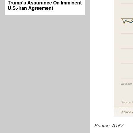
Trump's Assurance On Imminent
U.S.-Iran Agreement
Source: A16Z