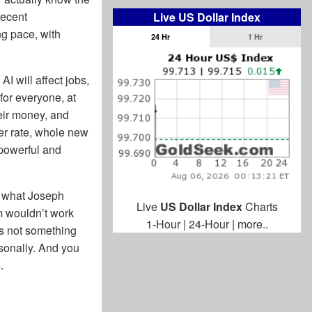
recent
Live US Dollar Index
ng pace, with
24 Hr
1 Hr
AI will affect jobs,
for everyone, at
heir money, and
ter rate, whole new
powerful and
f what Joseph
Live
US Dollar Index
Charts
sm wouldn’t work
1-Hour
|
24-Hour
|
more..
t’s not something
ersonally. And you
.