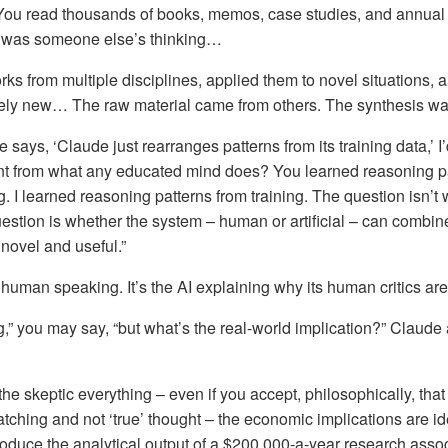
You read thousands of books, memos, case studies, and annual re
t was someone else’s thinking…
ks from multiple disciplines, applied them to novel situations,
ly new… The raw material came from others. The synthesis wa
ays, ‘Claude just rearranges patterns from its training data,’ I’
rent from what any educated mind does? You learned reasoning p
. I learned reasoning patterns from training. The question isn’t 
estion is whether the system – human or artificial – can combi
 novel and useful.”
a human speaking. It’s the AI explaining why its human critics ar
ing,” you may say, “but what’s the real-world implication?” Claude
the skeptic everything – even if you accept, philosophically, that
atching and not ‘true’ thought – the economic implications are id
n produce the analytical output of a $200,000-a-year research assoc