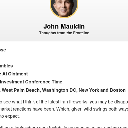
John Mauldin
Thoughts from the Frontline
pse
umbles
e AI Ointment
ic Investment Conference Time
, West Palm Beach, Washington DC, New York and Boston
 to see what I think of the latest Iran fireworks, you may be disa
 market reactions have been. Which, given wild swings both way
to expect.
ll on a topic where your insight is as good as mine, and we ma