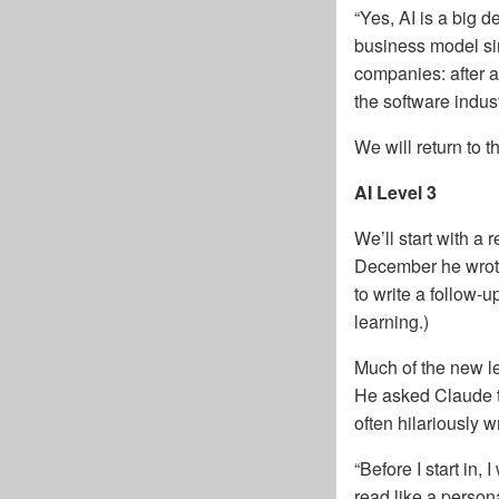
“Yes, AI is a big d
business model sim
companies: after al
the software indust
We will return to the
AI Level 3
We’ll start with 
December he wrote
to write a follow-
learning.)
Much of the new l
He asked Claude to
often hilariously 
“Before I start in,
read like a persona