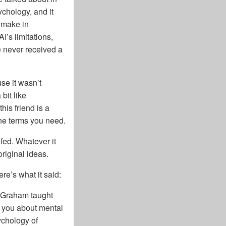
ychology, and it
t make in
I’s limitations,
e never received a
se it wasn’t
bit like
is friend is a
 the terms you need.
 fed. Whatever it
original ideas.
e’s what it said:
 Graham taught
t you about mental
ychology of