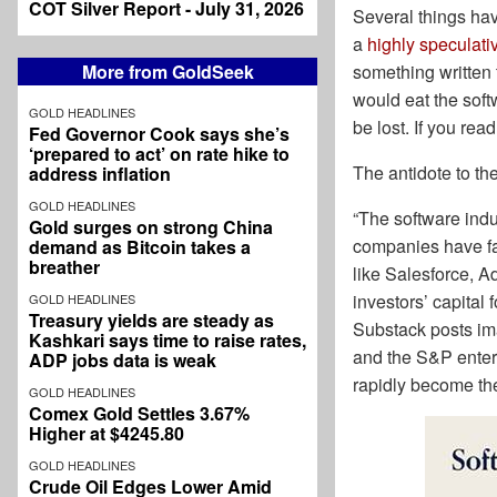
COT Silver Report - July 31, 2026
Several things ha
a
highly speculativ
something written 
More from GoldSeek
would eat the soft
GOLD HEADLINES
be lost. If you re
Fed Governor Cook says she’s
‘prepared to act’ on rate hike to
The antidote to t
address inflation
GOLD HEADLINES
“The software indu
Gold surges on strong China
companies have fa
demand as Bitcoin takes a
breather
like Salesforce, 
investors’ capital
GOLD HEADLINES
Treasury yields are steady as
Substack posts im
Kashkari says time to raise rates,
and the S&P enters
ADP jobs data is weak
rapidly become t
GOLD HEADLINES
Comex Gold Settles 3.67%
Higher at $4245.80
GOLD HEADLINES
Crude Oil Edges Lower Amid