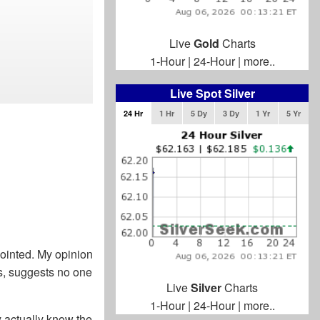
Live
Gold
Charts
1-Hour
|
24-Hour
|
more..
Live Spot Silver
24 Hr
1 Hr
5 Dy
3 Dy
1 Yr
5 Yr
ppointed. My opinion
s, suggests no one
Live
Silver
Charts
1-Hour
|
24-Hour
|
more..
y actually know the