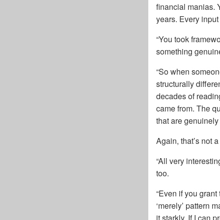
financial manias. 
years. Every inpu
“You took framewor
something genuine
“So when someone s
structurally diffe
decades of reading
came from. The qu
that are genuinely
Again, that’s not 
“All very interest
too.
“Even if you grant 
‘merely’ pattern m
it starkly. If I ca