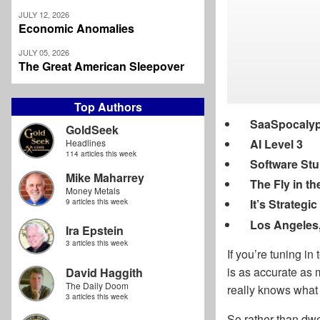
JULY 12, 2026
Economic Anomalies
JULY 05, 2026
The Great American Sleepover
Top Authors
SaaSpocaly
GoldSeek
AI Level 3
Headlines
114 articles this week
Software St
Mike Maharrey
The Fly in th
Money Metals
It’s Strateg
9 articles this week
Los Angeles
Ira Epstein
3 articles this week
If you’re tuning in
is as accurate as
David Haggith
The Daily Doom
really knows what 
3 articles this week
So rather than dwe