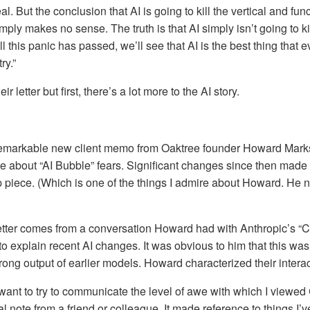
eal. But the conclusion that AI is going to kill the vertical and fun
ply makes no sense. The truth is that AI simply isn’t going to ki
l this panic has passed, we’ll see that AI is the best thing that
ry.”
ir letter but first, there’s a lot more to the AI story.
a remarkable new client memo from Oaktree founder Howard Mark
 about “AI Bubble” fears. Significant changes since then made 
up piece. (Which is one of the things I admire about Howard. He 
etter comes from a conversation Howard had with Anthropic’s “C
 explain recent AI changes. It was obvious to him that this was
wrong output of earlier models. Howard characterized their interac
 I want to try to communicate the level of awe with which I viewed 
l note from a friend or colleague. It made reference to things I’v