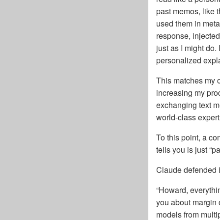
past memos, like t
used them in metaph
response, injected
just as I might do
personalized explan
This matches my o
increasing my prod
exchanging text me
world-class expert 
To this point, a co
tells you is just “
Claude defended it
“Howard, everythi
you about margin o
models from multip