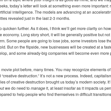
eks, today’s letter will look at something even more important: 
tificial intelligence. The models are advancing at an accelerati
ties revealed just in the last 2-3 months.
o quicken further. As it does, I think we’ll get more clarity on how 
 economy. Long story short, it will be generally positive but not 
term. Some people are going to lose jobs, some investors lose t
d. But on the flipside, new businesses will be created at a fas
evelop, and some already-big companies will become even more 
 movie plot before, many times. You may recognize elements o
“creative destruction.” It’s not a new process. Indeed, capitali
cles of creative destruction brought us today’s modern society. I
but we do need to
manage
it, at least insofar as it impacts us p
pared to help people who find themselves in difficult transitions