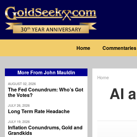
Skip
to
main
content
Main
Home
Commentaries
navigation
More From John Mauldin
Home
Breadcrum
AUGUST 02, 2026
AI 
The Fed Conundrum: Who’s Got
the Votes?
JULY 26, 2026
Long Term Rate Headache
JULY 19, 2026
Inflation Conundrums, Gold and
Grandkids