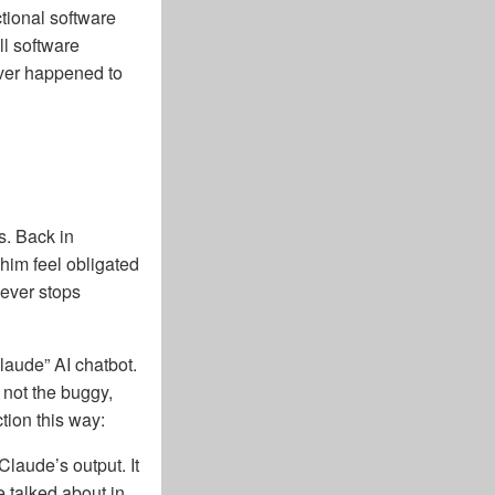
ctional software
ll software
 ever happened to
s. Back in
him feel obligated
never stops
laude” AI chatbot.
 not the buggy,
tion this way:
Claude’s output. It
e talked about in