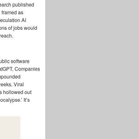
earch published
s, framed as
eculation AI
ions of jobs would
 reach.
ublic software
ChatGPT. Companies
ompounded
eeks. Viral
s hollowed out
calypse.’ It’s