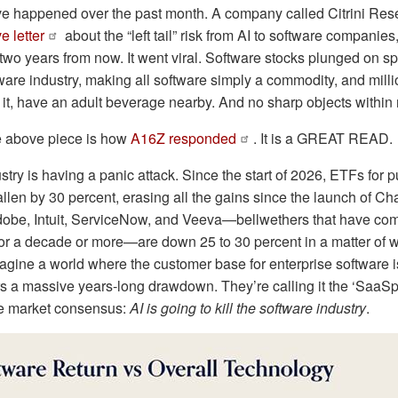
ve happened over the past month. A company called Citrini Res
e letter
about the “left tail” risk from AI to software companie
two years from now. It went viral. Software stocks plunged on sp
ware industry, making all software simply a commodity, and mill
ad it, have an adult beverage nearby. And no sharp objects within
he above piece is how
A16Z responded
. It is a GREAT READ.
stry is having a panic attack. Since the start of 2026, ETFs for p
llen by 30 percent, erasing all the gains since the launch of 
Adobe, Intuit, ServiceNow, and Veeva—bellwethers that have c
 for a decade or more—are down 25 to 30 percent in a matter of w
agine a world where the customer base for enterprise software i
 a massive years-long drawdown. They’re calling it the ‘SaaSpo
he market consensus:
AI is going to kill the software industry
.