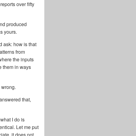
ports over fifty
 and produced
s yours.
d ask: how is that
atterns from
where the inputs
ne them in ways
e wrong.
 answered that,
 what I do is
entical. Let me put
iate, it does not