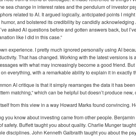
he sea change in interest rates and the pendulum of investor ps
ors related to AI. It argued logically, anticipated points I migh
 humor, and bolstered its credibility by candidly acknowledging A
. I’ve asked AI questions before and gotten answers back, but I’v
ation like I did in this case.”
wn experience. I pretty much ignored personally using AI becau
uctivity. That has changed. Working with the latest versions is a 
ssages with what may increasingly become a good friend. But th
on everything, with a remarkable ability to explain it in exactly
mmon AI critique is that it simply rearranges the data it has been
pattern matching,” which can be helpful but doesn’t produce new, 
self from this view in a way Howard Marks found convincing. Her
ng you know about investing came from other people. Benjamin
f safety. Buffett taught you about quality. Charlie Munger taugh
le disciplines. John Kenneth Galbraith taught you about the ps