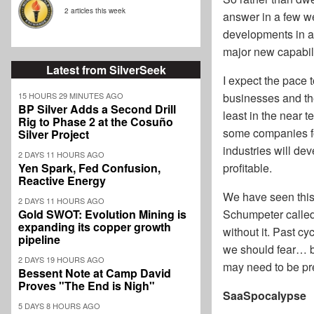
2 articles this week
answer in a few we
developments in ar
major new capabili
Latest from SilverSeek
I expect the pace t
businesses and the
15 HOURS 29 MINUTES AGO
BP Silver Adds a Second Drill
least in the near 
Rig to Phase 2 at the Cosuño
some companies fol
Silver Project
industries will d
2 DAYS 11 HOURS AGO
profitable.
Yen Spark, Fed Confusion,
Reactive Energy
We have seen this
2 DAYS 11 HOURS AGO
Schumpeter called 
Gold SWOT: Evolution Mining is
expanding its copper growth
without it. Past cy
pipeline
we should fear… 
2 DAYS 19 HOURS AGO
may need to be pre
Bessent Note at Camp David
Proves "The End is Nigh"
SaaSpocalypse
5 DAYS 8 HOURS AGO