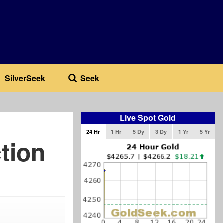
SilverSeek
Seek
Live Spot Gold
24 Hr
1 Hr
5 Dy
3 Dy
1 Yr
5 Yr
tion