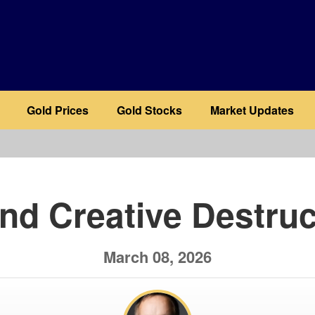
Gold Prices
Gold Stocks
Market Updates
b
and Creative Destruc
March 08, 2026