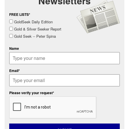
Newsletters
FREE LISTS*
GoldSeek Daily Edition
Gold & Silver Seeker Report
Gold Seek -- Peter Spina
Name
Email*
Please verify your request*