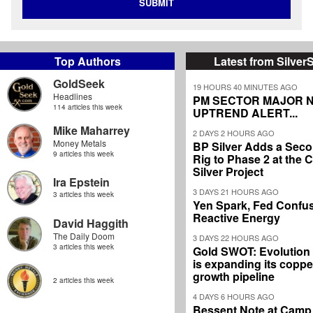
SUBMIT
Top Authors
Latest from Silver
GoldSeek
19 HOURS 40 MINUTES AGO
Headlines
PM SECTOR MAJOR 
114 articles this week
UPTREND ALERT...
Mike Maharrey
2 DAYS 2 HOURS AGO
Money Metals
BP Silver Adds a Secon
9 articles this week
Rig to Phase 2 at the
Silver Project
Ira Epstein
3 DAYS 21 HOURS AGO
3 articles this week
Yen Spark, Fed Confus
Reactive Energy
David Haggith
The Daily Doom
3 DAYS 22 HOURS AGO
3 articles this week
Gold SWOT: Evolution
is expanding its coppe
growth pipeline
2 articles this week
4 DAYS 6 HOURS AGO
Bessent Note at Camp