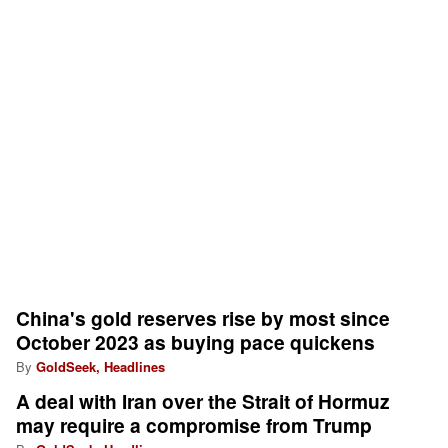
China's gold reserves rise by most since
October 2023 as buying pace quickens
By
GoldSeek, Headlines
A deal with Iran over the Strait of Hormuz
may require a compromise from Trump