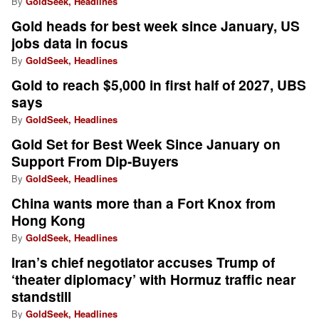
By
GoldSeek, Headlines
Gold heads for best week since January, US
jobs data in focus
By
GoldSeek, Headlines
Gold to reach $5,000 in first half of 2027, UBS
says
By
GoldSeek, Headlines
Gold Set for Best Week Since January on
Support From Dip-Buyers
By
GoldSeek, Headlines
China wants more than a Fort Knox from
Hong Kong
By
GoldSeek, Headlines
Iran’s chief negotiator accuses Trump of
‘theater diplomacy’ with Hormuz traffic near
standstill
By
GoldSeek, Headlines