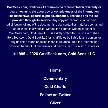
GoldSeek.com, Gold Seek LLC makes no representation, warranty or
guarantee as to the accuracy or completeness of the information
(including news, editorials, prices, statistics, analyses and the like)
provided through its service.
Any copying, reproduction and/or
redistribution of any of the documents, data, content or materials contained
on or within this website, without the express written consent of
GoldSeek.com, Gold Seek LLC, is strictly prohibited. In no event shall
GoldSeek.com, Gold Seek LLC or its affiliates be liable to any person for
any decision made or action taken in reliance upon the information
provided herein.
Full disclaimer
and disclosure on conflict of interests
© 1995 – 2026 GoldSeek.com, Gold Seek LLC
Home
Footer
Commentary
Gold Charts
Follow on Twitter
Silver