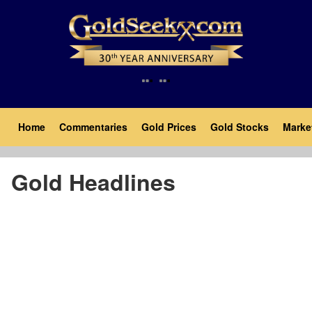
Skip
to
main
content
Main
Home
Commentaries
Gold Prices
Gold Stocks
Marke
navigation
Gold Headlines