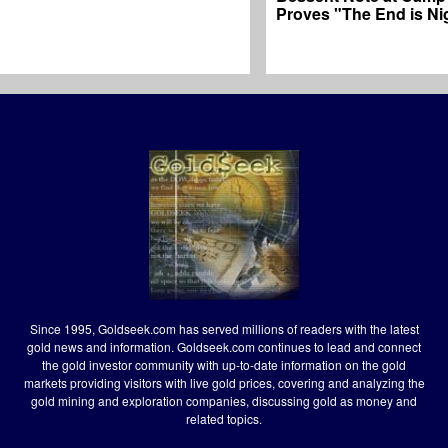
Proves "The End is Ni
Since 1995, Goldseek.com has served millions of readers with the latest
gold news and information. Goldseek.com continues to lead and connect
the gold investor community with up-to-date information on the gold
markets providing visitors with live gold prices, covering and analyzing the
gold mining and exploration companies, discussing gold as money and
related topics.