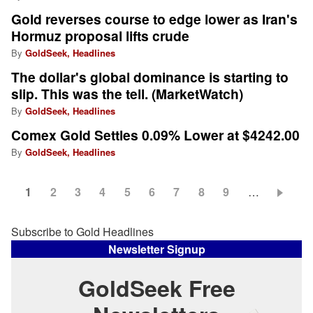
Gold reverses course to edge lower as Iran's
Hormuz proposal lifts crude
By
GoldSeek, Headlines
The dollar's global dominance is starting to
slip. This was the tell. (MarketWatch)
By
GoldSeek, Headlines
Comex Gold Settles 0.09% Lower at $4242.00
By
GoldSeek, Headlines
Current
1
Page
2
Page
3
Page
4
Page
5
Page
6
Page
7
Page
8
Page
9
…
Pagination
page
Subscribe to Gold Headlines
Newsletter Signup
GoldSeek Free