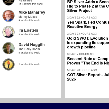
Headlines
BP Silver Adds a Secon
114 articles this week
Rig to Phase 2 at the
Silver Project
Mike Maharrey
Money Metals
2 DAYS 22 HOURS AGO
9 articles this week
Yen Spark, Fed Confus
Reactive Energy
Ira Epstein
2 DAYS 23 HOURS AGO
3 articles this week
Gold SWOT: Evolution
is expanding its coppe
David Haggith
growth pipeline
The Daily Doom
3 articles this week
3 DAYS 7 HOURS AGO
Bessent Note at Camp
Proves "The End is Ni
2 articles this week
5 DAYS 20 HOURS AGO
COT Silver Report - Jul
2026