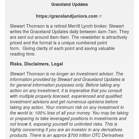
Graceland Updates
https://gracelandjuniors.com
Stewart Thomson is a retired Merrill Lynch broker. Stewart
writes the Graceland Updates daily between 4am-7am. They
are sent out around 8am-9am. The newsletter is attractively
priced and the format is a unique numbered point
form. Giving clarity of each point and saving valuable
reading time.
Risks, Disclaimers, Legal
Stewart Thomson is no longer an investment advisor. The
information provided by Stewart and Graceland Updates is
for general information purposes only. Before taking any
action on any investment, it is imperative that you consult
with multiple properly licensed, experienced and qualified
investment advisors and get numerous opinions before
taking any action. Your minimum risk on any investment in
the world is: 100% loss of all your money. You may be taking
or preparing to take leveraged positions in investments and
not know it, exposing yourself to unlimited risks. This is
highly concerning if you are an investor in any derivatives
products. There is an approx $700 trillion OTC Derivatives