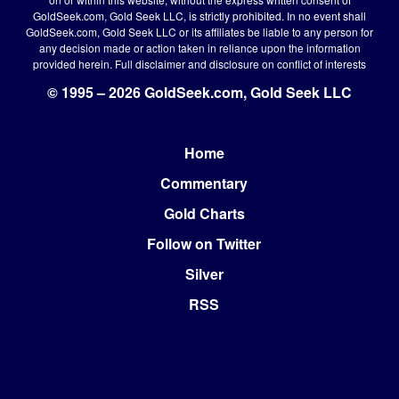
GoldSeek.com, Gold Seek LLC, is strictly prohibited. In no event shall
GoldSeek.com, Gold Seek LLC or its affiliates be liable to any person for
any decision made or action taken in reliance upon the information
provided herein.
Full disclaimer
and disclosure on conflict of interests
© 1995 – 2026 GoldSeek.com, Gold Seek LLC
Home
Footer
Commentary
Gold Charts
Follow on Twitter
Silver
RSS