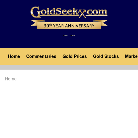
Skip
to
main
content
Main
Home
Commentaries
Gold Prices
Gold Stocks
Marke
navigation
Home
Breadcrumb