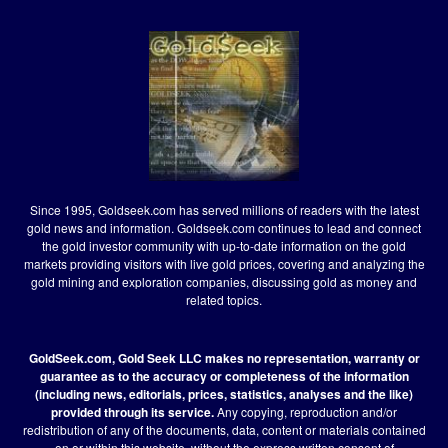
Since 1995, Goldseek.com has served millions of readers with the latest
gold news and information. Goldseek.com continues to lead and connect
the gold investor community with up-to-date information on the gold
markets providing visitors with live gold prices, covering and analyzing the
gold mining and exploration companies, discussing gold as money and
related topics.
GoldSeek.com, Gold Seek LLC makes no representation, warranty or
guarantee as to the accuracy or completeness of the information
(including news, editorials, prices, statistics, analyses and the like)
provided through its service.
Any copying, reproduction and/or
redistribution of any of the documents, data, content or materials contained
on or within this website, without the express written consent of