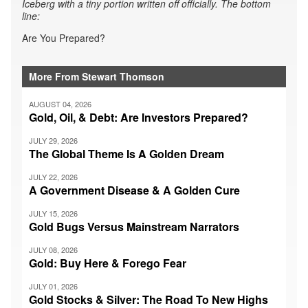
Iceberg with a tiny portion written off officially. The bottom
line:
Are You Prepared?
More From Stewart Thomson
AUGUST 04, 2026
Gold, Oil, & Debt: Are Investors Prepared?
JULY 29, 2026
The Global Theme Is A Golden Dream
JULY 22, 2026
A Government Disease & A Golden Cure
JULY 15, 2026
Gold Bugs Versus Mainstream Narrators
JULY 08, 2026
Gold: Buy Here & Forego Fear
JULY 01, 2026
Gold Stocks & Silver: The Road To New Highs