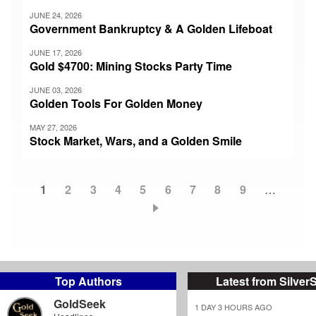
JUNE 24, 2026
Government Bankruptcy & A Golden Lifeboat
JUNE 17, 2026
Gold $4700: Mining Stocks Party Time
JUNE 03, 2026
Golden Tools For Golden Money
MAY 27, 2026
Stock Market, Wars, and a Golden Smile
Current
1
Page
2
Page
3
Page
4
Page
5
Page
6
Page
7
Page
8
Page
9
…
Pagination
page
Top Authors
Latest from Silver
GoldSeek
1 DAY 3 HOURS AGO