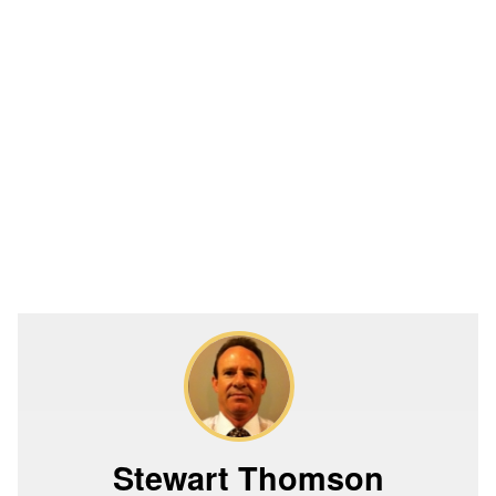
Stewart Thomson