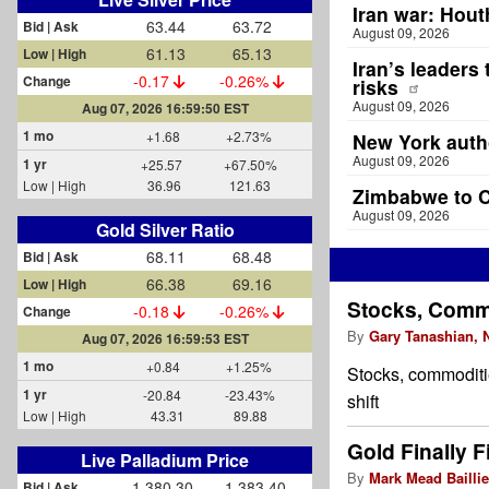
Iran war: Houth
63.44
63.72
Bid | Ask
August 09, 2026
61.13
65.13
Low | High
Iran’s leaders
-0.17
-0.26%
Change
risks
August 09, 2026
Aug 07, 2026 16:59:50 EST
1 mo
+1.68
+2.73%
New York autho
August 09, 2026
1 yr
+25.57
+67.50%
Low | High
36.96
121.63
Zimbabwe to C
August 09, 2026
Gold Silver Ratio
68.11
68.48
Bid | Ask
66.38
69.16
Low | High
Stocks, Comm
-0.18
-0.26%
Change
By
Gary Tanashian,
Aug 07, 2026 16:59:53 EST
1 mo
+0.84
+1.25%
Stocks, commoditie
1 yr
-20.84
-23.43%
shift
Low | High
43.31
89.88
Gold Finally F
Live Palladium Price
By
Mark Mead Baillie
1,380.30
1,383.40
Bid | Ask