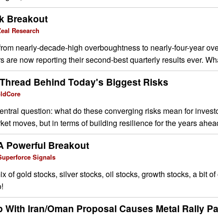
k Breakout
eal Research
om nearly-decade-high overboughtness to nearly-four-year ov
s are now reporting their second-best quarterly results ever. Wha
hread Behind Today's Biggest Risks
oldCore
entral question: what do these converging risks mean for invest
ket moves, but in terms of building resilience for the years ahea
A Powerful Breakout
Superforce Signals
 of gold stocks, silver stocks, oil stocks, growth stocks, a bit of
!
p With Iran/Oman Proposal Causes Metal Rally P