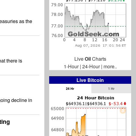
easuries as the
Live
Oil
Charts
at there is
1-Hour
|
24-Hour
|
more..
Live Bitcoin
24 Hr
1 Hr
going decline in
ting