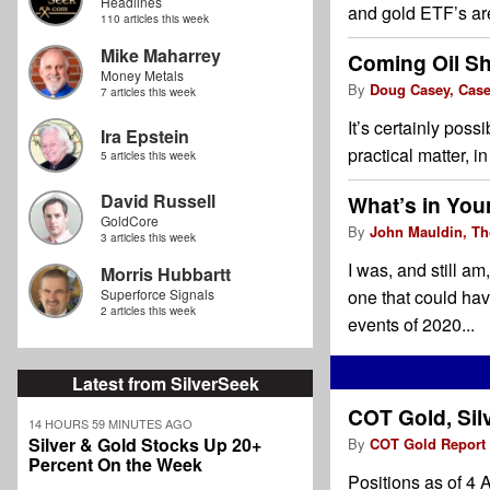
Headlines
and gold ETF’s are
110 articles this week
Mike Maharrey
Coming Oil Sh
Money Metals
By
Doug Casey, Cas
7 articles this week
It’s certainly poss
Ira Epstein
practical matter, 
5 articles this week
David Russell
What’s in Your
GoldCore
By
John Mauldin, Th
3 articles this week
I was, and still am
Morris Hubbartt
Superforce Signals
one that could ha
2 articles this week
events of 2020...
Latest from SilverSeek
COT Gold, Sil
14 HOURS 59 MINUTES AGO
Silver & Gold Stocks Up 20+
By
COT Gold Report
Percent On the Week
Positions as of 4 