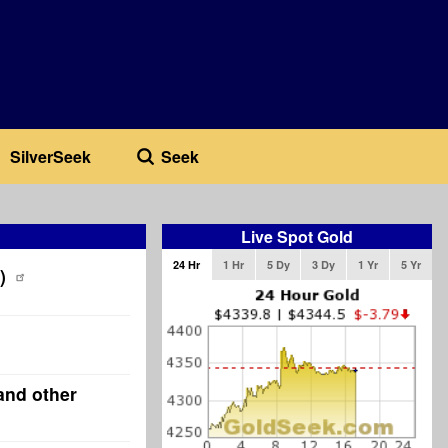
SilverSeek
Seek
Live Spot Gold
24 Hr
1 Hr
5 Dy
3 Dy
1 Yr
5 Yr
)
and other