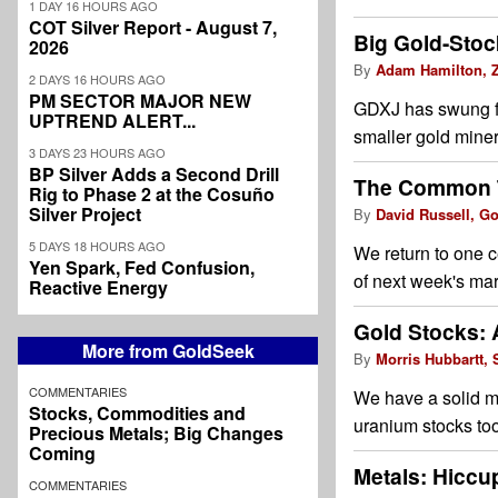
1 DAY 16 HOURS AGO
COT Silver Report - August 7,
Big Gold-Stoc
2026
By
Adam Hamilton, Z
2 DAYS 16 HOURS AGO
PM SECTOR MAJOR NEW
GDXJ has swung fr
UPTREND ALERT...
smaller gold miner
3 DAYS 23 HOURS AGO
BP Silver Adds a Second Drill
The Common T
Rig to Phase 2 at the Cosuño
Silver Project
By
David Russell, G
5 DAYS 18 HOURS AGO
We return to one c
Yen Spark, Fed Confusion,
of next week's mar
Reactive Energy
Gold Stocks: 
More from GoldSeek
By
Morris Hubbartt, 
COMMENTARIES
We have a solid mix
Stocks, Commodities and
uranium stocks too
Precious Metals; Big Changes
Coming
Metals: Hiccu
COMMENTARIES