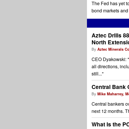
The Fed has yet to 
bond markets and c
Aztec Drills 88
North Extensio
By
Aztec Minerals Co
CEO Dyakowski: "Th
all directions, in
still..."
Central Bank 
By
Mike Maharrey, M
Central bankers ov
next 12 months. T
What Is the PC