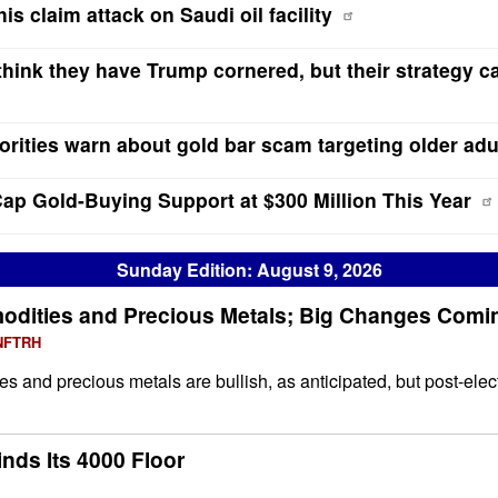
is claim attack on Saudi oil facility
 think they have Trump cornered, but their strategy ca
rities warn about gold bar scam targeting older adu
ap Gold-Buying Support at $300 Million This Year
Sunday Edition: August 9, 2026
odities and Precious Metals; Big Changes Comi
 NFTRH
s and precious metals are bullish, as anticipated, but post-elec
inds Its 4000 Floor