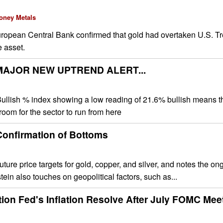
oney Metals
uropean Central Bank confirmed that gold had overtaken U.S. Tr
e asset.
AJOR NEW UPTREND ALERT...
ullish % index showing a low reading of 21.6% bullish means th
 room for the sector to run from here
 Confirmation of Bottoms
uture price targets for gold, copper, and silver, and notes the on
tein also touches on geopolitical factors, such as...
ion Fed's Inflation Resolve After July FOMC Mee