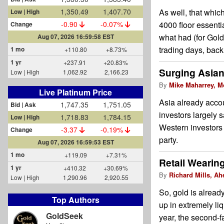
1,350.49
1,407.70
As well, that whic
Low | High
-0.90
-0.07%
4000 floor essentia
Change
what had (for Gold
Aug 07, 2026 16:59:58 EST
trading days, back
1 mo
+110.80
+8.73%
1 yr
+237.91
+20.83%
Surging Asian
Low | High
1,062.92
2,166.23
By
Mike Maharrey, M
Live Platinum Price
Asia already accou
1,747.35
1,751.05
Bid | Ask
investors largely 
1,718.83
1,784.15
Low | High
Western investors 
-3.37
-0.19%
Change
party.
Aug 07, 2026 16:59:53 EST
1 mo
+119.09
+7.31%
Retail Wearin
1 yr
+410.32
+30.69%
By
Richard Mills, Ah
Low | High
1,290.96
2,920.55
So, gold is alread
Top Authors
up in extremely li
GoldSeek
year, the second-f