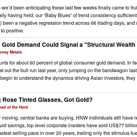
h we’d been anticipating these last few weeks finally came to frui
lly having held, our “Baby Blues” of trend consistency sufficientl
) been a negative regression trend across 66 trading days, and (
 to positive.
 Gold Demand Could Signal a "Structural Wealth 
oney Metals
nts for about 60 percent of global consumer gold demand. In fa
sat out the bull run last year, only jumping on the bandwagon last
begin to understand the dynamics driving Asian investors, they 
g Rose Tinted Glasses, Got Gold?
ead of the Herd
y moving, central banks are buying, HNW individuals still have r
quid savings, top level corporate insiders have sold US$77 billio
astest selling pace in over 20 years, trailing only the stimulus-f