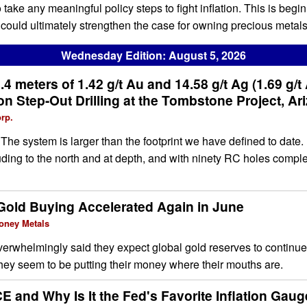
take any meaningful policy steps to fight inflation. This is begi
ould ultimately strengthen the case for owning precious metals
Wednesday Edition: August 5, 2026
.4 meters of 1.42 g/t Au and 14.58 g/t Ag (1.69 g/t
n Step-Out Drilling at the Tombstone Project, Ar
rp.
e system is larger than the footprint we have defined to date. 
cluding to the north and at depth, and with ninety RC holes comp
Gold Buying Accelerated Again in June
oney Metals
erwhelmingly said they expect global gold reserves to continue
hey seem to be putting their money where their mouths are.
E and Why Is It the Fed's Favorite Inflation Gau