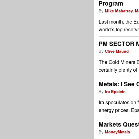
Program
By
Mike Maharrey, M
Last month, the E
world’s top reserv
PM SECTOR M
By
Clive Maund
The Gold Miners B
certainly plenty of
Metals: I See
By
Ira Epstein
Ira speculates on f
energy prices. Eps
Markets Quest
By
MoneyMetals