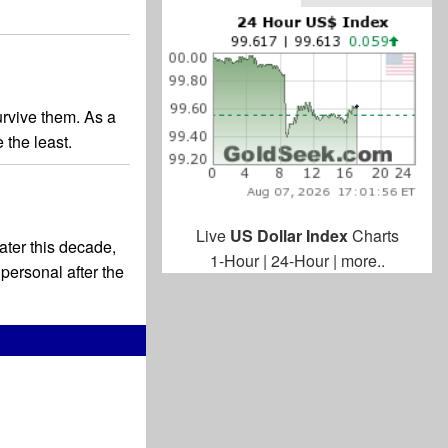
survive them. As a
 the least.
Live
US Dollar Index
Charts
later this decade,
1-Hour
|
24-Hour
|
more..
personal after the