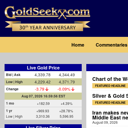
Skip
to
main
content
Main
Home
Commentaries
navigation
Live Gold Price
4,339.78
4,344.49
Bid | Ask
Chart of the W
4,229.42
4,371.79
Low | High
FEATURED HEADLINE
-3.79
-0.09%
Change
Silver & Gold 
Aug 07, 2026 16:59:56 EST
1 mo
FEATURED HEADLINE
+182.59
+4.39%
1 yr
+969.93
+28.78%
Iran makes new
Low | High
3,310.36
5,596.95
Middle East n
August 09, 2026
Live Silver Price