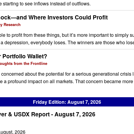
 starting to see inflows instead of outflows.
ock—and Where Investors Could Profit
ey Research
ible to profit from these things, but it’s more important to simply 
in a depression, everybody loses. The winners are those who lose
 Portfolio Wallet?
oughts from the Frontline
, concerned about the potential for a serious generational crisis 
ve a profound impact on all markets. That concern became more 
Friday Edition: August 7, 2026
ver & USDX Report - August 7, 2026
August, 2026