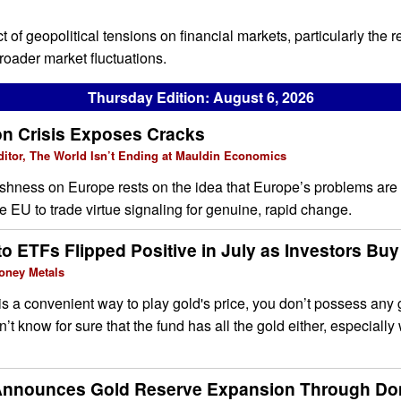
t of geopolitical tensions on financial markets, particularly the r
broader market fluctuations.
Thursday Edition: August 6, 2026
on Crisis Exposes Cracks
ditor, The World Isn’t Ending at Mauldin Economics
ishness on Europe rests on the idea that Europe’s problems are
he EU to trade virtue signaling for genuine, rapid change.
o ETFs Flipped Positive in July as Investors Buy
oney Metals
s a convenient way to play gold's price, you don’t possess any
’t know for sure that the fund has all the gold either, especially
Announces Gold Reserve Expansion Through Do