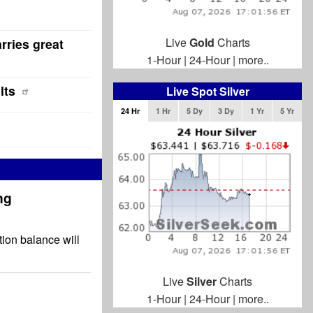
Live
Gold
Charts
rries great
1-Hour
|
24-Hour
|
more..
lts
Live Spot Silver
24 Hr
1 Hr
5 Dy
3 Dy
1 Yr
5 Yr
ng
tion balance will
Live
Silver
Charts
1-Hour
|
24-Hour
|
more..