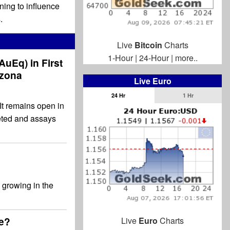
nning to influence
.
Live
Bitcoin
Charts
1-Hour
|
24-Hour
|
more..
 AuEq) in First
izona
Live Euro
24 Hr
1 Hr
It remains open in
leted and assays
 growing in the
ge?
Live
Euro
Charts