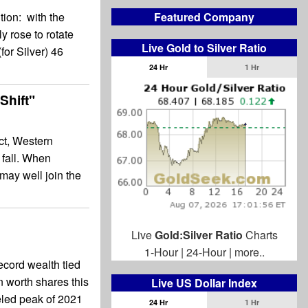
Featured Company
tion: with the
y rose to rotate
Live Gold to Silver Ratio
for Silver) 46
24 Hr
1 Hr
Shift"
ct, Western
 fall. When
may well join the
Live
Gold:Silver Ratio
Charts
1-Hour
|
24-Hour
|
more..
ecord wealth tied
n worth shares this
Live US Dollar Index
ueled peak of 2021
24 Hr
1 Hr