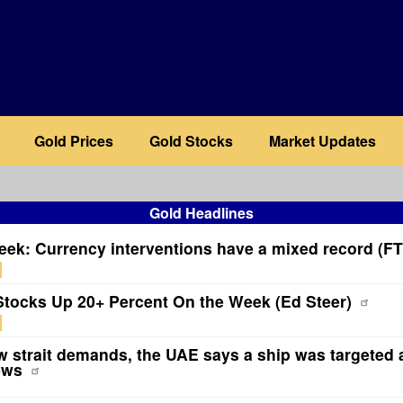
Gold Prices
Gold Stocks
Market Updates
Gold Headlines
eek: Currency interventions have a mixed record (FT
Stocks Up 20+ Percent On the Week (Ed Steer)
 strait demands, the UAE says a ship was targeted 
ews