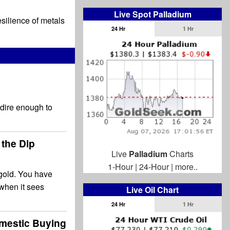
Live Spot Palladium
esilience of metals
24 Hr
1 Hr
 dire enough to
 the Dip
Live
Palladium
Charts
1-Hour
|
24-Hour
|
more..
 gold. You have
 when it sees
Live Oil Chart
24 Hr
1 Hr
mestic Buying