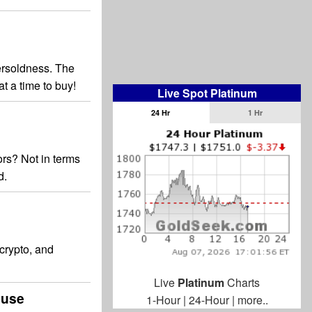
ersoldness. The
t a time to buy!
Live Spot Platinum
24 Hr
1 Hr
ors? Not in terms
d.
 crypto, and
Live
Platinum
Charts
ause
1-Hour
|
24-Hour
|
more..