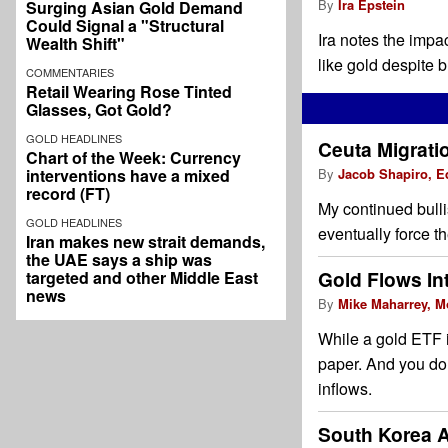
By
Ira Epstein
Surging Asian Gold Demand
Could Signal a "Structural
Ira notes the impac
Wealth Shift"
like gold despite 
COMMENTARIES
Retail Wearing Rose Tinted
Glasses, Got Gold?
GOLD HEADLINES
Ceuta Migrati
Chart of the Week: Currency
interventions have a mixed
By
Jacob Shapiro, E
record (FT)
My continued bull
GOLD HEADLINES
eventually force t
Iran makes new strait demands,
the UAE says a ship was
Gold Flows Int
targeted and other Middle East
news
By
Mike Maharrey, M
While a gold ETF i
paper. And you don
inflows.
South Korea 