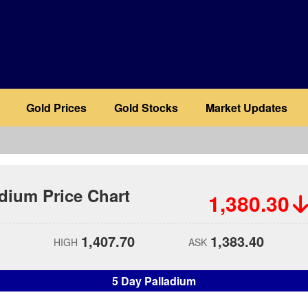
Gold Prices
Gold Stocks
Market Updates
adium Price Chart
1,380.30
1,407.70
1,383.40
HIGH
ASK
5 Day Palladium