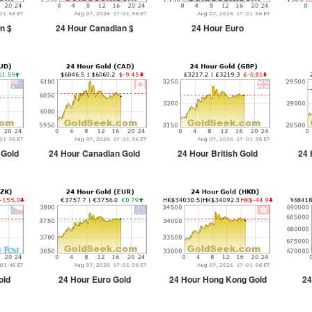
n $
24 Hour Canadian $
24 Hour Euro
 Gold
24 Hour Canadian Gold
24 Hour British Gold
24 
old
24 Hour Euro Gold
24 Hour Hong Kong Gold
24