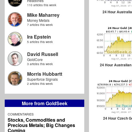
Headlines
110 articles this week
24 Hour Australia
Mike Maharrey
Money Metals
7 articles this week
Ira Epstein
5 articles this week
David Russell
GoldCore
3 articles this week
24 Hour Australian
Morris Hubbartt
Superforce Signals
2 articles this week
More from GoldSeek
COMMENTARIES
24 Hour Czech G
Stocks, Commodities and
Precious Metals; Big Changes
Coming