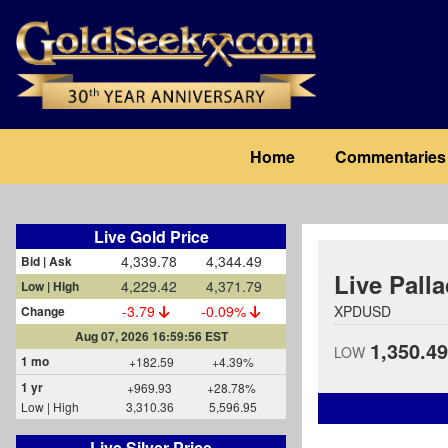
Skip
to
main
content
Main
Home
Commentaries
navigation
Live Gold Price
4,339.78
4,344.49
Bid | Ask
Live Pall
4,229.42
4,371.79
Low | High
-3.79
-0.09%
XPDUSD
Change
Aug 07, 2026 16:59:56 EST
1,350.49
LOW
1 mo
+182.59
+4.39%
1 yr
+969.93
+28.78%
Low | High
3,310.36
5,596.95
Live Silver Price