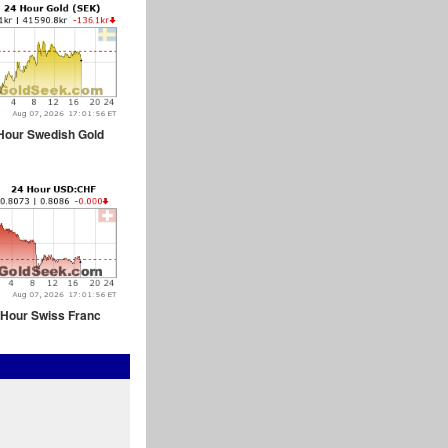
Hour Swedish Gold
 Hour Swiss Franc