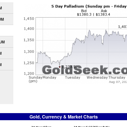
M
UM
IUM
M
M
Gold, Currency & Market Charts