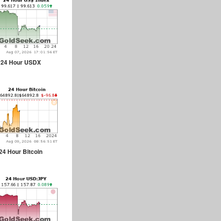
24 Hour USDX
24 Hour Bitcoin