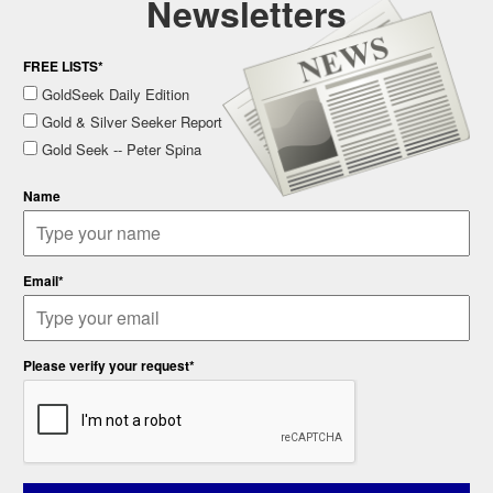
Newsletters
FREE LISTS*
GoldSeek Daily Edition
Gold & Silver Seeker Report
Gold Seek -- Peter Spina
Name
Email*
Please verify your request*