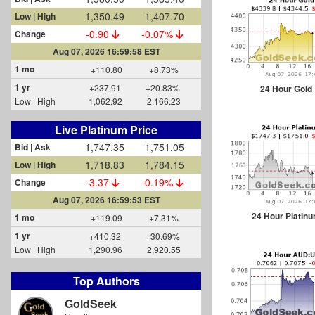
1,350.49
1,407.70
Low | High
-0.90
-0.07%
Change
Aug 07, 2026 16:59:58 EST
1 mo
+110.80
+8.73%
1 yr
+237.91
+20.83%
24 Hour Gold
Low | High
1,062.92
2,166.23
Live Platinum Price
1,747.35
1,751.05
Bid | Ask
1,718.83
1,784.15
Low | High
-3.37
-0.19%
Change
Aug 07, 2026 16:59:53 EST
24 Hour Platin
1 mo
+119.09
+7.31%
1 yr
+410.32
+30.69%
Low | High
1,290.96
2,920.55
Top Authors
GoldSeek