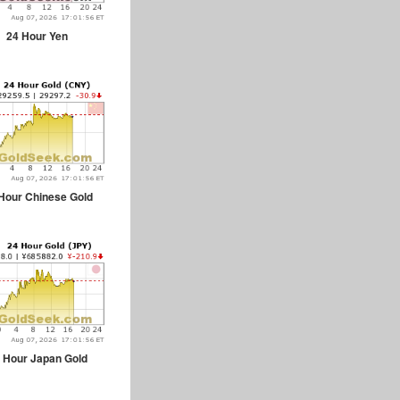
24 Hour Yen
Hour Chinese Gold
 Hour Japan Gold