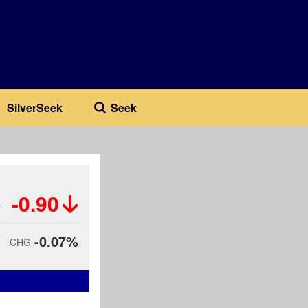
SilverSeek
Seek
-0.90
-0.07%
CHG