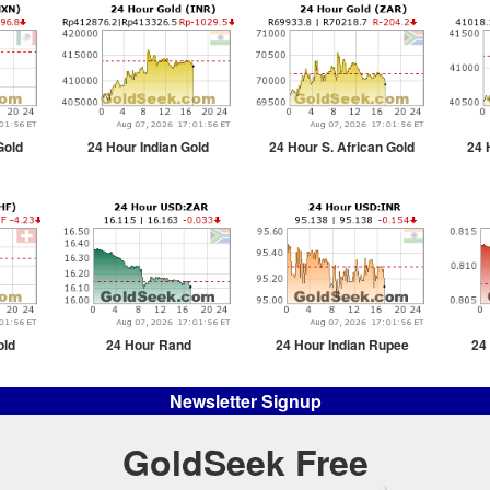
Gold
24 Hour Indian Gold
24 Hour S. African Gold
24 
old
24 Hour Rand
24 Hour Indian Rupee
24
Newsletter Signup
GoldSeek Free