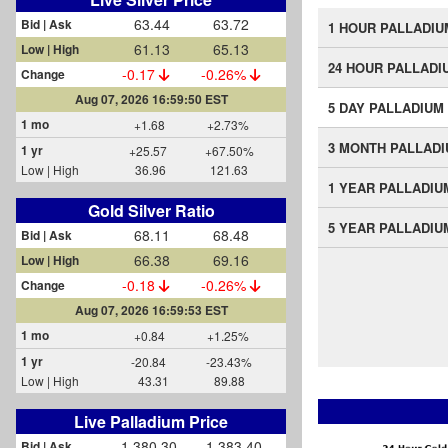
63.44
63.72
Bid | Ask
1 HOUR PALLADIU
61.13
65.13
Low | High
24 HOUR PALLADI
-0.17
-0.26%
Change
Aug 07, 2026 16:59:50 EST
5 DAY PALLADIUM
1 mo
+1.68
+2.73%
3 MONTH PALLAD
1 yr
+25.57
+67.50%
Low | High
36.96
121.63
1 YEAR PALLADIU
Gold Silver Ratio
5 YEAR PALLADIU
68.11
68.48
Bid | Ask
66.38
69.16
Low | High
-0.18
-0.26%
Change
Aug 07, 2026 16:59:53 EST
1 mo
+0.84
+1.25%
1 yr
-20.84
-23.43%
Low | High
43.31
89.88
Live Palladium Price
1,380.30
1,383.40
Bid | Ask