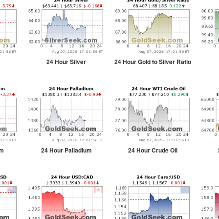
24 Hour Silver
24 Hour Gold to Silver Ratio
um
24 Hour Palladium
24 Hour Crude Oil