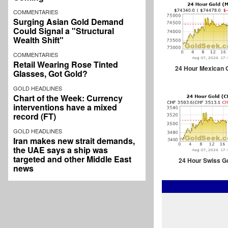
COMMENTARIES
Surging Asian Gold Demand
Could Signal a "Structural
Wealth Shift"
COMMENTARIES
Retail Wearing Rose Tinted
24 Hour Mexican 
Glasses, Got Gold?
GOLD HEADLINES
Chart of the Week: Currency
interventions have a mixed
record (FT)
GOLD HEADLINES
Iran makes new strait demands,
the UAE says a ship was
targeted and other Middle East
24 Hour Swiss G
news