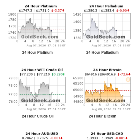
24 Hour Platinum
24 Hour Palladium
24 Hour Crude Oil
24 Hour Bitcoin