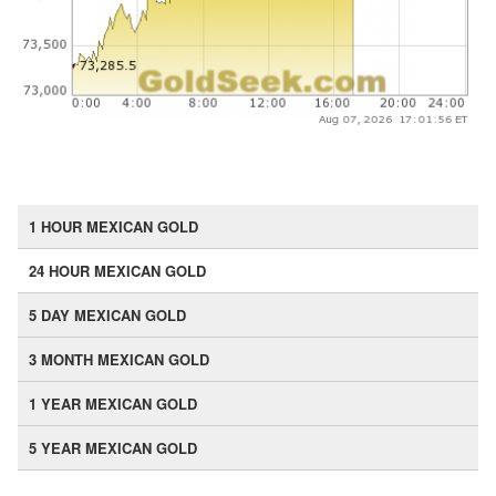
1 HOUR MEXICAN GOLD
24 HOUR MEXICAN GOLD
5 DAY MEXICAN GOLD
3 MONTH MEXICAN GOLD
1 YEAR MEXICAN GOLD
5 YEAR MEXICAN GOLD