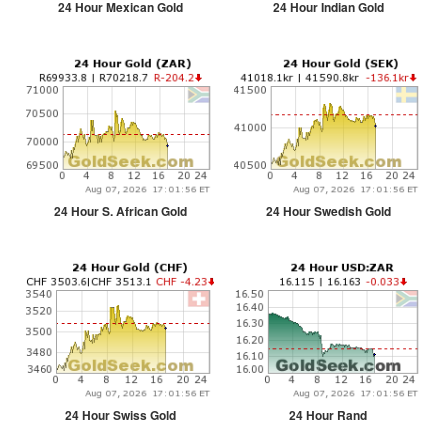
24 Hour Mexican Gold
24 Hour Indian Gold
24 Hour S. African Gold
24 Hour Swedish Gold
24 Hour Swiss Gold
24 Hour Rand