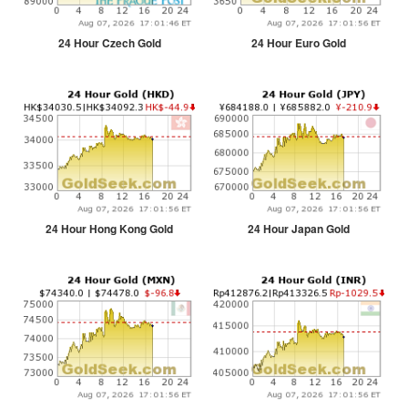
24 Hour Czech Gold
24 Hour Euro Gold
24 Hour Hong Kong Gold
24 Hour Japan Gold