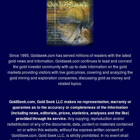
Since 1995, Goldseek.com has served millions of readers with the latest
gold news and information. Goldseek.com continues to lead and connect
the gold investor community with up-to-date information on the gold
markets providing visitors with live gold prices, covering and analyzing the
gold mining and exploration companies, discussing gold as money and
related topics.
GoldSeek.com, Gold Seek LLC makes no representation, warranty or
guarantee as to the accuracy or completeness of the information
(including news, editorials, prices, statistics, analyses and the like)
provided through its service.
Any copying, reproduction and/or
redistribution of any of the documents, data, content or materials contained
on or within this website, without the express written consent of
GoldSeek.com, Gold Seek LLC, is strictly prohibited. In no event shall