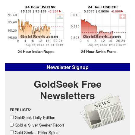
24 Hour Indian Rupee
24 Hour Swiss Franc
Newsletter Signup
GoldSeek Free
Newsletters
FREE LISTS*
GoldSeek Daily Edition
Gold & Silver Seeker Report
Gold Seek -- Peter Spina