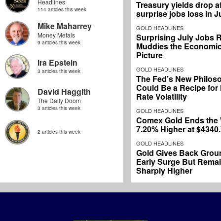
Headlines
Treasury yields drop af
114 articles this week
surprise jobs loss in J
Mike Maharrey
GOLD HEADLINES
Money Metals
Surprising July Jobs 
9 articles this week
Muddies the Economi
Picture
Ira Epstein
GOLD HEADLINES
3 articles this week
The Fed’s New Philos
Could Be a Recipe for 
David Haggith
Rate Volatility
The Daily Doom
3 articles this week
GOLD HEADLINES
Comex Gold Ends the
7.20% Higher at $4340
2 articles this week
GOLD HEADLINES
Gold Gives Back Groun
Early Surge But Rema
Sharply Higher