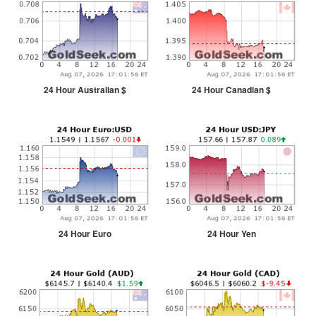
24 Hour Australian $
24 Hour Canadian $
24 Hour Euro
24 Hour Yen