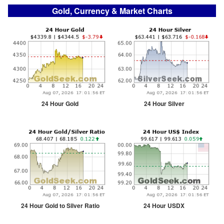
Gold, Currency & Market Charts
24 Hour Gold
24 Hour Silver
24 Hour Gold to Silver Ratio
24 Hour USDX