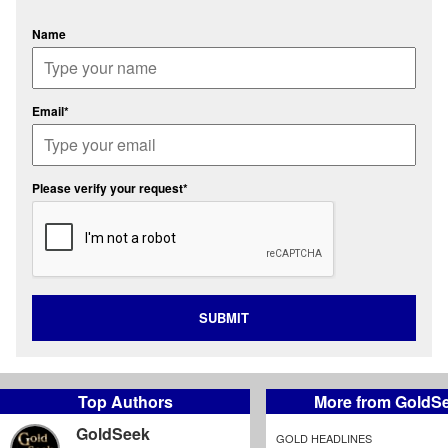
Name
Email*
Please verify your request*
SUBMIT
Top Authors
More from GoldS
GoldSeek
GOLD HEADLINES