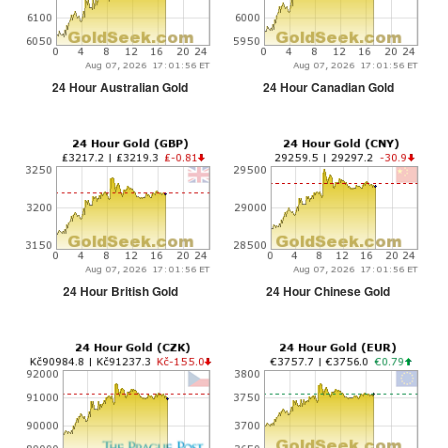
24 Hour Australian Gold
24 Hour Canadian Gold
24 Hour British Gold
24 Hour Chinese Gold