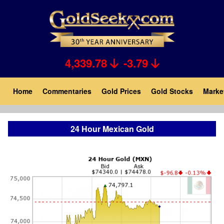
Skip
to
main
content
4,339.78
-3.79
Main
Home
Commentaries
Gold Prices
Gold Stocks
Marke
navigation
24 Hour Mexican Gold