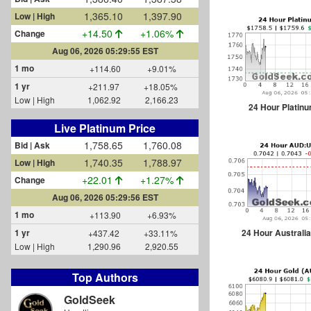
1,365.10
1,397.90
Low | High
+14.50
+1.06%
Change
Aug 06, 2026 05:29:55 EST
1 mo
+114.60
+9.01%
1 yr
+211.97
+18.05%
Low | High
1,062.92
2,166.23
24 Hour Platin
Live Platinum Price
1,758.65
1,760.08
Bid | Ask
1,740.35
1,788.97
Low | High
+22.01
+1.27%
Change
Aug 06, 2026 05:29:56 EST
1 mo
+113.90
+6.93%
24 Hour Australia
1 yr
+437.42
+33.11%
Low | High
1,290.96
2,920.55
Top Authors
GoldSeek