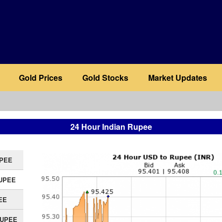
Gold Prices
Gold Stocks
Market Updates
24 Hour Indian Rupee
UPEE
RUPEE
EE
RUPEE