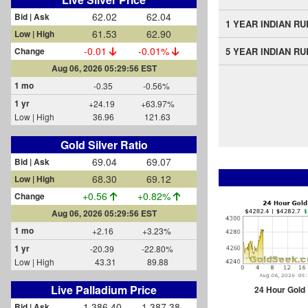
62.02
62.04
Bid | Ask
1 YEAR INDIAN R
61.53
62.90
Low | High
-0.01
-0.01%
Change
5 YEAR INDIAN R
Aug 06, 2026 05:29:56 EST
1 mo
-0.35
-0.56%
1 yr
+24.19
+63.97%
Low | High
36.96
121.63
Gold Silver Ratio
69.04
69.07
Bid | Ask
68.30
69.12
Low | High
+0.56
+0.82%
Change
Aug 06, 2026 05:29:56 EST
1 mo
+2.16
+3.23%
1 yr
-20.39
-22.80%
Low | High
43.31
89.88
Live Palladium Price
24 Hour Gold
1,386.40
1,387.38
Bid | Ask