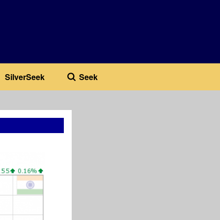
SilverSeek
Seek