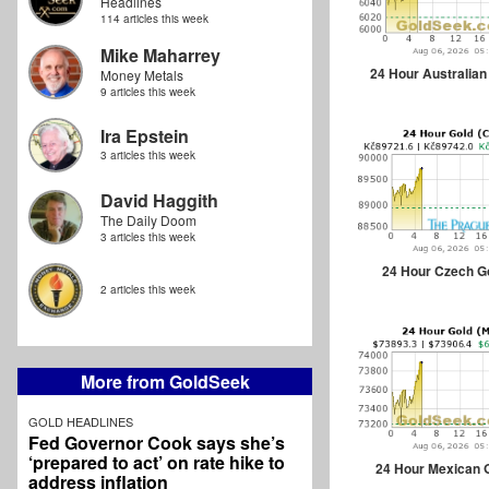
Headlines
114 articles this week
Mike Maharrey
24 Hour Australian
Money Metals
9 articles this week
Ira Epstein
3 articles this week
David Haggith
The Daily Doom
3 articles this week
24 Hour Czech G
2 articles this week
More from GoldSeek
GOLD HEADLINES
Fed Governor Cook says she’s
‘prepared to act’ on rate hike to
24 Hour Mexican 
address inflation