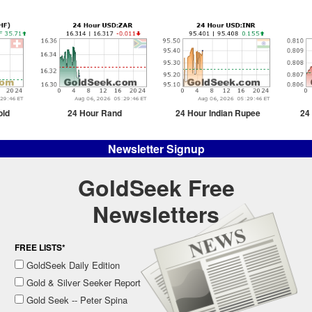
old
24 Hour Rand
24 Hour Indian Rupee
24
Newsletter Signup
GoldSeek Free
Newsletters
FREE LISTS*
GoldSeek Daily Edition
Gold & Silver Seeker Report
Gold Seek -- Peter Spina