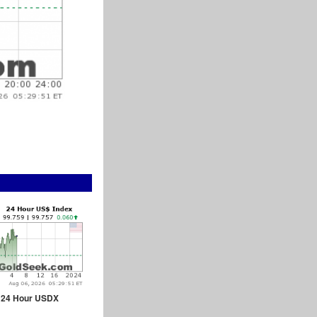
24 Hour USDX