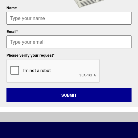
Name
Email*
Please verify your request*
SUBMIT