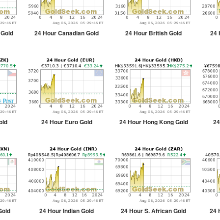
 Gold
24 Hour Canadian Gold
24 Hour British Gold
24 
old
24 Hour Euro Gold
24 Hour Hong Kong Gold
24
Gold
24 Hour Indian Gold
24 Hour S. African Gold
24 