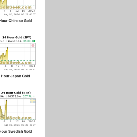
Hour Chinese Gold
 Hour Japan Gold
Hour Swedish Gold