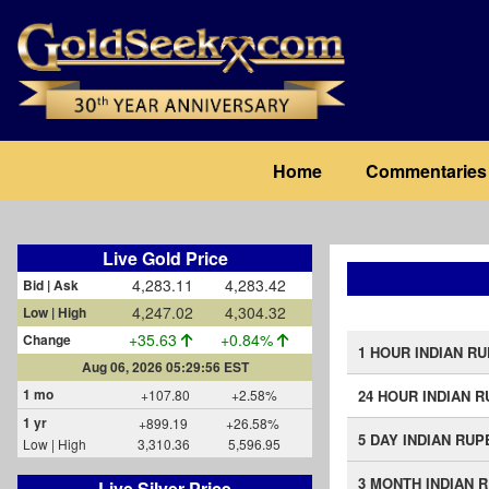
Skip
to
main
content
Main
Home
Commentaries
navigation
Live Gold Price
4,283.11
4,283.42
Bid | Ask
4,247.02
4,304.32
Low | High
+35.63
+0.84%
Change
1 HOUR INDIAN R
Aug 06, 2026 05:29:56 EST
1 mo
+107.80
+2.58%
24 HOUR INDIAN 
1 yr
+899.19
+26.58%
5 DAY INDIAN RUP
Low | High
3,310.36
5,596.95
3 MONTH INDIAN 
Live Silver Price