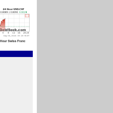
 Hour Swiss Franc