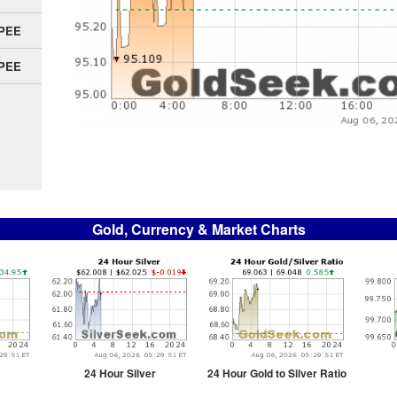
UPEE
UPEE
Gold, Currency & Market Charts
24 Hour Silver
24 Hour Gold to Silver Ratio