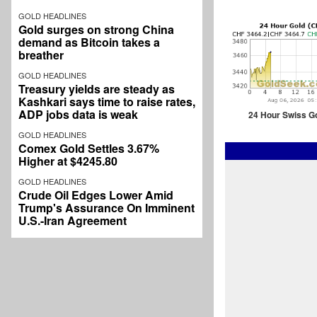
GOLD HEADLINES
Gold surges on strong China
demand as Bitcoin takes a
breather
GOLD HEADLINES
Treasury yields are steady as
Kashkari says time to raise rates,
ADP jobs data is weak
24 Hour Swiss G
GOLD HEADLINES
Comex Gold Settles 3.67%
Higher at $4245.80
GOLD HEADLINES
Crude Oil Edges Lower Amid
Trump's Assurance On Imminent
U.S.-Iran Agreement