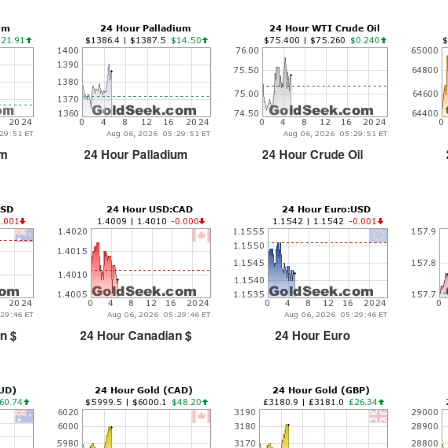
um
24 Hour Palladium
24 Hour Crude Oil
n $
24 Hour Canadian $
24 Hour Euro