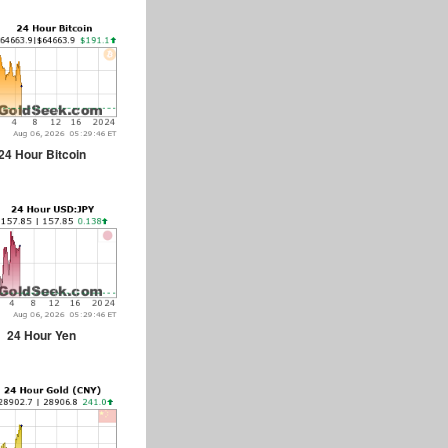
24 Hour Bitcoin
24 Hour Yen