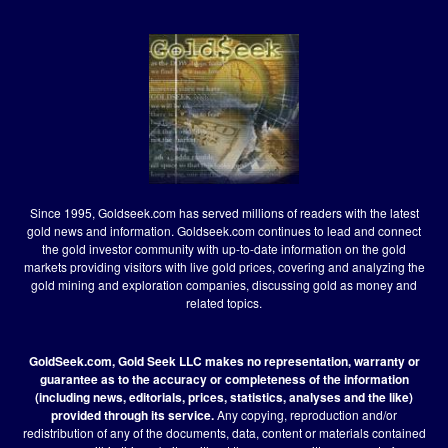
Since 1995, Goldseek.com has served millions of readers with the latest
gold news and information. Goldseek.com continues to lead and connect
the gold investor community with up-to-date information on the gold
markets providing visitors with live gold prices, covering and analyzing the
gold mining and exploration companies, discussing gold as money and
related topics.
GoldSeek.com, Gold Seek LLC makes no representation, warranty or
guarantee as to the accuracy or completeness of the information
(including news, editorials, prices, statistics, analyses and the like)
provided through its service.
Any copying, reproduction and/or
redistribution of any of the documents, data, content or materials contained