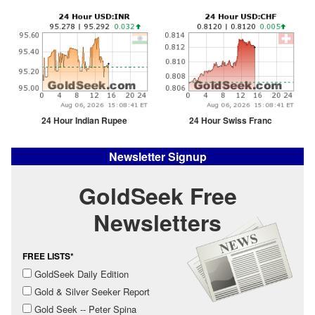
24 Hour Indian Rupee
24 Hour Swiss Franc
Newsletter Signup
GoldSeek Free
Newsletters
FREE LISTS*
GoldSeek Daily Edition
Gold & Silver Seeker Report
Gold Seek -- Peter Spina