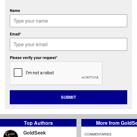
Name
Email*
Please verify your request*
SUBMIT
Top Authors
More from GoldS
GoldSeek
COMMENTARIES