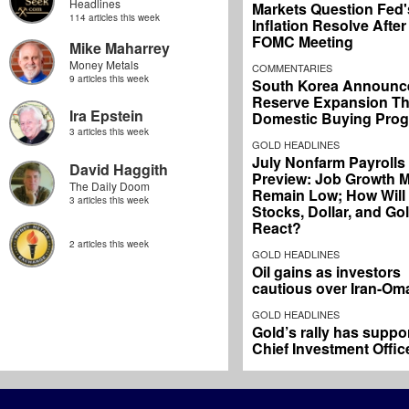
Headlines
Markets Question Fed'
114 articles this week
Inflation Resolve After
FOMC Meeting
Mike Maharrey
Money Metals
COMMENTARIES
9 articles this week
South Korea Announc
Reserve Expansion T
Ira Epstein
Domestic Buying Pro
3 articles this week
GOLD HEADLINES
July Nonfarm Payrolls
David Haggith
Preview: Job Growth 
The Daily Doom
Remain Low; How Will
3 articles this week
Stocks, Dollar, and Go
React?
2 articles this week
GOLD HEADLINES
Oil gains as investors
cautious over Iran-Om
GOLD HEADLINES
Gold’s rally has suppo
Chief Investment Offic