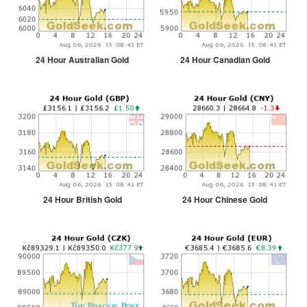
24 Hour Australian Gold
24 Hour Canadian Gold
24 Hour British Gold
24 Hour Chinese Gold