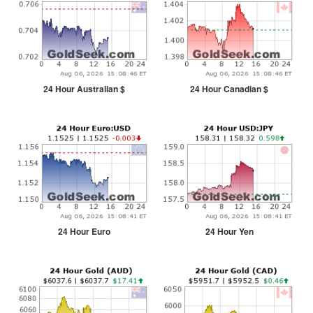
24 Hour Australian $
24 Hour Canadian $
24 Hour Euro
24 Hour Yen