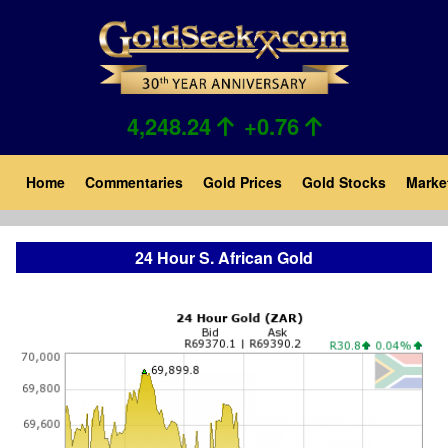
Skip
to
main
content
4,248.24
+0.76
Main
Home
Commentaries
Gold Prices
Gold Stocks
Marke
navigation
24 Hour S. African Gold