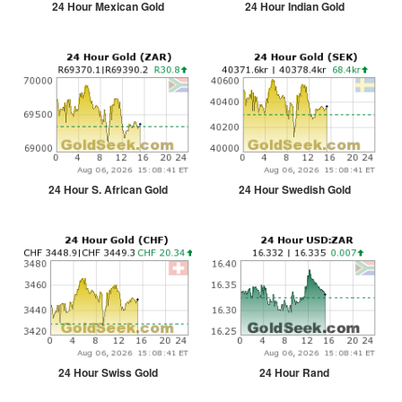
24 Hour Mexican Gold
24 Hour Indian Gold
24 Hour S. African Gold
24 Hour Swedish Gold
24 Hour Swiss Gold
24 Hour Rand