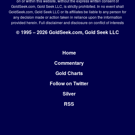
on or within this website, without the express written consent of
GoldSeek.com, Gold Seek LLC, is strictly prohibited. In no event shall
GoldSeek.com, Gold Seek LLC or its affiliates be liable to any person for
any decision made or action taken in reliance upon the information
provided herein.
Full disclaimer
and disclosure on conflict of interests
© 1995 – 2026 GoldSeek.com, Gold Seek LLC
Home
Footer
Commentary
Gold Charts
Follow on Twitter
Silver
RSS