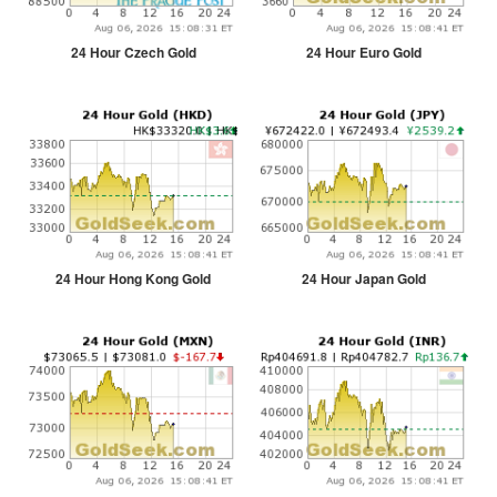
24 Hour Czech Gold
24 Hour Euro Gold
24 Hour Hong Kong Gold
24 Hour Japan Gold