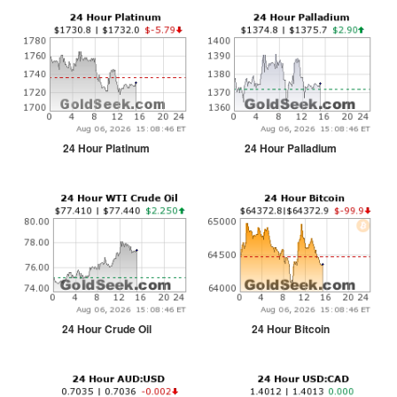
24 Hour Platinum
24 Hour Palladium
24 Hour Crude Oil
24 Hour Bitcoin