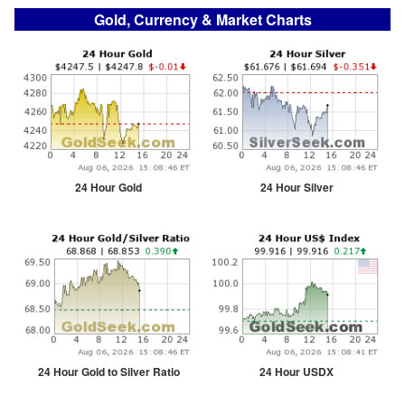
Gold, Currency & Market Charts
24 Hour Gold
24 Hour Silver
24 Hour Gold to Silver Ratio
24 Hour USDX