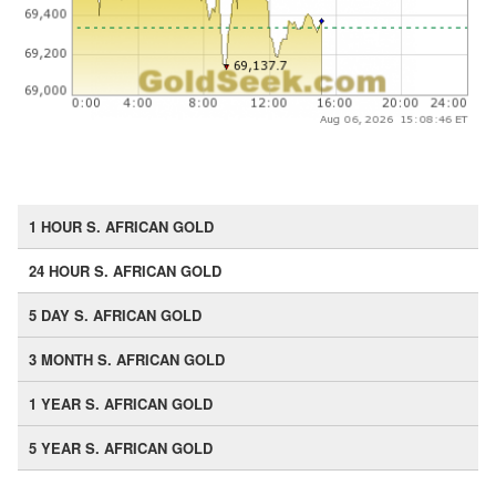
1 HOUR S. AFRICAN GOLD
24 HOUR S. AFRICAN GOLD
5 DAY S. AFRICAN GOLD
3 MONTH S. AFRICAN GOLD
1 YEAR S. AFRICAN GOLD
5 YEAR S. AFRICAN GOLD