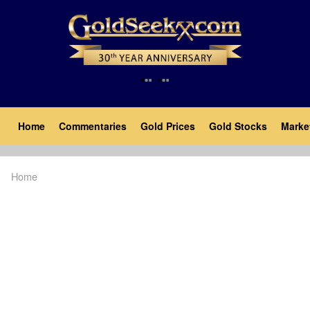
Skip
to
main
content
Main
Home
Commentaries
Gold Prices
Gold Stocks
Marke
navigation
Home
Breadcrumb