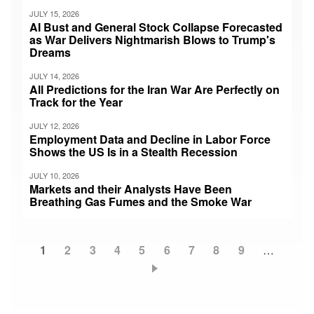
JULY 15, 2026
AI Bust and General Stock Collapse Forecasted
as War Delivers Nightmarish Blows to Trump's
Dreams
JULY 14, 2026
All Predictions for the Iran War Are Perfectly on
Track for the Year
JULY 12, 2026
Employment Data and Decline in Labor Force
Shows the US Is in a Stealth Recession
JULY 10, 2026
Markets and their Analysts Have Been
Breathing Gas Fumes and the Smoke War
Current
1
Page
2
Page
3
Page
4
Page
5
Page
6
Page
7
Page
8
Page
9
…
Pagination
page