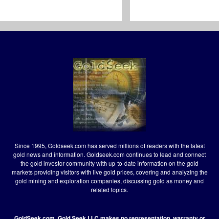
Since 1995, Goldseek.com has served millions of readers with the latest
gold news and information. Goldseek.com continues to lead and connect
the gold investor community with up-to-date information on the gold
markets providing visitors with live gold prices, covering and analyzing the
gold mining and exploration companies, discussing gold as money and
related topics.
GoldSeek.com, Gold Seek LLC makes no representation, warranty or