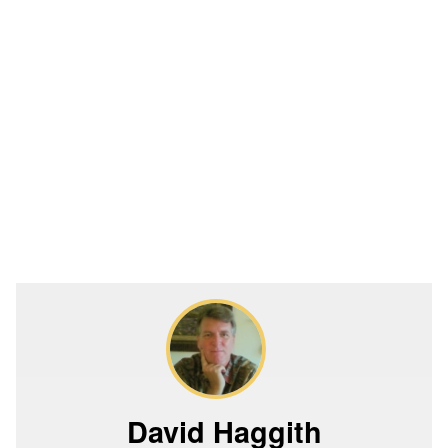
David Haggith