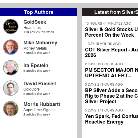
Top Authors
Latest from Silver
GoldSeek
13 HOURS 44 MINUTES AGO
Headlines
Silver & Gold Stocks 
110 articles this week
Percent On the Week
Mike Maharrey
1 DAY 15 HOURS AGO
Money Metals
COT Silver Report - Au
7 articles this week
2026
2 DAYS 15 HOURS AGO
Ira Epstein
PM SECTOR MAJOR 
5 articles this week
UPTREND ALERT...
David Russell
3 DAYS 21 HOURS AGO
GoldCore
BP Silver Adds a Secon
3 articles this week
Rig to Phase 2 at the
Silver Project
Morris Hubbartt
Superforce Signals
5 DAYS 17 HOURS AGO
2 articles this week
Yen Spark, Fed Confus
Reactive Energy