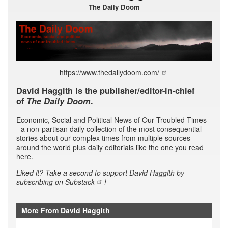
The Daily Doom
https://www.thedailydoom.com/
David Haggith is the publisher/editor-in-chief
of
The Daily Doom
.
Economic, Social and Political News of Our Troubled Times -
- a non-partisan daily collection of the most consequential
stories about our complex times from multiple sources
around the world plus daily editorials like the one you read
here.
Liked it? Take a second to support David Haggith by
subscribing
on Substack
!
More From David Haggith