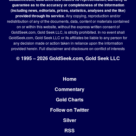
guarantee as to the accuracy or completeness of the information
(including news, editorials, prices, statistics, analyses and the like)
provided through its service.
Any copying, reproduction and/or
redistribution of any of the documents, data, content or materials contained
on or within this website, without the express written consent of
GoldSeek.com, Gold Seek LLC, is strictly prohibited. In no event shall
GoldSeek.com, Gold Seek LLC or its affiliates be liable to any person for
any decision made or action taken in reliance upon the information
provided herein.
Full disclaimer
and disclosure on conflict of interests
© 1995 – 2026 GoldSeek.com, Gold Seek LLC
Home
Footer
Commentary
Gold Charts
Follow on Twitter
Silver
RSS