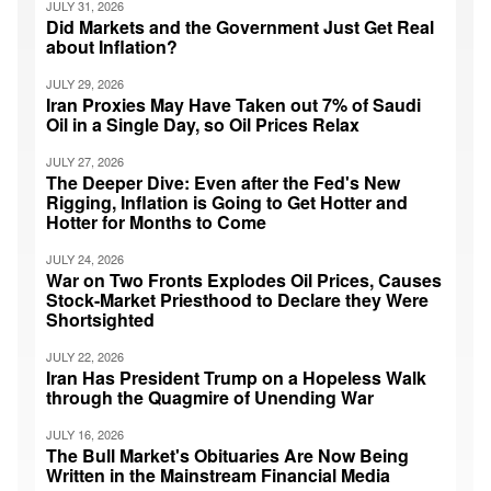
JULY 31, 2026
Did Markets and the Government Just Get Real
about Inflation?
JULY 29, 2026
Iran Proxies May Have Taken out 7% of Saudi
Oil in a Single Day, so Oil Prices Relax
JULY 27, 2026
The Deeper Dive: Even after the Fed's New
Rigging, Inflation is Going to Get Hotter and
Hotter for Months to Come
JULY 24, 2026
War on Two Fronts Explodes Oil Prices, Causes
Stock-Market Priesthood to Declare they Were
Shortsighted
JULY 22, 2026
Iran Has President Trump on a Hopeless Walk
through the Quagmire of Unending War
JULY 16, 2026
The Bull Market's Obituaries Are Now Being
Written in the Mainstream Financial Media