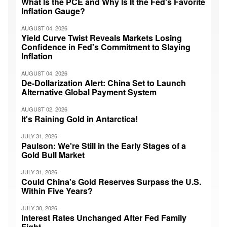
What Is the PCE and Why Is It the Fed's Favorite
Inflation Gauge?
AUGUST 04, 2026
Yield Curve Twist Reveals Markets Losing
Confidence in Fed's Commitment to Slaying
Inflation
AUGUST 04, 2026
De-Dollarization Alert: China Set to Launch
Alternative Global Payment System
AUGUST 02, 2026
It's Raining Gold in Antarctica!
JULY 31, 2026
Paulson: We're Still in the Early Stages of a
Gold Bull Market
JULY 31, 2026
Could China's Gold Reserves Surpass the U.S.
Within Five Years?
JULY 30, 2026
Interest Rates Unchanged After Fed Family
Fight