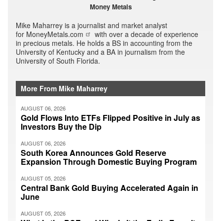
Money Metals
Mike Maharrey is a journalist and market analyst
for
MoneyMetals.com
with over a decade of experience
in precious metals. He holds a BS in accounting from the
University of Kentucky and a BA in journalism from the
University of South Florida.
More From Mike Maharrey
AUGUST 06, 2026
Gold Flows Into ETFs Flipped Positive in July as
Investors Buy the Dip
AUGUST 06, 2026
South Korea Announces Gold Reserve
Expansion Through Domestic Buying Program
AUGUST 05, 2026
Central Bank Gold Buying Accelerated Again in
June
AUGUST 05, 2026