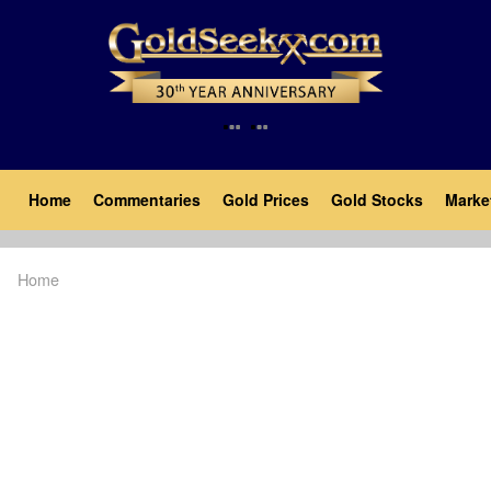
Skip
to
main
content
Main
Home
Commentaries
Gold Prices
Gold Stocks
Marke
navigation
Home
Breadcrumb