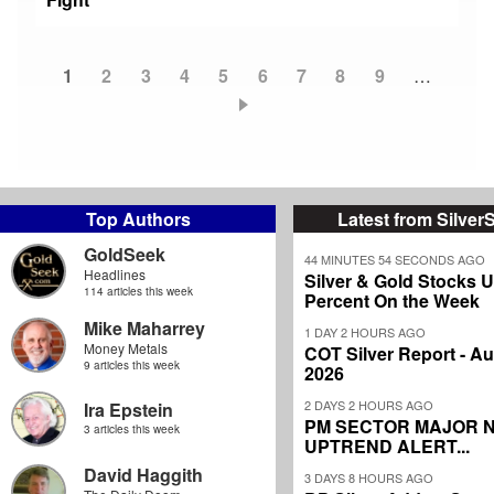
Current
1
Page
2
Page
3
Page
4
Page
5
Page
6
Page
7
Page
8
Page
9
…
Pagination
page
Top Authors
Latest from Silver
GoldSeek
44 MINUTES 54 SECONDS AGO
Headlines
Silver & Gold Stocks 
114 articles this week
Percent On the Week
Mike Maharrey
1 DAY 2 HOURS AGO
Money Metals
COT Silver Report - Au
9 articles this week
2026
2 DAYS 2 HOURS AGO
Ira Epstein
PM SECTOR MAJOR 
3 articles this week
UPTREND ALERT...
David Haggith
3 DAYS 8 HOURS AGO