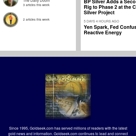
The Daily Doom
BP Silver Adds a Secon
3 articles this week
Rig to Phase 2 at the
Silver Project
2 articles this week
5 DAYS 4 HOURS AGO
Yen Spark, Fed Confus
Reactive Energy
Since 1995, Goldseek.com has served millions of readers with the latest
gold news and information. Goldseek.com continues to lead and connect