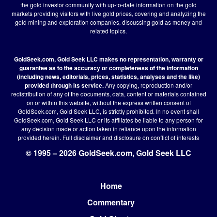
the gold investor community with up-to-date information on the gold
markets providing visitors with live gold prices, covering and analyzing the
gold mining and exploration companies, discussing gold as money and
related topics.
GoldSeek.com, Gold Seek LLC makes no representation, warranty or
guarantee as to the accuracy or completeness of the information
(including news, editorials, prices, statistics, analyses and the like)
provided through its service.
Any copying, reproduction and/or
redistribution of any of the documents, data, content or materials contained
on or within this website, without the express written consent of
GoldSeek.com, Gold Seek LLC, is strictly prohibited. In no event shall
GoldSeek.com, Gold Seek LLC or its affiliates be liable to any person for
any decision made or action taken in reliance upon the information
provided herein.
Full disclaimer
and disclosure on conflict of interests
© 1995 – 2026 GoldSeek.com, Gold Seek LLC
Home
Footer
Commentary