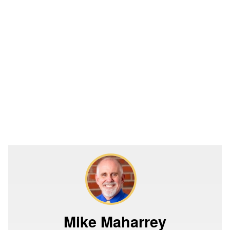
Mike Maharrey