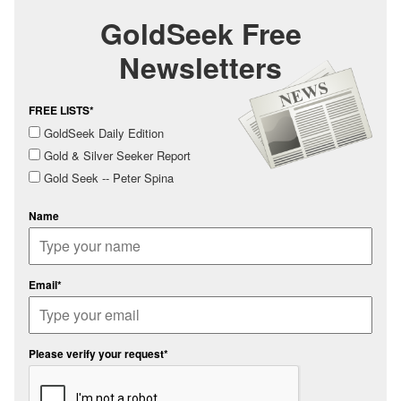
GoldSeek Free
Newsletters
FREE LISTS*
GoldSeek Daily Edition
Gold & Silver Seeker Report
Gold Seek -- Peter Spina
Name
Email*
Please verify your request*