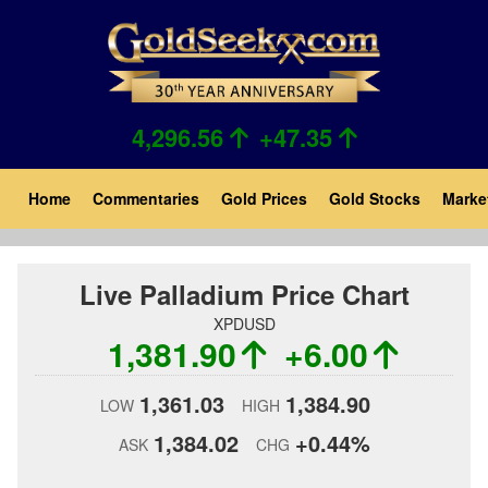
Skip
to
main
content
4,296.56
+47.35
Main
Home
Commentaries
Gold Prices
Gold Stocks
Marke
navigation
Live Palladium Price Chart
XPDUSD
1,381.90
+6.00
1,361.03
1,384.90
LOW
HIGH
1,384.02
+0.44%
ASK
CHG