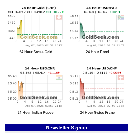
24 Hour Swiss Gold
24 Hour Rand
24 Hour Indian Rupee
24 Hour Swiss Franc
Newsletter Signup