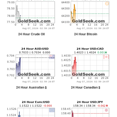
24 Hour Crude Oil
24 Hour Bitcoin
24 Hour Australian $
24 Hour Canadian $