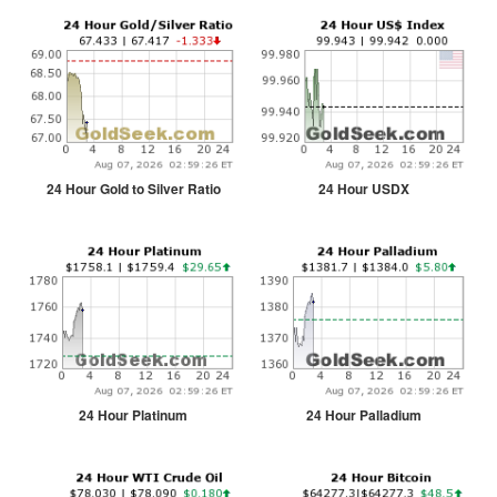
24 Hour Gold to Silver Ratio
24 Hour USDX
24 Hour Platinum
24 Hour Palladium