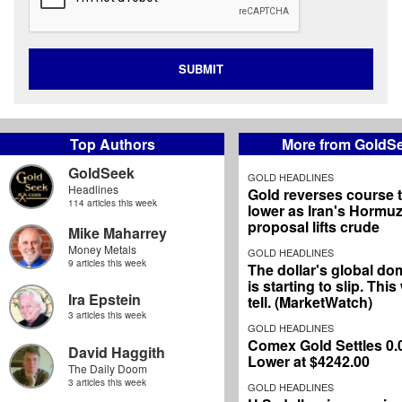
SUBMIT
Top Authors
More from GoldS
GoldSeek
GOLD HEADLINES
Headlines
Gold reverses course 
114 articles this week
lower as Iran's Hormu
proposal lifts crude
Mike Maharrey
Money Metals
GOLD HEADLINES
9 articles this week
The dollar's global d
is starting to slip. Thi
Ira Epstein
tell. (MarketWatch)
3 articles this week
GOLD HEADLINES
Comex Gold Settles 0
David Haggith
Lower at $4242.00
The Daily Doom
3 articles this week
GOLD HEADLINES