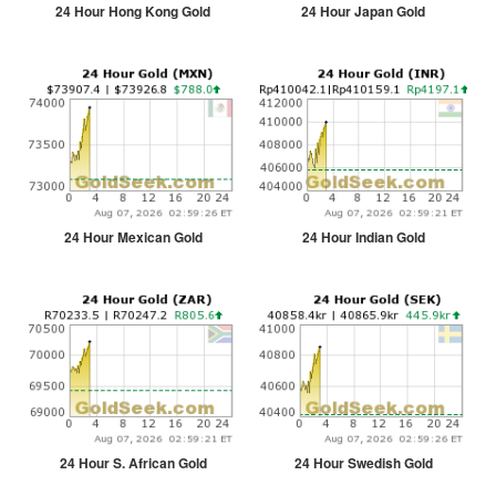
24 Hour Hong Kong Gold
24 Hour Japan Gold
24 Hour Mexican Gold
24 Hour Indian Gold
24 Hour S. African Gold
24 Hour Swedish Gold