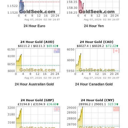
24 Hour Euro
24 Hour Yen
24 Hour Australian Gold
24 Hour Canadian Gold