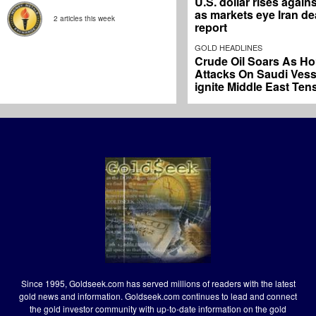
U.S. dollar rises again
as markets eye Iran dea
2 articles this week
report
GOLD HEADLINES
Crude Oil Soars As Ho
Attacks On Saudi Vess
ignite Middle East Ten
Since 1995, Goldseek.com has served millions of readers with the latest
gold news and information. Goldseek.com continues to lead and connect
the gold investor community with up-to-date information on the gold