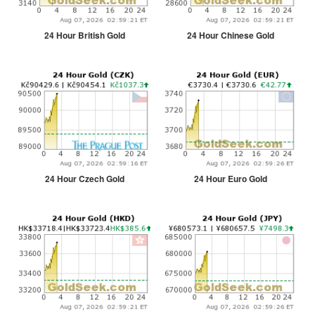
24 Hour British Gold
24 Hour Chinese Gold
24 Hour Czech Gold
24 Hour Euro Gold