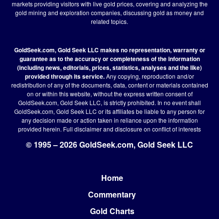
markets providing visitors with live gold prices, covering and analyzing the
gold mining and exploration companies, discussing gold as money and
related topics.
GoldSeek.com, Gold Seek LLC makes no representation, warranty or
guarantee as to the accuracy or completeness of the information
(including news, editorials, prices, statistics, analyses and the like)
provided through its service.
Any copying, reproduction and/or
redistribution of any of the documents, data, content or materials contained
on or within this website, without the express written consent of
GoldSeek.com, Gold Seek LLC, is strictly prohibited. In no event shall
GoldSeek.com, Gold Seek LLC or its affiliates be liable to any person for
any decision made or action taken in reliance upon the information
provided herein.
Full disclaimer
and disclosure on conflict of interests
© 1995 – 2026 GoldSeek.com, Gold Seek LLC
Home
Footer
Commentary
Gold Charts