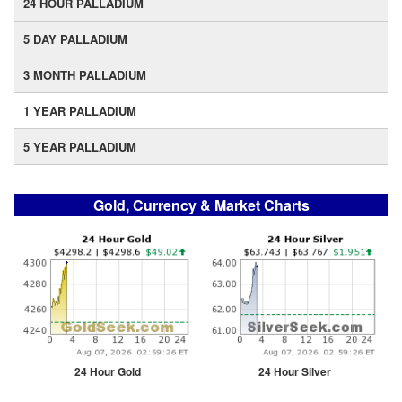
24 HOUR PALLADIUM
5 DAY PALLADIUM
3 MONTH PALLADIUM
1 YEAR PALLADIUM
5 YEAR PALLADIUM
Gold, Currency & Market Charts
24 Hour Gold
24 Hour Silver