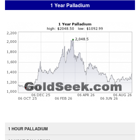
1 Year Palladium
1 HOUR PALLADIUM