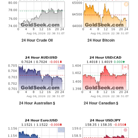
24 Hour Crude Oil
24 Hour Bitcoin
24 Hour Australian $
24 Hour Canadian $