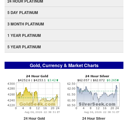
24 HOUR PLATINUM
5 DAY PLATINUM
3 MONTH PLATINUM
1 YEAR PLATINUM
5 YEAR PLATINUM
Gold, Currency & Market Charts
24 Hour Gold
24 Hour Silver