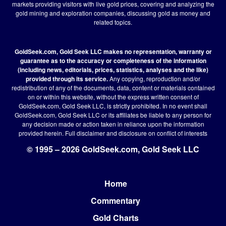
markets providing visitors with live gold prices, covering and analyzing the
gold mining and exploration companies, discussing gold as money and
related topics.
GoldSeek.com, Gold Seek LLC makes no representation, warranty or
guarantee as to the accuracy or completeness of the information
(including news, editorials, prices, statistics, analyses and the like)
provided through its service.
Any copying, reproduction and/or
redistribution of any of the documents, data, content or materials contained
on or within this website, without the express written consent of
GoldSeek.com, Gold Seek LLC, is strictly prohibited. In no event shall
GoldSeek.com, Gold Seek LLC or its affiliates be liable to any person for
any decision made or action taken in reliance upon the information
provided herein.
Full disclaimer
and disclosure on conflict of interests
© 1995 – 2026 GoldSeek.com, Gold Seek LLC
Home
Footer
Commentary
Gold Charts