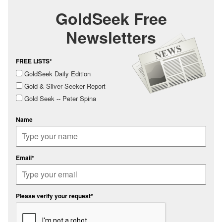
GoldSeek Free
Newsletters
FREE LISTS*
GoldSeek Daily Edition
Gold & Silver Seeker Report
Gold Seek -- Peter Spina
Name
Email*
Please verify your request*