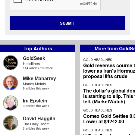
SUBMIT
Top Authors
More from GoldS
GoldSeek
GOLD HEADLINES
Headlines
Gold reverses course 
114 articles this week
lower as Iran's Hormu
proposal lifts crude
Mike Maharrey
Money Metals
GOLD HEADLINES
9 articles this week
The dollar's global d
is starting to slip. Thi
Ira Epstein
tell. (MarketWatch)
3 articles this week
GOLD HEADLINES
Comex Gold Settles 0
David Haggith
Lower at $4242.00
The Daily Doom
3 articles this week
GOLD HEADLINES