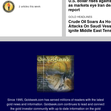
U.S. dollar rises again
as markets eye Iran dea
2 articles this week
report
GOLD HEADLINES
Crude Oil Soars As Ho
Attacks On Saudi Vess
ignite Middle East Ten
Since 1995, Goldseek.com has served millions of readers with the latest
gold news and information. Goldseek.com continues to lead and connect
the gold investor community with up-to-date information on the gold