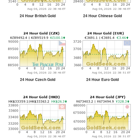
24 Hour British Gold
24 Hour Chinese Gold
24 Hour Czech Gold
24 Hour Euro Gold