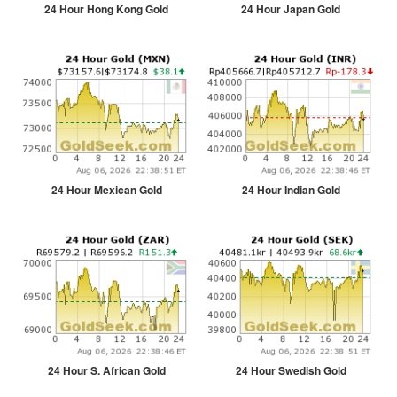
24 Hour Hong Kong Gold
24 Hour Japan Gold
24 Hour Mexican Gold
24 Hour Indian Gold
24 Hour S. African Gold
24 Hour Swedish Gold