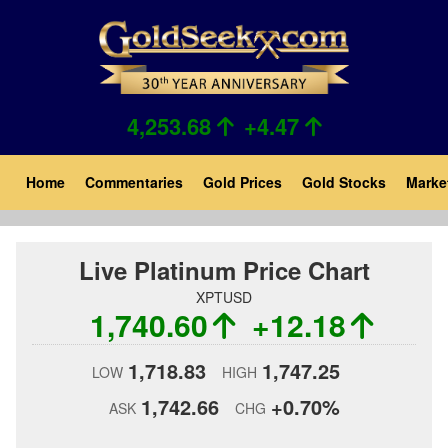
Skip
to
main
content
4,253.68
+4.47
Main
Home
Commentaries
Gold Prices
Gold Stocks
Marke
navigation
Live Platinum Price Chart
XPTUSD
1,740.60
+12.18
1,718.83
1,747.25
LOW
HIGH
1,742.66
+0.70%
ASK
CHG