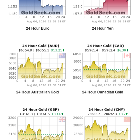
24 Hour Euro
24 Hour Yen
24 Hour Australian Gold
24 Hour Canadian Gold