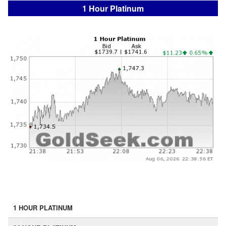
1 Hour Platinum
1 HOUR PLATINUM