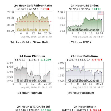
24 Hour Gold to Silver Ratio
24 Hour USDX
24 Hour Platinum
24 Hour Palladium