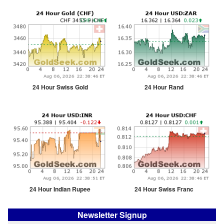
24 Hour Swiss Gold
24 Hour Rand
24 Hour Indian Rupee
24 Hour Swiss Franc
Newsletter Signup