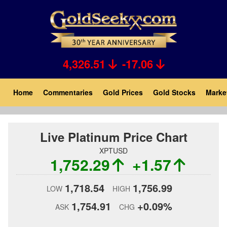
Skip
to
main
content
4,326.51
-17.06
Main
Home
Commentaries
Gold Prices
Gold Stocks
Marke
navigation
Live Platinum Price Chart
XPTUSD
1,752.29
+1.57
1,718.54
1,756.99
LOW
HIGH
1,754.91
+0.09%
ASK
CHG