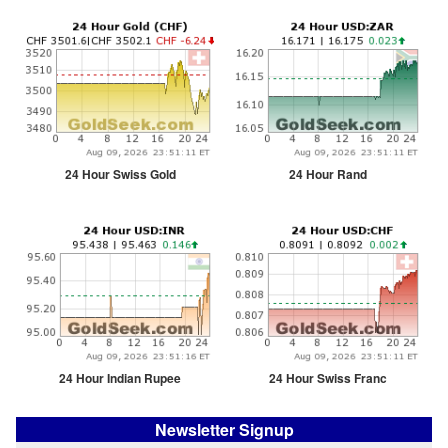
24 Hour Swiss Gold
24 Hour Rand
24 Hour Indian Rupee
24 Hour Swiss Franc
Newsletter Signup