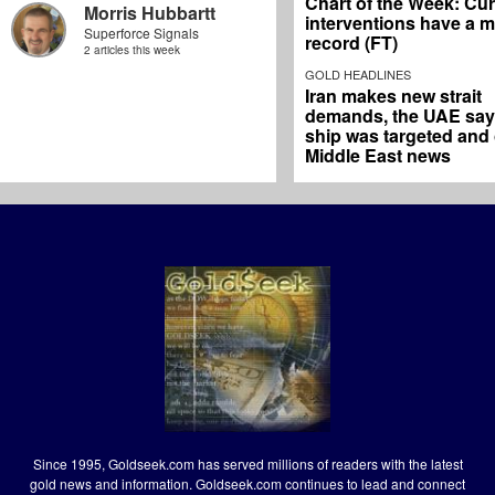
Chart of the Week: Cu
Morris Hubbartt
interventions have a 
Superforce Signals
record (FT)
2 articles this week
GOLD HEADLINES
Iran makes new strait
demands, the UAE say
ship was targeted and 
Middle East news
Since 1995, Goldseek.com has served millions of readers with the latest
gold news and information. Goldseek.com continues to lead and connect