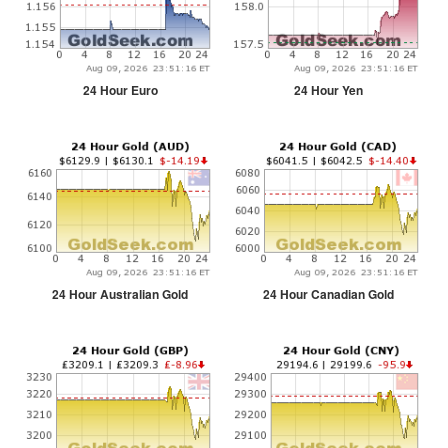
24 Hour Euro
24 Hour Yen
24 Hour Australian Gold
24 Hour Canadian Gold