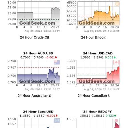
24 Hour Crude Oil
24 Hour Bitcoin
24 Hour Australian $
24 Hour Canadian $