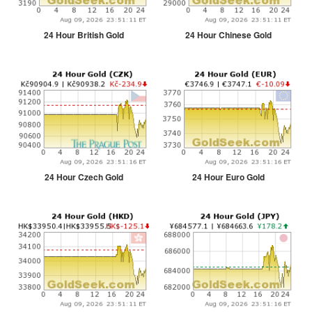
24 Hour British Gold
24 Hour Chinese Gold
24 Hour Czech Gold
24 Hour Euro Gold