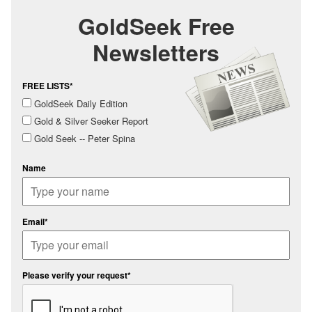
GoldSeek Free
Newsletters
FREE LISTS*
GoldSeek Daily Edition
Gold & Silver Seeker Report
Gold Seek -- Peter Spina
Name
Email*
Please verify your request*