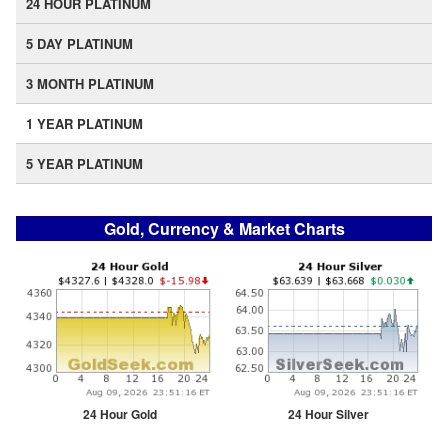
24 HOUR PLATINUM
5 DAY PLATINUM
3 MONTH PLATINUM
1 YEAR PLATINUM
5 YEAR PLATINUM
Gold, Currency & Market Charts
24 Hour Gold
24 Hour Silver