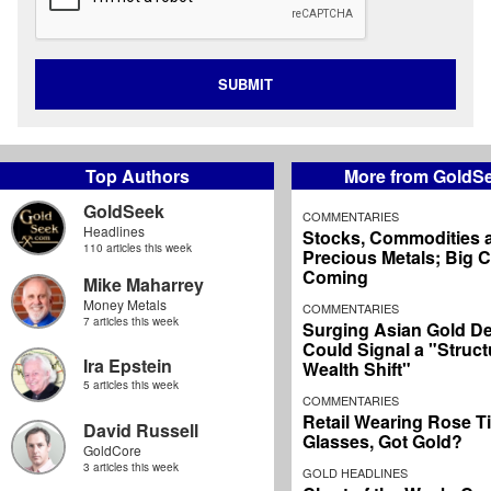
SUBMIT
Top Authors
More from GoldS
GoldSeek
COMMENTARIES
Headlines
Stocks, Commodities 
110 articles this week
Precious Metals; Big 
Coming
Mike Maharrey
Money Metals
COMMENTARIES
7 articles this week
Surging Asian Gold 
Could Signal a "Struct
Ira Epstein
Wealth Shift"
5 articles this week
COMMENTARIES
Retail Wearing Rose T
David Russell
Glasses, Got Gold?
GoldCore
3 articles this week
GOLD HEADLINES