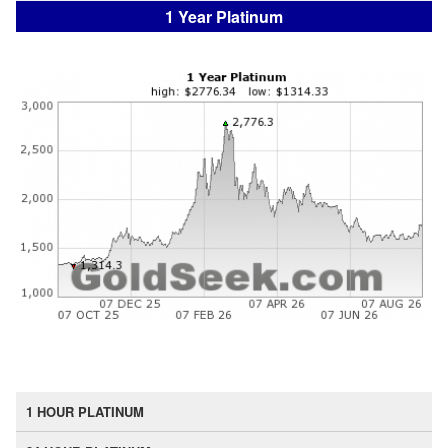
1 Year Platinum
1 HOUR PLATINUM