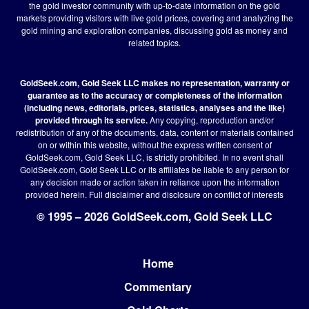
the gold investor community with up-to-date information on the gold
markets providing visitors with live gold prices, covering and analyzing the
gold mining and exploration companies, discussing gold as money and
related topics.
GoldSeek.com, Gold Seek LLC makes no representation, warranty or
guarantee as to the accuracy or completeness of the information
(including news, editorials, prices, statistics, analyses and the like)
provided through its service.
Any copying, reproduction and/or
redistribution of any of the documents, data, content or materials contained
on or within this website, without the express written consent of
GoldSeek.com, Gold Seek LLC, is strictly prohibited. In no event shall
GoldSeek.com, Gold Seek LLC or its affiliates be liable to any person for
any decision made or action taken in reliance upon the information
provided herein.
Full disclaimer
and disclosure on conflict of interests
© 1995 – 2026 GoldSeek.com, Gold Seek LLC
Home
Footer
Commentary