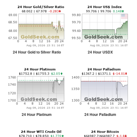
24 Hour Gold to Silver Ratio
24 Hour USDX
24 Hour Platinum
24 Hour Palladium