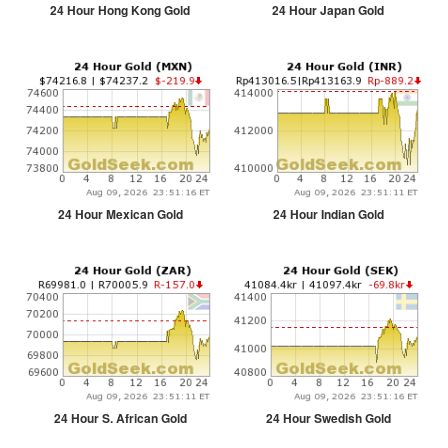
24 Hour Hong Kong Gold
24 Hour Japan Gold
24 Hour Mexican Gold
24 Hour Indian Gold
24 Hour S. African Gold
24 Hour Swedish Gold