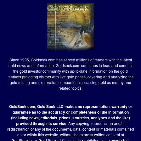
Since 1995, Goldseek.com has served millions of readers with the latest
gold news and information. Goldseek.com continues to lead and connect
the gold investor community with up-to-date information on the gold
markets providing visitors with live gold prices, covering and analyzing the
gold mining and exploration companies, discussing gold as money and
related topics.
GoldSeek.com, Gold Seek LLC makes no representation, warranty or
guarantee as to the accuracy or completeness of the information
(including news, editorials, prices, statistics, analyses and the like)
provided through its service.
Any copying, reproduction and/or
redistribution of any of the documents, data, content or materials contained
on or within this website, without the express written consent of
GoldSeek.com, Gold Seek LLC, is strictly prohibited. In no event shall