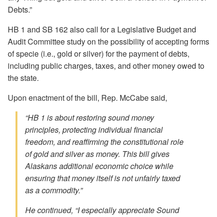
Debts.”
HB 1 and SB 162 also call for a Legislative Budget and
Audit Committee study on the possibility of accepting forms
of specie (i.e., gold or silver) for the payment of debts,
including public charges, taxes, and other money owed to
the state.
Upon enactment of the bill, Rep. McCabe said,
“HB 1 is about restoring sound money
principles, protecting individual financial
freedom, and reaffirming the constitutional role
of gold and silver as money. This bill gives
Alaskans additional economic choice while
ensuring that money itself is not unfairly taxed
as a commodity.”
He continued, “I especially appreciate Sound