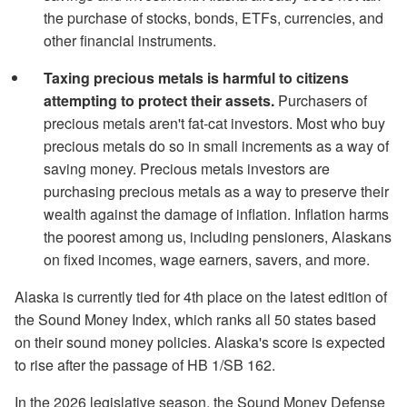
the purchase of stocks, bonds, ETFs, currencies, and
other financial instruments.
Taxing precious metals is harmful to citizens
attempting to protect their assets.
Purchasers of
precious metals aren't fat-cat investors. Most who buy
precious metals do so in small increments as a way of
saving money. Precious metals investors are
purchasing precious metals as a way to preserve their
wealth against the damage of inflation. Inflation harms
the poorest among us, including pensioners, Alaskans
on fixed incomes, wage earners, savers, and more.
Alaska is currently tied for 4th place on the latest edition of
the Sound Money Index, which ranks all 50 states based
on their sound money policies. Alaska's score is expected
to rise after the passage of HB 1/SB 162.
In the 2026 legislative season, the Sound Money Defense