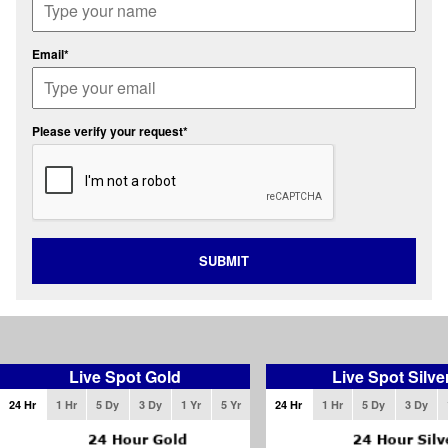
Email*
Please verify your request*
SUBMIT
Live Spot Gold
Live Spot Silve
24 Hr
1 Hr
5 Dy
3 Dy
1 Yr
5 Yr
24 Hr
1 Hr
5 Dy
3 Dy