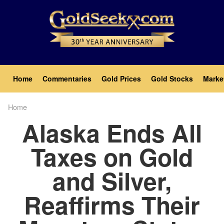
Skip
to
main
content
Main
Home
Commentaries
Gold Prices
Gold Stocks
Marke
navigation
Home
Breadcrumb
Alaska Ends All
Taxes on Gold
and Silver,
Reaffirms Their