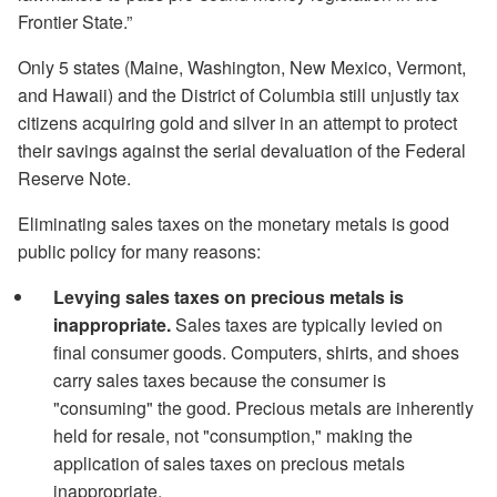
Frontier State.”
Only 5 states (Maine, Washington, New Mexico, Vermont,
and Hawaii) and the District of Columbia still unjustly tax
citizens acquiring gold and silver in an attempt to protect
their savings against the serial devaluation of the Federal
Reserve Note.
Eliminating sales taxes on the monetary metals is good
public policy for many reasons:
Levying sales taxes on precious metals is
inappropriate.
Sales taxes are typically levied on
final consumer goods. Computers, shirts, and shoes
carry sales taxes because the consumer is
"consuming" the good. Precious metals are inherently
held for resale, not "consumption," making the
application of sales taxes on precious metals
inappropriate.