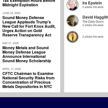
Tax Exemption Hours Before
Ira Epstein
Midnight Expiration
3 articles this week
JUNE 02, 2026
David Haggit
Sound Money Defense
League Applauds Trump's
The Daily Doom
New Call for Fort Knox Audit,
3 articles this week
Urges Action on Gold
Reserve Transparency Act
2 articles this week
MAY 01, 2026
Money Metals and Sound
Money Defense League
Announce International
Sound Money Scholarship
APRIL 17, 2026
CFTC Chairman to Examine
National Security Risks from
Concentration of Precious
Metals Depositories in NYC