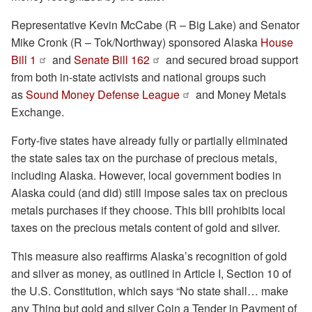
Representative Kevin McCabe (R – Big Lake) and Senator
Mike Cronk (R – Tok/Northway) sponsored Alaska
House
Bill 1
and
Senate Bill 162
and secured broad support
from both in-state activists and national groups such
as
Sound Money Defense League
and Money Metals
Exchange.
Forty-five states have already fully or partially eliminated
the state sales tax on the purchase of precious metals,
including Alaska. However, local government bodies in
Alaska could (and did) still impose sales tax on precious
metals purchases if they choose. This bill prohibits local
taxes on the precious metals content of gold and silver.
This measure also reaffirms Alaska’s recognition of gold
and silver as money, as outlined in Article I, Section 10 of
the U.S. Constitution, which says “No state shall… make
any Thing but gold and silver Coin a Tender in Payment of