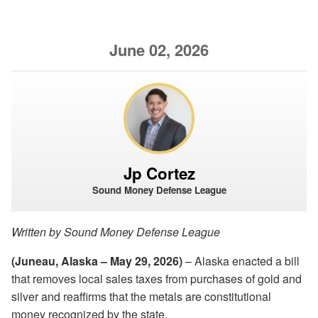
June 02, 2026
Jp Cortez
Sound Money Defense League
Written by Sound Money Defense League
(Juneau, Alaska – May 29, 2026)
– Alaska enacted a bill
that removes local sales taxes from purchases of gold and
silver and reaffirms that the metals are constitutional
money recognized by the state.