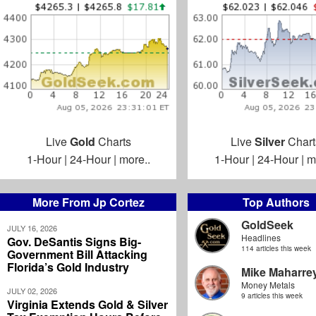
Live
Gold
Charts
Live
Silver
Chart
1-Hour
|
24-Hour
|
more..
1-Hour
|
24-Hour
|
m
More From Jp Cortez
Top Authors
GoldSeek
JULY 16, 2026
Headlines
Gov. DeSantis Signs Big-
114 articles this week
Government Bill Attacking
Florida’s Gold Industry
Mike Maharre
Money Metals
JULY 02, 2026
9 articles this week
Virginia Extends Gold & Silver