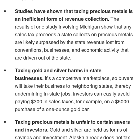
Studies have shown that taxing precious metals is
an inefficient form of revenue collection.
The
results of one study involving Michigan show that any
sales tax proceeds a state collects on precious metals
are likely surpassed by the state revenue lost from
conventions, businesses, and economic activity that
are driven out of the state.
Taxing gold and silver harms in-state
businesses.
It’s a competitive marketplace, so buyers
will take their business to neighboring states, thereby
undermining in-state jobs. Investors can easily avoid
paying $300 in sales taxes, for example, on a $5000
purchase of a one-ounce gold bar.
Taxing precious metals is unfair to certain savers
and investors.
Gold and silver are held as forms of
savings and investment. Alaska already does not tax