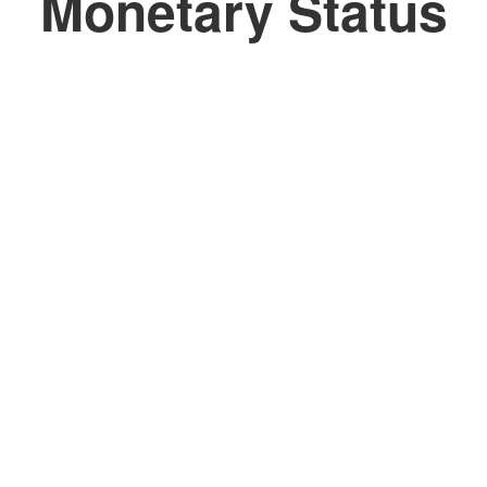
Monetary Status