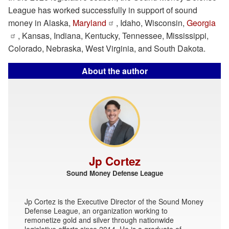
League has worked successfully in support of sound
money in Alaska,
Maryland
, Idaho, Wisconsin,
Georgia
, Kansas, Indiana, Kentucky, Tennessee, Mississippi,
Colorado, Nebraska, West Virginia, and South Dakota.
About the author
Jp Cortez
Sound Money Defense League
Jp Cortez is the Executive Director of the Sound Money
Defense League, an organization working to
remonetize gold and silver through nationwide
legislative efforts since 2014. He is a graduate of