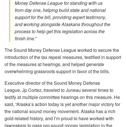
Money Defense League for standing with us
from day one, helping build state and national
support for the bill, providing expert testimony,
and working alongside Alaskans throughout the
process to help get this legislation across the
finish line.”
The Sound Money Defense League worked to secure the
introduction of the tax repeal measures, testified in support
of the measures at hearings, and helped generate
overwhelming grassroots support in favor of the bills.
Executive director of the Sound Money Defense
League, Jp Cortez, traveled to Juneau several times to
testify at multiple committee hearings on this measure. He
said, “Alaska’s action today is yet another major victory for
the national sound money movement. Alaska has a rich
gold-related history, and I’m proud to have worked with
lawmakers to pass pro-sound money legislation in the