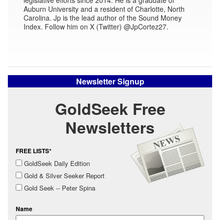
Auburn University and a resident of Charlotte, North
Carolina. Jp is the lead author of the Sound Money
Index. Follow him on X (Twitter) @JpCortez27.
Newsletter Signup
GoldSeek Free
Newsletters
FREE LISTS*
GoldSeek Daily Edition
Gold & Silver Seeker Report
Gold Seek -- Peter Spina
Name