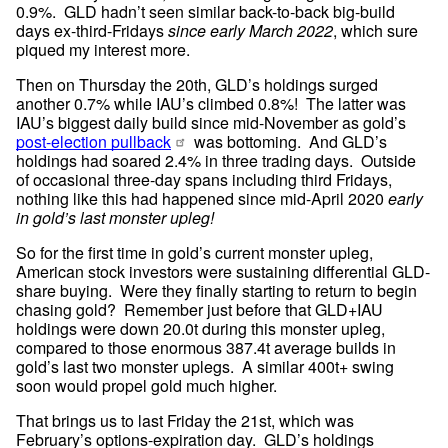
0.9%.  GLD hadn’t seen similar back-to-back big-build 
days ex-third-Fridays 
since early March 2022
, which sure 
piqued my interest more.
Then on Thursday the 20th, GLD’s holdings surged 
another 0.7% while IAU’s climbed 0.8%!  The latter was 
IAU’s biggest daily build since mid-November as gold’s 
post-election pullback
 was bottoming.  And GLD’s 
holdings had soared 2.4% in three trading days.  Outside 
of occasional three-day spans including third Fridays, 
nothing like this had happened since mid-April 2020 
early 
in gold’s last monster upleg!
So for the first time in gold’s current monster upleg, 
American stock investors were sustaining differential GLD-
share buying.  Were they finally starting to return to begin 
chasing gold?  Remember just before that GLD+IAU 
holdings were down 20.0t during this monster upleg, 
compared to those enormous 387.4t average builds in 
gold’s last two monster uplegs.  A similar 400t+ swing 
soon would propel gold much higher.
That brings us to last Friday the 21st, which was 
February’s options-expiration day.  GLD’s holdings 