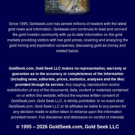
Since 1995, Goldseek.com has served millions of readers with the latest
gold news and information. Goldseek.com continues to lead and connect
the gold investor community with up-to-date information on the gold
markets providing visitors with live gold prices, covering and analyzing the
gold mining and exploration companies, discussing gold as money and
related topics.
GoldSeek.com, Gold Seek LLC makes no representation, warranty or
guarantee as to the accuracy or completeness of the information
(including news, editorials, prices, statistics, analyses and the like)
provided through its service.
Any copying, reproduction and/or
redistribution of any of the documents, data, content or materials contained
on or within this website, without the express written consent of
GoldSeek.com, Gold Seek LLC, is strictly prohibited. In no event shall
GoldSeek.com, Gold Seek LLC or its affiliates be liable to any person for
any decision made or action taken in reliance upon the information
provided herein.
Full disclaimer
and disclosure on conflict of interests
© 1995 – 2026 GoldSeek.com, Gold Seek LLC