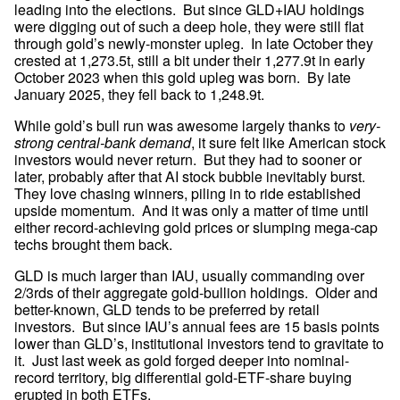
leading into the elections.  But since GLD+IAU holdings 
were digging out of such a deep hole, they were still flat 
through gold’s newly-monster upleg.  In late October they 
crested at 1,273.5t, still a bit under their 1,277.9t in early 
October 2023 when this gold upleg was born.  By late 
January 2025, they fell back to 1,248.9t.
While gold’s bull run was awesome largely thanks to 
very-
strong central-bank demand
, it sure felt like American stock 
investors would never return.  But they had to sooner or 
later, probably after that AI stock bubble inevitably burst.  
They love chasing winners, piling in to ride established 
upside momentum.  And it was only a matter of time until 
either record-achieving gold prices or slumping mega-cap 
techs brought them back.
GLD is much larger than IAU, usually commanding over 
2/3rds of their aggregate gold-bullion holdings.  Older and 
better-known, GLD tends to be preferred by retail 
investors.  But since IAU’s annual fees are 15 basis points 
lower than GLD’s, institutional investors tend to gravitate to 
it.  Just last week as gold forged deeper into nominal-
record territory, big differential gold-ETF-share buying 
erupted in both ETFs.