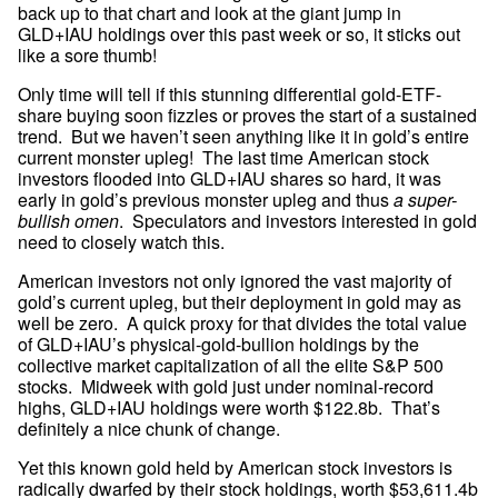
back up to that chart and look at the giant jump in 
GLD+IAU holdings over this past week or so, it sticks out 
like a sore thumb!
Only time will tell if this stunning differential gold-ETF-
share buying soon fizzles or proves the start of a sustained 
trend.  But we haven’t seen anything like it in gold’s entire 
current monster upleg!  The last time American stock 
investors flooded into GLD+IAU shares so hard, it was 
early in gold’s previous monster upleg and thus 
a super-
bullish omen
.  Speculators and investors interested in gold 
need to closely watch this.
American investors not only ignored the vast majority of 
gold’s current upleg, but their deployment in gold may as 
well be zero.  A quick proxy for that divides the total value 
of GLD+IAU’s physical-gold-bullion holdings by the 
collective market capitalization of all the elite S&P 500 
stocks.  Midweek with gold just under nominal-record 
highs, GLD+IAU holdings were worth $122.8b.  That’s 
definitely a nice chunk of change.
Yet this known gold held by American stock investors is 
radically dwarfed by their stock holdings, worth $53,611.4b 