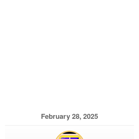
February 28, 2025