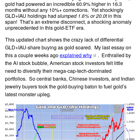
gold had powered an incredible 60.9% higher in 16.3 
months without any 10%+ corrections.  Yet shockingly 
GLD+IAU holdings had 
slumped 1.6% or 20.0t
 in this 
span!  That’s an extreme disconnect, a shocking anomaly 
unprecedented in this gold-ETF era.
This updated chart shows the crazy lack of differential 
GLD+IAU-share buying as gold soared.  My last essay on 
this a couple weeks ago 
explained why
.  Enthralled by 
the AI stock bubble, American stock investors felt little 
need to diversify their mega-cap-tech-dominated 
portfolios.  So central banks, Chinese investors, and Indian 
jewelry buyers took the gold-buying baton to fuel gold’s 
latest monster upleg.