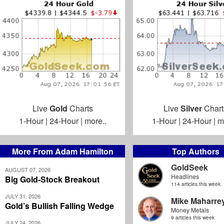
Live
Gold
Charts
Live
Silver
Chart
1-Hour
|
24-Hour
|
more..
1-Hour
|
24-Hour
|
m
More From Adam Hamilton
Top Authors
GoldSeek
AUGUST 07, 2026
Headlines
Big Gold-Stock Breakout
114 articles this week
JULY 31, 2026
Mike Maharre
Gold’s Bullish Falling Wedge
Money Metals
9 articles this week
JULY 24, 2026