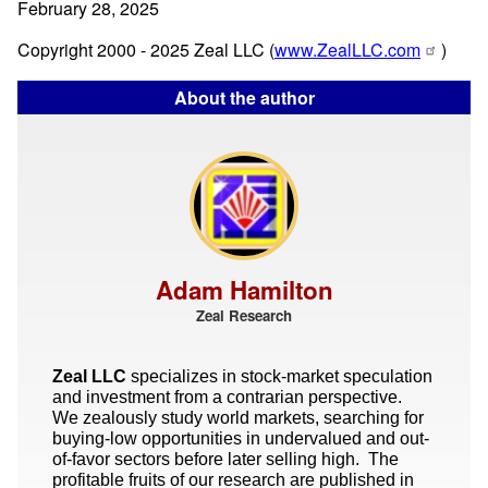
February 28, 2025
Copyright 2000 - 2025 Zeal LLC (
www.ZealLLC.com
)
About the author
Adam Hamilton
Zeal Research
Zeal LLC
specializes in stock-market speculation
and investment from a contrarian perspective.
We zealously study world markets, searching for
buying-low opportunities in undervalued and out-
of-favor sectors before later selling high. The
profitable fruits of our research are published in