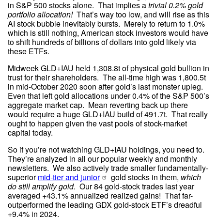
in S&P 500 stocks alone.  That implies a 
trivial 0.2% gold 
portfolio allocation!
  That’s way too low, and will rise as this 
AI stock bubble inevitably bursts.  Merely to return to 1.0% 
which is still nothing, American stock investors would have 
to shift hundreds of billions of dollars into gold likely via 
these ETFs.
Midweek GLD+IAU held 1,308.8t of physical gold bullion in 
trust for their shareholders.  The all-time high was 1,800.5t 
in mid-October 2020 soon after gold’s last monster upleg.  
Even that left gold allocations under 0.4% of the S&P 500’s 
aggregate market cap.  Mean reverting back up there 
would require a huge GLD+IAU build of 491.7t.  That really 
ought to happen given the vast pools of stock-market 
capital today.
So if you’re not watching GLD+IAU holdings, you need to.  
They’re analyzed in all our popular weekly and monthly 
newsletters.  We also actively trade smaller fundamentally-
superior 
mid-tier and junior
 gold stocks in them, 
which 
do still amplify gold
.  Our 84 gold-stock trades last year 
averaged +43.1% annualized realized gains!  That far-
outperformed the leading GDX gold-stock ETF’s dreadful 
+9.4% in 2024.