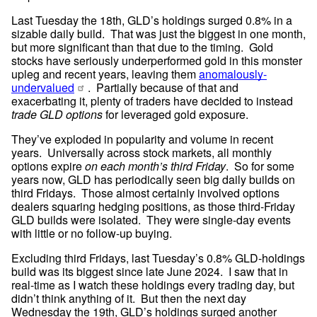
Last Tuesday the 18th, GLD’s holdings surged 0.8% in a 
sizable daily build.  That was just the biggest in one month, 
but more significant than that due to the timing.  Gold 
stocks have seriously underperformed gold in this monster 
upleg and recent years, leaving them 
anomalously-
undervalued
.  Partially because of that and 
exacerbating it, plenty of traders have decided to instead 
trade GLD options
 for leveraged gold exposure.
They’ve exploded in popularity and volume in recent 
years.  Universally across stock markets, all monthly 
options expire 
on each month’s third Friday
.  So for some 
years now, GLD has periodically seen big daily builds on 
third Fridays.  Those almost certainly involved options 
dealers squaring hedging positions, as those third-Friday 
GLD builds were isolated.  They were single-day events 
with little or no follow-up buying.
Excluding third Fridays, last Tuesday’s 0.8% GLD-holdings 
build was its biggest since late June 2024.  I saw that in 
real-time as I watch these holdings every trading day, but 
didn’t think anything of it.  But then the next day 
Wednesday the 19th, GLD’s holdings surged another 