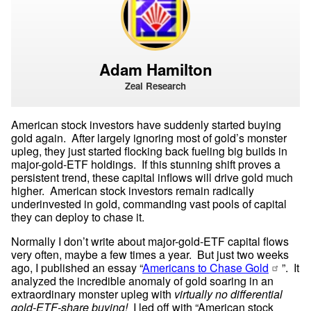
Adam Hamilton
Zeal Research
American stock investors have suddenly started buying 
gold again.  After largely ignoring most of gold’s monster 
upleg, they just started flocking back fueling big builds in 
major-gold-ETF holdings.  If this stunning shift proves a 
persistent trend, these capital inflows will drive gold much 
higher.  American stock investors remain radically 
underinvested in gold, commanding vast pools of capital 
they can deploy to chase it.
Normally I don’t write about major-gold-ETF capital flows 
very often, maybe a few times a year.  But just two weeks 
ago, I published an essay “
Americans to Chase Gold
”.  It 
analyzed the incredible anomaly of gold soaring in an 
extraordinary monster upleg with 
virtually no differential 
gold-ETF-share buying!
  I led off with “American stock 