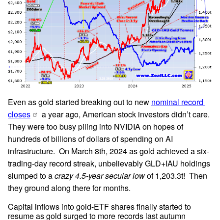
Even as gold started breaking out to new 
nominal record 
closes
 a year ago, American stock investors didn’t care.  
They were too busy piling into NVIDIA on hopes of 
hundreds of billions of dollars of spending on AI 
infrastructure.  On March 8th, 2024 as gold achieved a six-
trading-day record streak, unbelievably GLD+IAU holdings 
slumped to a 
crazy 4.5-year secular low
 of 1,203.3t!  Then 
they ground along there for months.
Capital inflows into gold-ETF shares finally started to 
resume as gold surged to more records last autumn 