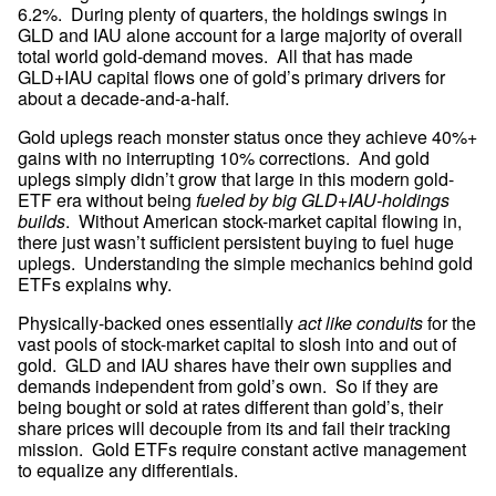
6.2%.  During plenty of quarters, the holdings swings in 
GLD and IAU alone account for a large majority of overall 
total world gold-demand moves.  All that has made 
GLD+IAU capital flows one of gold’s primary drivers for 
about a decade-and-a-half.
Gold uplegs reach monster status once they achieve 40%+ 
gains with no interrupting 10% corrections.  And gold 
uplegs simply didn’t grow that large in this modern gold-
ETF era without being 
fueled by big GLD+IAU-holdings 
builds
.  Without American stock-market capital flowing in, 
there just wasn’t sufficient persistent buying to fuel huge 
uplegs.  Understanding the simple mechanics behind gold 
ETFs explains why.
Physically-backed ones essentially 
act like conduits
 for the 
vast pools of stock-market capital to slosh into and out of 
gold.  GLD and IAU shares have their own supplies and 
demands independent from gold’s own.  So if they are 
being bought or sold at rates different than gold’s, their 
share prices will decouple from its and fail their tracking 
mission.  Gold ETFs require constant active management 
to equalize any differentials.