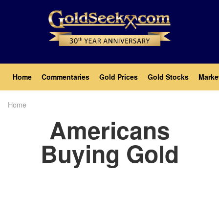
Skip
to
main
content
Main
Home
Commentaries
Gold Prices
Gold Stocks
Marke
navigation
Home
Breadcrumb
Americans
Buying Gold