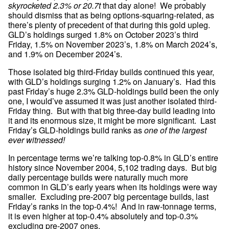
skyrocketed 2.3% or 20.7t
 that day alone!  We probably 
should dismiss that as being options-squaring-related, as 
there’s plenty of precedent of that during this gold upleg.  
GLD’s holdings surged 1.8% on October 2023’s third 
Friday, 1.5% on November 2023’s, 1.8% on March 2024’s, 
and 1.9% on December 2024’s.
Those isolated big third-Friday builds continued this year, 
with GLD’s holdings surging 1.2% on January’s.  Had this 
past Friday’s huge 2.3% GLD-holdings build been the only 
one, I would’ve assumed it was just another isolated third-
Friday thing.  But with that big three-day build leading into 
it and its enormous size, it might be more significant.  Last 
Friday’s GLD-holdings build ranks as 
one of the largest 
ever witnessed!
In percentage terms we’re talking top-0.8% in GLD’s entire 
history since November 2004, 5,102 trading days.  But big 
daily percentage builds were naturally much more 
common in GLD’s early years when its holdings were way 
smaller.  Excluding pre-2007 big percentage builds, last 
Friday’s ranks in the top-0.4%!  And in raw-tonnage terms, 
it is even higher at top-0.4% absolutely and top-0.3% 
excluding pre-2007 ones.