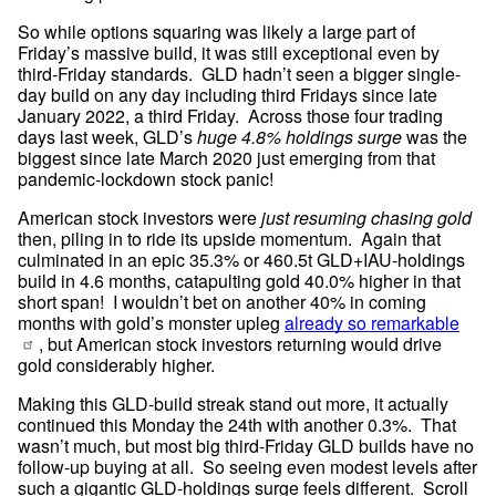
So while options squaring was likely a large part of 
Friday’s massive build, it was still exceptional even by 
third-Friday standards.  GLD hadn’t seen a bigger single-
day build on any day including third Fridays since late 
January 2022, a third Friday.  Across those four trading 
days last week, GLD’s 
huge 4.8% holdings surge
 was the 
biggest since late March 2020 just emerging from that 
pandemic-lockdown stock panic!
American stock investors were 
just resuming chasing gold
then, piling in to ride its upside momentum.  Again that 
culminated in an epic 35.3% or 460.5t GLD+IAU-holdings 
build in 4.6 months, catapulting gold 40.0% higher in that 
short span!  I wouldn’t bet on another 40% in coming 
months with gold’s monster upleg 
already so remarkable
, but American stock investors returning would drive 
gold considerably higher.
Making this GLD-build streak stand out more, it actually 
continued this Monday the 24th with another 0.3%.  That 
wasn’t much, but most big third-Friday GLD builds have no 
follow-up buying at all.  So seeing even modest levels after 
such a gigantic GLD-holdings surge feels different.  Scroll 