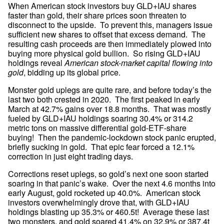
When American stock investors buy GLD+IAU shares 
faster than gold, their share prices soon threaten to 
disconnect to the upside.  To prevent this, managers issue 
sufficient new shares to offset that excess demand.  The 
resulting cash proceeds are then immediately plowed into 
buying more physical gold bullion.  So rising GLD+IAU 
holdings reveal 
American stock-market capital flowing into 
gold
, bidding up its global price.
Monster gold uplegs are quite rare, and before today’s the 
last two both crested in 2020.  The first peaked in early 
March at 42.7% gains over 18.8 months.  That was mostly 
fueled by GLD+IAU holdings soaring 30.4% or 314.2 
metric tons on massive differential gold-ETF-share 
buying!  Then the pandemic-lockdown stock panic erupted, 
briefly sucking in gold.  That epic fear forced a 12.1% 
correction in just eight trading days.
Corrections reset uplegs, so gold’s next one soon started 
soaring in that panic’s wake.  Over the next 4.6 months into 
early August, gold rocketed up 40.0%.  American stock 
investors overwhelmingly drove that, with GLD+IAU 
holdings blasting up 35.3% or 460.5t!  Average these last 
two monsters, and gold soared 41.4% on 32.9% or 387.4t 