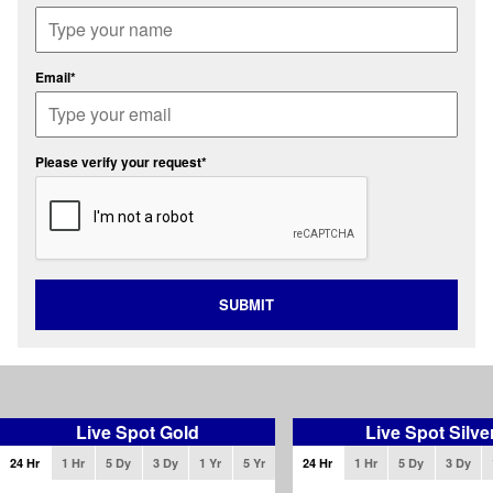
Email*
Please verify your request*
SUBMIT
Live Spot Gold
Live Spot Silve
24 Hr
1 Hr
5 Dy
3 Dy
1 Yr
5 Yr
24 Hr
1 Hr
5 Dy
3 Dy