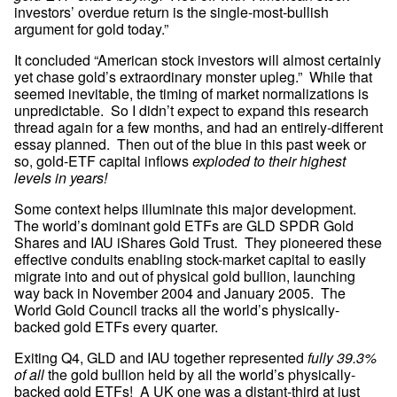
investors’ overdue return is the single-most-bullish 
argument for gold today.”
It concluded “American stock investors will almost certainly 
yet chase gold’s extraordinary monster upleg.”  While that 
seemed inevitable, the timing of market normalizations is 
unpredictable.  So I didn’t expect to expand this research 
thread again for a few months, and had an entirely-different 
essay planned.  Then out of the blue in this past week or 
so, gold-ETF capital inflows 
exploded to their highest 
levels in years!
Some context helps illuminate this major development.  
The world’s dominant gold ETFs are GLD SPDR Gold 
Shares and IAU iShares Gold Trust.  They pioneered these 
effective conduits enabling stock-market capital to easily 
migrate into and out of physical gold bullion, launching 
way back in November 2004 and January 2005.  The 
World Gold Council tracks all the world’s physically-
backed gold ETFs every quarter.
Exiting Q4, GLD and IAU together represented 
fully 39.3% 
of all
 the gold bullion held by all the world’s physically-
backed gold ETFs!  A UK one was a distant-third at just 