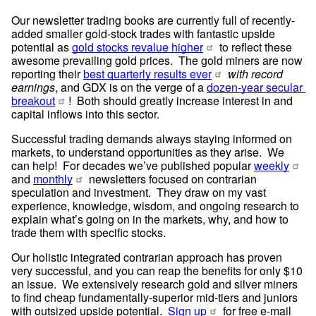
Our newsletter trading books are currently full of recently-
added smaller gold-stock trades with fantastic upside 
potential as 
gold stocks revalue higher
 to reflect these 
awesome prevailing gold prices.  The gold miners are now 
reporting their 
best quarterly results ever
with record 
earnings
, and GDX is on the verge of a 
dozen-year secular 
breakout
!  Both should greatly increase interest in and 
capital inflows into this sector.
Successful trading demands always staying informed on 
markets, to understand opportunities as they arise.  We 
can help!  For decades we’ve published popular 
weekly
and 
monthly
 newsletters focused on contrarian 
speculation and investment.  They draw on my vast 
experience, knowledge, wisdom, and ongoing research to 
explain what’s going on in the markets, why, and how to 
trade them with specific stocks.
Our holistic integrated contrarian approach has proven 
very successful, and you can reap the benefits for only $10 
an issue.  We extensively research gold and silver miners 
to find cheap fundamentally-superior mid-tiers and juniors 
with outsized upside potential.  
Sign up
 for free e-mail 