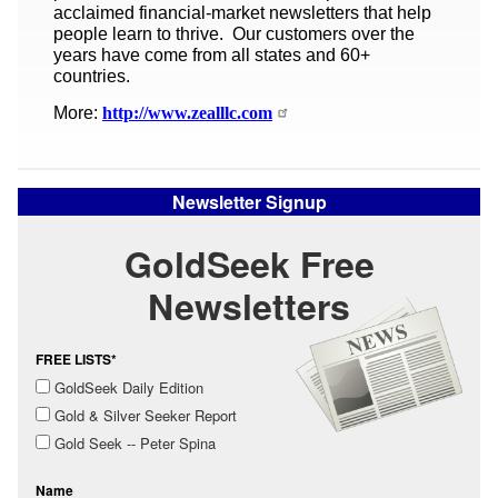
acclaimed financial-market newsletters that help
people learn to thrive. Our customers over the
years have come from all states and 60+
countries.
More:
http://www.zealllc.com
Newsletter Signup
GoldSeek Free
Newsletters
FREE LISTS*
GoldSeek Daily Edition
Gold & Silver Seeker Report
Gold Seek -- Peter Spina
Name