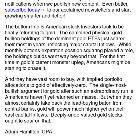
notifications when we publish new content.  Even better, 
subscribe today
 to our acclaimed newsletters and start 
growing smarter and richer!
The bottom line is American stock investors look to be 
finally returning to gold.  The combined physical-gold-
bullion holdings of the dominant gold ETFs just soared 
their most in years, reflecting major capital inflows.  While 
monthly options-expiration position squaring played a role, 
the holdings builds went way beyond that.  For the first 
time in gold’s current monster upleg, Americans might be 
starting to chase it.
And they have vast room to buy, with implied portfolio 
allocations to gold of effectively-zero.  The single-most-
bullish argument for gold after such an extraordinary run is 
Americans haven’t yet returned en masse.  But when they 
almost certainly take back the lead-buying baton from 
central banks, gold will power much higher yet on their 
vast capital inflows.  Deeply-undervalued gold stocks 
ought to soar on that.
Adam Hamilton, CPA