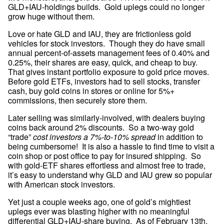
GLD+IAU-holdings builds.  Gold uplegs could no longer 
grow huge without them.
Love or hate GLD and IAU, they are frictionless gold 
vehicles for stock investors.  Though they do have small 
annual percent-of-assets management fees of 0.40% and 
0.25%, their shares are easy, quick, and cheap to buy.  
That gives instant portfolio exposure to gold price moves.  
Before gold ETFs, investors had to sell stocks, transfer 
cash, buy gold coins in stores or online for 5%+ 
commissions, then securely store them.
Later selling was similarly-involved, with dealers buying 
coins back around 2% discounts.  So a two-way gold 
“trade” 
cost investors a 7%-to-10% spread
 in addition to 
being cumbersome!  It is also a hassle to find time to visit a 
coin shop or post office to pay for insured shipping.  So 
with gold-ETF shares effortless and almost free to trade, 
it’s easy to understand why GLD and IAU grew so popular 
with American stock investors.
Yet just a couple weeks ago, one of gold’s mightiest 
uplegs ever was blasting higher with no meaningful 
differential GLD+IAU-share buying.  As of February 13th, 