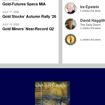
Gold-Futures Specs MIA
Ira Epstein
3 articles this week
JULY 17, 2026
Gold Stocks’ Autumn Rally ‘26
David Haggit
JULY 10, 2026
The Daily Doom
Gold Miners’ Near-Record Q2
3 articles this week
2 articles this week