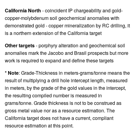
California North
- coincident IP chargeability and gold-
copper-molybdenum soil geochemical anomalies with
demonstrated gold - copper mineralization by RC drilling, it
is a northern extension of the California target
Other targets
- porphyry alteration and geochemical soil
anomalies mark the Jacobo and Brasil prospects but more
work is required to expand and define these targets
* Note
: Grade-Thickness in meters-grams/tonne means the
result of multiplying a drill hole intercept length, measured
in meters, by the grade of the gold values in the intercept,
the resulting compiled number is measured in
grams/tonne. Grade thickness is not to be construed as
gross metal value nor as a resource estimation. The
California target does not have a current, compliant
resource estimation at this point.