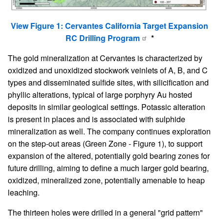
View Figure 1: Cervantes California Target Expansion
RC Drilling Program
*
The gold mineralization at Cervantes is characterized by
oxidized and unoxidized stockwork veinlets of A, B, and C
types and disseminated sulfide sites, with silicification and
phyllic alterations, typical of large porphyry Au hosted
deposits in similar geological settings. Potassic alteration
is present in places and is associated with sulphide
mineralization as well. The company continues exploration
on the step-out areas (Green Zone - Figure 1), to support
expansion of the altered, potentially gold bearing zones for
future drilling, aiming to define a much larger gold bearing,
oxidized, mineralized zone, potentially amenable to heap
leaching.
The thirteen holes were drilled in a general "grid pattern"