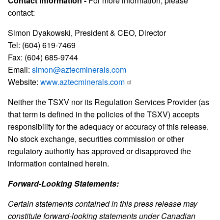
Contact Information -
For more information, please
contact:
Simon Dyakowski, President & CEO, Director
Tel: (604) 619-7469
Fax: (604) 685-9744
Email:
simon@aztecminerals.com
Website:
www.aztecminerals.com
Neither the TSXV nor its Regulation Services Provider (as
that term is defined in the policies of the TSXV) accepts
responsibility for the adequacy or accuracy of this release.
No stock exchange, securities commission or other
regulatory authority has approved or disapproved the
information contained herein.
Forward-Looking Statements:
Certain statements contained in this press release may
constitute forward-looking statements under Canadian