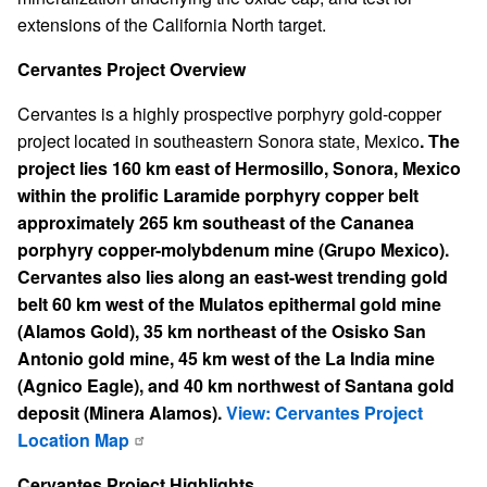
extensions of the California North target.
Cervantes Project Overview
Cervantes is a highly prospective porphyry gold-copper
project located in southeastern Sonora state, Mexico
. The
project lies 160 km east of Hermosillo, Sonora, Mexico
within the prolific Laramide porphyry copper belt
approximately 265 km southeast of the Cananea
porphyry copper-molybdenum mine (Grupo Mexico).
Cervantes also lies along an east-west trending gold
belt 60 km west of the Mulatos epithermal gold mine
(Alamos Gold), 35 km northeast of the Osisko San
Antonio gold mine, 45 km west of the La India mine
(Agnico Eagle), and 40 km northwest of Santana gold
deposit (Minera Alamos).
View: Cervantes Project
Location Map
Cervantes Project Highlights