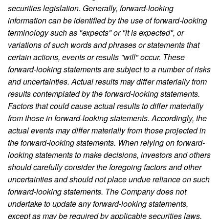
securities legislation. Generally, forward-looking
information can be identified by the use of forward-looking
terminology such as "expects" or "it is expected", or
variations of such words and phrases or statements that
certain actions, events or results "will" occur. These
forward-looking statements are subject to a number of risks
and uncertainties. Actual results may differ materially from
results contemplated by the forward-looking statements.
Factors that could cause actual results to differ materially
from those in forward-looking statements. Accordingly, the
actual events may differ materially from those projected in
the forward-looking statements. When relying on forward-
looking statements to make decisions, investors and others
should carefully consider the foregoing factors and other
uncertainties and should not place undue reliance on such
forward-looking statements. The Company does not
undertake to update any forward-looking statements,
except as may be required by applicable securities laws.