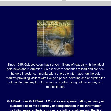
Since 1995, Goldseek.com has served millions of readers with the latest
gold news and information. Goldseek.com continues to lead and connect
the gold investor community with up-to-date information on the gold
markets providing visitors with live gold prices, covering and analyzing the
gold mining and exploration companies, discussing gold as money and
related topics.
GoldSeek.com, Gold Seek LLC makes no representation, warranty or
guarantee as to the accuracy or completeness of the information
(including news, editorials, prices, statistics, analyses and the like)