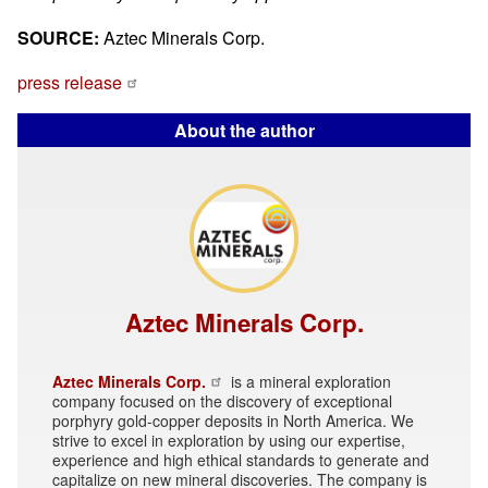
SOURCE:
Aztec Minerals Corp.
press release
About the author
Aztec Minerals Corp.
Aztec Minerals Corp.
is a mineral exploration
company focused on the discovery of exceptional
porphyry gold-copper deposits in North America. We
strive to excel in exploration by using our expertise,
experience and high ethical standards to generate and
capitalize on new mineral discoveries. The company is