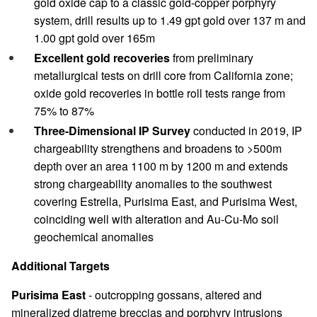
gold oxide cap to a classic gold-copper porphyry
system, drill results up to 1.49 gpt gold over 137 m and
1.00 gpt gold over 165m
Excellent gold recoveries
from preliminary
metallurgical tests on drill core from California zone;
oxide gold recoveries in bottle roll tests range from
75% to 87%
Three-Dimensional IP Survey
conducted in 2019, IP
chargeability strengthens and broadens to >500m
depth over an area 1100 m by 1200 m and extends
strong chargeability anomalies to the southwest
covering Estrella, Purisima East, and Purisima West,
coinciding well with alteration and Au-Cu-Mo soil
geochemical anomalies
Additional Targets
Purisima East
- outcropping gossans, altered and
mineralized diatreme breccias and porphyry intrusions