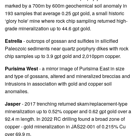
marked by a 700m by 600m geochemical soil anomaly in
193 samples that average 0.25 gpt gold, a small historic
‘glory hole' mine where rock chip sampling returned high-
grade mineralization up to 44.6 gpt gold.
Estrella
- outcrops of gossan and sulfides in silicified
Paleozoic sediments near quartz porphyry dikes with rock
chip samples up to 3.9 gpt gold and 2,010ppm copper.
Purisima West
- a mirror image of Purisima East in size
and type of gossans, altered and mineralized breccias and
intrusions in association with gold and copper soil
anomalies.
Jasper
- 2017 trenching returned skarn/replacement-type
mineralization up to 0.52% copper and 0.62 gpt gold over a
92.4 m length. In 2022 RC drilling found a broad zone of
copper - gold mineralization in JAS22-001 of 0.215% Cu
over 69.9 m.