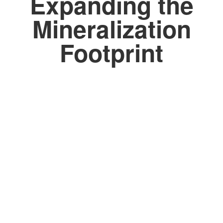
Expanding the
Mineralization
Footprint