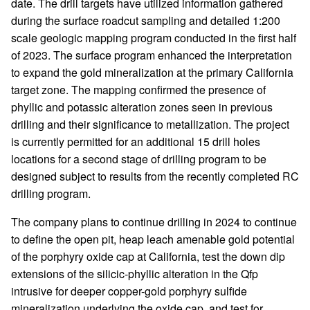
date. The drill targets have utilized information gathered
during the surface roadcut sampling and detailed 1:200
scale geologic mapping program conducted in the first half
of 2023. The surface program enhanced the interpretation
to expand the gold mineralization at the primary California
target zone. The mapping confirmed the presence of
phyllic and potassic alteration zones seen in previous
drilling and their significance to metallization. The project
is currently permitted for an additional 15 drill holes
locations for a second stage of drilling program to be
designed subject to results from the recently completed RC
drilling program.
The company plans to continue drilling in 2024 to continue
to define the open pit, heap leach amenable gold potential
of the porphyry oxide cap at California, test the down dip
extensions of the silicic-phyllic alteration in the Qfp
intrusive for deeper copper-gold porphyry sulfide
mineralization underlying the oxide cap, and test for