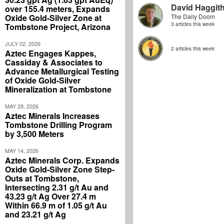
David Haggit
over 155.4 meters, Expands
Oxide Gold-Silver Zone at
The Daily Doom
3 articles this week
Tombstone Project, Arizona
JULY 02, 2026
2 articles this week
Aztec Engages Kappes,
Cassiday & Associates to
Advance Metallurgical Testing
of Oxide Gold-Silver
Mineralization at Tombstone
MAY 28, 2026
Aztec Minerals Increases
Tombstone Drilling Program
by 3,500 Meters
MAY 14, 2026
Aztec Minerals Corp. Expands
Oxide Gold-Silver Zone Step-
Outs at Tombstone,
Intersecting 2.31 g/t Au and
43.23 g/t Ag Over 27.4 m
Within 66.9 m of 1.05 g/t Au
and 23.21 g/t Ag