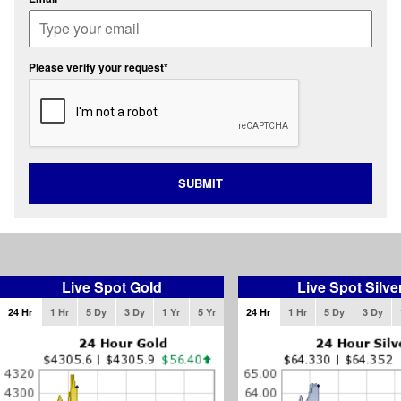
Please verify your request*
SUBMIT
Live Spot Gold
Live Spot Silve
24 Hr
1 Hr
5 Dy
3 Dy
1 Yr
5 Yr
24 Hr
1 Hr
5 Dy
3 Dy