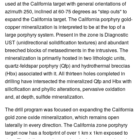
used at the California target with general orientations of
azimuth 250, inclined at 60-75 degrees as "step outs" to
expand the California target. The California porphyry gold-
copper mineralization is interpreted to be at the top of a
large porphyry system. Present in the zone is Diagnostic
UST (unidirectional solidification textures) and abundant
breeched blocks of metasediments in the intrusives. The
mineralization is primarily hosted in two lithologic units,
quartz-feldspar porphyry (Qfp) and hydrothermal breccias
(Hbx) associated with it. All thirteen holes completed in
drilling have intersected the mineralized Qfp and Hbx with
silicification and phyllic alterations, pervasive oxidation
and, at depth, sulfide mineralization.
The drill program was focused on expanding the California
gold zone oxide mineralization, which remains open
laterally in every direction. The California zone porphyry
target now has a footprint of over 1 km x 1km exposed to