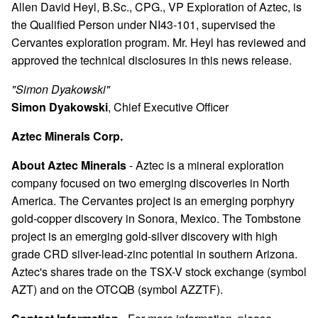
Allen David Heyl, B.Sc., CPG., VP Exploration of Aztec, is
the Qualified Person under NI43-101, supervised the
Cervantes exploration program. Mr. Heyl has reviewed and
approved the technical disclosures in this news release.
"Simon Dyakowski"
Simon Dyakowski
, Chief Executive Officer
Aztec Minerals Corp.
About Aztec Minerals
- Aztec is a mineral exploration
company focused on two emerging discoveries in North
America. The Cervantes project is an emerging porphyry
gold-copper discovery in Sonora, Mexico. The Tombstone
project is an emerging gold-silver discovery with high
grade CRD silver-lead-zinc potential in southern Arizona.
Aztec's shares trade on the TSX-V stock exchange (symbol
AZT) and on the OTCQB (symbol AZZTF).