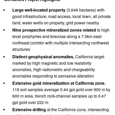
Large well-located property
(3,649 hectares) with
good infrastructure, road access, local town, all private
land, water wells on property, grid power nearby
Nine prospective mineralized zones related
to high
level porphyries and breccias along a 7.0km east-
northeast corridor with multiple intersecting northwest
structures
Distinct geophysical anomalies,
California target
marked by high magnetic and low resistivity
anomalies, high radiometric and chargeability
anomalies responding to pervasive alteration
Extensive gold mineralization at California zone
,
118 soil samples average 0.44 gpt gold over 900 m by
600 m area, trench rock-channel samples up to 0.47
gpt gold over 222 m
Extensive drilling
at the California zone, intersecting