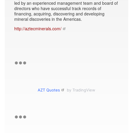
led by an experienced management team and board of
directors who have successful track records of
financing, acquiring, discovering and developing
mineral discoveries in the Americas.
http://aztecminerals.com/
AZT Quotes
by TradingView