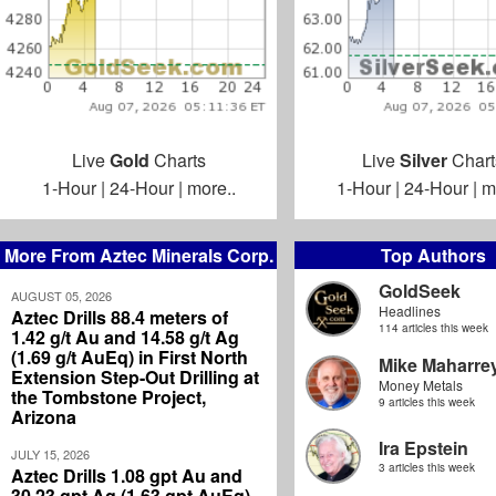
Live
Gold
Charts
Live
Silver
Chart
1-Hour
|
24-Hour
|
more..
1-Hour
|
24-Hour
|
m
More From Aztec Minerals Corp.
Top Authors
GoldSeek
AUGUST 05, 2026
Headlines
Aztec Drills 88.4 meters of
114 articles this week
1.42 g/t Au and 14.58 g/t Ag
(1.69 g/t AuEq) in First North
Mike Maharre
Extension Step-Out Drilling at
Money Metals
the Tombstone Project,
9 articles this week
Arizona
Ira Epstein
JULY 15, 2026
3 articles this week
Aztec Drills 1.08 gpt Au and
30.23 gpt Ag (1.63 gpt AuEq)