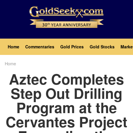
Skip
to
main
content
Main
Home
Commentaries
Gold Prices
Gold Stocks
Marke
navigation
Home
Breadcrumb
Aztec Completes
Step Out Drilling
Program at the
Cervantes Project