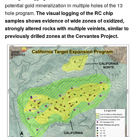
potential gold mineralization in multiple holes of the 13
hole program.
The visual logging of the RC chip
samples shows evidence of wide zones of oxidized,
strongly altered rocks with multiple veinlets, similar to
previously drilled zones at the Cervantes Project.