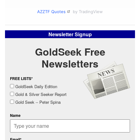
AZZTF Quotes
by TradingView
Newsletter Signup
GoldSeek Free
Newsletters
FREE LISTS*
GoldSeek Daily Edition
Gold & Silver Seeker Report
Gold Seek -- Peter Spina
Name
Email*