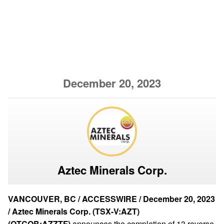
December 20, 2023
Aztec Minerals Corp.
VANCOUVER, BC / ACCESSWIRE / December 20, 2023
/ Aztec Minerals Corp. (TSX-V:AZT)
(OTCQB:AZZTF)
announces the completion of 13 reverse