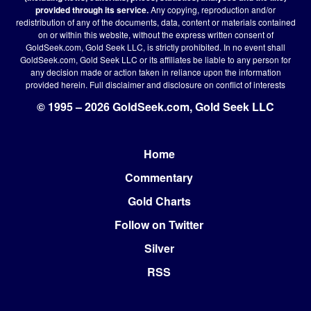
provided through its service.
Any copying, reproduction and/or
redistribution of any of the documents, data, content or materials contained
on or within this website, without the express written consent of
GoldSeek.com, Gold Seek LLC, is strictly prohibited. In no event shall
GoldSeek.com, Gold Seek LLC or its affiliates be liable to any person for
any decision made or action taken in reliance upon the information
provided herein.
Full disclaimer
and disclosure on conflict of interests
© 1995 – 2026 GoldSeek.com, Gold Seek LLC
Home
Footer
Commentary
Gold Charts
Follow on Twitter
Silver
RSS