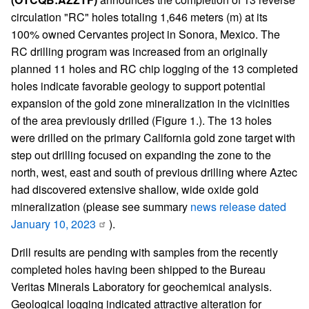
circulation "RC" holes totaling 1,646 meters (m) at its
100% owned Cervantes project in Sonora, Mexico. The
RC drilling program was increased from an originally
planned 11 holes and RC chip logging of the 13 completed
holes indicate favorable geology to support potential
expansion of the gold zone mineralization in the vicinities
of the area previously drilled (Figure 1.). The 13 holes
were drilled on the primary California gold zone target with
step out drilling focused on expanding the zone to the
north, west, east and south of previous drilling where Aztec
had discovered extensive shallow, wide oxide gold
mineralization (please see summary
news release dated
January 10, 2023
).
Drill results are pending with samples from the recently
completed holes having been shipped to the Bureau
Veritas Minerals Laboratory for geochemical analysis.
Geological logging indicated attractive alteration for