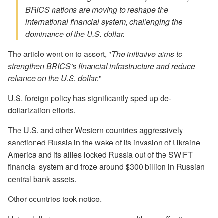
BRICS nations are moving to reshape the
international financial system, challenging the
dominance of the U.S. dollar.
The article went on to assert, "
The initiative aims to
strengthen BRICS’s financial infrastructure and reduce
reliance on the U.S. dollar.
"
U.S. foreign policy has significantly sped up de-
dollarization efforts.
The U.S. and other Western countries aggressively
sanctioned Russia in the wake of its invasion of Ukraine.
America and its allies locked Russia out of the SWIFT
financial system and froze around $300 billion in Russian
central bank assets.
Other countries took notice.