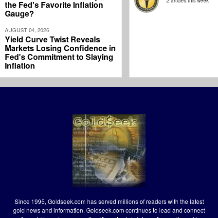
2 articles this week
the Fed's Favorite Inflation
Gauge?
AUGUST 04, 2026
Yield Curve Twist Reveals
Markets Losing Confidence in
Fed's Commitment to Slaying
Inflation
Since 1995, Goldseek.com has served millions of readers with the latest
gold news and information. Goldseek.com continues to lead and connect