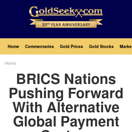
Skip
to
main
content
Main
Home
Commentaries
Gold Prices
Gold Stocks
Marke
navigation
Home
Breadcrumb
BRICS Nations
Pushing Forward
With Alternative
Global Payment