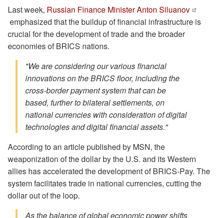
Last week,
Russian Finance Minister Anton Siluanov
emphasized that the buildup of financial infrastructure is
crucial for the development of trade and the broader
economies of BRICS nations.
"We are considering our various financial
innovations on the BRICS floor, including the
cross-border payment system that can be
based, further to bilateral settlements, on
national currencies with consideration of digital
technologies and digital financial assets."
According to an article published by MSN, the
weaponization of the dollar by the U.S. and its Western
allies has accelerated the development of BRICS-Pay. The
system facilitates trade in national currencies, cutting the
dollar out of the loop.
As the balance of global economic power shifts,