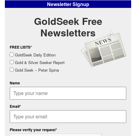
Newsletter Signup
GoldSeek Free
Newsletters
FREE LISTS*
GoldSeek Daily Edition
Gold & Silver Seeker Report
Gold Seek -- Peter Spina
Name
Email*
Please verify your request*