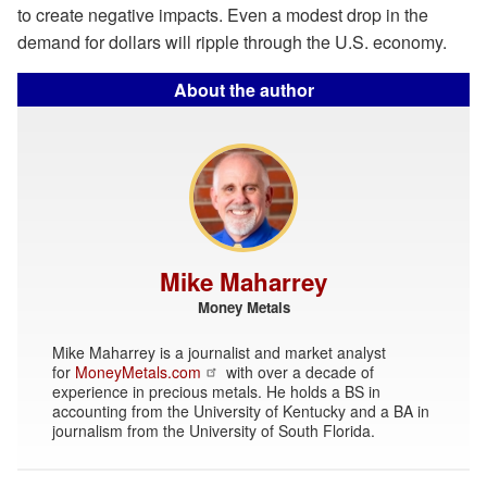
to create negative impacts. Even a modest drop in the
demand for dollars will ripple through the U.S. economy.
About the author
Mike Maharrey
Money Metals
Mike Maharrey is a journalist and market analyst
for
MoneyMetals.com
with over a decade of
experience in precious metals. He holds a BS in
accounting from the University of Kentucky and a BA in
journalism from the University of South Florida.