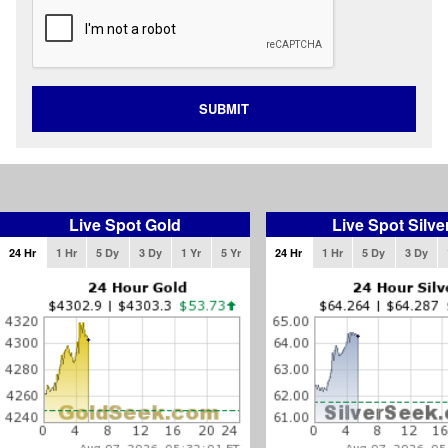
SUBMIT
Live Spot Gold
Live Spot Silve
24 Hr
1 Hr
5 Dy
3 Dy
1 Yr
5 Yr
24 Hr
1 Hr
5 Dy
3 Dy