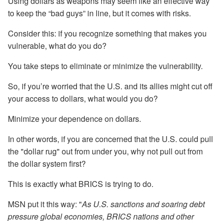
Using dollars as weapons may seem like an effective way
to keep the “bad guys” in line, but it comes with risks.
Consider this: if you recognize something that makes you
vulnerable, what do you do?
You take steps to eliminate or minimize the vulnerability.
So, if you’re worried that the U.S. and its allies might cut off
your access to dollars, what would you do?
Minimize your dependence on dollars.
In other words, if you are concerned that the U.S. could pull
the "dollar rug" out from under you, why not pull out from
the dollar system first?
This is exactly what BRICS is trying to do.
MSN put it this way: "
As U.S. sanctions and soaring debt
pressure global economies, BRICS nations and other