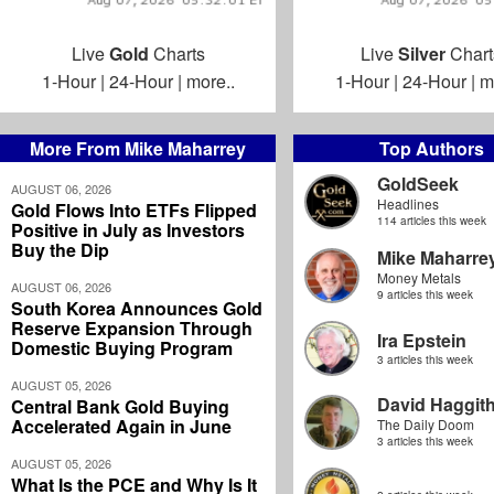
Live
Gold
Charts
Live
Silver
Chart
1-Hour
|
24-Hour
|
more..
1-Hour
|
24-Hour
|
m
More From Mike Maharrey
Top Authors
GoldSeek
AUGUST 06, 2026
Headlines
Gold Flows Into ETFs Flipped
114 articles this week
Positive in July as Investors
Buy the Dip
Mike Maharre
Money Metals
AUGUST 06, 2026
9 articles this week
South Korea Announces Gold
Reserve Expansion Through
Ira Epstein
Domestic Buying Program
3 articles this week
AUGUST 05, 2026
David Haggit
Central Bank Gold Buying
Accelerated Again in June
The Daily Doom
3 articles this week
AUGUST 05, 2026
What Is the PCE and Why Is It