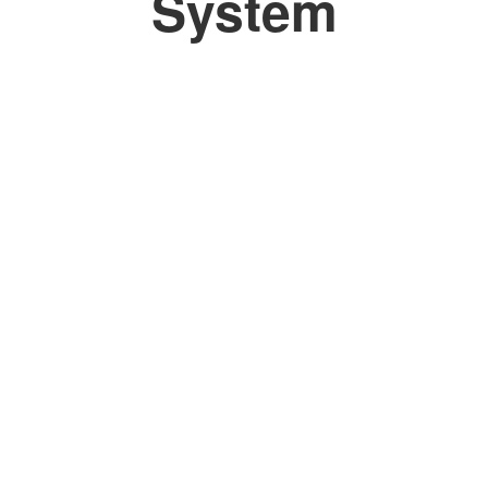
System