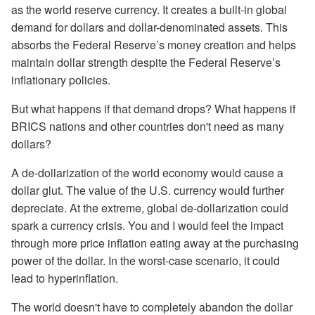
as the world reserve currency. It creates a built-in global
demand for dollars and dollar-denominated assets. This
absorbs the Federal Reserve’s money creation and helps
maintain dollar strength despite the Federal Reserve’s
inflationary policies.
But what happens if that demand drops? What happens if
BRICS nations and other countries don't need as many
dollars?
A de-dollarization of the world economy would cause a
dollar glut. The value of the U.S. currency would further
depreciate. At the extreme, global de-dollarization could
spark a currency crisis. You and I would feel the impact
through more price inflation eating away at the purchasing
power of the dollar. In the worst-case scenario, it could
lead to hyperinflation.
The world doesn't have to completely abandon the dollar