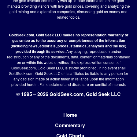
the gold investor community with up-to-date information on the gold
markets providing visitors with live gold prices, covering and analyzing the
gold mining and exploration companies, discussing gold as money and
related topics.
GoldSeek.com, Gold Seek LLC makes no representation, warranty or
guarantee as to the accuracy or completeness of the information
(including news, editorials, prices, statistics, analyses and the like)
provided through its service.
Any copying, reproduction and/or
redistribution of any of the documents, data, content or materials contained
on or within this website, without the express written consent of
GoldSeek.com, Gold Seek LLC, is strictly prohibited. In no event shall
GoldSeek.com, Gold Seek LLC or its affiliates be liable to any person for
any decision made or action taken in reliance upon the information
provided herein.
Full disclaimer
and disclosure on conflict of interests
© 1995 – 2026 GoldSeek.com, Gold Seek LLC
Home
Footer
Commentary
Gold Charts