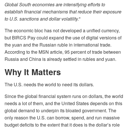
Global South economies are intensifying efforts to
establish financial mechanisms that reduce their exposure
to U.S. sanctions and dollar volatility.
"
The economic bloc has not developed a unified currency,
but BIRCS Pay could expand the use of digital versions of
the yuan and the Russian ruble in international trade.
According to the MSN article, 95 percent of trade between
Russia and China is already settled in rubles and yuan.
Why It Matters
The U.S. needs the world to need its dollars.
Since the global financial system runs on dollars, the world
needs a lot of them, and the United States depends on this
global demand to underpin its bloated government. The
only reason the U.S. can borrow, spend, and run massive
budget deficits to the extent that it does is the dollar’s role