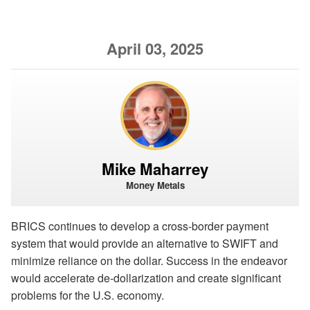
April 03, 2025
Mike Maharrey
Money Metals
BRICS continues to develop a cross-border payment
system that would provide an alternative to SWIFT and
minimize reliance on the dollar. Success in the endeavor
would accelerate de-dollarization and create significant
problems for the U.S. economy.