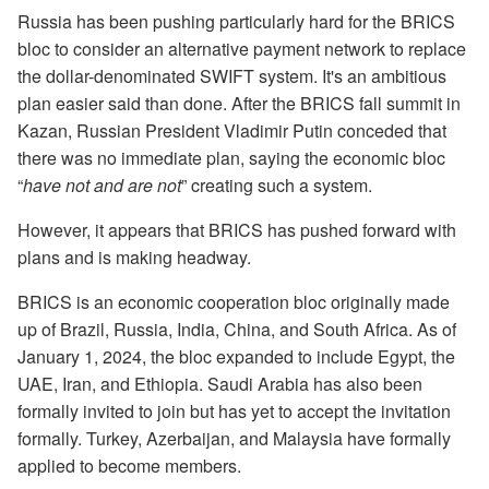
Russia has been pushing particularly hard for the BRICS
bloc to consider an alternative payment network to replace
the dollar-denominated SWIFT system. It's an ambitious
plan easier said than done. After the BRICS fall summit in
Kazan, Russian President Vladimir Putin conceded that
there was no immediate plan, saying the economic bloc
“
have not and are not
” creating such a system.
However, it appears that BRICS has pushed forward with
plans and is making headway.
BRICS is an economic cooperation bloc originally made
up of Brazil, Russia, India, China, and South Africa. As of
January 1, 2024, the bloc expanded to include Egypt, the
UAE, Iran, and Ethiopia. Saudi Arabia has also been
formally invited to join but has yet to accept the invitation
formally. Turkey, Azerbaijan, and Malaysia have formally
applied to become members.