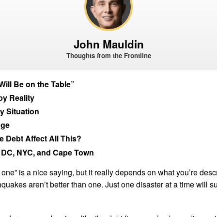
John Mauldin
Thoughts from the Frontline
Will Be on the Table”
by Reality
y Situation
nge
 Debt Affect All This?
 DC, NYC, and Cape Town
n one” is a nice saying, but it really depends on what you’re desc
quakes aren’t better than one. Just one disaster at a time will su