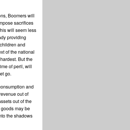
ions, Boomers will
impose sacrifices
his will seem less
ady providing
 children and
xt of the national
hardest. But the
me of peril, will
et go.
g consumption and
revenue out of
ssets out of the
nd goods may be
into the shadows