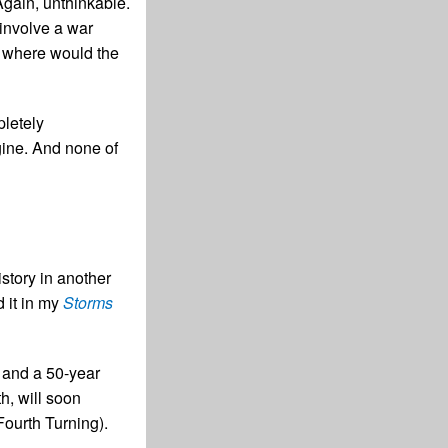
Again, unthinkable.
 involve a war
l where would the
pletely
gine. And none of
story in another
d it in my
Storms
e and a 50-year
h, will soon
 Fourth Turning).