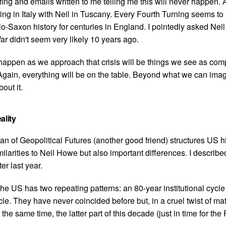
ffing and emails written to me telling me this will never happen. 
ng in Italy with Neil in Tuscany. Every Fourth Turning seems to
o-Saxon history for centuries in England. I pointedly asked Nei
r didn't seem very likely 10 years ago.
happen as we approach that crisis will be things we see as com
Again, everything will be on the table. Beyond what we can ima
out it.
ality
n of Geopolitical Futures (another good friend) structures US hi
ilarities to Neil Howe but also important differences. I describe
ter last year.
the US has two repeating patterns: an 80-year institutional cycl
e. They have never coincided before but, in a cruel twist of mat
the same time, the latter part of this decade (just in time for the