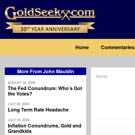
Skip
to
main
content
Main
Home
Commentaries
navigation
More From John Mauldin
Home
Breadcrum
AUGUST 02, 2026
The Fed Conundrum: Who’s Got
the Votes?
JULY 26, 2026
Long Term Rate Headache
JULY 19, 2026
Inflation Conundrums, Gold and
Grandkids