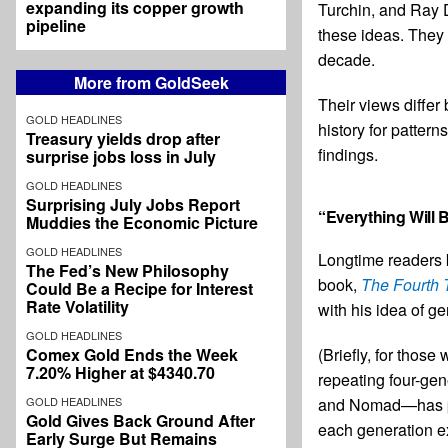
expanding its copper growth
Turchin, and Ray Da
pipeline
these ideas. They 
decade.
More from GoldSeek
Their views differ 
GOLD HEADLINES
history for pattern
Treasury yields drop after
findings.
surprise jobs loss in July
GOLD HEADLINES
Surprising July Jobs Report
“Everything Will 
Muddies the Economic Picture
GOLD HEADLINES
Longtime readers k
The Fed’s New Philosophy
book,
The Fourth 
Could Be a Recipe for Interest
Rate Volatility
with his idea of ge
GOLD HEADLINES
(Briefly, for thos
Comex Gold Ends the Week
7.20% Higher at $4340.70
repeating four-gen
and Nomad—has part
GOLD HEADLINES
Gold Gives Back Ground After
each generation ex
Early Surge But Remains