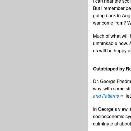
I can hear the sco
But I remember bei
going back in Angl
war come from? Wa
Much of what will 
unthinkable now. 
us will be happy ab
Outstripped by Re
Dr. George Friedma
way, with some sim
and Patterns
let
In George’s view, 
socioeconomic cycl
culminate at about 