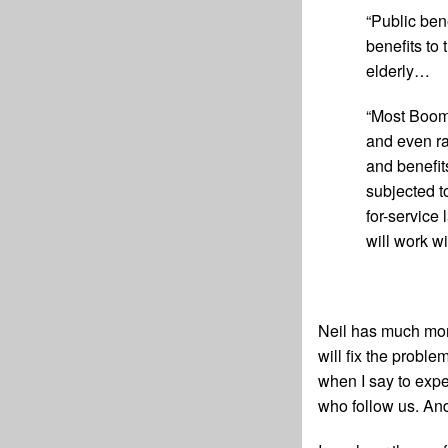
“Public ben
benefits to
elderly…
“Most Boome
and even ra
and benefit
subjected t
for-service 
will work wi
Neil has much more
will fix the proble
when I say to expe
who follow us. And 