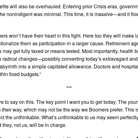
efits will also be overhauled. Entering prior Crisis eras, gover
 the nonindigent was minimal. This time, it is massive—and it flo
rs won’t have their heart in this fight. Here too they will make
tionalize them as participation in a larger cause. Retirement age
s may get fully taxed or means tested. Most importantly, health be
o radical changes—possibly converting today’s extravagant and 
labyrinth into a simple capitated allowance. Doctors and hospitals,
thin fixed budgets.”
***
 to say on this. The key point I want you to get today: The you
m
their
way, which may not be the way we Boomers prefer. This i
ct the unthinkable. What’s unthinkable to us may seem perfectly
they, not us, will be in charge.