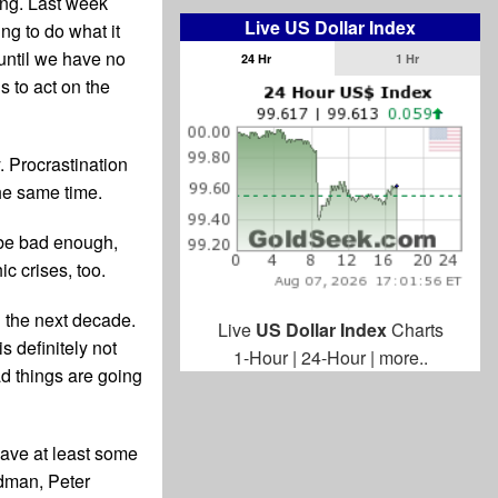
ing. Last week
Live US Dollar Index
ng to do what it
until we have no
24 Hr
1 Hr
us to act on the
. Procrastination
the same time.
l be bad enough,
ic crises, too.
in the next decade.
Live
US Dollar Index
Charts
s definitely not
1-Hour
|
24-Hour
|
more..
d things are going
have at least some
edman, Peter