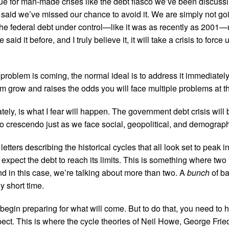
ue for man-made crises like the debt fiasco we’ve been discuss
 said we’ve missed our chance to avoid it. We are simply not goi
the federal debt under control—like it was as recently as 2001—
 said it before, and I truly believe it, it will take a crisis to force 
oblem is coming, the normal ideal is to address it immediately
lem grow and raises the odds you will face multiple problems at 
ately, is what I fear will happen. The government debt crisis wil
y to crescendo just as we face social, geopolitical, and demograph
0 letters describing the historical cycles that all look set to peak 
expect the debt to reach its limits. This is something where two i
nd in this case, we’re talking about more than two. A
bunch
of ba
ly short time.
 begin preparing for what will come. But to do that, you need to 
pect. This is where the cycle theories of Neil Howe, George Fri