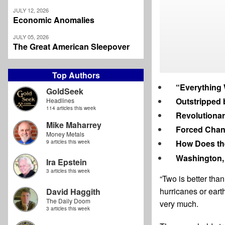
JULY 12, 2026
Economic Anomalies
JULY 05, 2026
The Great American Sleepover
Top Authors
“Everything 
GoldSeek
Outstripped 
Headlines
114 articles this week
Revolutionar
Mike Maharrey
Forced Cha
Money Metals
How Does the
9 articles this week
Washington,
Ira Epstein
3 articles this week
“Two is better tha
hurricanes or earth
David Haggith
The Daily Doom
very much.
3 articles this week