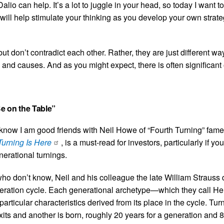
lio can help. It’s a lot to juggle in your head, so today I want t
will help stimulate your thinking as you develop your own strateg
but don’t contradict each other. Rather, they are just different wa
s and causes. And as you might expect, there is often significant 
Be on the Table”
now I am good friends with Neil Howe of “Fourth Turning” fame.
Turning Is Here
, is a must-read for investors, particularly if you
nerational turnings.
e who don’t know, Neil and his colleague the late William Strauss
eration cycle. Each generational archetype—which they call Hero
icular characteristics derived from its place in the cycle. Tur
its and another is born, roughly 20 years for a generation and 8