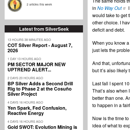
The same holds tr
2 articles this week
in
No Way Out
I
would take to get 
other choice. I have
Latest from SilverSeek
deficit and debt.
13 HOURS 38 MINUTES AGO
When you know a pr
COT Silver Report - August 7,
just lets the prob
2026
1 DAY 13 HOURS AGO
And that, unfortun
PM SECTOR MAJOR NEW
UPTREND ALERT...
but it’s also likel
2 DAYS 20 HOURS AGO
Last fall I spent 1
BP Silver Adds a Second Drill
Rig to Phase 2 at the Cosuño
That’s also when I 
Silver Project
better than one. A
4 DAYS 16 HOURS AGO
to happen in a fair
Yen Spark, Fed Confusion,
Reactive Energy
Now is the time to
4 DAYS 16 HOURS AGO
idea of what to ex
Gold SWOT: Evolution Mining is