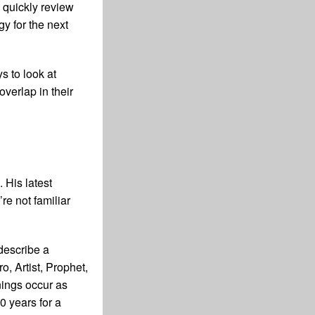
o quickly review
y for the next
ys to look at
overlap in their
 His latest
’re not familiar
 describe a
, Artist, Prophet,
nings occur as
0 years for a