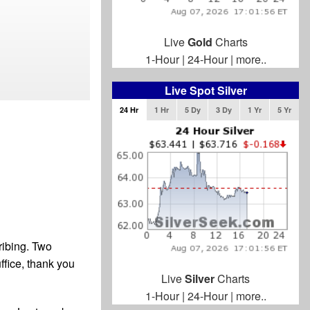
Live
Gold
Charts
1-Hour
|
24-Hour
|
more..
Live Spot Silver
24 Hr
1 Hr
5 Dy
3 Dy
1 Yr
5 Yr
ribing. Two
ffice, thank you
Live
Silver
Charts
1-Hour
|
24-Hour
|
more..