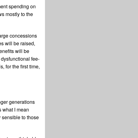
nment spending on
ws mostly to the
 large concessions
s will be raised,
nefits will be
dysfunctional fee-
 for the first time,
nger generations
s what I mean
 sensible to those