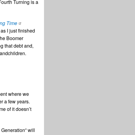
Fourth Turning is a
ing Time
s I just finished
 the Boomer
g that debt and,
randchildren.
oment where we
r a few years.
me of it doesn’t
 Generation” will