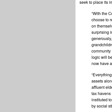
seek to place its i
“With the C
choose to r
on themselv
surprising 
generously,
grandchildr
community a
logic will b
now have a 
“Everything
assets alon
affluent el
tax havens 
instituted 
by social s