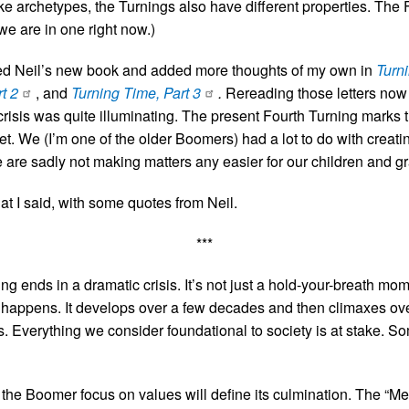
ke archetypes, the Turnings also have different properties. The 
 we are in one right now.)
wed Neil’s new book and added more thoughts of my own in
Turn
t 2
, and
Turning Time, Part 3
.
Rereading those letters now a
crisis was quite illuminating. The present Fourth Turning marks
t. We (I’m one of the older Boomers) had a lot to do with creatin
 are sadly not making matters any easier for our children and g
t I said, with some quotes from Neil.
***
ng ends in a dramatic crisis. It’s not just a hold-your-breath m
 happens. It develops over a few decades and then climaxes ove
ts. Everything we consider foundational to society is at stake. So
he Boomer focus on values will define its culmination. The “Me