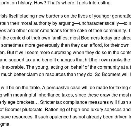
mprint on history. How? That’s where it gets interesting.
risis itself placing new burdens on the lives of younger generat
etain their moral authority by arguing—uncharacteristically—to 
es and other older Americans for the sake of their community. T
in the context of their own families; most Boomers today are alre
 sometimes more generously than they can afford, for their own
en. But it will seem more surprising when they do so in the conte
nd support tax and benefit changes that hit their own ranks the 
e inexorable. The young, acting on behalf of the community at a ti
much better claim on resources than they do. So Boomers will l
 will be on the table. A persuasive case will be made for taxin
g with meaningful inheritance taxes, since these draw the most 
derly age brackets… Stricter tax compliance measures will flush a
of Boomer plutocrats. Rationing of high-end luxury services a
to save resources, if such opulence has not already been driven 
tigma.