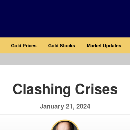
Gold Prices
Gold Stocks
Market Updates
b
Clashing Crises
January 21, 2024