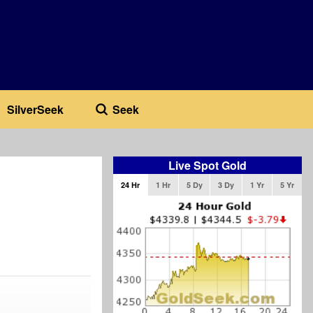
SilverSeek
Seek
Live Spot Gold
24 Hr
1 Hr
5 Dy
3 Dy
1 Yr
5 Yr