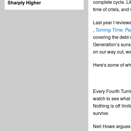
complete cycle. Li
Sharply Higher
time of crisis, and
Last year I revie
,
Turning Time, Par
covering the debt 
Generation’s sunse
on our way out, we
Here's some of wha
Every Fourth Turni
watch to see what
Nothing is off limi
survive.
Neil Howe argues t