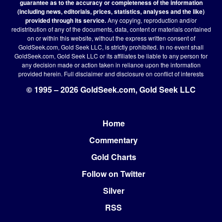
guarantee as to the accuracy or completeness of the information
(including news, editorials, prices, statistics, analyses and the like)
provided through its service.
Any copying, reproduction and/or
redistribution of any of the documents, data, content or materials contained
on or within this website, without the express written consent of
GoldSeek.com, Gold Seek LLC, is strictly prohibited. In no event shall
GoldSeek.com, Gold Seek LLC or its affiliates be liable to any person for
any decision made or action taken in reliance upon the information
provided herein.
Full disclaimer
and disclosure on conflict of interests
© 1995 – 2026 GoldSeek.com, Gold Seek LLC
Home
Footer
Commentary
Gold Charts
Follow on Twitter
Silver
RSS