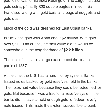
pounds of California Gold Rush gold. The cargo included
gold coins, primarily $20 double eagles minted in San
Francisco, along with gold bars, and bags of nuggets and
gold dust.
Much of the gold was destined for East Coast banks.
In 1857, the gold was worth about $2 million. With gold
over $5,000 an ounce, the melt value alone would be
somewhere in the neighborhood of
$2.2 billion
.
The loss of the ship’s cargo exacerbated the financial
panic of 1857.
At the time, the U.S. had a hard money system. Banks
issued notes backed by gold reserves held in the banks.
The notes had value because they could be redeemed for
gold. But because it was a fractional-reserve system, the
banks didn’t have to hold enough gold to redeem every
note issued. This made the system susceptible to bank