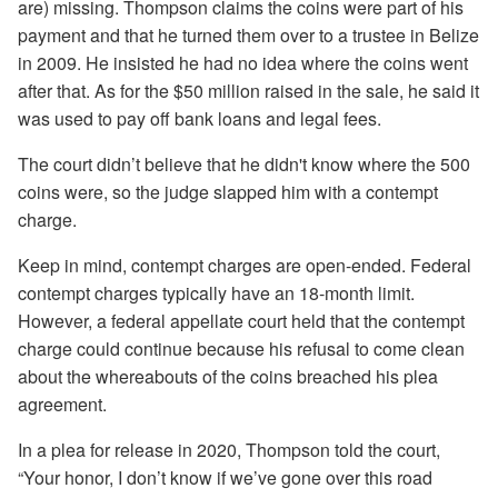
are) missing. Thompson claims the coins were part of his
payment and that he turned them over to a trustee in Belize
in 2009. He insisted he had no idea where the coins went
after that. As for the $50 million raised in the sale, he said it
was used to pay off bank loans and legal fees.
The court didn’t believe that he didn't know where the 500
coins were, so the judge slapped him with a contempt
charge.
Keep in mind, contempt charges are open-ended. Federal
contempt charges typically have an 18-month limit.
However, a federal appellate court held that the contempt
charge could continue because his refusal to come clean
about the whereabouts of the coins breached his plea
agreement.
In a plea for release in 2020, Thompson told the court,
“Your honor, I don’t know if we’ve gone over this road