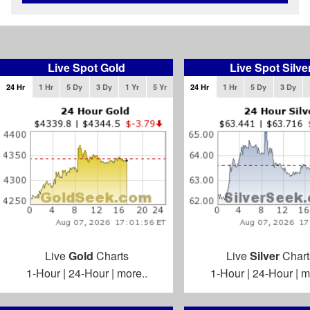
Live Spot Gold
Live Spot Silve
24 Hr
1 Hr
5 Dy
3 Dy
1 Yr
5 Yr
24 Hr
1 Hr
5 Dy
3 Dy
Live
Gold
Charts
Live
Silver
Chart
1-Hour
|
24-Hour
|
more..
1-Hour
|
24-Hour
|
m