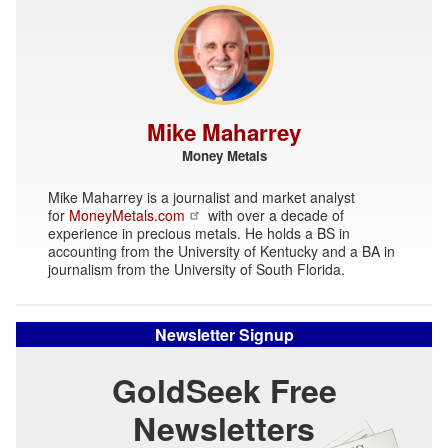
Mike Maharrey
Money Metals
Mike Maharrey is a journalist and market analyst
for
MoneyMetals.com
with over a decade of
experience in precious metals. He holds a BS in
accounting from the University of Kentucky and a BA in
journalism from the University of South Florida.
Newsletter Signup
GoldSeek Free
Newsletters