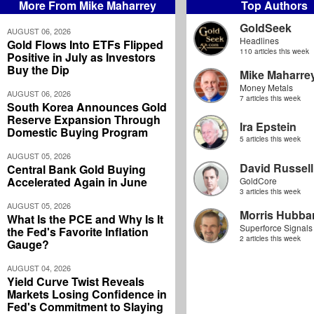
More From Mike Maharrey
Top Authors
GoldSeek
AUGUST 06, 2026
Headlines
Gold Flows Into ETFs Flipped
110 articles this week
Positive in July as Investors
Buy the Dip
Mike Maharre
Money Metals
AUGUST 06, 2026
7 articles this week
South Korea Announces Gold
Reserve Expansion Through
Ira Epstein
Domestic Buying Program
5 articles this week
AUGUST 05, 2026
David Russell
Central Bank Gold Buying
Accelerated Again in June
GoldCore
3 articles this week
AUGUST 05, 2026
Morris Hubbar
What Is the PCE and Why Is It
Superforce Signals
the Fed's Favorite Inflation
2 articles this week
Gauge?
AUGUST 04, 2026
Yield Curve Twist Reveals
Markets Losing Confidence in
Fed's Commitment to Slaying