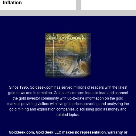
Inflation
Since 1995, Goldseek.com has served millions of readers with the latest
gold news and information. Goldseek.com continues to lead and connect
the gold investor community with up-to-date information on the gold
markets providing visitors with live gold prices, covering and analyzing the
gold mining and exploration companies, discussing gold as money and
related topics.
GoldSeek.com, Gold Seek LLC makes no representation, warranty or