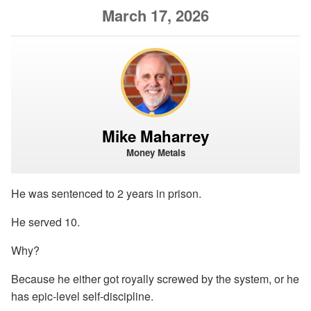
March 17, 2026
Mike Maharrey
Money Metals
He was sentenced to 2 years in prison.
He served 10.
Why?
Because he either got royally screwed by the system, or he
has epic-level self-discipline.