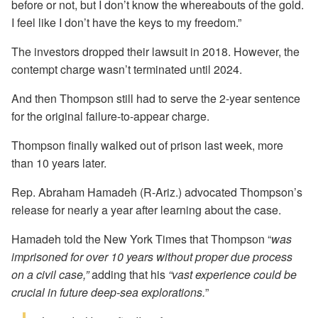
before or not, but I don’t know the whereabouts of the gold.
I feel like I don’t have the keys to my freedom.”
The investors dropped their lawsuit in 2018. However, the
contempt charge wasn’t terminated until 2024.
And then Thompson still had to serve the 2-year sentence
for the original failure-to-appear charge.
Thompson finally walked out of prison last week, more
than 10 years later.
Rep. Abraham Hamadeh (R-Ariz.) advocated Thompson’s
release for nearly a year after learning about the case.
Hamadeh told the New York Times that Thompson “
was
imprisoned for over 10 years without proper due process
on a civil case,”
adding that his
“vast experience could be
crucial in future deep-sea explorations.
”