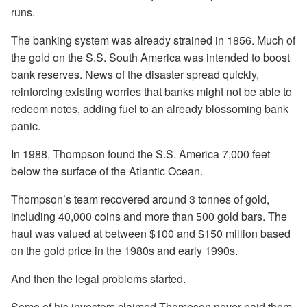
runs.
The banking system was already strained in 1856. Much of
the gold on the S.S. South America was intended to boost
bank reserves. News of the disaster spread quickly,
reinforcing existing worries that banks might not be able to
redeem notes, adding fuel to an already blossoming bank
panic.
In 1988, Thompson found the S.S. America 7,000 feet
below the surface of the Atlantic Ocean.
Thompson’s team recovered around 3 tonnes of gold,
including 40,000 coins and more than 500 gold bars. The
haul was valued at between $100 and $150 million based
on the gold price in the 1980s and early 1990s.
And then the legal problems started.
Some of his investors claimed Thompson never paid them