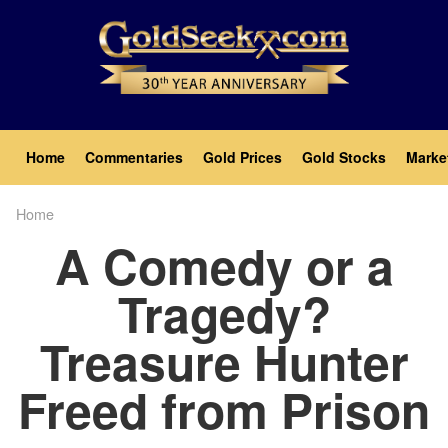
Skip
to
main
content
Main
Home
Commentaries
Gold Prices
Gold Stocks
Marke
navigation
Home
Breadcrumb
A Comedy or a
Tragedy?
Treasure Hunter
Freed from Prison