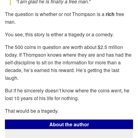
“I am glad he is finally a free man.”
The question is whether or not Thompson is a
rich
free
man.
You see, this story is either a tragedy or a comedy.
The 500 coins in question are worth about $2.5 million
today. If Thompson knows where they are and has had the
self-discipline to sit on the information for more than a
decade, he’s earned his reward. He’s getting the last
laugh.
But if he sincerely doesn’t know where the coins went, he
lost 10 years of his life for nothing.
That would be a tragedy.
About the author