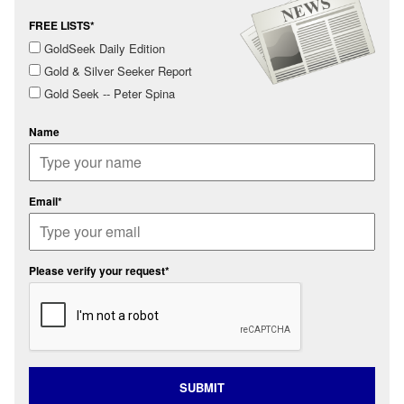
FREE LISTS*
GoldSeek Daily Edition
Gold & Silver Seeker Report
Gold Seek -- Peter Spina
Name
Email*
Please verify your request*
SUBMIT