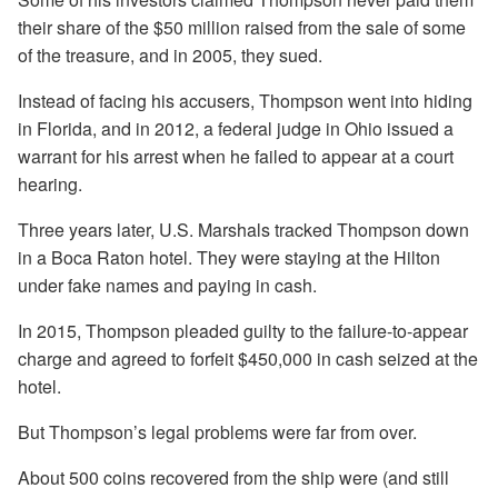
their share of the $50 million raised from the sale of some
of the treasure, and in 2005, they sued.
Instead of facing his accusers, Thompson went into hiding
in Florida, and in 2012, a federal judge in Ohio issued a
warrant for his arrest when he failed to appear at a court
hearing.
Three years later, U.S. Marshals tracked Thompson down
in a Boca Raton hotel. They were staying at the Hilton
under fake names and paying in cash.
In 2015, Thompson pleaded guilty to the failure-to-appear
charge and agreed to forfeit $450,000 in cash seized at the
hotel.
But Thompson’s legal problems were far from over.
About 500 coins recovered from the ship were (and still