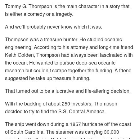
Tommy G. Thompson is the main character in a story that
is either a comedy or a tragedy.
And we’ll probably never know which it was.
Thompson was a treasure hunter. He studied oceanic
engineering. According to his attorney and long-time friend
Keith Golden, Thompson had always been fascinated with
the ocean. He wanted to pursue deep-sea oceanic
research but couldn’t scrape together the funding. A friend
suggested he take up treasure hunting.
That turned out to be a lucrative and life-altering decision.
With the backing of about 250 investors, Thompson
decided to try to find the S.S. Central America.
The ship went down during a 1857 hurricane off the coast
of South Carolina. The steamer was carrying 30,000