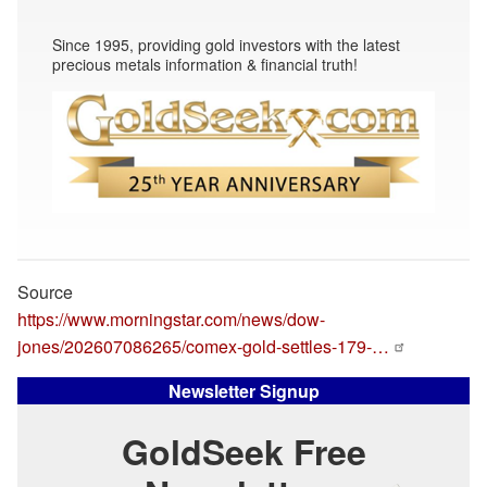
Since 1995, providing gold investors with the latest
precious metals information & financial truth!
Source
https://www.morningstar.com/news/dow-
jones/202607086265/comex-gold-settles-179-…
Newsletter Signup
GoldSeek Free