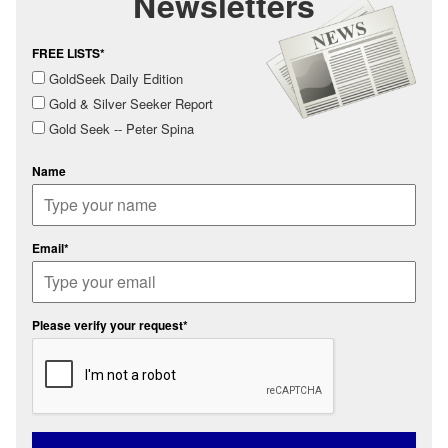
Newsletters
FREE LISTS*
GoldSeek Daily Edition
Gold & Silver Seeker Report
Gold Seek -- Peter Spina
Name
Email*
Please verify your request*