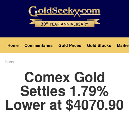
Skip
to
main
content
Main
Home
Commentaries
Gold Prices
Gold Stocks
Marke
navigation
Home
Breadcrumb
Comex Gold
Settles 1.79%
Lower at $4070.90