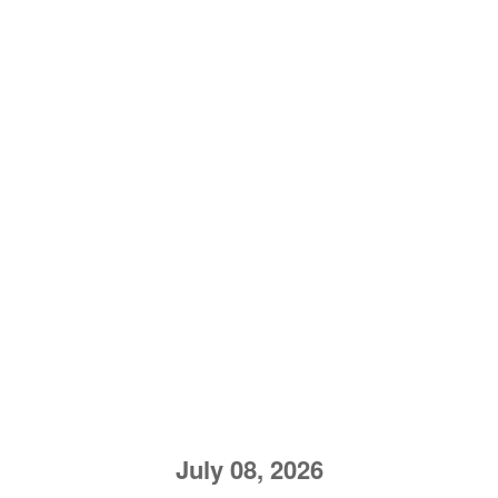
July 08, 2026