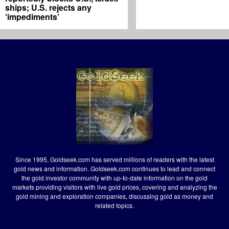
ships; U.S. rejects any
‘impediments’
Since 1995, Goldseek.com has served millions of readers with the latest
gold news and information. Goldseek.com continues to lead and connect
the gold investor community with up-to-date information on the gold
markets providing visitors with live gold prices, covering and analyzing the
gold mining and exploration companies, discussing gold as money and
related topics.