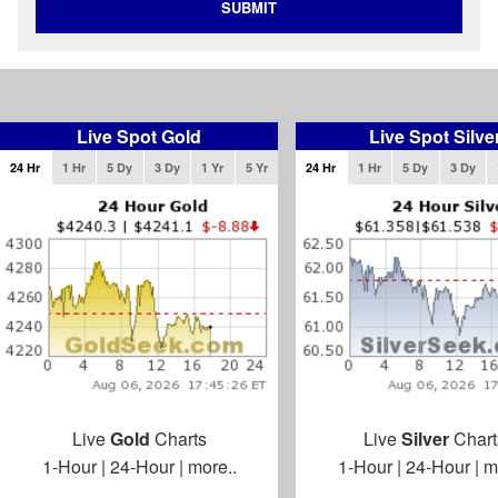
SUBMIT
Live Spot Gold
Live Spot Silve
24 Hr
1 Hr
5 Dy
3 Dy
1 Yr
5 Yr
24 Hr
1 Hr
5 Dy
3 Dy
Live
Gold
Charts
Live
Silver
Chart
1-Hour
|
24-Hour
|
more..
1-Hour
|
24-Hour
|
m