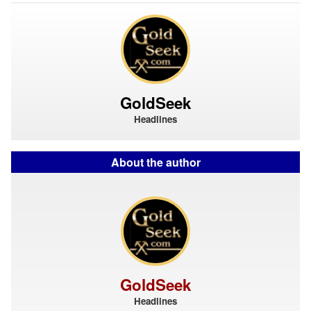
GoldSeek
Headlines
About the author
GoldSeek
Headlines