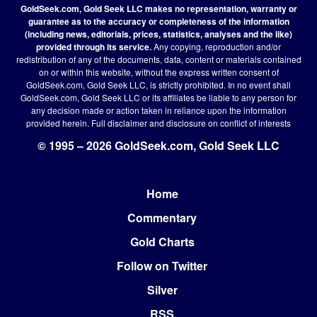
GoldSeek.com, Gold Seek LLC makes no representation, warranty or
guarantee as to the accuracy or completeness of the information
(including news, editorials, prices, statistics, analyses and the like)
provided through its service.
Any copying, reproduction and/or
redistribution of any of the documents, data, content or materials contained
on or within this website, without the express written consent of
GoldSeek.com, Gold Seek LLC, is strictly prohibited. In no event shall
GoldSeek.com, Gold Seek LLC or its affiliates be liable to any person for
any decision made or action taken in reliance upon the information
provided herein.
Full disclaimer
and disclosure on conflict of interests
© 1995 – 2026 GoldSeek.com, Gold Seek LLC
Home
Footer
Commentary
Gold Charts
Follow on Twitter
Silver
RSS