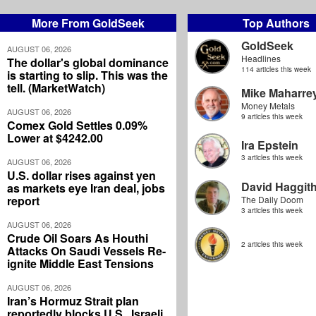
More From GoldSeek
Top Authors
GoldSeek
AUGUST 06, 2026
Headlines
The dollar's global dominance
114 articles this week
is starting to slip. This was the
tell. (MarketWatch)
Mike Maharre
Money Metals
AUGUST 06, 2026
9 articles this week
Comex Gold Settles 0.09%
Lower at $4242.00
Ira Epstein
3 articles this week
AUGUST 06, 2026
U.S. dollar rises against yen
David Haggit
as markets eye Iran deal, jobs
report
The Daily Doom
3 articles this week
AUGUST 06, 2026
Crude Oil Soars As Houthi
2 articles this week
Attacks On Saudi Vessels Re-
ignite Middle East Tensions
AUGUST 06, 2026
Iran’s Hormuz Strait plan
reportedly blocks U.S., Israeli