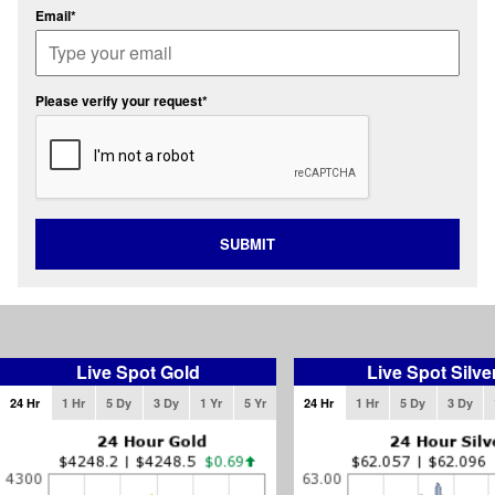
Email*
Please verify your request*
SUBMIT
Live Spot Gold
Live Spot Silve
24 Hr
1 Hr
5 Dy
3 Dy
1 Yr
5 Yr
24 Hr
1 Hr
5 Dy
3 Dy