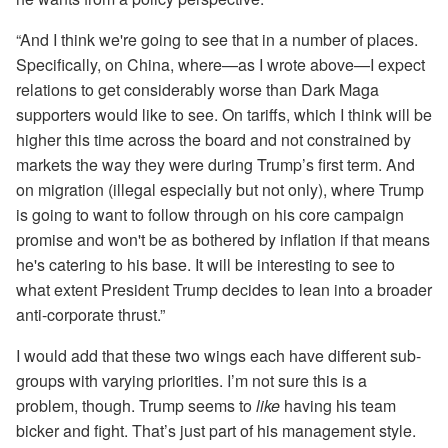
“And I think we're going to see that in a number of places.
Specifically, on China, where—as I wrote above—I expect
relations to get considerably worse than Dark Maga
supporters would like to see. On tariffs, which I think will be
higher this time across the board and not constrained by
markets the way they were during Trump’s first term. And
on migration (illegal especially but not only), where Trump
is going to want to follow through on his core campaign
promise and won't be as bothered by inflation if that means
he's catering to his base. It will be interesting to see to
what extent President Trump decides to lean into a broader
anti-corporate thrust.”
I would add that these two wings each have different sub-
groups with varying priorities. I’m not sure this is a
problem, though. Trump seems to
like
having his team
bicker and fight. That’s just part of his management style.