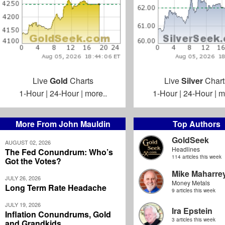
Live
Gold
Charts
Live
Silver
Chart
1-Hour
|
24-Hour
|
more..
1-Hour
|
24-Hour
|
m
More From John Mauldin
Top Authors
GoldSeek
AUGUST 02, 2026
Headlines
The Fed Conundrum: Who’s
114 articles this week
Got the Votes?
Mike Maharre
JULY 26, 2026
Money Metals
Long Term Rate Headache
9 articles this week
JULY 19, 2026
Ira Epstein
Inflation Conundrums, Gold
3 articles this week
and Grandkids