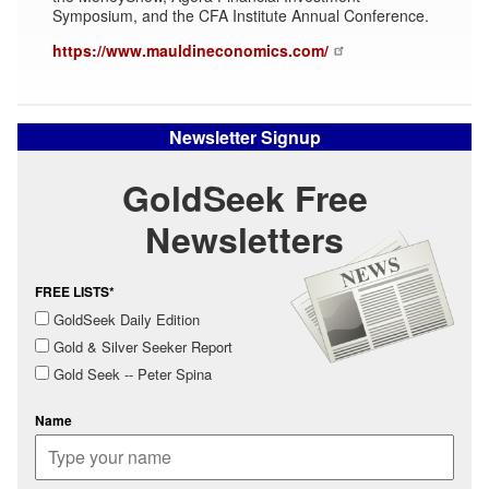
Symposium, and the CFA Institute Annual Conference.
https://www.mauldineconomics.com/
Newsletter Signup
GoldSeek Free
Newsletters
FREE LISTS*
GoldSeek Daily Edition
Gold & Silver Seeker Report
Gold Seek -- Peter Spina
Name