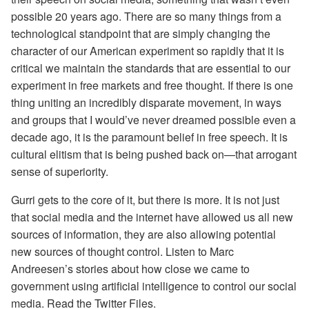
possible 20 years ago. There are so many things from a
technological standpoint that are simply changing the
character of our American experiment so rapidly that it is
critical we maintain the standards that are essential to our
experiment in free markets and free thought. If there is one
thing uniting an incredibly disparate movement, in ways
and groups that I would’ve never dreamed possible even a
decade ago, it is the paramount belief in free speech. It is
cultural elitism that is being pushed back on—that arrogant
sense of superiority.
Gurri gets to the core of it, but there is more. It is not just
that social media and the internet have allowed us all new
sources of information, they are also allowing potential
new sources of thought control. Listen to Marc
Andreesen’s stories about how close we came to
government using artificial intelligence to control our social
media. Read the Twitter Files.