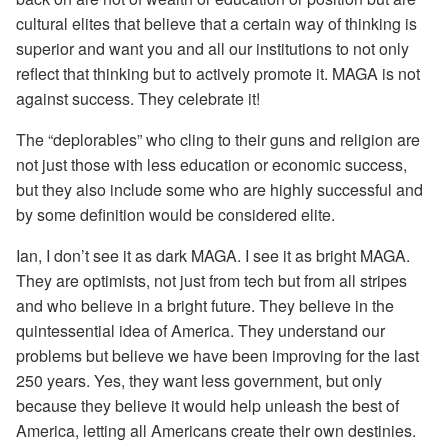
cultural elites that believe that a certain way of thinking is
superior and want you and all our institutions to not only
reflect that thinking but to actively promote it. MAGA is not
against success. They celebrate it!
The “deplorables” who cling to their guns and religion are
not just those with less education or economic success,
but they also include some who are highly successful and
by some definition would be considered elite.
Ian, I don’t see it as dark MAGA. I see it as bright MAGA.
They are optimists, not just from tech but from all stripes
and who believe in a bright future. They believe in the
quintessential idea of America. They understand our
problems but believe we have been improving for the last
250 years. Yes, they want less government, but only
because they believe it would help unleash the best of
America, letting all Americans create their own destinies.