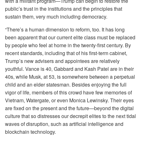
with a militant program—Trump can begin to restore the
public’s trust in the institutions and the principles that
sustain them, very much including democracy.
“There’s a human dimension to reform, too. It has long
been apparent that our current elite class must be replaced
by people who feel at home in the twenty-first century. By
recent standards, including that of his first-term cabinet,
Trump’s new advisers and appointees are relatively
youthful. Vance is 40, Gabbard and Kash Patel are in their
40s, while Musk, at 53, is somewhere between a perpetual
child and an elder statesman. Besides enjoying the full
vigor of life, members of this crowd have few memories of
Vietnam, Watergate, or even Monica Lewinsky. Their eyes
are fixed on the present and the future—beyond the digital
culture that so distresses our decrepit elites to the next tidal
waves of disruption, such as artificial intelligence and
blockchain technology.