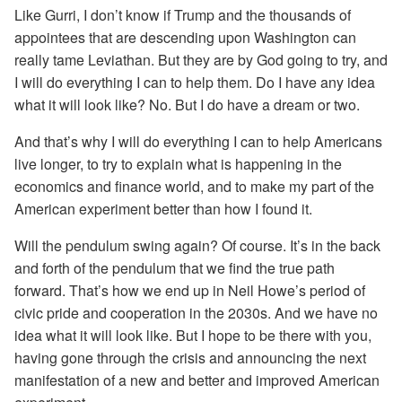
Like Gurri, I don’t know if Trump and the thousands of
appointees that are descending upon Washington can
really tame Leviathan. But they are by God going to try, and
I will do everything I can to help them. Do I have any idea
what it will look like? No. But I do have a dream or two.
And that’s why I will do everything I can to help Americans
live longer, to try to explain what is happening in the
economics and finance world, and to make my part of the
American experiment better than how I found it.
Will the pendulum swing again? Of course. It’s in the back
and forth of the pendulum that we find the true path
forward. That’s how we end up in Neil Howe’s period of
civic pride and cooperation in the 2030s. And we have no
idea what it will look like. But I hope to be there with you,
having gone through the crisis and announcing the next
manifestation of a new and better and improved American