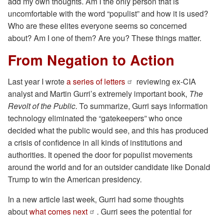
add my own thoughts. Am I the only person that is
uncomfortable with the word “populist” and how it is used?
Who are these elites everyone seems so concerned
about? Am I one of them? Are you? These things matter.
From Negation to Action
Last year I wrote
a series of letters
reviewing ex-CIA
analyst and Martin Gurri’s extremely important book,
The
Revolt of the Public
. To summarize, Gurri says information
technology eliminated the “gatekeepers” who once
decided what the public would see, and this has produced
a crisis of confidence in all kinds of institutions and
authorities. It opened the door for populist movements
around the world and for an outsider candidate like Donald
Trump to win the American presidency.
In a new article last week, Gurri had some thoughts
about
what comes next
. Gurri sees the potential for