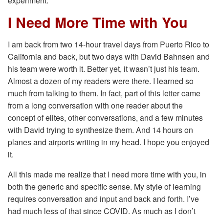
experiment.
I Need More Time with You
I am back from two 14-hour travel days from Puerto Rico to
California and back, but two days with David Bahnsen and
his team were worth it. Better yet, it wasn’t just his team.
Almost a dozen of my readers were there. I learned so
much from talking to them. In fact, part of this letter came
from a long conversation with one reader about the
concept of elites, other conversations, and a few minutes
with David trying to synthesize them. And 14 hours on
planes and airports writing in my head. I hope you enjoyed
it.
All this made me realize that I need more time with you, in
both the generic and specific sense. My style of learning
requires conversation and input and back and forth. I’ve
had much less of that since COVID. As much as I don’t