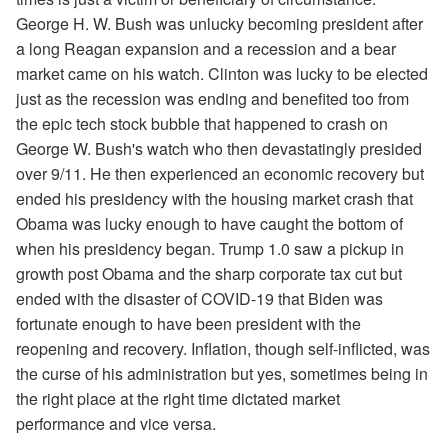
George H. W. Bush was unlucky becoming president after
a long Reagan expansion and a recession and a bear
market came on his watch. Clinton was lucky to be elected
just as the recession was ending and benefited too from
the epic tech stock bubble that happened to crash on
George W. Bush's watch who then devastatingly presided
over 9/11. He then experienced an economic recovery but
ended his presidency with the housing market crash that
Obama was lucky enough to have caught the bottom of
when his presidency began. Trump 1.0 saw a pickup in
growth post Obama and the sharp corporate tax cut but
ended with the disaster of COVID-19 that Biden was
fortunate enough to have been president with the
reopening and recovery. Inflation, though self-inflicted, was
the curse of his administration but yes, sometimes being in
the right place at the right time dictated market
performance and vice versa.