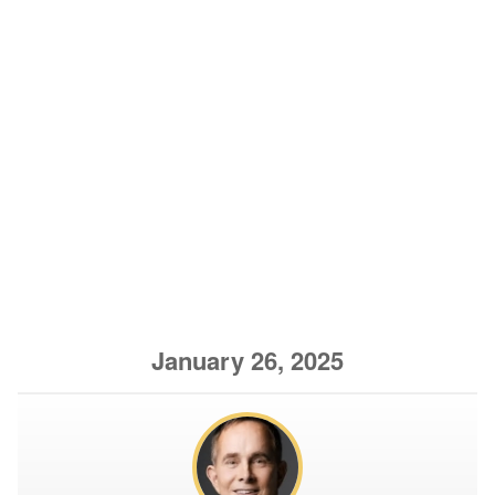
January 26, 2025