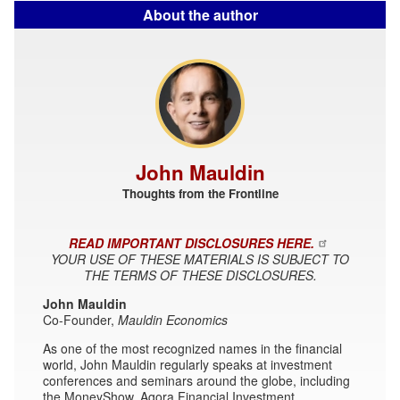
About the author
John Mauldin
Thoughts from the Frontline
READ IMPORTANT DISCLOSURES HERE.
YOUR USE OF THESE MATERIALS IS SUBJECT TO
THE TERMS OF THESE DISCLOSURES.
John Mauldin
Co-Founder,
Mauldin Economics
As one of the most recognized names in the financial
world, John Mauldin regularly speaks at investment
conferences and seminars around the globe, including
the MoneyShow, Agora Financial Investment