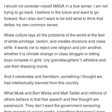
I would not consider myself MAGA in a true sense. I am not
trying to go back. I believe in the future and want to go
forward. But I also don’t want to be told what to think that
defies my own common sense.
Woke culture lays all the problems of the world at the feet
of white privilege, racism, and creates divisions and class
strife. It wants me to reject one religion and join another,
whether it is climate change or class struggle or letting
boys compete in girls’ (my granddaughters’!) athletics and
use their dressing rooms.
And it celebrates anti-Semitism, something I thought we
had intellectually banned from this country.
What Musk and Bari Weiss and Matt Taibbi and millions of
others believe is that free speech and free thought are
paramount. They don’t want the government censoring
their speech on social media, something that wasn’t even