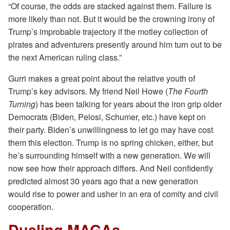
“Of course, the odds are stacked against them. Failure is
more likely than not. But it would be the crowning irony of
Trump’s improbable trajectory if the motley collection of
pirates and adventurers presently around him turn out to be
the next American ruling class.”
Gurri makes a great point about the relative youth of
Trump’s key advisors. My friend Neil Howe (
The Fourth
Turning
) has been talking for years about the iron grip older
Democrats (Biden, Pelosi, Schumer, etc.) have kept on
their party. Biden’s unwillingness to let go may have cost
them this election. Trump is no spring chicken, either, but
he’s surrounding himself with a new generation. We will
now see how their approach differs. And Neil confidently
predicted almost 30 years ago that a new generation
would rise to power and usher in an era of comity and civil
cooperation.
Dueling MAGAs