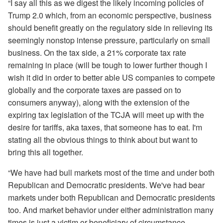
“I say all this as we digest the likely incoming policies of
Trump 2.0 which, from an economic perspective, business
should benefit greatly on the regulatory side in relieving its
seemingly nonstop intense pressure, particularly on small
business. On the tax side, a 21% corporate tax rate
remaining in place (will be tough to lower further though I
wish it did in order to better able US companies to compete
globally and the corporate taxes are passed on to
consumers anyway), along with the extension of the
expiring tax legislation of the TCJA will meet up with the
desire for tariffs, aka taxes, that someone has to eat. I'm
stating all the obvious things to think about but want to
bring this all together.
“We have had bull markets most of the time and under both
Republican and Democratic presidents. We've had bear
markets under both Republican and Democratic presidents
too. And market behavior under either administration many
times is just a victim or beneficiary of circumstance.