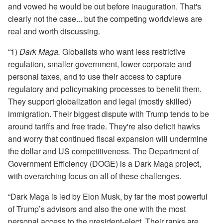
and vowed he would be out before inauguration. That's
clearly not the case... but the competing worldviews are
real and worth discussing.
“1)
Dark Maga.
Globalists who want less restrictive
regulation, smaller government, lower corporate and
personal taxes, and to use their access to capture
regulatory and policymaking processes to benefit them.
They support globalization and legal (mostly skilled)
immigration. Their biggest dispute with Trump tends to be
around tariffs and free trade. They're also deficit hawks
and worry that continued fiscal expansion will undermine
the dollar and US competitiveness. The Department of
Government Efficiency (DOGE) is a Dark Maga project,
with overarching focus on all of these challenges.
“Dark Maga is led by Elon Musk, by far the most powerful
of Trump’s advisors and also the one with the most
personal access to the president-elect. Their ranks are