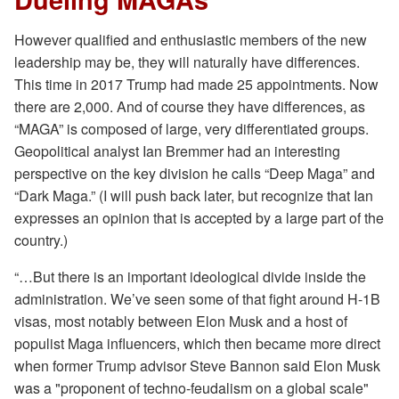
However qualified and enthusiastic members of the new
leadership may be, they will naturally have differences.
This time in 2017 Trump had made 25 appointments. Now
there are 2,000. And of course they have differences, as
“MAGA” is composed of large, very differentiated groups.
Geopolitical analyst Ian Bremmer had an interesting
perspective on the key division he calls “Deep Maga” and
“Dark Maga.” (I will push back later, but recognize that Ian
expresses an opinion that is accepted by a large part of the
country.)
“…But there is an important ideological divide inside the
administration. We’ve seen some of that fight around H-1B
visas, most notably between Elon Musk and a host of
populist Maga influencers, which then became more direct
when former Trump advisor Steve Bannon said Elon Musk
was a "proponent of techno-feudalism on a global scale"