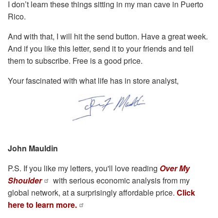
I don’t learn these things sitting in my man cave in Puerto
Rico.
And with that, I will hit the send button. Have a great week.
And if you like this letter, send it to your friends and tell
them to subscribe. Free is a good price.
Your fascinated with what life has in store analyst,
John Mauldin
P.S. If you like my letters, you'll love reading
Over My
Shoulder
with serious economic analysis from my
global network, at a surprisingly affordable price.
Click
here to learn more.