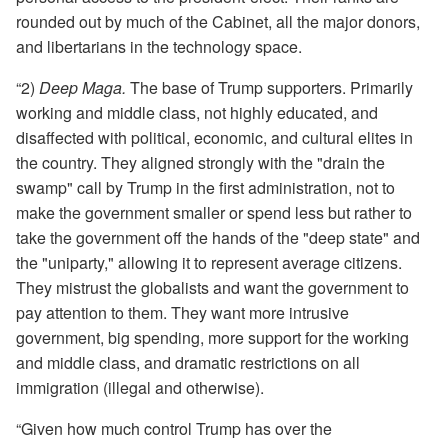
rounded out by much of the Cabinet, all the major donors,
and libertarians in the technology space.
“2)
Deep Maga.
The base of Trump supporters. Primarily
working and middle class, not highly educated, and
disaffected with political, economic, and cultural elites in
the country. They aligned strongly with the "drain the
swamp" call by Trump in the first administration, not to
make the government smaller or spend less but rather to
take the government off the hands of the "deep state" and
the "uniparty," allowing it to represent average citizens.
They mistrust the globalists and want the government to
pay attention to them. They want more intrusive
government, big spending, more support for the working
and middle class, and dramatic restrictions on all
immigration (illegal and otherwise).
“Given how much control Trump has over the