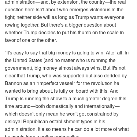
administration—and, by extension, the country—the real
question here isn't about who emerges victorious in the
fight; neither side will as long as Trump wants everyone
rowing together. But there's a bigger question about
whether Trump decides to put his thumb on the scale in
favor of one or the other.
“It's easy to say that big money is going to win. After all, in
the United States (and no matter who is running the
government), big money almost always wins. But it's not
clear that Trump, who was supported but also derided by
Bannon as an "imperfect vessel" for the revolution he
wanted to bring about, is fully on board with this. And
Trump is running the show to a much greater degree this
time around—both domestically and internationally—
which doesn't only mean he won't get constrained by
disloyal Republican establishment types in his
administration. It also means he can do a lot more of what
he wants from a policy perspective.