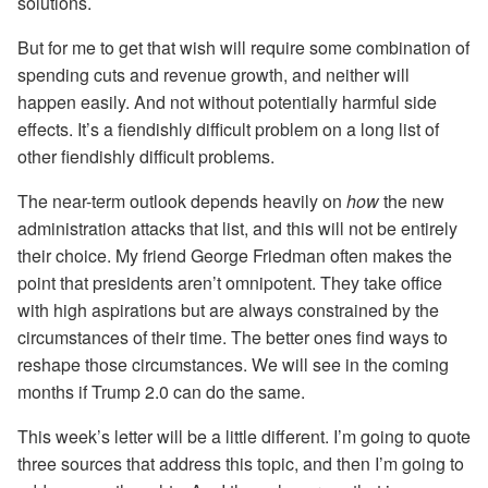
solutions.
But for me to get that wish will require some combination of
spending cuts and revenue growth, and neither will
happen easily. And not without potentially harmful side
effects. It’s a fiendishly difficult problem on a long list of
other fiendishly difficult problems.
The near-term outlook depends heavily on
how
the new
administration attacks that list, and this will not be entirely
their choice. My friend George Friedman often makes the
point that presidents aren’t omnipotent. They take office
with high aspirations but are always constrained by the
circumstances of their time. The better ones find ways to
reshape those circumstances. We will see in the coming
months if Trump 2.0 can do the same.
This week’s letter will be a little different. I’m going to quote
three sources that address this topic, and then I’m going to