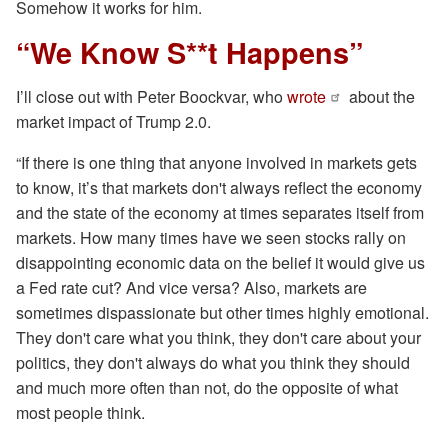
Somehow it works for him.
“We Know S**t Happens”
I’ll close out with Peter Boockvar, who
wrote
about the
market impact of Trump 2.0.
“If there is one thing that anyone involved in markets gets
to know, it’s that markets don't always reflect the economy
and the state of the economy at times separates itself from
markets. How many times have we seen stocks rally on
disappointing economic data on the belief it would give us
a Fed rate cut? And vice versa? Also, markets are
sometimes dispassionate but other times highly emotional.
They don't care what you think, they don't care about your
politics, they don't always do what you think they should
and much more often than not, do the opposite of what
most people think.