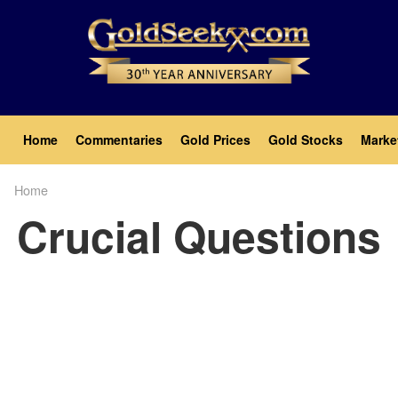
Skip
to
main
content
Main
Home
Commentaries
Gold Prices
Gold Stocks
Marke
navigation
Home
Breadcrumb
Crucial Questions