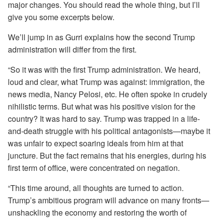
major changes. You should read the whole thing, but I’ll
give you some excerpts below.
We’ll jump in as Gurri explains how the second Trump
administration will differ from the first.
“So it was with the first Trump administration. We heard,
loud and clear, what Trump was against: immigration, the
news media, Nancy Pelosi, etc. He often spoke in crudely
nihilistic terms. But what was his positive vision for the
country? It was hard to say. Trump was trapped in a life-
and-death struggle with his political antagonists—maybe it
was unfair to expect soaring ideals from him at that
juncture. But the fact remains that his energies, during his
first term of office, were concentrated on negation.
“This time around, all thoughts are turned to action.
Trump’s ambitious program will advance on many fronts—
unshackling the economy and restoring the worth of