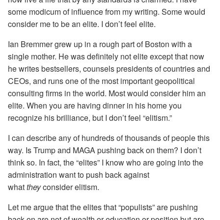
some modicum of influence from my writing. Some would
consider me to be an elite. I don’t feel elite.
Ian Bremmer grew up in a rough part of Boston with a
single mother. He was definitely not elite except that now
he writes bestsellers, counsels presidents of countries and
CEOs, and runs one of the most important geopolitical
consulting firms in the world. Most would consider him an
elite. When you are having dinner in his home you
recognize his brilliance, but I don’t feel “elitism.”
I can describe any of hundreds of thousands of people this
way. Is Trump and MAGA pushing back on them? I don’t
think so. In fact, the “elites” I know who are going into the
administration want to push back against
what
they
consider elitism.
Let me argue that the elites that “populists” are pushing
back on are not of wealth or education or position but are