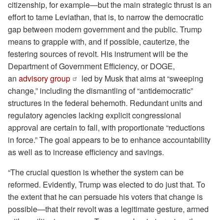
citizenship, for example—but the main strategic thrust is an
effort to tame Leviathan, that is, to narrow the democratic
gap between modern government and the public. Trump
means to grapple with, and if possible, cauterize, the
festering sources of revolt. His instrument will be the
Department of Government Efficiency, or DOGE,
an
advisory group
led by Musk that aims at “sweeping
change,” including the dismantling of “antidemocratic”
structures in the federal behemoth. Redundant units and
regulatory agencies lacking explicit congressional
approval are certain to fall, with proportionate “reductions
in force.” The goal appears to be to enhance accountability
as well as to increase efficiency and savings.
“The crucial question is whether the system can be
reformed. Evidently, Trump was elected to do just that. To
the extent that he can persuade his voters that change is
possible—that their revolt was a legitimate gesture, armed