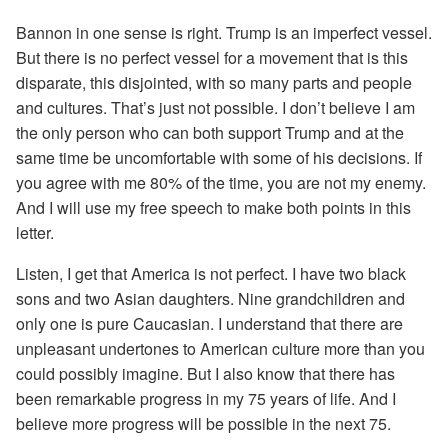
Bannon in one sense is right. Trump is an imperfect vessel.
But there is no perfect vessel for a movement that is this
disparate, this disjointed, with so many parts and people
and cultures. That’s just not possible. I don’t believe I am
the only person who can both support Trump and at the
same time be uncomfortable with some of his decisions. If
you agree with me 80% of the time, you are not my enemy.
And I will use my free speech to make both points in this
letter.
Listen, I get that America is not perfect. I have two black
sons and two Asian daughters. Nine grandchildren and
only one is pure Caucasian. I understand that there are
unpleasant undertones to American culture more than you
could possibly imagine. But I also know that there has
been remarkable progress in my 75 years of life. And I
believe more progress will be possible in the next 75.