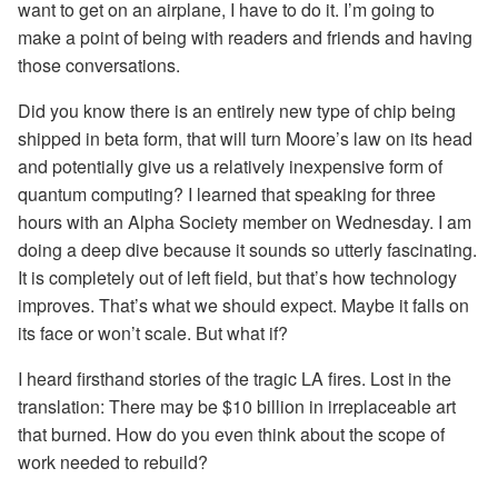
want to get on an airplane, I have to do it. I’m going to
make a point of being with readers and friends and having
those conversations.
Did you know there is an entirely new type of chip being
shipped in beta form, that will turn Moore’s law on its head
and potentially give us a relatively inexpensive form of
quantum computing? I learned that speaking for three
hours with an Alpha Society member on Wednesday. I am
doing a deep dive because it sounds so utterly fascinating.
It is completely out of left field, but that’s how technology
improves. That’s what we should expect. Maybe it falls on
its face or won’t scale. But what if?
I heard firsthand stories of the tragic LA fires. Lost in the
translation: There may be $10 billion in irreplaceable art
that burned. How do you even think about the scope of
work needed to rebuild?