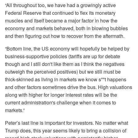
“All throughout too, we have had a growingly active
Federal Reserve that continued to flex its monetary
muscles and itself became a major factor in how the
economy and markets behaved, both in blowing bubbles
and then figuring out how to recover from the aftermath.
“Bottom line, the US economy will hopefully be helped by
business-supportive policies (tariffs are up for debate
though and I still don't like them as I think the negatives
outweigh the perceived positives) but we still must be
thick-skinned as living in markets we know s**t happens
and other factors sometimes drive the bus. High valuations
along with higher for longer interest rates will be the
current administration's challenge when it comes to
markets.”
Peter’s last line is important for investors. No matter what
Trump does, this year seems likely to bring a collision of