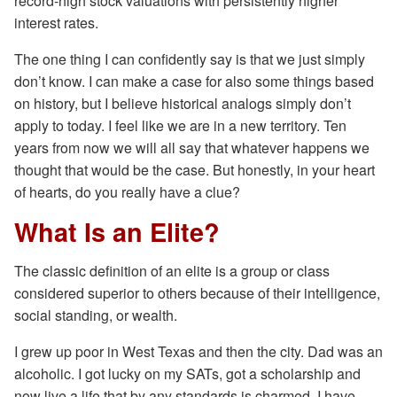
record-high stock valuations with persistently higher
interest rates.
The one thing I can confidently say is that we just simply
don’t know. I can make a case for also some things based
on history, but I believe historical analogs simply don’t
apply to today. I feel like we are in a new territory. Ten
years from now we will all say that whatever happens we
thought that would be the case. But honestly, in your heart
of hearts, do you really have a clue?
What Is an Elite?
The classic definition of an elite is a group or class
considered superior to others because of their intelligence,
social standing, or wealth.
I grew up poor in West Texas and then the city. Dad was an
alcoholic. I got lucky on my SATs, got a scholarship and
now live a life that by any standards is charmed. I have