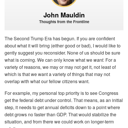
John Mauldin
Thoughts from the Frontline
The Second Trump Era has begun. If you are confident
about what it will bring (either good or bad), I would like to
gently suggest you reconsider. None of us should be sure
what is coming. We can only know what we
want.
For a
variety of reasons, we may or may not get it, not least of
which is that we want a variety of things that may not
overlap with what our fellow citizens want.
For example, my personal top priority is to see Congress
get the federal debt under control. That means, as an initial
step, it needs to get annual deficits down to a point where
debt grows no faster than GDP. That would stabilize the
situation, and from there we could work on longer-term