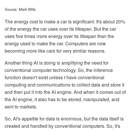
Source: Mark Mills
The energy cost to make a car is significant. It's about 20%
of the energy the car uses over its lifespan. But the car
uses five times more energy over its lifespan than the
energy used to make the car. Computers are now
becoming more like cars for very similar reasons.
Another thing AI is doing is amplifying the need for
conventional computer technology. So, the inference
function doesn't exist unless I have conventional
computing and communications to collect data and store it
and then put it into the AI engine. And when it comes out of
the AI engine, it also has to be stored, manipulated, and
sent to markets.
So, AI's appetite for data is enormous, but the data itself is
created and handled by conventional computers. So, it's