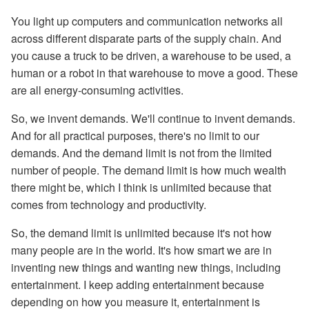
You light up computers and communication networks all
across different disparate parts of the supply chain. And
you cause a truck to be driven, a warehouse to be used, a
human or a robot in that warehouse to move a good. These
are all energy-consuming activities.
So, we invent demands. We'll continue to invent demands.
And for all practical purposes, there's no limit to our
demands. And the demand limit is not from the limited
number of people. The demand limit is how much wealth
there might be, which I think is unlimited because that
comes from technology and productivity.
So, the demand limit is unlimited because it's not how
many people are in the world. It's how smart we are in
inventing new things and wanting new things, including
entertainment. I keep adding entertainment because
depending on how you measure it, entertainment is