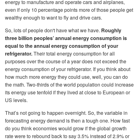
energy to manufacture and operate cars and airplanes,
even if only 10 percentage points more of those people get
wealthy enough to want to fly and drive cars.
So, lots of people don't have what we have.
Roughly
three billion peoples’ annual energy consumption is
equal to the annual energy consumption of your
refrigerator.
Their total energy consumption for all
purposes over the course of a year does not exceed the
energy consumption of your refrigerator. If you think about
how much more energy they could use, well, you can do
the math. Two-thirds of the world population could increase
its energy use tenfold if they lived at close to European or
US levels.
That’s not going to happen overnight. So, the variable in
forecasting energy demand is then a tough one. How fast
do you think economies would grow if the global growth
rate were to rebound back to say 3.5% instead of 2.9% or