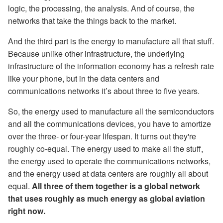
logic, the processing, the analysis. And of course, the
networks that take the things back to the market.
And the third part is the energy to manufacture all that stuff.
Because unlike other infrastructure, the underlying
infrastructure of the information economy has a refresh rate
like your phone, but in the data centers and
communications networks it’s about three to five years.
So, the energy used to manufacture all the semiconductors
and all the communications devices, you have to amortize
over the three- or four-year lifespan. It turns out they're
roughly co-equal. The energy used to make all the stuff,
the energy used to operate the communications networks,
and the energy used at data centers are roughly all about
equal.
All three of them together is a global network
that uses roughly as much energy as global aviation
right now.