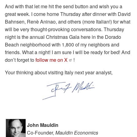
And with that let me hit the send button and wish you a
great week. I come home Thursday after dinner with David
Bahnsen, Renè Aninao, and others (more Italian!) for what
will be very thought-provoking conversations. Thursday
night is the annual Christmas Gala here in the Dorado
Beach neighborhood with 1,800 of my neighbors and
friends. What a night! I am sure I will be ready for bed! And
don’t forget to
follow me on X
!
Your thinking about visiting Italy next year analyst,
John Mauldin
Co-Founder,
Mauldin Economics