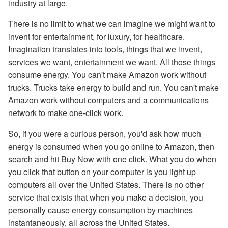
industry at large.
There is no limit to what we can imagine we might want to
invent for entertainment, for luxury, for healthcare.
Imagination translates into tools, things that we invent,
services we want, entertainment we want. All those things
consume energy. You can't make Amazon work without
trucks. Trucks take energy to build and run. You can't make
Amazon work without computers and a communications
network to make one-click work.
So, if you were a curious person, you'd ask how much
energy is consumed when you go online to Amazon, then
search and hit Buy Now with one click. What you do when
you click that button on your computer is you light up
computers all over the United States. There is no other
service that exists that when you make a decision, you
personally cause energy consumption by machines
instantaneously, all across the United States.