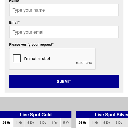
Name
Email*
Please verify your request*
SUBMIT
Live Spot Gold
Live Spot Silve
24 Hr
1 Hr
5 Dy
3 Dy
1 Yr
5 Yr
24 Hr
1 Hr
5 Dy
3 Dy