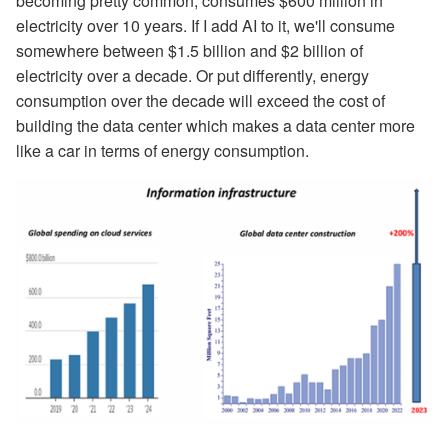
becoming pretty common, consumes $600 million in
electricity over 10 years. If I add AI to it, we'll consume
somewhere between $1.5 billion and $2 billion of
electricity over a decade. Or put differently, energy
consumption over the decade will exceed the cost of
building the data center which makes a data center more
like a car in terms of energy consumption.