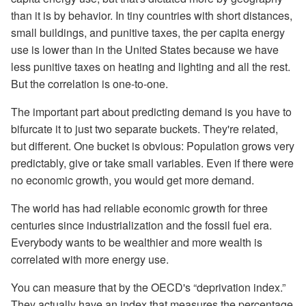
than it is by behavior. In tiny countries with short distances,
small buildings, and punitive taxes, the per capita energy
use is lower than in the United States because we have
less punitive taxes on heating and lighting and all the rest.
But the correlation is one-to-one.
The important part about predicting demand is you have to
bifurcate it to just two separate buckets. They're related,
but different. One bucket is obvious: Population grows very
predictably, give or take small variables. Even if there were
no economic growth, you would get more demand.
The world has had reliable economic growth for three
centuries since industrialization and the fossil fuel era.
Everybody wants to be wealthier and more wealth is
correlated with more energy use.
You can measure that by the OECD's “deprivation index.”
They actually have an index that measures the percentage