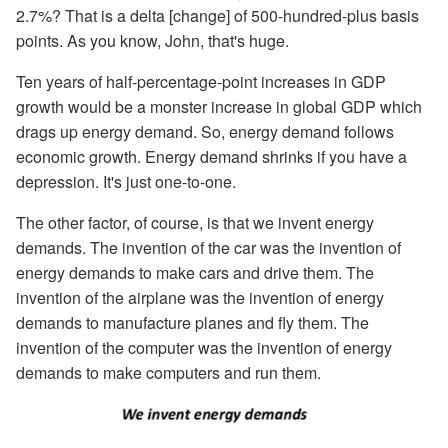
2.7%? That is a delta [change] of 500-hundred-plus basis
points. As you know, John, that's huge.
Ten years of half-percentage-point increases in GDP
growth would be a monster increase in global GDP which
drags up energy demand. So, energy demand follows
economic growth. Energy demand shrinks if you have a
depression. It's just one-to-one.
The other factor, of course, is that we invent energy
demands. The invention of the car was the invention of
energy demands to make cars and drive them. The
invention of the airplane was the invention of energy
demands to manufacture planes and fly them. The
invention of the computer was the invention of energy
demands to make computers and run them.