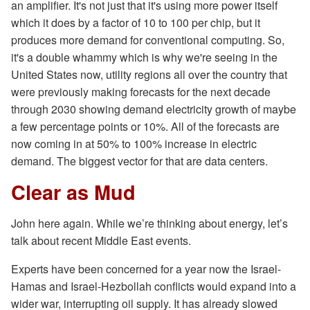
an amplifier. It's not just that it's using more power itself
which it does by a factor of 10 to 100 per chip, but it
produces more demand for conventional computing. So,
it's a double whammy which is why we're seeing in the
United States now, utility regions all over the country that
were previously making forecasts for the next decade
through 2030 showing demand electricity growth of maybe
a few percentage points or 10%. All of the forecasts are
now coming in at 50% to 100% increase in electric
demand. The biggest vector for that are data centers.
Clear as Mud
John here again. While we’re thinking about energy, let’s
talk about recent Middle East events.
Experts have been concerned for a year now the Israel-
Hamas and Israel-Hezbollah conflicts would expand into a
wider war, interrupting oil supply. It has already slowed