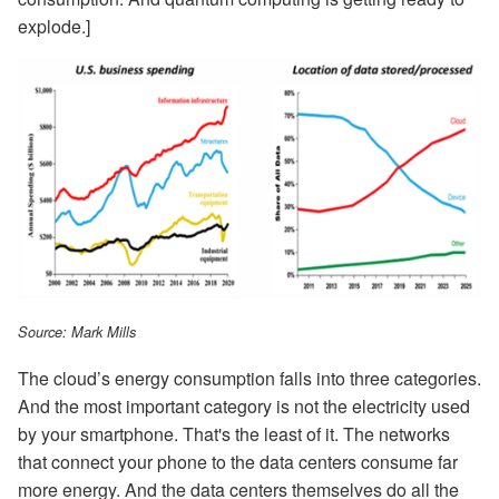
explode.]
Source: Mark Mills
The cloud’s energy consumption falls into three categories.
And the most important category is not the electricity used
by your smartphone. That's the least of it. The networks
that connect your phone to the data centers consume far
more energy. And the data centers themselves do all the