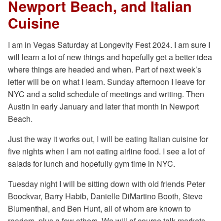
Newport Beach, and Italian
Cuisine
I am in Vegas Saturday at Longevity Fest 2024. I am sure I
will learn a lot of new things and hopefully get a better idea
where things are headed and when. Part of next week’s
letter will be on what I learn. Sunday afternoon I leave for
NYC and a solid schedule of meetings and writing. Then
Austin in early January and later that month in Newport
Beach.
Just the way it works out, I will be eating Italian cuisine for
five nights when I am not eating airline food. I see a lot of
salads for lunch and hopefully gym time in NYC.
Tuesday night I will be sitting down with old friends Peter
Boockvar, Barry Habib, Danielle DiMartino Booth, Steve
Blumenthal, and Ben Hunt, all of whom are known to
readers, plus a few others. We will of course talk markets