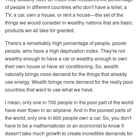
of people in different countries who don't have a toilet, a
TV, a car, own a house, or rent a house—the set of the
things we would consider in wealthy nations that are basic
products we all take for granted.
There's a remarkably high percentage of people, poorer
people, who have a high deprivation index. They're not
wealthy enough to have a car or wealthy enough to own
their own house or have air conditioning. So, wealth
naturally brings more demand for the things that already
use energy. Wealth brings more demand for the really poor
countries that want to use what we have.
I mean, only one in 700 people in the poor part of the world
have ever flown in an airplane. And in the poorest parts of
the world, only one in 800 people own a car. So, you don't
have to be a mathematician or an economist to know it
doesn't take much growth to create incredible demands for