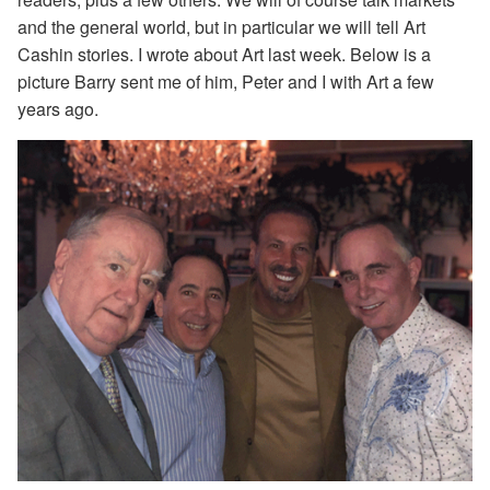
and the general world, but in particular we will tell Art
Cashin stories. I wrote about Art last week. Below is a
picture Barry sent me of him, Peter and I with Art a few
years ago.