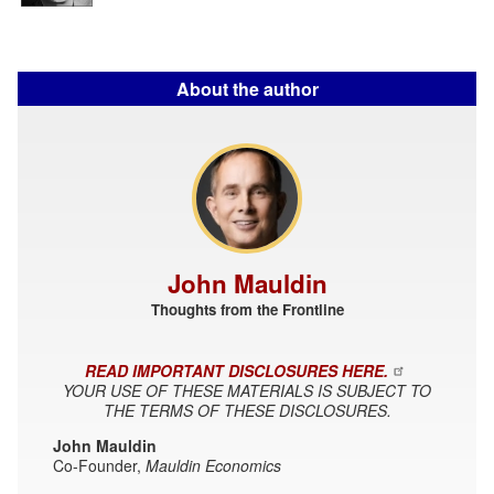
About the author
John Mauldin
Thoughts from the Frontline
READ IMPORTANT DISCLOSURES HERE.
YOUR USE OF THESE MATERIALS IS SUBJECT TO
THE TERMS OF THESE DISCLOSURES.
John Mauldin
Co-Founder,
Mauldin Economics