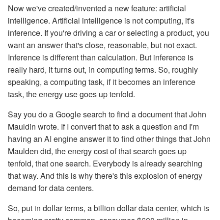
Now we've created/invented a new feature: artificial
intelligence. Artificial intelligence is not computing, it's
inference. If you're driving a car or selecting a product, you
want an answer that's close, reasonable, but not exact.
Inference is different than calculation. But inference is
really hard, it turns out, in computing terms. So, roughly
speaking, a computing task, if it becomes an inference
task, the energy use goes up tenfold.
Say you do a Google search to find a document that John
Mauldin wrote. If I convert that to ask a question and I'm
having an AI engine answer it to find other things that John
Maulden did, the energy cost of that search goes up
tenfold, that one search. Everybody is already searching
that way. And this is why there's this explosion of energy
demand for data centers.
So, put in dollar terms, a billion dollar data center, which is