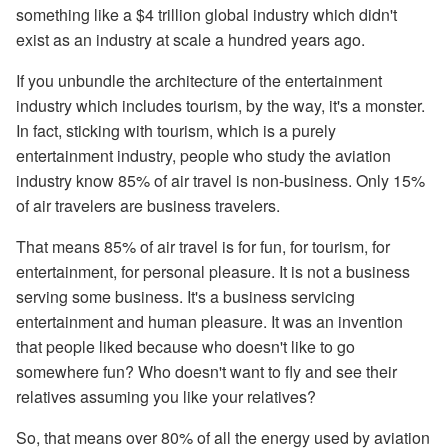
something like a $4 trillion global industry which didn't
exist as an industry at scale a hundred years ago.
If you unbundle the architecture of the entertainment
industry which includes tourism, by the way, it's a monster.
In fact, sticking with tourism, which is a purely
entertainment industry, people who study the aviation
industry know 85% of air travel is non-business. Only 15%
of air travelers are business travelers.
That means 85% of air travel is for fun, for tourism, for
entertainment, for personal pleasure. It is not a business
serving some business. It's a business servicing
entertainment and human pleasure. It was an invention
that people liked because who doesn't like to go
somewhere fun? Who doesn't want to fly and see their
relatives assuming you like your relatives?
So, that means over 80% of all the energy used by aviation