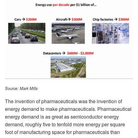
Source: Mark Mills
The invention of pharmaceuticals was the invention of
energy demand to make pharmaceuticals. Pharmaceutical
energy demand is as great as semiconductor energy
demand, roughly five to tenfold more energy per square
foot of manufacturing space for pharmaceuticals than