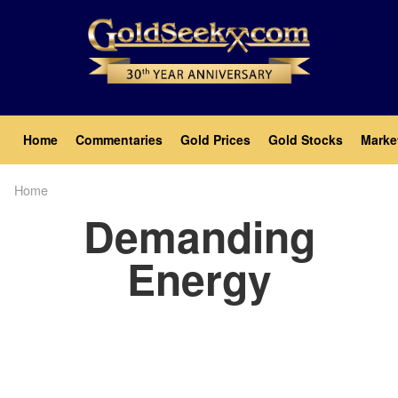
Skip
to
main
content
Main
Home
Commentaries
Gold Prices
Gold Stocks
Marke
navigation
Home
Breadcrumb
Demanding
Energy