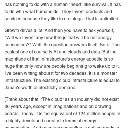
has nothing to do with a human "need" like survival. It has
to do with what humans do. They invent products and
services because they like to do things. That is unlimited.
Growth drives a lot. And then you have to ask yourself,
"Will we invent any new things that will be net energy
consumers?" Well, the question answers itself. Sure. The
easiest one of course is AI and clouds and data. But the
magnitude of that infrastructure's energy appetite is so
huge that only now are people beginning to wake up to it.
I've been writing about it for two decades. It is a monster
infrastructure. The existing cloud infrastructure is equal to
Japan's worth of electricity demand.
[Think about that. “The cloud” as an industry did not exist
30 years ago, except in imaginations and on drawing
boards. Today, it is the equivalent of 124 million people in
a highly developed country in terms of energy
consumption. And quantum computing is getting ready to