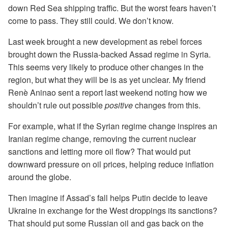
down Red Sea shipping traffic. But the worst fears haven’t
come to pass. They still could. We don’t know.
Last week brought a new development as rebel forces
brought down the Russia-backed Assad regime in Syria.
This seems very likely to produce other changes in the
region, but what they will be is as yet unclear. My friend
Renè Aninao sent a report last weekend noting how we
shouldn’t rule out possible
positive
changes from this.
For example, what if the Syrian regime change inspires an
Iranian regime change, removing the current nuclear
sanctions and letting more oil flow? That would put
downward pressure on oil prices, helping reduce inflation
around the globe.
Then imagine if Assad’s fall helps Putin decide to leave
Ukraine in exchange for the West droppings its sanctions?
That should put some Russian oil and gas back on the