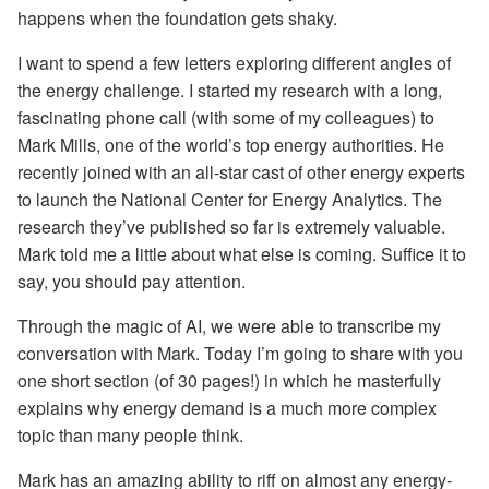
happens when the foundation gets shaky.
I want to spend a few letters exploring different angles of
the energy challenge. I started my research with a long,
fascinating phone call (with some of my colleagues) to
Mark Mills, one of the world’s top energy authorities. He
recently joined with an all-star cast of other energy experts
to launch the National Center for Energy Analytics. The
research they’ve published so far is extremely valuable.
Mark told me a little about what else is coming. Suffice it to
say, you should pay attention.
Through the magic of AI, we were able to transcribe my
conversation with Mark. Today I’m going to share with you
one short section (of 30 pages!) in which he masterfully
explains why energy demand is a much more complex
topic than many people think.
Mark has an amazing ability to riff on almost any energy-