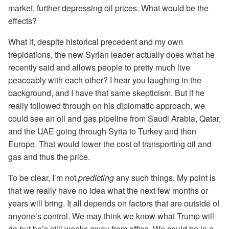
market, further depressing oil prices. What would be the
effects?
What if, despite historical precedent and my own
trepidations, the new Syrian leader actually does what he
recently said and allows people to pretty much live
peaceably with each other? I hear you laughing in the
background, and I have that same skepticism. But if he
really followed through on his diplomatic approach, we
could see an oil and gas pipeline from Saudi Arabia, Qatar,
and the UAE going through Syria to Turkey and then
Europe. That would lower the cost of transporting oil and
gas and thus the price.
To be clear, I’m not
predicting
any such things. My point is
that we really have no idea what the next few months or
years will bring. It all depends on factors that are outside of
anyone’s control. We may think we know what Trump will
do but he’s still weeks away from office. We could be in a