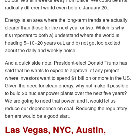
radically different world even before January 20.
Energy is an area where the long-term trends are actually
clearer than those for the next year or two. Which is why
it’s important to both a) understand where the world is
heading 5–10–20 years out, and b) not get too excited
about the daily and weekly noise.
And a quick side note: President-elect Donald Trump has
said that he wants to expedite approval of any project
where investors want to spend $1 billion or more in the US.
Given the need for clean energy, why not make it possible
to build 20 nuclear power plants over the next five years?
We are going to need that power, and it would let us
reduce our dependence on coal. Reducing the regulatory
barriers would be a good start.
Las Vegas, NYC, Austin,