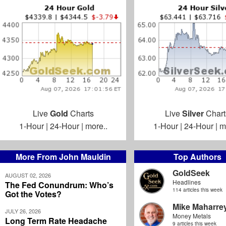
Live
Gold
Charts
Live
Silver
Chart
1-Hour
|
24-Hour
|
more..
1-Hour
|
24-Hour
|
m
More From John Mauldin
Top Authors
GoldSeek
AUGUST 02, 2026
Headlines
The Fed Conundrum: Who’s
114 articles this week
Got the Votes?
Mike Maharre
JULY 26, 2026
Money Metals
Long Term Rate Headache
9 articles this week