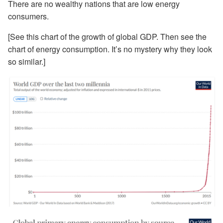
There are no wealthy nations that are low energy
consumers.
[See this chart of the growth of global GDP. Then see the
chart of energy consumption. It’s no mystery why they look
so similar.]