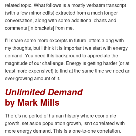
related topic. What follows is a mostly verbatim transcript
(with a few minor edits) extracted from a much longer
conversation, along with some additional charts and
comments [in brackets] from me.
I’ll share some more excerpts in future letters along with
my thoughts, but I think it is important we start with energy
demand. You need this background to appreciate the
magnitude of our challenge. Energy is getting harder (or at
least more expensive!) to find at the same time we need an
ever-growing amount of it.
Unlimited Demand
by Mark Mills
There's no period of human history where economic
growth, set aside population growth, isn't correlated with
more energy demand. This is a one-to-one correlation.