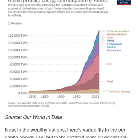
Source: Our World in Data
Now, in the wealthy nations, there's variability in the per
capita energy use, but that's dictated more by geography