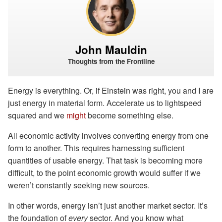
John Mauldin
Thoughts from the Frontline
Energy is everything. Or, if Einstein was right, you and I are
just energy in material form. Accelerate us to lightspeed
squared and we
might
become something else.
All economic activity involves converting energy from one
form to another. This requires harnessing sufficient
quantities of usable energy. That task is becoming more
difficult, to the point economic growth would suffer if we
weren’t constantly seeking new sources.
In other words, energy isn’t just another market sector. It’s
the foundation of
every
sector. And you know what