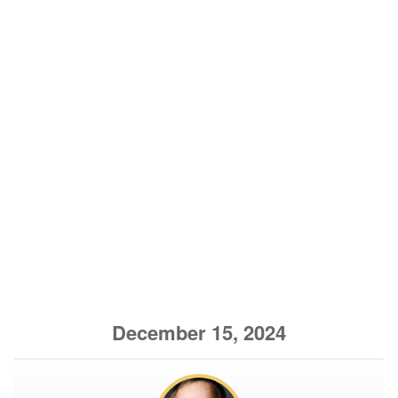
December 15, 2024