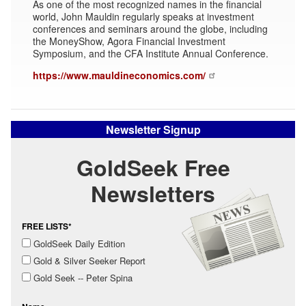
As one of the most recognized names in the financial
world, John Mauldin regularly speaks at investment
conferences and seminars around the globe, including
the MoneyShow, Agora Financial Investment
Symposium, and the CFA Institute Annual Conference.
https://www.mauldineconomics.com/
Newsletter Signup
GoldSeek Free
Newsletters
FREE LISTS*
GoldSeek Daily Edition
Gold & Silver Seeker Report
Gold Seek -- Peter Spina