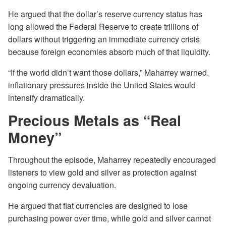
He argued that the dollar’s reserve currency status has
long allowed the Federal Reserve to create trillions of
dollars without triggering an immediate currency crisis
because foreign economies absorb much of that liquidity.
“If the world didn’t want those dollars,” Maharrey warned,
inflationary pressures inside the United States would
intensify dramatically.
Precious Metals as “Real
Money”
Throughout the episode, Maharrey repeatedly encouraged
listeners to view gold and silver as protection against
ongoing currency devaluation.
He argued that fiat currencies are designed to lose
purchasing power over time, while gold and silver cannot