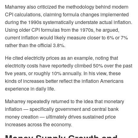
Maharrey also criticized the methodology behind modern
CPI calculations, claiming formula changes implemented
during the 1990s systematically understate actual inflation.
Using older CPI formulas from the 1970s, he argued,
current inflation would likely measure closer to 6% or 7%
rather than the official 3.8%.
He cited electricity prices as an example, noting that
electricity costs have reportedly climbed 50% over the past
five years, or roughly 10% annually. In his view, these
kinds of increases better reflect the inflation Americans
experience in daily life.
Maharrey repeatedly returned to the idea that monetary
inflation — specifically government and central bank
money creation — ultimately drives sustained price
increases across the economy.