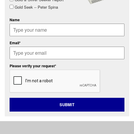
Gold Seek -- Peter Spina
Name
Email*
Please verify your request*
SUBMIT