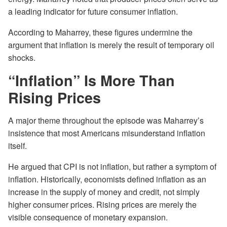
a leading indicator for future consumer inflation.
According to Maharrey, these figures undermine the
argument that inflation is merely the result of temporary oil
shocks.
“Inflation” Is More Than
Rising Prices
A major theme throughout the episode was Maharrey’s
insistence that most Americans misunderstand inflation
itself.
He argued that CPI is not inflation, but rather a symptom of
inflation. Historically, economists defined inflation as an
increase in the supply of money and credit, not simply
higher consumer prices. Rising prices are merely the
visible consequence of monetary expansion.