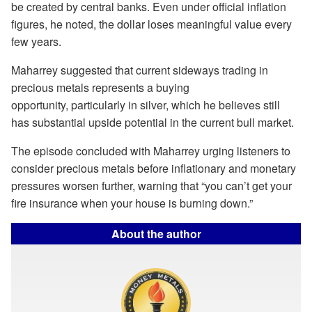
be created by central banks. Even under official inflation
figures, he noted, the dollar loses meaningful value every
few years.
Maharrey suggested that current sideways trading in
precious metals represents a buying
opportunity, particularly in silver, which he believes still
has substantial upside potential in the current bull market.
The episode concluded with Maharrey urging listeners to
consider precious metals before inflationary and monetary
pressures worsen further, warning that “you can’t get your
fire insurance when your house is burning down.”
About the author