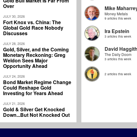
Gold Bull Market Is Far From
Over
Mike Maharre
Money Metals
JULY 30, 2026
9 articles this week
Fort Knox vs. China: The
Global Gold Race Nobody
Ira Epstein
Discusses
3 articles this week
JULY 28, 2026
David Haggit
Gold, Silver, and the Coming
Monetary Reckoning: Greg
The Daily Doom
Weldon Sees Major
3 articles this week
Opportunity Ahead
2 articles this week
JULY 24, 2026
Bond Market Regime Change
Could Reshape Gold
Investing for Years Ahead
JULY 21, 2026
Gold & Silver Get Knocked
Down...But Not Knocked Out