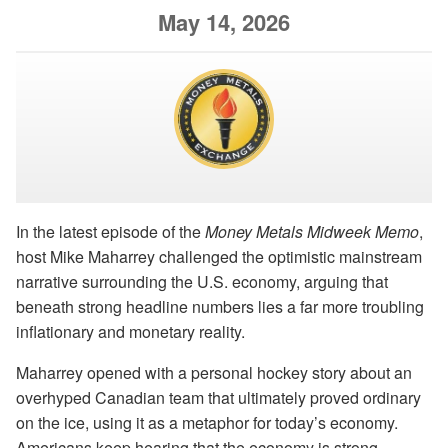
May 14, 2026
In the latest episode of the
Money Metals Midweek Memo
,
host Mike Maharrey challenged the optimistic mainstream
narrative surrounding the U.S. economy, arguing that
beneath strong headline numbers lies a far more troubling
inflationary and monetary reality.
Maharrey opened with a personal hockey story about an
overhyped Canadian team that ultimately proved ordinary
on the ice, using it as a metaphor for today’s economy.
Americans keep hearing that the economy is strong,