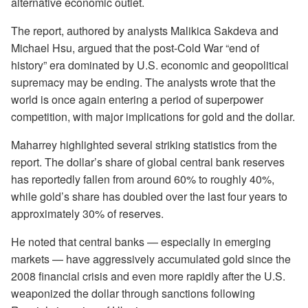
alternative economic outlet.
The report, authored by analysts Malikica Sakdeva and
Michael Hsu, argued that the post-Cold War “end of
history” era dominated by U.S. economic and geopolitical
supremacy may be ending. The analysts wrote that the
world is once again entering a period of superpower
competition, with major implications for gold and the dollar.
Maharrey highlighted several striking statistics from the
report. The dollar’s share of global central bank reserves
has reportedly fallen from around 60% to roughly 40%,
while gold’s share has doubled over the last four years to
approximately 30% of reserves.
He noted that central banks — especially in emerging
markets — have aggressively accumulated gold since the
2008 financial crisis and even more rapidly after the U.S.
weaponized the dollar through sanctions following