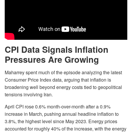
CPI Data Signals Inflation
Pressures Are Growing
Maharrey spent much of the episode analyzing the latest
Consumer Price Index data, arguing that inflation is
broadening well beyond energy costs tied to geopolitical
tensions involving Iran.
April CPI rose 0.6% month-over-month after a 0.9%
increase in March, pushing annual headline inflation to
3.8%, the highest level since May 2023. Energy prices
accounted for roughly 40% of the increase, with the energy