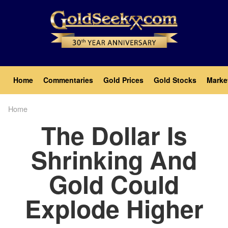
Skip
to
main
content
Main
Home
Commentaries
Gold Prices
Gold Stocks
Marke
navigation
Home
Breadcrumb
The Dollar Is
Shrinking And
Gold Could
Explode Higher