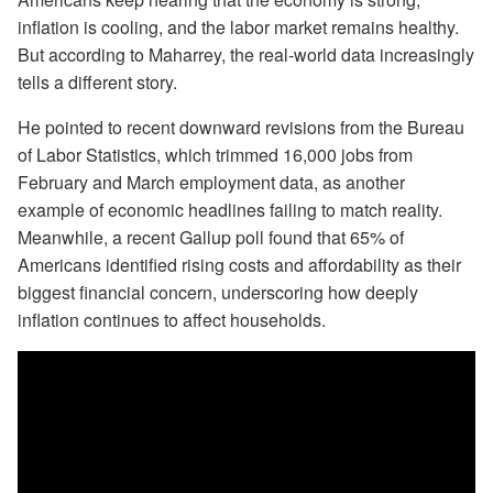
inflation is cooling, and the labor market remains healthy.
But according to Maharrey, the real-world data increasingly
tells a different story.
He pointed to recent downward revisions from the Bureau
of Labor Statistics, which trimmed 16,000 jobs from
February and March employment data, as another
example of economic headlines failing to match reality.
Meanwhile, a recent Gallup poll found that 65% of
Americans identified rising costs and affordability as their
biggest financial concern, underscoring how deeply
inflation continues to affect households.