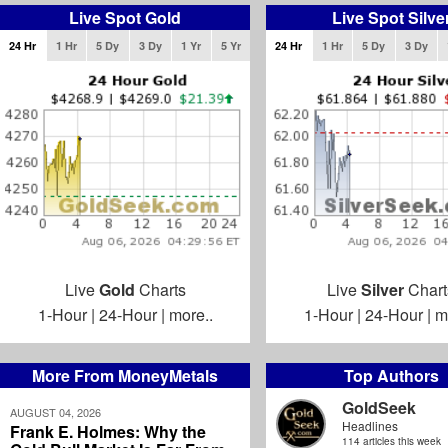
Live Spot Gold
Live Spot Silve
24 Hr
1 Hr
5 Dy
3 Dy
1 Yr
5 Yr
24 Hr
1 Hr
5 Dy
3 Dy
Live
Gold
Charts
Live
Silver
Chart
1-Hour
|
24-Hour
|
more..
1-Hour
|
24-Hour
|
m
More From MoneyMetals
Top Authors
GoldSeek
AUGUST 04, 2026
Headlines
Frank E. Holmes: Why the
114 articles this week