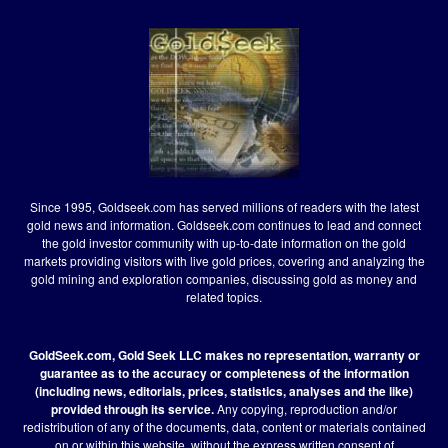
Since 1995, Goldseek.com has served millions of readers with the latest
gold news and information. Goldseek.com continues to lead and connect
the gold investor community with up-to-date information on the gold
markets providing visitors with live gold prices, covering and analyzing the
gold mining and exploration companies, discussing gold as money and
related topics.
GoldSeek.com, Gold Seek LLC makes no representation, warranty or
guarantee as to the accuracy or completeness of the information
(including news, editorials, prices, statistics, analyses and the like)
provided through its service.
Any copying, reproduction and/or
redistribution of any of the documents, data, content or materials contained
on or within this website, without the express written consent of