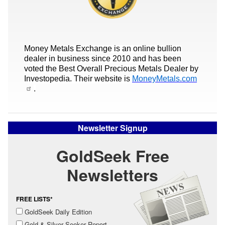
Money Metals Exchange is an online bullion
dealer in business since 2010 and has been
voted the Best Overall Precious Metals Dealer by
Investopedia. Their website is
MoneyMetals.com
.
Newsletter Signup
GoldSeek Free
Newsletters
FREE LISTS*
GoldSeek Daily Edition
Gold & Silver Seeker Report