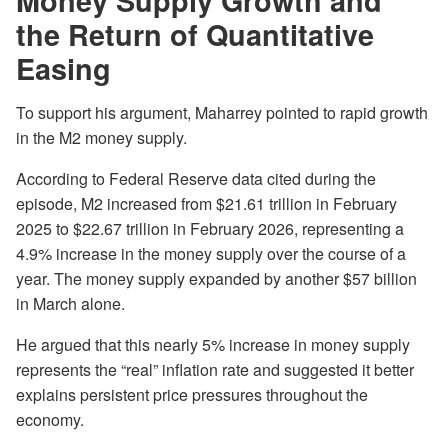
Money Supply Growth and
the Return of Quantitative
Easing
To support his argument, Maharrey pointed to rapid growth
in the M2 money supply.
According to Federal Reserve data cited during the
episode, M2 increased from $21.61 trillion in February
2025 to $22.67 trillion in February 2026, representing a
4.9% increase in the money supply over the course of a
year. The money supply expanded by another $57 billion
in March alone.
He argued that this nearly 5% increase in money supply
represents the “real” inflation rate and suggested it better
explains persistent price pressures throughout the
economy.