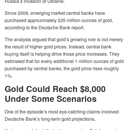
Russia’s invasion of Ukraine.
Since 2008, emerging market central banks have
purchased approximately 225 million ounces of gold,
according to the Deutsche Bank report.
The analysts argued that gold’s growing role is not merely
the result of higher gold prices. Instead, central bank
buying itself is helping drive those price increases. They
estimated that for every additional 1 million ounces of gold
purchased by central banks, the gold price rises roughly
1%.
Gold Could Reach $8,000
Under Some Scenarios
One of the episode’s most eye-catching claims involved
Deutsche Bank’s long-term gold projections.