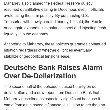
Maharrey also claimed the Federal Reserve quietly
resumed quantitative easing in December, even if officials
avoid using the term publicly. By purchasing U.S.
Treasuries with newly created money, he said, the Fed is
once again expanding its balance sheet and injecting fresh
liquidity into the economy.
According to Maharrey, these policies guarantee continued
inflation regardless of whether oil prices eventually
stabilize or geopolitical tensions ease.
Deutsche Bank Raises Alarm
Over De-Dollarization
The second half of the episode focused heavily on de-
dollarization and a new report from Deutsche Bank that
Maharrey described as especially significant because it
came from a mainstream financial institution rather than an