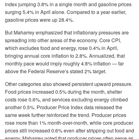
index jumping 3.8% in a single month and gasoline prices
surging 5.4% in April alone. Compared to a year earlier,
gasoline prices were up 28.4%.
But Maharrey emphasized that inflationary pressures are
spreading into other areas of the economy. Core CPI,
which excludes food and energy, rose 0.4% in April,
bringing annual core inflation to 2.8%. Annualized, that
monthly pace would imply roughly 4.8% inflation — far
above the Federal Reserve’s stated 2% target.
Other categories also showed persistent upward pressure.
Food prices increased 0.5% during the month, shelter
costs rose 0.6%, and services excluding energy climbed
another 0.5%. Producer Price Index data released the
same week further reinforced the trend. Producer prices
rose more than 1% month-over-month, while core producer
prices still increased 0.6% even after stripping out food and
energy. Maharrey noted that producer prices often serve as