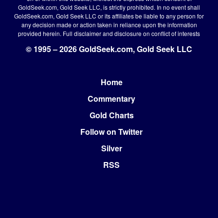
GoldSeek.com, Gold Seek LLC, is strictly prohibited. In no event shall
GoldSeek.com, Gold Seek LLC or its affiliates be liable to any person for
any decision made or action taken in reliance upon the information
provided herein.
Full disclaimer
and disclosure on conflict of interests
© 1995 – 2026 GoldSeek.com, Gold Seek LLC
Home
Footer
Commentary
Gold Charts
Follow on Twitter
Silver
RSS