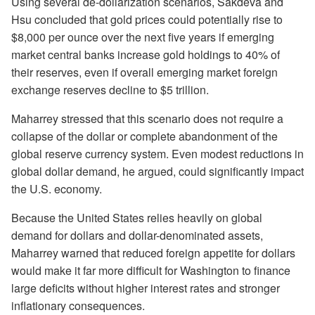
Using several de-dollarization scenarios, Sakdeva and
Hsu concluded that gold prices could potentially rise to
$8,000 per ounce over the next five years if emerging
market central banks increase gold holdings to 40% of
their reserves, even if overall emerging market foreign
exchange reserves decline to $5 trillion.
Maharrey stressed that this scenario does not require a
collapse of the dollar or complete abandonment of the
global reserve currency system. Even modest reductions in
global dollar demand, he argued, could significantly impact
the U.S. economy.
Because the United States relies heavily on global
demand for dollars and dollar-denominated assets,
Maharrey warned that reduced foreign appetite for dollars
would make it far more difficult for Washington to finance
large deficits without higher interest rates and stronger
inflationary consequences.