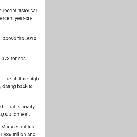
recent historical
percent year-on-
ll above the 2010-
st 473 tonnes
. The all-time high
, dating back to
d. That is nearly
8,000 tonnes).
d. Many countries
 $39 trillion and