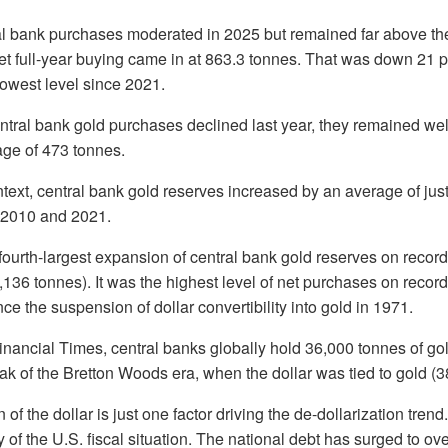
l bank purchases moderated in 2025 but remained far above the 
net full-year buying came in at 863.3 tonnes. That was down 21 
 lowest level since 2021.
ntral bank gold purchases declined last year, they remained we
ge of 473 tonnes.
ontext, central bank gold reserves increased by an average of ju
 2010 and 2021.
fourth-largest expansion of central bank gold reserves on record
,136 tonnes). It was the highest level of net purchases on record
ce the suspension of dollar convertibility into gold in 1971.
inancial Times, central banks globally hold 36,000 tonnes of gol
k of the Bretton Woods era, when the dollar was tied to gold (3
f the dollar is just one factor driving the de-dollarization tren
of the U.S. fiscal situation. The national debt has surged to over