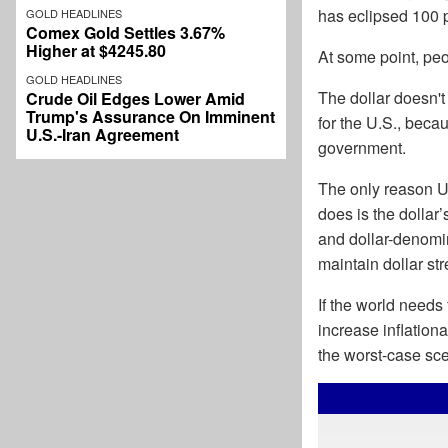
has eclipsed 100 
GOLD HEADLINES
Comex Gold Settles 3.67%
Higher at $4245.80
At some point, peo
GOLD HEADLINES
The dollar doesn't
Crude Oil Edges Lower Amid
Trump's Assurance On Imminent
for the U.S., beca
U.S.-Iran Agreement
government.
The only reason Un
does is the dollar’
and dollar-denomi
maintain dollar st
If the world needs 
increase inflation
the worst-case sce