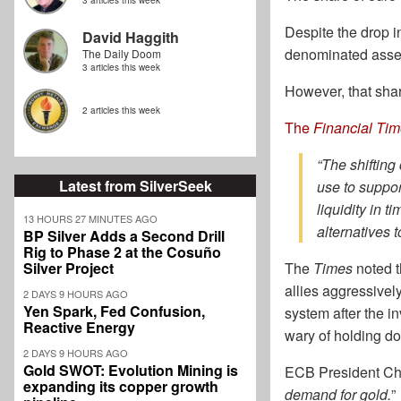
3 articles this week
Despite the drop i
David Haggith
denominated assets
The Daily Doom
3 articles this week
However, that shar
2 articles this week
The
Financial Ti
“The shifting
Latest from SilverSeek
use to suppor
liquidity in 
13 HOURS 27 MINUTES AGO
alternatives t
BP Silver Adds a Second Drill
Rig to Phase 2 at the Cosuño
Silver Project
The
Times
noted t
allies aggressivel
2 DAYS 9 HOURS AGO
Yen Spark, Fed Confusion,
system after the i
Reactive Energy
wary of holding do
2 DAYS 9 HOURS AGO
Gold SWOT: Evolution Mining is
ECB President Chr
expanding its copper growth
demand for gold.
”