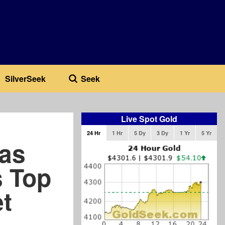
SilverSeek
Seek
Live Spot Gold
24 Hr
1 Hr
5 Dy
3 Dy
1 Yr
5 Yr
as
s Top
t