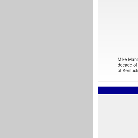
Mike Mahar
decade of 
of Kentuck