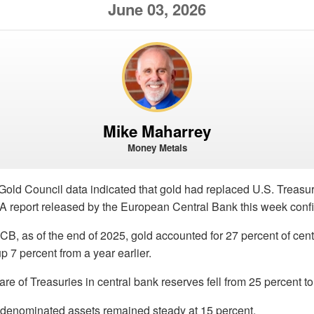
June 03, 2026
Mike Maharrey
Money Metals
Gold Council data indicated that gold had replaced U.S. Treasur
 A report released by the European Central Bank this week confi
CB, as of the end of 2025, gold accounted for 27 percent of cen
p 7 percent from a year earlier.
re of Treasuries in central bank reserves fell from 25 percent to
-denominated assets remained steady at 15 percent.