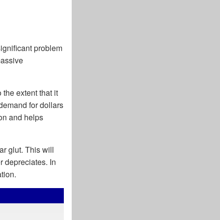
significant problem
massive
he extent that it
l demand for dollars
on and helps
r glut. This will
r depreciates. In
tion.