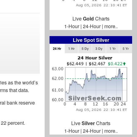
Live
Gold
Charts
1-Hour
|
24-Hour
|
more..
Live Spot Silver
24 Hr
1 Hr
5 Dy
3 Dy
1 Yr
5 Yr
ies as the world’s
rms that data.
tral bank reserve
 22 percent.
Live
Silver
Charts
1-Hour
|
24-Hour
|
more..