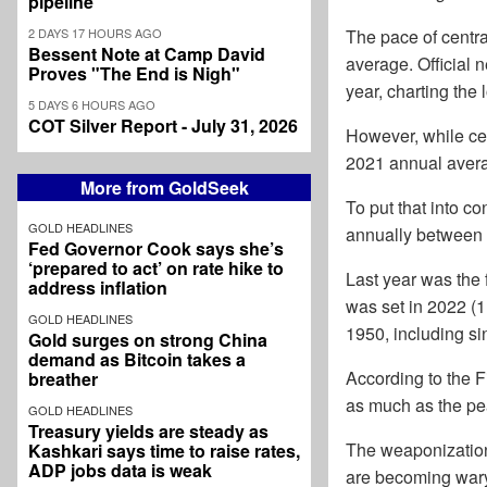
pipeline
2 DAYS 17 HOURS AGO
The pace of centra
Bessent Note at Camp David
average. Official 
Proves "The End is Nigh"
year, charting the
5 DAYS 6 HOURS AGO
COT Silver Report - July 31, 2026
However, while ce
2021 annual avera
More from GoldSeek
To put that into c
GOLD HEADLINES
annually between
Fed Governor Cook says she’s
‘prepared to act’ on rate hike to
Last year was the 
address inflation
was set in 2022 (1
GOLD HEADLINES
1950, including sin
Gold surges on strong China
demand as Bitcoin takes a
According to the F
breather
as much as the pea
GOLD HEADLINES
Treasury yields are steady as
The weaponization o
Kashkari says time to raise rates,
ADP jobs data is weak
are becoming wary 