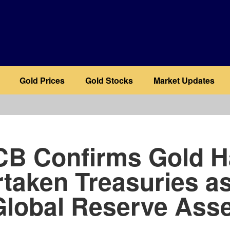
Gold Prices
Gold Stocks
Market Updates
b
CB Confirms Gold H
taken Treasuries a
Global Reserve Asse