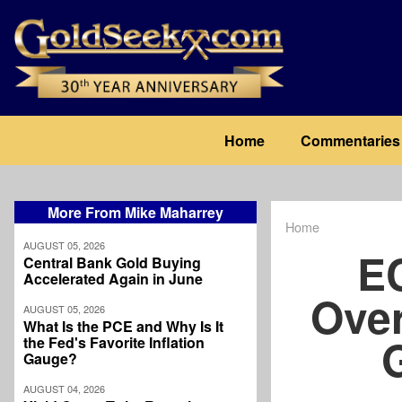
Skip
to
main
content
Main
Home
Commentaries
navigation
More From Mike Maharrey
Home
Breadcrum
AUGUST 05, 2026
E
Central Bank Gold Buying
Accelerated Again in June
Over
AUGUST 05, 2026
What Is the PCE and Why Is It
the Fed's Favorite Inflation
Gauge?
AUGUST 04, 2026