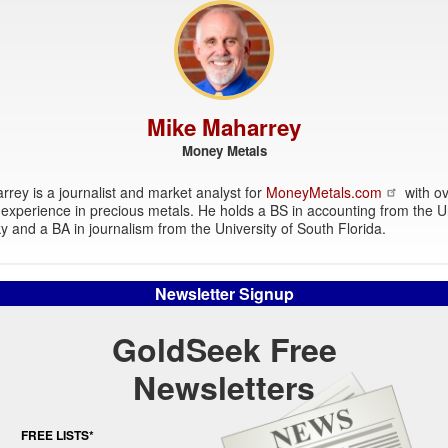
Mike Maharrey
Money Metals
rey is a journalist and market analyst for
MoneyMetals.com
with ov
experience in precious metals. He holds a BS in accounting from the Un
y and a BA in journalism from the University of South Florida.
Newsletter Signup
GoldSeek Free
Newsletters
FREE LISTS*