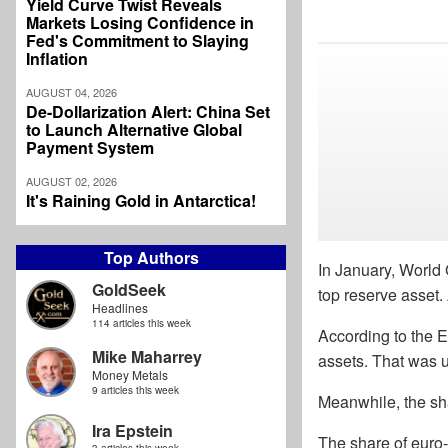
Yield Curve Twist Reveals
Markets Losing Confidence in
Fed's Commitment to Slaying
Inflation
AUGUST 04, 2026
De-Dollarization Alert: China Set
to Launch Alternative Global
Payment System
AUGUST 02, 2026
It's Raining Gold in Antarctica!
Top Authors
In January, World 
GoldSeek
top reserve asset.
Headlines
114 articles this week
According to the E
Mike Maharrey
assets. That was u
Money Metals
9 articles this week
Meanwhile, the sha
Ira Epstein
The share of euro