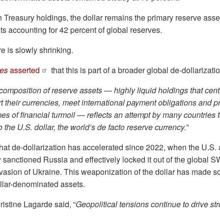
n Treasury holdings, the dollar remains the primary reserve asset,
 accounting for 42 percent of global reserves.
e is slowly shrinking.
mes
asserted
that this is part of a broader global de-dollarizatio
 composition of reserve assets — highly liquid holdings that cen
t their currencies, meet international payment obligations and p
times of financial turmoil — reflects an attempt by many countries 
o the U.S. dollar, the world’s de facto reserve currency.”
hat de-dollarization has accelerated since 2022, when the U.S. 
y sanctioned Russia and effectively locked it out of the global
nvasion of Ukraine. This weaponization of the dollar has made 
llar-denominated assets.
istine Lagarde said, “
Geopolitical tensions continue to drive st