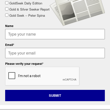
GoldSeek Daily Edition
Gold & Silver Seeker Report
Gold Seek -- Peter Spina
Name
Email*
Please verify your request*
SUBMIT