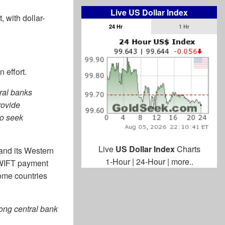
Live US Dollar Index
 with dollar-
24 Hr
1 Hr
n effort.
tral banks
rovide
to seek
Live
US Dollar Index
Charts
and its Western
1-Hour
|
24-Hour
|
more..
 SWIFT payment
some countries
rong central bank