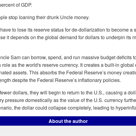
percent of GDP.
ple stop loaning their drunk Uncle money.
 have to lose its reserve status for de-dollarization to become a 
use it depends on the global demand for dollars to underpin its 
cle Sam can borrow, spend, and run massive budget deficits to t
s role as the world's reserve currency. It creates a built-in globa
nated assets. This absorbs the Federal Reserve’s money creati
rength despite the Federal Reserve’s inflationary policies.
fewer dollars, they will begin to return to the U.S., causing a dolla
ary pressure domestically as the value of the U.S. currency furthe
nario, the dollar could collapse completely, leading to hyperinfla
About the author