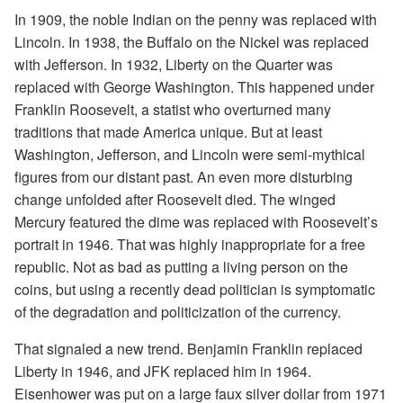
In 1909, the noble Indian on the penny was replaced with
Lincoln. In 1938, the Buffalo on the Nickel was replaced
with Jefferson. In 1932, Liberty on the Quarter was
replaced with George Washington. This happened under
Franklin Roosevelt, a statist who overturned many
traditions that made America unique. But at least
Washington, Jefferson, and Lincoln were semi-mythical
figures from our distant past. An even more disturbing
change unfolded after Roosevelt died. The winged
Mercury featured the dime was replaced with Roosevelt’s
portrait in 1946. That was highly inappropriate for a free
republic. Not as bad as putting a living person on the
coins, but using a recently dead politician is symptomatic
of the degradation and politicization of the currency.
That signaled a new trend. Benjamin Franklin replaced
Liberty in 1946, and JFK replaced him in 1964.
Eisenhower was put on a large faux silver dollar from 1971