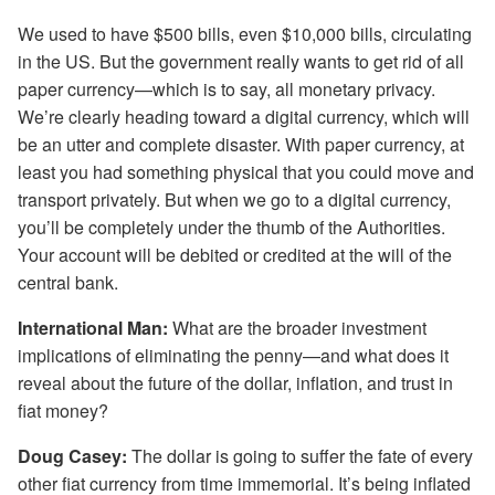
We used to have $500 bills, even $10,000 bills, circulating
in the US. But the government really wants to get rid of all
paper currency—which is to say, all monetary privacy.
We’re clearly heading toward a digital currency, which will
be an utter and complete disaster. With paper currency, at
least you had something physical that you could move and
transport privately. But when we go to a digital currency,
you’ll be completely under the thumb of the Authorities.
Your account will be debited or credited at the will of the
central bank.
International Man:
What are the broader investment
implications of eliminating the penny—and what does it
reveal about the future of the dollar, inflation, and trust in
fiat money?
Doug Casey:
The dollar is going to suffer the fate of every
other fiat currency from time immemorial. It’s being inflated