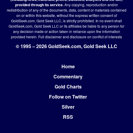
provided through its service.
Any copying, reproduction and/or
redistribution of any of the documents, data, content or materials contained
on or within this website, without the express written consent of
GoldSeek.com, Gold Seek LLC, is strictly prohibited. In no event shall
GoldSeek.com, Gold Seek LLC or its affiliates be liable to any person for
any decision made or action taken in reliance upon the information
provided herein.
Full disclaimer
and disclosure on conflict of interests
© 1995 – 2026 GoldSeek.com, Gold Seek LLC
Home
Footer
Commentary
Gold Charts
Follow on Twitter
Silver
RSS