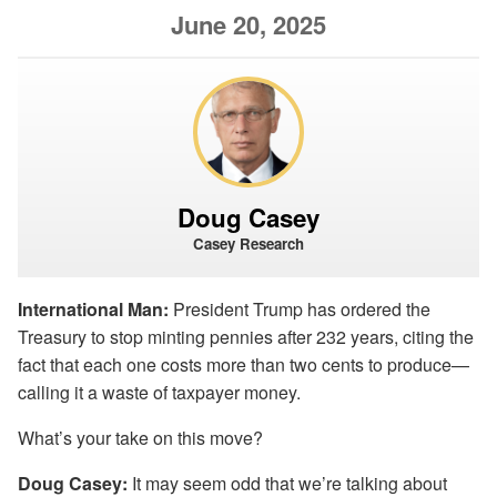
June 20, 2025
Doug Casey
Casey Research
International Man:
President Trump has ordered the
Treasury to stop minting pennies after 232 years, citing the
fact that each one costs more than two cents to produce—
calling it a waste of taxpayer money.
What’s your take on this move?
Doug Casey:
It may seem odd that we’re talking about