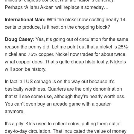
Perhaps “Allahu Akbar” will replace it someday…
International Man:
With the nickel now costing nearly 14
cents to produce, is it next on the chopping block?
Doug Casey:
Yes, it’s going out of circulation for the same
reason the penny did. Let me point out that a nickel is 25%
nickel and 75% copper. Nickel now trades for about twice
what copper does. That’s quite cheap historically. Nickels
will soon be history.
In fact, all US coinage is on the way out because it’s
basically worthless. Quarters are the only denomination
that still see some use, although they’re nearly worthless.
You can’t even buy an arcade game with a quarter
anymore.
It’s a pity. Kids used to collect coins, pulling them out of
day-to-day circulation. That inculcated the value of money