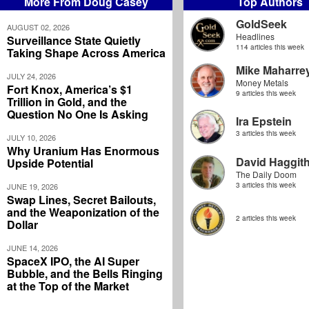
More From Doug Casey
Top Authors
GoldSeek
AUGUST 02, 2026
Headlines
Surveillance State Quietly
114 articles this week
Taking Shape Across America
Mike Maharre
JULY 24, 2026
Money Metals
Fort Knox, America’s $1
9 articles this week
Trillion in Gold, and the
Question No One Is Asking
Ira Epstein
3 articles this week
JULY 10, 2026
Why Uranium Has Enormous
David Haggit
Upside Potential
The Daily Doom
3 articles this week
JUNE 19, 2026
Swap Lines, Secret Bailouts,
and the Weaponization of the
2 articles this week
Dollar
JUNE 14, 2026
SpaceX IPO, the AI Super
Bubble, and the Bells Ringing
at the Top of the Market