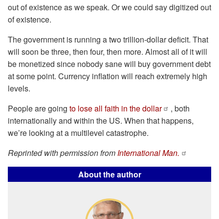
out of existence as we speak. Or we could say digitized out
of existence.
The government is running a two trillion-dollar deficit. That
will soon be three, then four, then more. Almost all of it will
be monetized since nobody sane will buy government debt
at some point. Currency inflation will reach extremely high
levels.
People are going
to lose all faith in the dollar
, both
internationally and within the US. When that happens,
we’re looking at a multilevel catastrophe.
Reprinted with permission from
International Man.
About the author