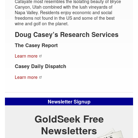
Cafayate most resembles the isolating beauty of Bryce
Canyon, Utah combined with the lush vineyards of
Napa Valley. Residents enjoy economic and social
freedoms not found in the US and some of the best
wine and golf on the planet.
Doug Casey’s Research Services
The Casey Report
Learn more
Casey Daily Dispatch
Learn more
Newsletter Signup
GoldSeek Free
Newsletters