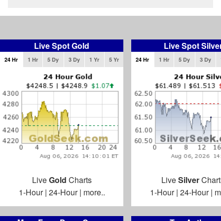
Live Spot Gold
Live Spot Silve
24 Hr
1 Hr
5 Dy
3 Dy
1 Yr
5 Yr
24 Hr
1 Hr
5 Dy
3 Dy
Live
Gold
Charts
Live
Silver
Chart
1-Hour
|
24-Hour
|
more..
1-Hour
|
24-Hour
|
m