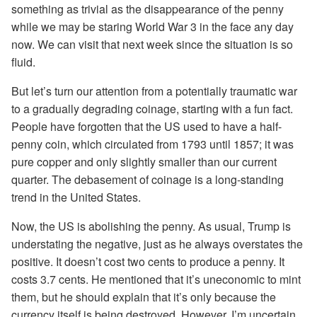
something as trivial as the disappearance of the penny
while we may be staring World War 3 in the face any day
now. We can visit that next week since the situation is so
fluid.
But let’s turn our attention from a potentially traumatic war
to a gradually degrading coinage, starting with a fun fact.
People have forgotten that the US used to have a half-
penny coin, which circulated from 1793 until 1857; it was
pure copper and only slightly smaller than our current
quarter. The debasement of coinage is a long-standing
trend in the United States.
Now, the US is abolishing the penny. As usual, Trump is
understating the negative, just as he always overstates the
positive. It doesn’t cost two cents to produce a penny. It
costs 3.7 cents. He mentioned that it’s uneconomic to mint
them, but he should explain that it’s only because the
currency itself is being destroyed. However, I’m uncertain