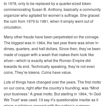
to 1978, only to be replaced by a quarter-sized token
commemorating Susan B. Anthony, basically a community
organizer who agitated for women’s suffrage. She graced
the coin from 1979 to 1981, when it simply went out of
circulation.
Many other frauds have been perpetrated on the coinage.
The biggest was in 1964, the last year there was silver in
dimes, quarters, and half dollars. Since then, they’ve been
made of copper with a wash that makes them look like
silver—which is exactly what the Roman Empire did
towards its end. Technically speaking, they’re not even
coins. They’re tokens. Coins have value.
Lots of things have changed over the years. The first motto
on our coins, right after the country’s founding, was “Mind
your business.” A great motto. But starting in 1864, “In God
We Trust” was used. I’d say it’s questionable insofar as it
mixes a religious concept with the nation’s currency.