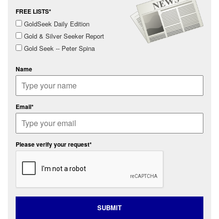
FREE LISTS*
GoldSeek Daily Edition
Gold & Silver Seeker Report
Gold Seek -- Peter Spina
Name
Email*
Please verify your request*
SUBMIT