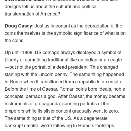
designs tell us about the cultural and political
transformation of America?
Doug Casey:
Just as important as the degradation of the
coins themselves is the symbolic significance of what is on
the coins.
Up until 1909, US coinage always displayed a symbol of
Liberty or something traditional like an Indian or an eagle
—but not the portrait of a dead president. This changed
starting with the Lincoln penny. The same thing happened
in Rome when it transitioned from a republic to an empire.
Before the time of Caesar, Roman coins bore ideals, noble
concepts, perhaps a god. After Caesar, the money became
instruments of propaganda, sporting portraits of the
emperors while its silver content gradually went to zero.
The same thing is true of the US. As a degenerate
bankrupt empire, we’re following in Rome’s footsteps.