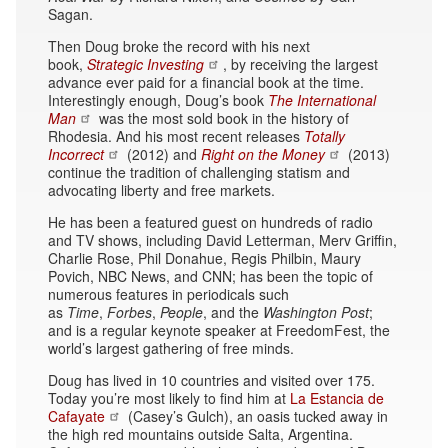
Sagan.
Then Doug broke the record with his next
book,
Strategic Investing
, by receiving the largest
advance ever paid for a financial book at the time.
Interestingly enough, Doug’s book
The International
Man
was the most sold book in the history of
Rhodesia. And his most recent releases
Totally
Incorrect
(2012) and
Right on the Money
(2013)
continue the tradition of challenging statism and
advocating liberty and free markets.
He has been a featured guest on hundreds of radio
and TV shows, including David Letterman, Merv Griffin,
Charlie Rose, Phil Donahue, Regis Philbin, Maury
Povich, NBC News, and CNN; has been the topic of
numerous features in periodicals such
as
Time
,
Forbes
,
People
, and the
Washington Post
;
and is a regular keynote speaker at FreedomFest, the
world’s largest gathering of free minds.
Doug has lived in 10 countries and visited over 175.
Today you’re most likely to find him at
La Estancia de
Cafayate
(Casey’s Gulch), an oasis tucked away in
the high red mountains outside Salta, Argentina.