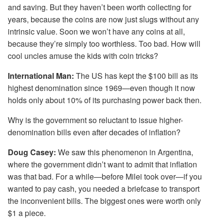
and saving. But they haven’t been worth collecting for
years, because the coins are now just slugs without any
intrinsic value. Soon we won’t have any coins at all,
because they’re simply too worthless. Too bad. How will
cool uncles amuse the kids with coin tricks?
International Man:
The US has kept the $100 bill as its
highest denomination since 1969—even though it now
holds only about 10% of its purchasing power back then.
Why is the government so reluctant to issue higher-
denomination bills even after decades of inflation?
Doug Casey:
We saw this phenomenon in Argentina,
where the government didn’t want to admit that inflation
was that bad. For a while—before Milei took over—if you
wanted to pay cash, you needed a briefcase to transport
the inconvenient bills. The biggest ones were worth only
$1 a piece.