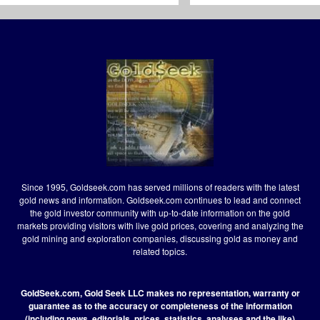
Since 1995, Goldseek.com has served millions of readers with the latest
gold news and information. Goldseek.com continues to lead and connect
the gold investor community with up-to-date information on the gold
markets providing visitors with live gold prices, covering and analyzing the
gold mining and exploration companies, discussing gold as money and
related topics.
GoldSeek.com, Gold Seek LLC makes no representation, warranty or
guarantee as to the accuracy or completeness of the information
(including news, editorials, prices, statistics, analyses and the like)