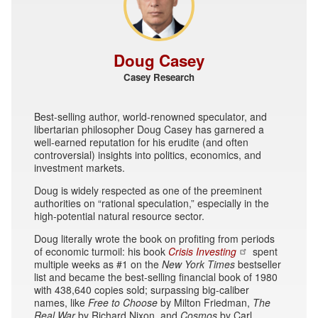
Doug Casey
Casey Research
Best-selling author, world-renowned speculator, and
libertarian philosopher Doug Casey has garnered a
well-earned reputation for his erudite (and often
controversial) insights into politics, economics, and
investment markets.
Doug is widely respected as one of the preeminent
authorities on “rational speculation,” especially in the
high-potential natural resource sector.
Doug literally wrote the book on profiting from periods
of economic turmoil: his book
Crisis Investing
spent
multiple weeks as #1 on the
New York Times
bestseller
list and became the best-selling financial book of 1980
with 438,640 copies sold; surpassing big-caliber
names, like
Free to Choose
by Milton Friedman,
The
Real War
by Richard Nixon, and
Cosmos
by Carl