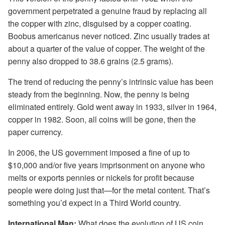
government perpetrated a genuine fraud by replacing all
the copper with zinc, disguised by a copper coating.
Boobus americanus never noticed. Zinc usually trades at
about a quarter of the value of copper. The weight of the
penny also dropped to 38.6 grains (2.5 grams).
The trend of reducing the penny’s intrinsic value has been
steady from the beginning. Now, the penny is being
eliminated entirely. Gold went away in 1933, silver in 1964,
copper in 1982. Soon, all coins will be gone, then the
paper currency.
In 2006, the US government imposed a fine of up to
$10,000 and/or five years imprisonment on anyone who
melts or exports pennies or nickels for profit because
people were doing just that—for the metal content. That’s
something you’d expect in a Third World country.
International Man:
What does the evolution of US coin