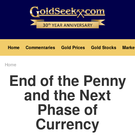
Skip
to
main
content
Main
Home
Commentaries
Gold Prices
Gold Stocks
Marke
navigation
Home
Breadcrumb
End of the Penny
and the Next
Phase of
Currency