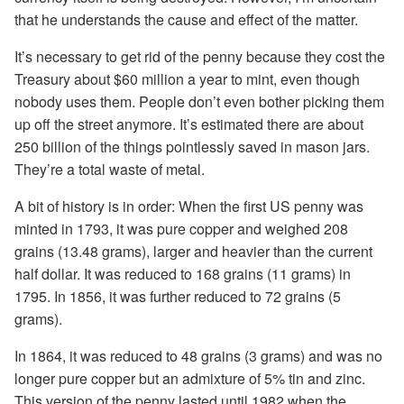
that he understands the cause and effect of the matter.
It’s necessary to get rid of the penny because they cost the
Treasury about $60 million a year to mint, even though
nobody uses them. People don’t even bother picking them
up off the street anymore. It’s estimated there are about
250 billion of the things pointlessly saved in mason jars.
They’re a total waste of metal.
A bit of history is in order: When the first US penny was
minted in 1793, it was pure copper and weighed 208
grains (13.48 grams), larger and heavier than the current
half dollar. It was reduced to 168 grains (11 grams) in
1795. In 1856, it was further reduced to 72 grains (5
grams).
In 1864, it was reduced to 48 grains (3 grams) and was no
longer pure copper but an admixture of 5% tin and zinc.
This version of the penny lasted until 1982 when the