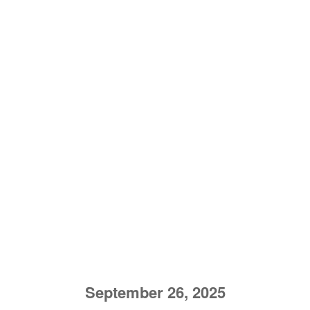
September 26, 2025