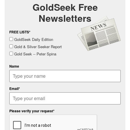
GoldSeek Free
Newsletters
FREE LISTS*
GoldSeek Daily Edition
Gold & Silver Seeker Report
Gold Seek -- Peter Spina
Name
Email*
Please verify your request*