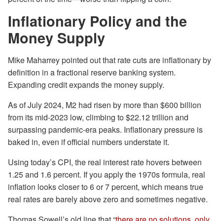
Inflationary Policy and the
Money Supply
Mike Maharrey pointed out that rate cuts are inflationary by
definition in a fractional reserve banking system.
Expanding credit expands the money supply.
As of July 2024, M2 had risen by more than $600 billion
from its mid-2023 low, climbing to $22.12 trillion and
surpassing pandemic-era peaks. Inflationary pressure is
baked in, even if official numbers understate it.
Using today’s CPI, the real interest rate hovers between
1.25 and 1.6 percent. If you apply the 1970s formula, real
inflation looks closer to 6 or 7 percent, which means true
real rates are barely above zero and sometimes negative.
Thomas Sowell’s old line that “
there are no solutions, only