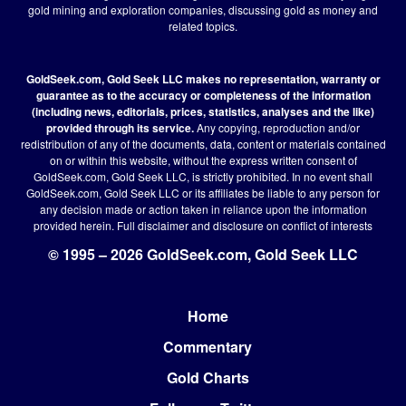
gold mining and exploration companies, discussing gold as money and
related topics.
GoldSeek.com, Gold Seek LLC makes no representation, warranty or
guarantee as to the accuracy or completeness of the information
(including news, editorials, prices, statistics, analyses and the like)
provided through its service.
Any copying, reproduction and/or
redistribution of any of the documents, data, content or materials contained
on or within this website, without the express written consent of
GoldSeek.com, Gold Seek LLC, is strictly prohibited. In no event shall
GoldSeek.com, Gold Seek LLC or its affiliates be liable to any person for
any decision made or action taken in reliance upon the information
provided herein.
Full disclaimer
and disclosure on conflict of interests
© 1995 – 2026 GoldSeek.com, Gold Seek LLC
Home
Footer
Commentary
Gold Charts