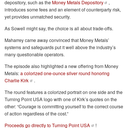
depository, such as the
Money Metals Depository
,
introduces some fees and an element of counterparty risk,
yet provides unmatched security.
As Sowell might say, the choice is all about trade-offs.
Maharrey came away convinced that Money Metals’
systems and safeguards put it well above the industry’s
many questionable operators.
The episode also highlighted a new offering from Money
Metals:
a colorized one-ounce silver round honoring
Charlie Kirk
.
The round features a colorized portrait on one side and the
Turning Point USA logo with one of Kirk’s quotes on the
other: “Courage is committing yourself to the correct course
of action regardless of the cost.”
Proceeds go directly to Turning Point USA
!