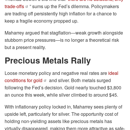
trade-offs
” sums up the Fed’s dilemma. Policymakers
are trading off persistently high inflation for a chance to
keep a fragile economy propped up.
Maharrey argued that stagflation—weak growth alongside
stubborn price pressures—is no longer a theoretical risk
but a present reality.
Precious Metals Rally
Loose monetary policy and negative real rates are
ideal
conditions for gold
and silver. Both metals surged
following the Fed’s decision. Gold nearly touched $3,800
an ounce this week, while silver climbed to around $45.
With inflationary policy locked in, Maharrey sees plenty of
upside left, particularly for silver. The opportunity cost of
holding non-yielding assets like precious metals has
virtually disappeared, making them more attractive as safe-