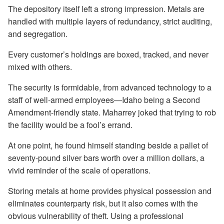
The depository itself left a strong impression. Metals are
handled with multiple layers of redundancy, strict auditing,
and segregation.
Every customer’s holdings are boxed, tracked, and never
mixed with others.
The security is formidable, from advanced technology to a
staff of well-armed employees—Idaho being a Second
Amendment-friendly state. Maharrey joked that trying to rob
the facility would be a fool’s errand.
At one point, he found himself standing beside a pallet of
seventy-pound silver bars worth over a million dollars, a
vivid reminder of the scale of operations.
Storing metals at home provides physical possession and
eliminates counterparty risk, but it also comes with the
obvious vulnerability of theft. Using a professional