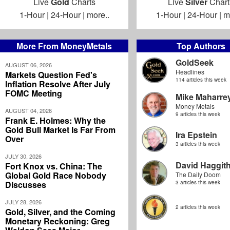
Live
Gold
Charts
Live
Silver
Chart
1-Hour
|
24-Hour
|
more..
1-Hour
|
24-Hour
|
m
More From MoneyMetals
Top Authors
GoldSeek
AUGUST 06, 2026
Headlines
Markets Question Fed's
114 articles this week
Inflation Resolve After July
FOMC Meeting
Mike Maharre
Money Metals
AUGUST 04, 2026
9 articles this week
Frank E. Holmes: Why the
Gold Bull Market Is Far From
Ira Epstein
Over
3 articles this week
JULY 30, 2026
David Haggit
Fort Knox vs. China: The
Global Gold Race Nobody
The Daily Doom
Discusses
3 articles this week
JULY 28, 2026
2 articles this week
Gold, Silver, and the Coming
Monetary Reckoning: Greg