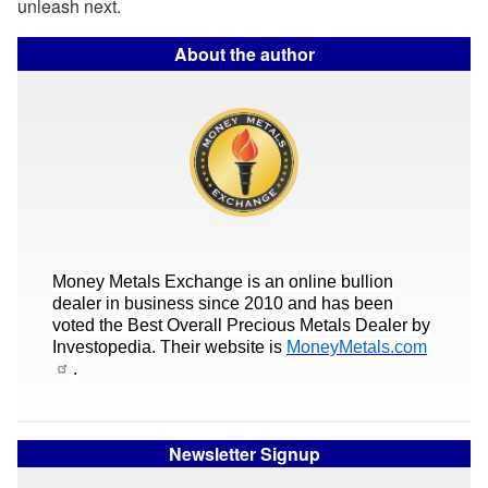
unleash next.
About the author
Money Metals Exchange is an online bullion
dealer in business since 2010 and has been
voted the Best Overall Precious Metals Dealer by
Investopedia. Their website is
MoneyMetals.com
.
Newsletter Signup