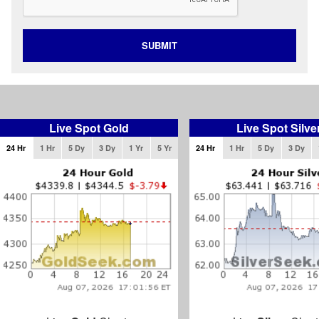
SUBMIT
Live Spot Gold
Live Spot Silve
24 Hr
1 Hr
5 Dy
3 Dy
1 Yr
5 Yr
24 Hr
1 Hr
5 Dy
3 Dy