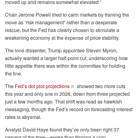
moved up and remains somewhat elevated.”
Chair Jerome Powell tried to calm markets by framing the
move as “risk management” rather than a desperate
rescue, but the Fed has clearly chosen to stimulate a
weakening economy at the expense of price stability.
The lone dissenter, Trump appointee Steven Myron,
actually wanted a larger half-point cut, underscoring how
little appetite there was within the committee for holding
the line.
The
Fed’s dot plot projections
showed two more cuts
this year and only one in 2026, down from three projected
just a few months ago. That shift was read as hawkish
messaging, though the Fed’s record on forecasting interest
rates is abysmal.
Analyst David Haye found they’ve only been right 37
percent of the time—worse than flipping a coin.