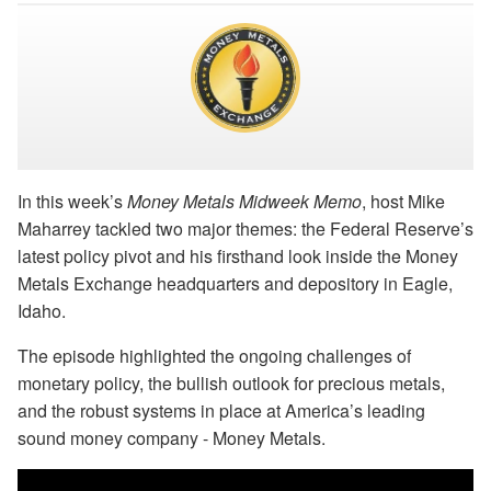
In this week’s
Money Metals Midweek Memo
, host Mike
Maharrey tackled two major themes: the Federal Reserve’s
latest policy pivot and his firsthand look inside the Money
Metals Exchange headquarters and depository in Eagle,
Idaho.
The episode highlighted the ongoing challenges of
monetary policy, the bullish outlook for precious metals,
and the robust systems in place at America’s leading
sound money company - Money Metals.