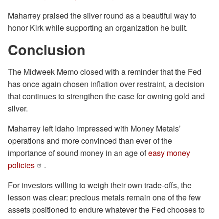
Maharrey praised the silver round as a beautiful way to
honor Kirk while supporting an organization he built.
Conclusion
The Midweek Memo closed with a reminder that the Fed
has once again chosen inflation over restraint, a decision
that continues to strengthen the case for owning gold and
silver.
Maharrey left Idaho impressed with Money Metals’
operations and more convinced than ever of the
importance of sound money in an age of
easy money
policies
.
For investors willing to weigh their own trade-offs, the
lesson was clear: precious metals remain one of the few
assets positioned to endure whatever the Fed chooses to