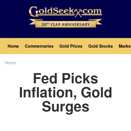
Skip
to
main
content
Main
Home
Commentaries
Gold Prices
Gold Stocks
Marke
navigation
Home
Breadcrumb
Fed Picks
Inflation, Gold
Surges