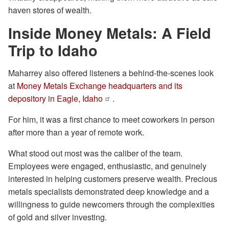
haven stores of wealth.
Inside Money Metals: A Field
Trip to Idaho
Maharrey also offered listeners a behind-the-scenes look
at
Money Metals Exchange headquarters and its
depository in Eagle, Idaho
.
For him, it was a first chance to meet coworkers in person
after more than a year of remote work.
What stood out most was the caliber of the team.
Employees were engaged, enthusiastic, and genuinely
interested in helping customers preserve wealth. Precious
metals specialists demonstrated deep knowledge and a
willingness to guide newcomers through the complexities
of gold and silver investing.