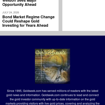
Weldon Sees Major
Opportunity Ahead
JULY 24, 2026
Bond Market Regime Change
Could Reshape Gold
Investing for Years Ahead
Since 1995, Goldseek.com has served millions of readers with the latest
gold news and information. Goldseek.com continues to lead and connect
the gold investor community with up-to-date information on the gold
markets providing visitors with live gold prices, covering and analyzing the