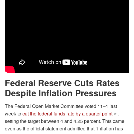
Federal Reserve Cuts Rates
Despite Inflation Pressures
The Federal Open Market Committee voted 11–1 last
week to
cut the federal funds rate by a quarter point
,
setting the target between 4 and 4.25 percent. This came
even as the official statement admitted that “inflation has