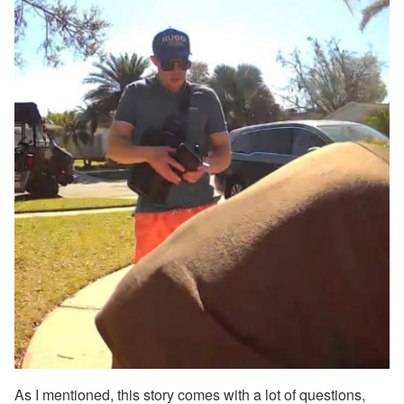
As I mentioned, this story comes with a lot of questions,