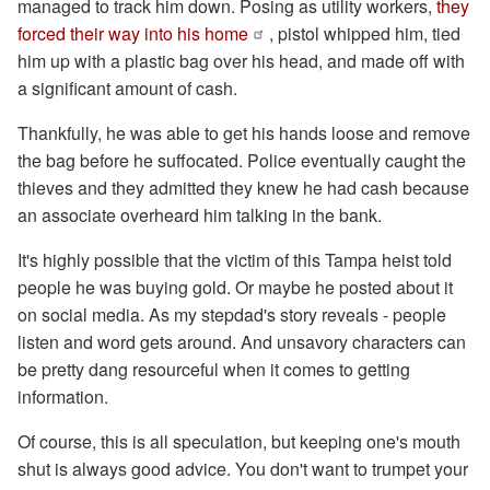
managed to track him down. Posing as utility workers,
they
forced their way into his home
, pistol whipped him, tied
him up with a plastic bag over his head, and made off with
a significant amount of cash.
Thankfully, he was able to get his hands loose and remove
the bag before he suffocated. Police eventually caught the
thieves and they admitted they knew he had cash because
an associate overheard him talking in the bank.
It's highly possible that the victim of this Tampa heist told
people he was buying gold. Or maybe he posted about it
on social media. As my stepdad's story reveals - people
listen and word gets around. And unsavory characters can
be pretty dang resourceful when it comes to getting
information.
Of course, this is all speculation, but keeping one's mouth
shut is always good advice. You don't want to trumpet your