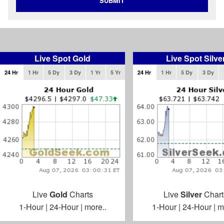
SUBMIT
Live Spot Gold
Live Spot Silve
24 Hr
1 Hr
5 Dy
3 Dy
1 Yr
5 Yr
24 Hr
1 Hr
5 Dy
3 Dy
Live
Gold
Charts
Live
Silver
Chart
1-Hour
|
24-Hour
|
more..
1-Hour
|
24-Hour
|
m