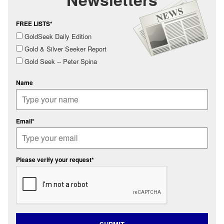
FREE LISTS*
GoldSeek Daily Edition
Gold & Silver Seeker Report
Gold Seek -- Peter Spina
Name
Email*
Please verify your request*