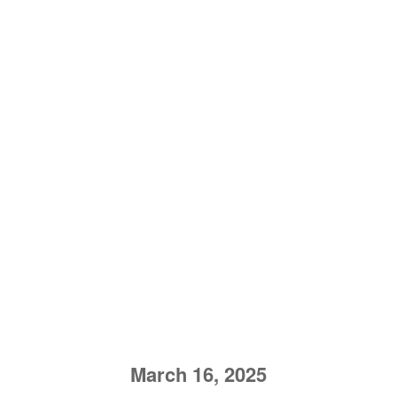
March 16, 2025