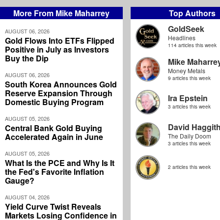
More From Mike Maharrey
Top Authors
GoldSeek
AUGUST 06, 2026
Headlines
Gold Flows Into ETFs Flipped
114 articles this week
Positive in July as Investors
Buy the Dip
Mike Maharre
Money Metals
AUGUST 06, 2026
9 articles this week
South Korea Announces Gold
Reserve Expansion Through
Ira Epstein
Domestic Buying Program
3 articles this week
AUGUST 05, 2026
David Haggit
Central Bank Gold Buying
Accelerated Again in June
The Daily Doom
3 articles this week
AUGUST 05, 2026
What Is the PCE and Why Is It
2 articles this week
the Fed's Favorite Inflation
Gauge?
AUGUST 04, 2026
Yield Curve Twist Reveals
Markets Losing Confidence in