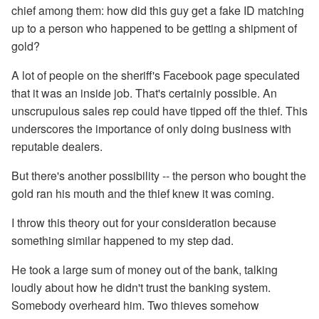
chief among them: how did this guy get a fake ID matching
up to a person who happened to be getting a shipment of
gold?
A lot of people on the sheriff's Facebook page speculated
that it was an inside job. That's certainly possible. An
unscrupulous sales rep could have tipped off the thief. This
underscores the importance of only doing business with
reputable dealers.
But there's another possibility -- the person who bought the
gold ran his mouth and the thief knew it was coming.
I throw this theory out for your consideration because
something similar happened to my step dad.
He took a large sum of money out of the bank, talking
loudly about how he didn't trust the banking system.
Somebody overheard him. Two thieves somehow