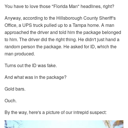
You have to love those "Florida Man" headlines, right?
Anyway, according to the Hillsborough County Sheriff's
Office, a UPS truck pulled up to a Tampa home. A man
approached the driver and told him the package belonged
to him. The driver did the right thing. He didn't just hand a
random person the package. He asked for ID, which the
man produced.
Turns out the ID was fake.
And what was in the package?
Gold bars.
Ouch.
By the way, here's a picture of our intrepid suspect: