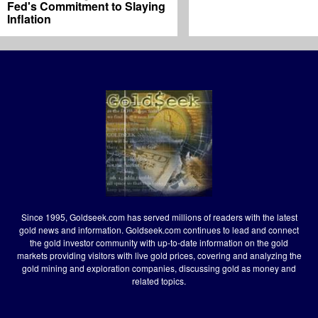
Fed's Commitment to Slaying
Inflation
Since 1995, Goldseek.com has served millions of readers with the latest
gold news and information. Goldseek.com continues to lead and connect
the gold investor community with up-to-date information on the gold
markets providing visitors with live gold prices, covering and analyzing the
gold mining and exploration companies, discussing gold as money and
related topics.