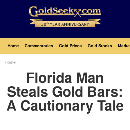
Skip
to
main
content
Main
Home
Commentaries
Gold Prices
Gold Stocks
Marke
navigation
Home
Breadcrumb
Florida Man
Steals Gold Bars:
A Cautionary Tale