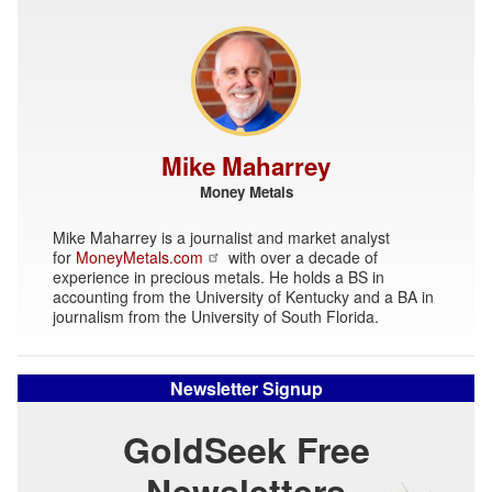
Mike Maharrey
Money Metals
Mike Maharrey is a journalist and market analyst
for
MoneyMetals.com
with over a decade of
experience in precious metals. He holds a BS in
accounting from the University of Kentucky and a BA in
journalism from the University of South Florida.
Newsletter Signup
GoldSeek Free
Newsletters