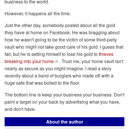
business to the world.
However, it happens all the time.
Just the other day, somebody posted about all the gold
they have at home on Facebook. He was bragging about
how he wasn't going to be the victim of some third-party
vault who might not take good care of his gold. I guess that
fair, but he is setting himself to lose his gold to
thieves
breaking into your home
. Trust me, your home vault isn't
nearly as secure as you might imagine. I read a story
recently about a band of burglars who made off with a
huge safe that was bolted to the floor.
The bottom line is keep your business your business. Don't
paint a target on your back by advertising what you have,
and don't have.
About the author