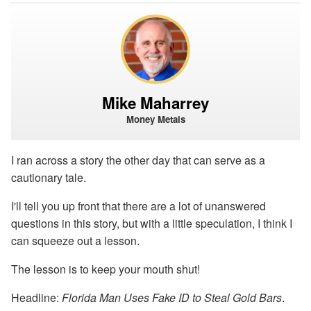
Mike Maharrey
Money Metals
I ran across a story the other day that can serve as a
cautionary tale.
I'll tell you up front that there are a lot of unanswered
questions in this story, but with a little speculation, I think I
can squeeze out a lesson.
The lesson is to keep your mouth shut!
Headline:
Florida Man Uses Fake ID to Steal Gold Bars
.