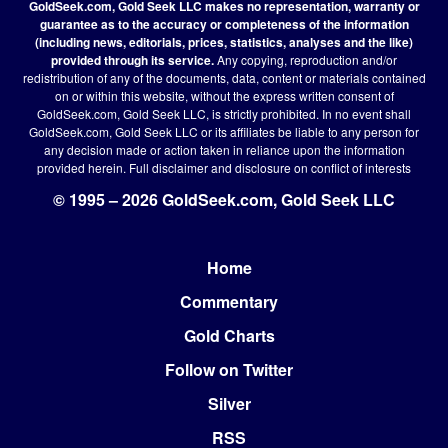
GoldSeek.com, Gold Seek LLC makes no representation, warranty or
guarantee as to the accuracy or completeness of the information
(including news, editorials, prices, statistics, analyses and the like)
provided through its service.
Any copying, reproduction and/or
redistribution of any of the documents, data, content or materials contained
on or within this website, without the express written consent of
GoldSeek.com, Gold Seek LLC, is strictly prohibited. In no event shall
GoldSeek.com, Gold Seek LLC or its affiliates be liable to any person for
any decision made or action taken in reliance upon the information
provided herein.
Full disclaimer
and disclosure on conflict of interests
© 1995 – 2026 GoldSeek.com, Gold Seek LLC
Home
Footer
Commentary
Gold Charts
Follow on Twitter
Silver
RSS