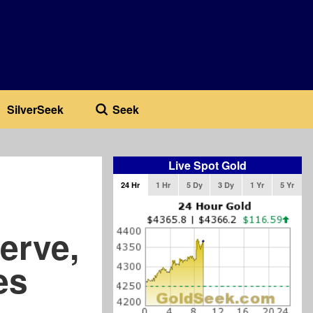
SilverSeek
Seek
Live Spot Gold
24 Hr
1 Hr
5 Dy
3 Dy
1 Yr
5 Yr
erve,
es