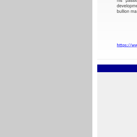
developme
bullion ma
https://w