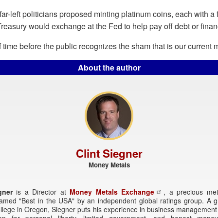
far-left politicians proposed minting platinum coins, each with a 
 Treasury would exchange at the Fed to help pay off debt or financ
 of time before the public recognizes the sham that is our current
About the author
Clint Siegner
Money Metals
gner
is a Director at
Money Metals Exchange
, a precious met
named "Best in the USA" by an independent global ratings group. A g
ollege in Oregon, Siegner puts his experience in business management
ion for personal liberty, limited government, and honest money