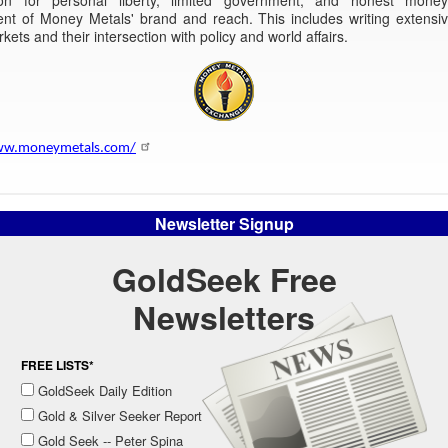
nt of Money Metals' brand and reach. This includes writing extensiv
rkets and their intersection with policy and world affairs.
ww.moneymetals.com/
Newsletter Signup
GoldSeek Free
Newsletters
FREE LISTS*
GoldSeek Daily Edition
Gold & Silver Seeker Report
Gold Seek -- Peter Spina