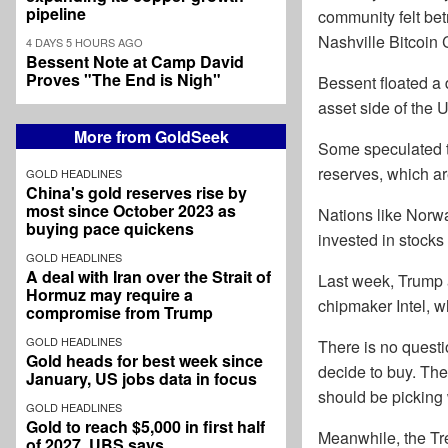
pipeline
community felt bet
Nashville Bitcoin 
4 DAYS 5 HOURS AGO
Bessent Note at Camp David
Proves "The End is Nigh"
Bessent floated a 
asset side of the 
More from GoldSeek
Some speculated th
reserves, which ar
GOLD HEADLINES
China's gold reserves rise by
most since October 2023 as
Nations like Norw
buying pace quickens
invested in stocks 
GOLD HEADLINES
A deal with Iran over the Strait of
Last week, Trump a
Hormuz may require a
chipmaker Intel, w
compromise from Trump
GOLD HEADLINES
There is no questi
Gold heads for best week since
decide to buy. The
January, US jobs data in focus
should be picking 
GOLD HEADLINES
Gold to reach $5,000 in first half
Meanwhile, the Tre
of 2027, UBS says