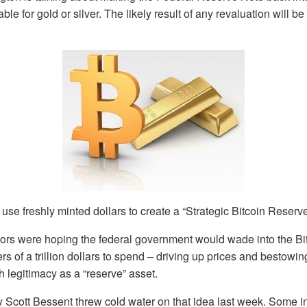
le for gold or silver. The likely result of any revaluation will 
 use freshly minted dollars to create a “Strategic Bitcoin Reserve
ors were hoping the federal government would wade into the Bit
rs of a trillion dollars to spend – driving up prices and bestowin
h legitimacy as a “reserve” asset.
 Scott Bessent threw cold water on that idea last week. Some in