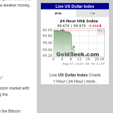
be a weaker money,
Live US Dollar Index
24 Hr
1 Hr
Live
US Dollar Index
Charts
.”
1-Hour
|
24-Hour
|
more..
coin market with
g the
 the Bitcoin