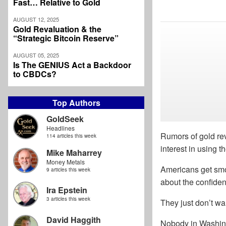
Fast… Relative to Gold
AUGUST 12, 2025
Gold Revaluation & the
“Strategic Bitcoin Reserve”
AUGUST 05, 2025
Is The GENIUS Act a Backdoor
to CBDCs?
Top Authors
GoldSeek
Headlines
Rumors of gold rev
114 articles this week
interest in using t
Mike Maharrey
Money Metals
Americans get smok
9 articles this week
about the confidenc
Ira Epstein
3 articles this week
They just don’t wa
David Haggith
Nobody in Washing