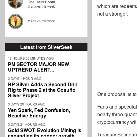
The Daily Doom
which are redeemab
3 articles this week
not a stronger.
2 articles this week
Latest from SilverSeek
18 HOURS 38 MINUTES AGO
PM SECTOR MAJOR NEW
UPTREND ALERT...
2 DAYS 1 HOUR AGO
BP Silver Adds a Second Drill
Rig to Phase 2 at the Cosuño
One proposal is to
Silver Project
3 DAYS 20 HOURS AGO
Fans and speculat
Yen Spark, Fed Confusion,
nearly three-quarte
Reactive Energy
cryptocurrency wit
3 DAYS 21 HOURS AGO
Gold SWOT: Evolution Mining is
Treasury Secretary
expanding its copper growth