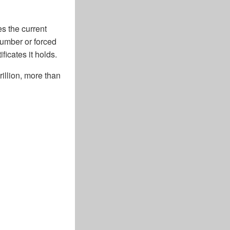
es the current
number or forced
icates it holds.
illion, more than