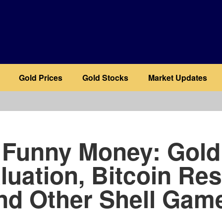
Gold Prices
Gold Stocks
Market Updates
b
Funny Money: Gold
luation, Bitcoin Res
nd Other Shell Gam