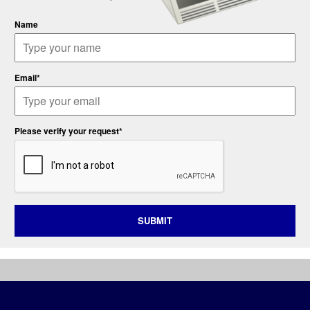
Name
Email*
Please verify your request*
SUBMIT