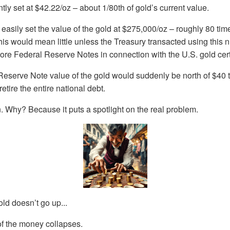
tly set at $42.22/oz – about 1/80th of gold’s current value.
 easily set the value of the gold at $275,000/oz – roughly 80 tim
his would mean little unless the Treasury transacted using this 
ore Federal Reserve Notes in connection with the U.S. gold certif
Reserve Note value of the gold would suddenly be north of $40 tr
etire the entire national debt.
 Why? Because it puts a spotlight on the real problem.
old doesn’t go up...
of the money collapses.