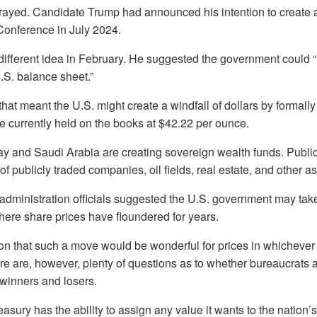
rayed. Candidate Trump had announced his intention to create a
Conference in July 2024.
different idea in February. He suggested the government could 
U.S. balance sheet.”
at meant the U.S. might create a windfall of dollars by formally
e currently held on the books at $42.22 per ounce.
ay and Saudi Arabia are creating sovereign wealth funds. Publi
of publicly traded companies, oil fields, real estate, and other as
dministration officials suggested the U.S. government may take 
here share prices have floundered for years.
on that such a move would be wonderful for prices in whichever a
re are, however, plenty of questions as to whether bureaucrats a
winners and losers.
asury has the ability to assign any value it wants to the nation’