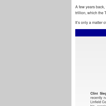
A few years back, 
trillion, which the
It’s only a matter
Clint Sie
recently 
Linfield C
his pass