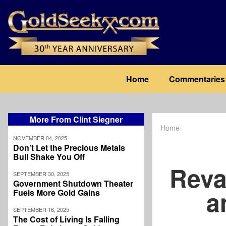
Skip
to
main
content
Main
Home
Commentaries
navigation
More From Clint Siegner
Home
Breadcrum
NOVEMBER 04, 2025
Don’t Let the Precious Metals
Bull Shake You Off
Reva
SEPTEMBER 30, 2025
Government Shutdown Theater
a
Fuels More Gold Gains
SEPTEMBER 16, 2025
The Cost of Living Is Falling