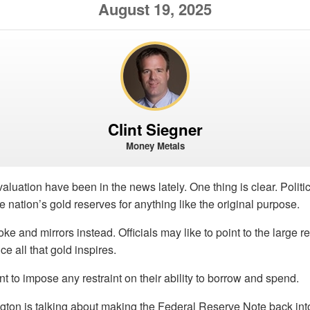
August 19, 2025
Clint Siegner
Money Metals
aluation have been in the news lately. One thing is clear. Polit
he nation’s gold reserves for anything like the original purpose.
e and mirrors instead. Officials may like to point to the large r
e all that gold inspires.
nt to impose any restraint on their ability to borrow and spend.
ton is talking about making the Federal Reserve Note back into