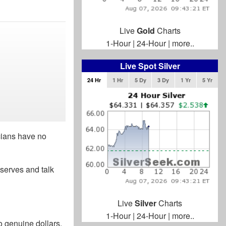
Live
Gold
Charts
1-Hour
|
24-Hour
|
more..
Live Spot Silver
24 Hr
1 Hr
5 Dy
3 Dy
1 Yr
5 Yr
icians have no
eserves and talk
Live
Silver
Charts
1-Hour
|
24-Hour
|
more..
 genuine dollars,