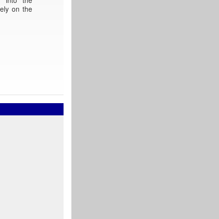
ely on the