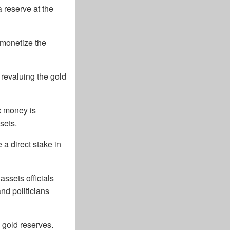
 reserve at the
“monetize the
 revaluing the gold
c money is
sets.
a direct stake in
ssets officials
nd politicians
s gold reserves.