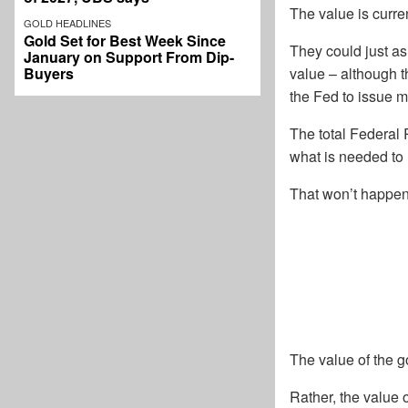
The value is curren
GOLD HEADLINES
Gold Set for Best Week Since
They could just as
January on Support From Dip-
Buyers
value – although t
the Fed to issue m
The total Federal 
what is needed to r
That won’t happen.
The value of the g
Rather, the value 