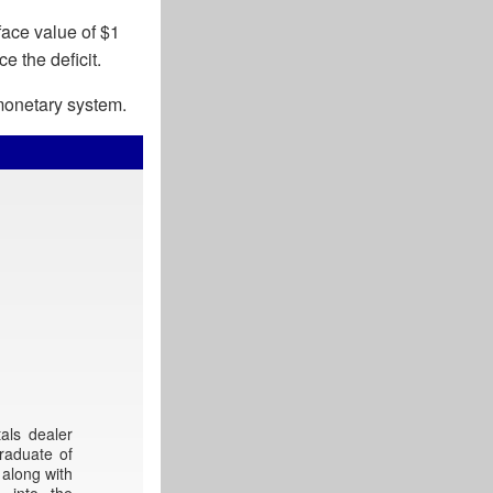
face value of $1
e the deficit.
 monetary system.
als dealer
raduate of
 along with
 into the