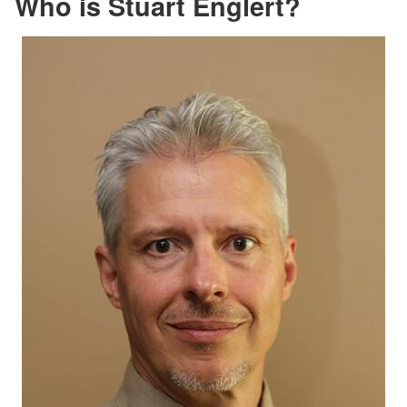
Who is Stuart Englert?