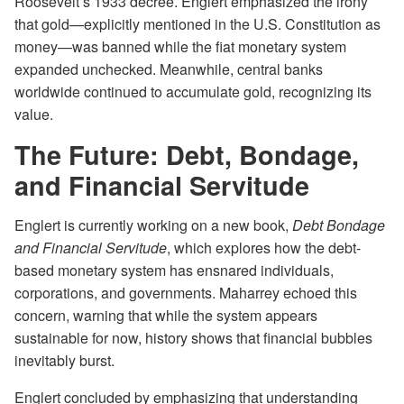
Roosevelt’s 1933 decree. Englert emphasized the irony
that gold—explicitly mentioned in the U.S. Constitution as
money—was banned while the fiat monetary system
expanded unchecked. Meanwhile, central banks
worldwide continued to accumulate gold, recognizing its
value.
The Future: Debt, Bondage,
and Financial Servitude
Englert is currently working on a new book,
Debt Bondage
and Financial Servitude
, which explores how the debt-
based monetary system has ensnared individuals,
corporations, and governments. Maharrey echoed this
concern, warning that while the system appears
sustainable for now, history shows that financial bubbles
inevitably burst.
Englert concluded by emphasizing that understanding