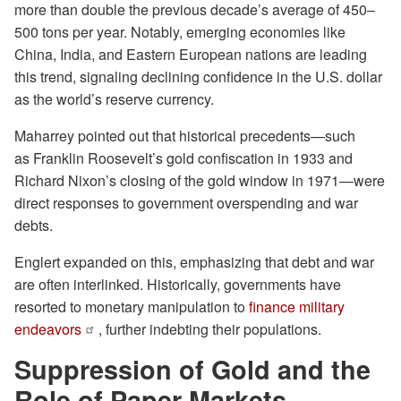
more than double the previous decade’s average of 450–
500 tons per year. Notably, emerging economies like
China, India, and Eastern European nations are leading
this trend, signaling declining confidence in the U.S. dollar
as the world’s reserve currency.
Maharrey pointed out that historical precedents—such
as Franklin Roosevelt’s gold confiscation in 1933 and
Richard Nixon’s closing of the gold window in 1971—were
direct responses to government overspending and war
debts.
Englert expanded on this, emphasizing that debt and war
are often interlinked. Historically, governments have
resorted to monetary manipulation to
finance military
endeavors
, further indebting their populations.
Suppression of Gold and the
Role of Paper Markets