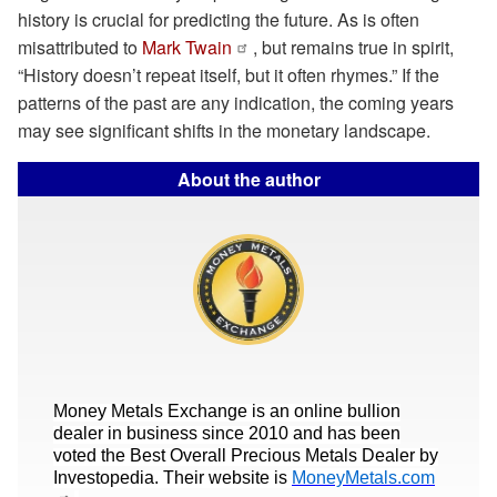
history is crucial for predicting the future. As is often
misattributed to
Mark Twain
, but remains true in spirit,
“History doesn’t repeat itself, but it often rhymes.” If the
patterns of the past are any indication, the coming years
may see significant shifts in the monetary landscape.
About the author
Money Metals Exchange is an online bullion
dealer in business since 2010 and has been
voted the Best Overall Precious Metals Dealer by
Investopedia. Their website is
MoneyMetals.com