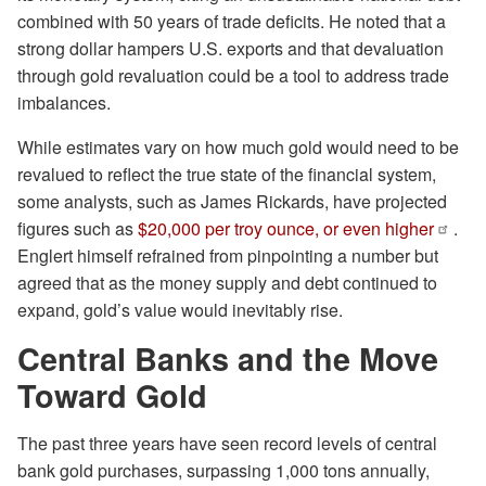
combined with 50 years of trade deficits. He noted that a
strong dollar hampers U.S. exports and that devaluation
through gold revaluation could be a tool to address trade
imbalances.
While estimates vary on how much gold would need to be
revalued to reflect the true state of the financial system,
some analysts, such as James Rickards, have projected
figures such as
$20,000 per troy ounce, or even higher
.
Englert himself refrained from pinpointing a number but
agreed that as the money supply and debt continued to
expand, gold’s value would inevitably rise.
Central Banks and the Move
Toward Gold
The past three years have seen record levels of central
bank gold purchases, surpassing 1,000 tons annually,