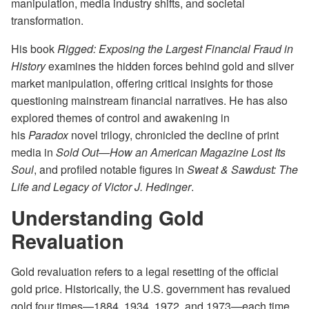
manipulation, media industry shifts, and societal
transformation.
His book
Rigged: Exposing the Largest Financial Fraud in
History
examines the hidden forces behind gold and silver
market manipulation, offering critical insights for those
questioning mainstream financial narratives. He has also
explored themes of control and awakening in
his
Paradox
novel trilogy, chronicled the decline of print
media in
Sold Out—How an American Magazine Lost Its
Soul
, and profiled notable figures in
Sweat & Sawdust: The
Life and Legacy of Victor J. Hedinger
.
Understanding Gold
Revaluation
Gold revaluation refers to a legal resetting of the official
gold price. Historically, the U.S. government has revalued
gold four times—1884, 1934, 1972, and 1973—each time