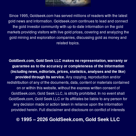
Since 1995, Goldseek.com has served millions of readers with the latest
gold news and information. Goldseek.com continues to lead and connect
the gold investor community with up-to-date information on the gold
markets providing visitors with live gold prices, covering and analyzing the
gold mining and exploration companies, discussing gold as money and
related topics.
GoldSeek.com, Gold Seek LLC makes no representation, warranty or
guarantee as to the accuracy or completeness of the information
(including news, editorials, prices, statistics, analyses and the like)
provided through its service.
Any copying, reproduction and/or
redistribution of any of the documents, data, content or materials contained
on or within this website, without the express written consent of
GoldSeek.com, Gold Seek LLC, is strictly prohibited. In no event shall
GoldSeek.com, Gold Seek LLC or its affiliates be liable to any person for
any decision made or action taken in reliance upon the information
provided herein.
Full disclaimer
and disclosure on conflict of interests
© 1995 – 2026 GoldSeek.com, Gold Seek LLC