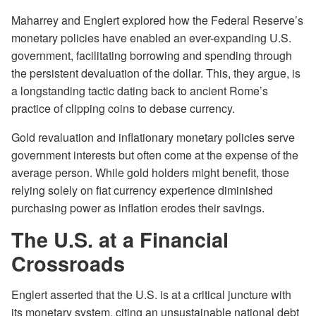
Maharrey and Englert explored how the Federal Reserve’s
monetary policies have enabled an ever-expanding U.S.
government, facilitating borrowing and spending through
the persistent devaluation of the dollar. This, they argue, is
a longstanding tactic dating back to ancient Rome’s
practice of clipping coins to debase currency.
Gold revaluation and inflationary monetary policies serve
government interests but often come at the expense of the
average person. While gold holders might benefit, those
relying solely on fiat currency experience diminished
purchasing power as inflation erodes their savings.
The U.S. at a Financial
Crossroads
Englert asserted that the U.S. is at a critical juncture with
its monetary system, citing an unsustainable national debt