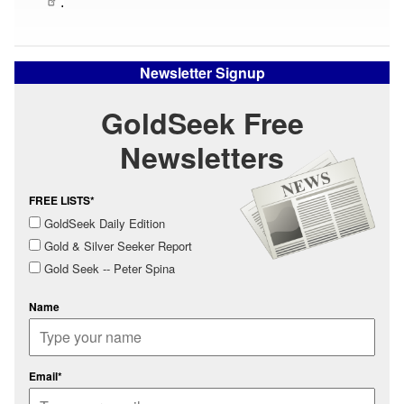
.
Newsletter Signup
GoldSeek Free
Newsletters
FREE LISTS*
GoldSeek Daily Edition
Gold & Silver Seeker Report
Gold Seek -- Peter Spina
Name
Email*