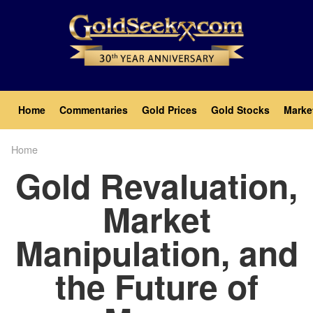
Skip
to
main
content
Main
Home
Commentaries
Gold Prices
Gold Stocks
Marke
navigation
Home
Breadcrumb
Gold Revaluation,
Market
Manipulation, and
the Future of