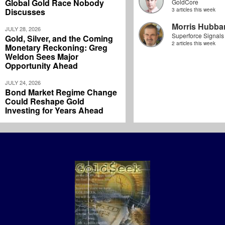
Global Gold Race Nobody
GoldCore
Discusses
3 articles this week
Morris Hubbar
JULY 28, 2026
Superforce Signals
Gold, Silver, and the Coming
2 articles this week
Monetary Reckoning: Greg
Weldon Sees Major
Opportunity Ahead
JULY 24, 2026
Bond Market Regime Change
Could Reshape Gold
Investing for Years Ahead