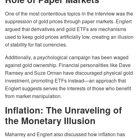
One of the most contentious topics in the interview was the
suppression of gold prices through paper markets. Englert
argued that derivatives and gold ETFs are mechanisms
used to keep gold prices artificially low, creating an illusion
of stability for fiat currencies.
Additionally, a psychological campaign has been waged
against gold ownership. Financial personalities like Dave
Ramsey and Suze Orman have discouraged physical gold
investment, promoting ETFs instead—an approach that
Englert suggests serves the interests of those who benefit
from market manipulation.
Inflation: The Unraveling of
the Monetary Illusion
Maharrey and Englert also discussed how inflation has