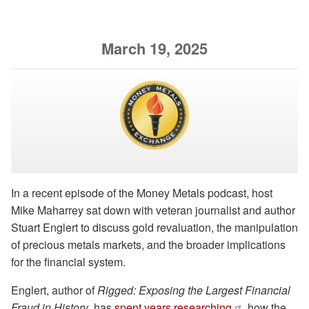
March 19, 2025
In a recent episode of the Money Metals podcast, host
Mike Maharrey sat down with veteran journalist and author
Stuart Englert to discuss gold revaluation, the manipulation
of precious metals markets, and the broader implications
for the financial system.
Englert, author of
Rigged: Exposing the Largest Financial
Fraud in History
, has
spent years researching
how the