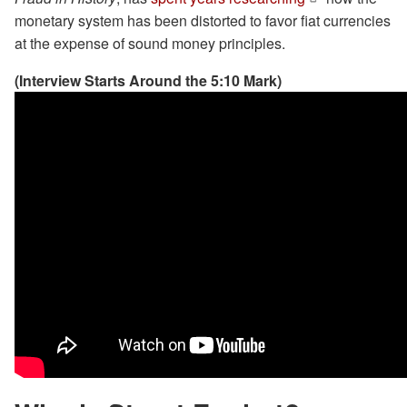
monetary system has been distorted to favor fiat currencies
at the expense of sound money principles.
(Interview Starts Around the 5:10 Mark)