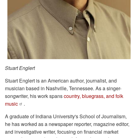
Stuart Englert
Stuart Englert is an American author, journalist, and
musician based in Nashville, Tennessee. As a singer-
songwriter, his work spans
country, bluegrass, and folk
music
.
A graduate of Indiana University's School of Journalism,
he has worked as a newspaper reporter, magazine editor,
and investigative writer, focusing on financial market