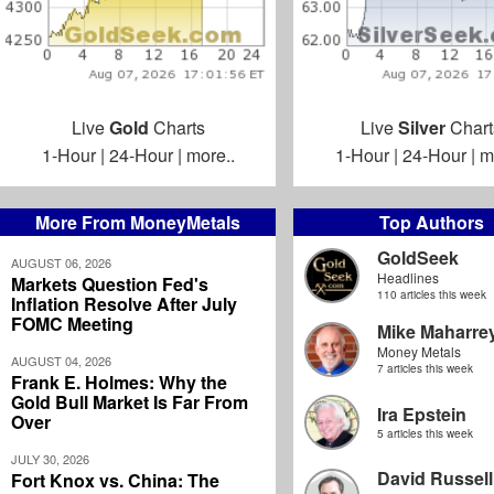
Live
Gold
Charts
Live
Silver
Chart
1-Hour
|
24-Hour
|
more..
1-Hour
|
24-Hour
|
m
More From MoneyMetals
Top Authors
GoldSeek
AUGUST 06, 2026
Headlines
Markets Question Fed's
110 articles this week
Inflation Resolve After July
FOMC Meeting
Mike Maharre
Money Metals
AUGUST 04, 2026
7 articles this week
Frank E. Holmes: Why the
Gold Bull Market Is Far From
Ira Epstein
Over
5 articles this week
JULY 30, 2026
David Russell
Fort Knox vs. China: The