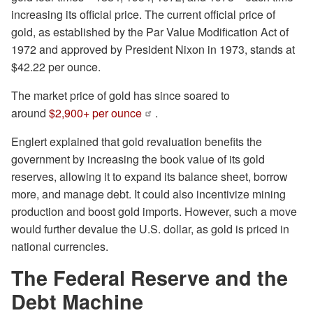
increasing its official price. The current official price of
gold, as established by the Par Value Modification Act of
1972 and approved by President Nixon in 1973, stands at
$42.22 per ounce.
The market price of gold has since soared to
around
$2,900+ per ounce
.
Englert explained that gold revaluation benefits the
government by increasing the book value of its gold
reserves, allowing it to expand its balance sheet, borrow
more, and manage debt. It could also incentivize mining
production and boost gold imports. However, such a move
would further devalue the U.S. dollar, as gold is priced in
national currencies.
The Federal Reserve and the
Debt Machine