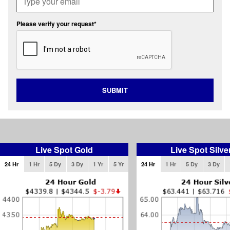
Please verify your request*
SUBMIT
Live Spot Gold
Live Spot Silve
24 Hr
1 Hr
5 Dy
3 Dy
1 Yr
5 Yr
24 Hr
1 Hr
5 Dy
3 Dy