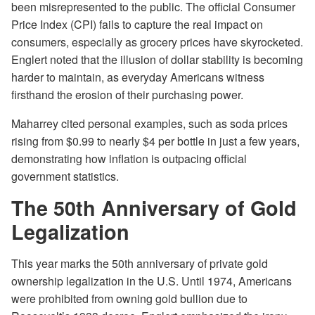
been misrepresented to the public. The official Consumer
Price Index (CPI) fails to capture the real impact on
consumers, especially as grocery prices have skyrocketed.
Englert noted that the illusion of dollar stability is becoming
harder to maintain, as everyday Americans witness
firsthand the erosion of their purchasing power.
Maharrey cited personal examples, such as soda prices
rising from $0.99 to nearly $4 per bottle in just a few years,
demonstrating how inflation is outpacing official
government statistics.
The 50th Anniversary of Gold
Legalization
This year marks the 50th anniversary of private gold
ownership legalization in the U.S. Until 1974, Americans
were prohibited from owning gold bullion due to