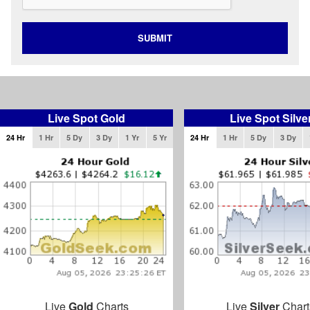
SUBMIT
Live Spot Gold
Live Spot Silve
24 Hr
1 Hr
5 Dy
3 Dy
1 Yr
5 Yr
24 Hr
1 Hr
5 Dy
3 Dy
Live
Gold
Charts
Live
Silver
Chart