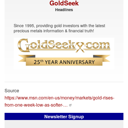
GoldSeek
Headlines
Since 1995, providing gold investors with the latest
precious metals information & financial truth!
Source
https://www.msn.com/en-us/money/markets/gold-rises-
from-one-week-low-as-softer-…
Newsletter Signup