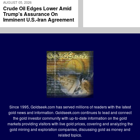
AUGUST 05, 2026
Crude Oil Edges Lower Amid
Trump's Assurance On
Imminent U.S.-Iran Agreement
Since 1995, Goldseek.com has served millions of readers with the latest
gold news and information. Goldseek.com continues to lead and connect
the gold investor community with up-to-date information on the gold
markets providing visitors with live gold prices, covering and analyzing the
gold mining and exploration companies, discussing gold as money and
related topics.