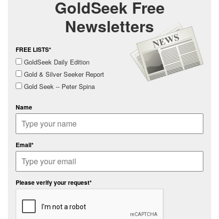
GoldSeek Free
Newsletters
FREE LISTS*
GoldSeek Daily Edition
Gold & Silver Seeker Report
Gold Seek -- Peter Spina
Name
Email*
Please verify your request*