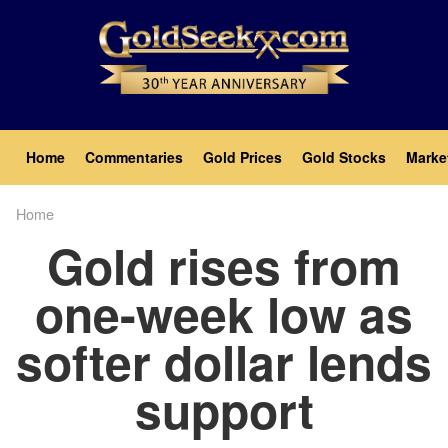
Skip
to
main
content
Main
Home
Commentaries
Gold Prices
Gold Stocks
Marke
navigation
Home
Breadcrumb
Gold rises from
one-week low as
softer dollar lends
support