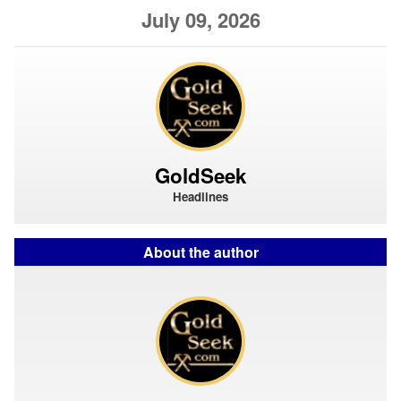
July 09, 2026
GoldSeek
Headlines
About the author