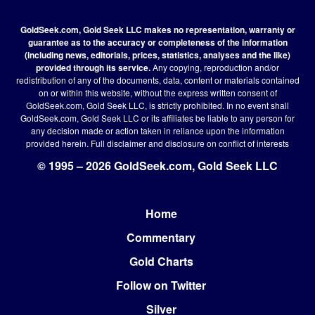
GoldSeek.com, Gold Seek LLC makes no representation, warranty or
guarantee as to the accuracy or completeness of the information
(including news, editorials, prices, statistics, analyses and the like)
provided through its service.
Any copying, reproduction and/or
redistribution of any of the documents, data, content or materials contained
on or within this website, without the express written consent of
GoldSeek.com, Gold Seek LLC, is strictly prohibited. In no event shall
GoldSeek.com, Gold Seek LLC or its affiliates be liable to any person for
any decision made or action taken in reliance upon the information
provided herein.
Full disclaimer
and disclosure on conflict of interests
© 1995 – 2026 GoldSeek.com, Gold Seek LLC
Home
Footer
Commentary
Gold Charts
Follow on Twitter
Silver