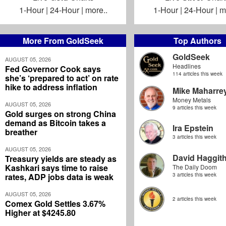
1-Hour
|
24-Hour
|
more..
1-Hour
|
24-Hour
|
m
More From GoldSeek
Top Authors
GoldSeek
AUGUST 05, 2026
Headlines
Fed Governor Cook says
114 articles this week
she’s ‘prepared to act’ on rate
hike to address inflation
Mike Maharre
Money Metals
AUGUST 05, 2026
9 articles this week
Gold surges on strong China
demand as Bitcoin takes a
Ira Epstein
breather
3 articles this week
AUGUST 05, 2026
David Haggit
Treasury yields are steady as
Kashkari says time to raise
The Daily Doom
rates, ADP jobs data is weak
3 articles this week
AUGUST 05, 2026
2 articles this week
Comex Gold Settles 3.67%
Higher at $4245.80