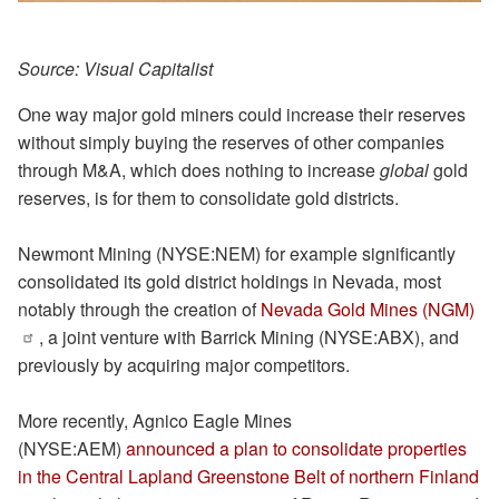
Source: Visual Capitalist
One way major gold miners could increase their reserves
without simply buying the reserves of other companies
through M&A, which does nothing to increase
global
gold
reserves, is for them to consolidate gold districts.
Newmont Mining (NYSE:NEM) for example significantly
consolidated its gold district holdings in Nevada, most
notably through the creation of
Nevada Gold Mines (NGM)
, a joint venture with Barrick Mining (NYSE:ABX), and
previously by acquiring major competitors.
More recently, Agnico Eagle Mines
(NYSE:AEM)
announced a plan to consolidate properties
in the Central Lapland Greenstone Belt of northern Finland