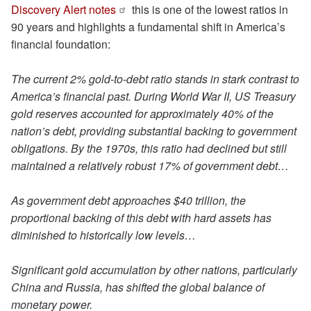
Discovery Alert notes
this is one of the lowest ratios in
90 years and highlights a fundamental shift in America’s
financial foundation:
The current 2% gold-to-debt ratio stands in stark contrast to
America’s financial past. During World War II, US Treasury
gold reserves accounted for approximately 40% of the
nation’s debt, providing substantial backing to government
obligations. By the 1970s, this ratio had declined but still
maintained a relatively robust 17% of government debt…
As government debt approaches $40 trillion, the
proportional backing of this debt with hard assets has
diminished to historically low levels…
Significant gold accumulation by other nations, particularly
China and Russia, has shifted the global balance of
monetary power.