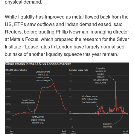
physical demand.
While liquidity has improved as metal flowed back from the
US, ETPs saw outflows and Indian demand eased, said
Reuters, before quoting Philip Newman, managing director
at Metals Focus, which prepared the research for the Silver
Institute: “Lease rates in London have largely normalised,
but risks of another liquidity squeeze this year remain.”