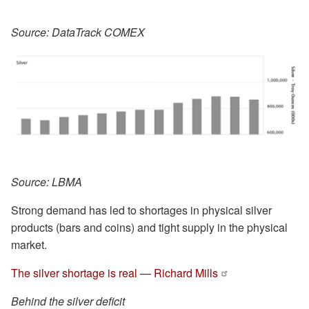
Source: DataTrack COMEX
Source: LBMA
Strong demand has led to shortages in physical silver
products (bars and coins) and tight supply in the physical
market.
The silver shortage is real — Richard Mills
Behind the silver deficit