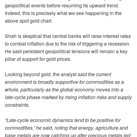
geopolitical events before resuming its upward trend.
Indeed, this is precisely what we see happening in the
above spot gold chart.
Shah is skeptical that central banks will raise interest rates
to combat inflation due to the risk of triggering a recession.
He said persistent geopolitical tensions will remain a key
pillar of support for gold prices.
Looking beyond gold, the analyst
said the current
environment is broadly supportive for commodities as a
whole, particularly as the global economy moves into a
late-cycle phase marked by rising inflation risks and supply
constraints.
“Late-cycle economic dynamics tend to be positive for
commodities,” he said, noting that energy, agriculture and
base metals are now catching up after precious metals led