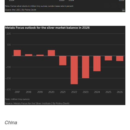
China