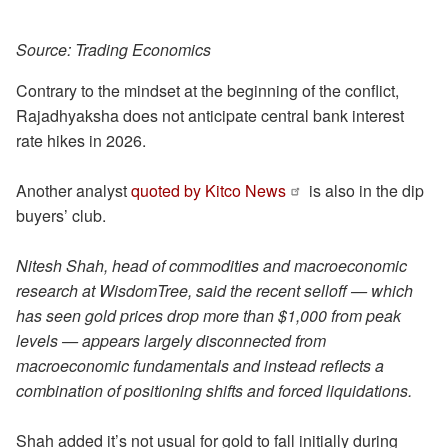
Source: Trading Economics
Contrary to the mindset at the beginning of the conflict,
Rajadhyaksha does not anticipate central bank interest
rate hikes in 2026.
Another analyst
quoted by Kitco News
is also in the dip
buyers’ club.
Nitesh Shah, head of commodities and macroeconomic
research at WisdomTree, said the recent selloff — which
has seen gold prices drop more than $1,000 from peak
levels — appears largely disconnected from
macroeconomic fundamentals and instead reflects a
combination of positioning shifts and forced liquidations.
Shah added it’s not usual for gold to fall initially during