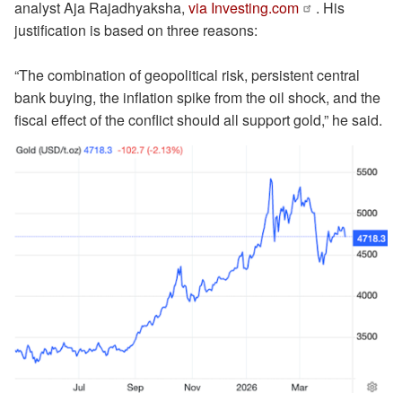
analyst Aja Rajadhyaksha,
via Investing.com
. His
justification is based on three reasons:
“The combination of geopolitical risk, persistent central
bank buying, the inflation spike from the oil shock, and the
fiscal effect of the conflict should all support gold,” he said.