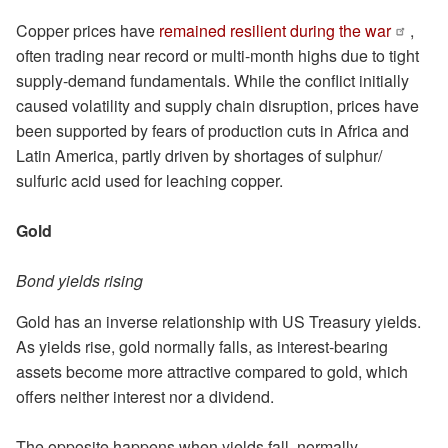
Copper prices have
remained resilient during the war
,
often trading near record or multi-month highs due to tight
supply-demand fundamentals. While the conflict initially
caused volatility and supply chain disruption, prices have
been supported by fears of production cuts in Africa and
Latin America, partly driven by shortages of sulphur/
sulfuric acid used for leaching copper.
Gold
Bond yields rising
Gold has an inverse relationship with US Treasury yields.
As yields rise, gold normally falls, as interest-bearing
assets become more attractive compared to gold, which
offers neither interest nor a dividend.
The opposite happens when yields fall, normally.