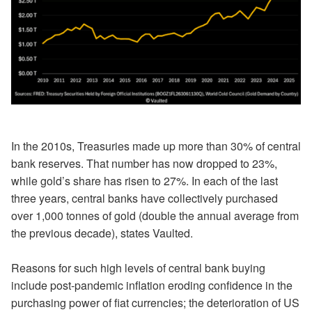
In the 2010s, Treasuries made up more than 30% of central
bank reserves. That number has now dropped to 23%,
while gold’s share has risen to 27%. In each of the last
three years, central banks have collectively purchased
over 1,000 tonnes of gold (double the annual average from
the previous decade), states Vaulted.
Reasons for such high levels of central bank buying
include post-pandemic inflation eroding confidence in the
purchasing power of fiat currencies; the deterioration of US