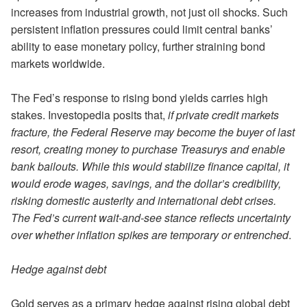
increases from industrial growth, not just oil shocks. Such
persistent inflation pressures could limit central banks’
ability to ease monetary policy, further straining bond
markets worldwide.
The Fed’s response to rising bond yields carries high
stakes. Investopedia posits that,
if private credit markets
fracture, the Federal Reserve may become the buyer of last
resort, creating money to purchase Treasurys and enable
bank bailouts. While this would stabilize finance capital, it
would erode wages, savings, and the dollar’s credibility,
risking domestic austerity and international debt crises.
The Fed’s current wait-and-see stance reflects uncertainty
over whether inflation spikes are temporary or entrenched
.
Hedge against debt
Gold serves as a primary hedge against rising global debt