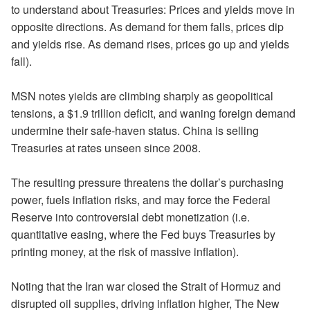
to understand about Treasuries: Prices and yields move in
opposite directions. As demand for them falls, prices dip
and yields rise. As demand rises, prices go up and yields
fall).
MSN notes yields are climbing sharply as geopolitical
tensions, a $1.9 trillion deficit, and waning foreign demand
undermine their safe-haven status. China is selling
Treasuries at rates unseen since 2008.
The resulting pressure threatens the dollar’s purchasing
power, fuels inflation risks, and may force the Federal
Reserve into controversial debt monetization (i.e.
quantitative easing, where the Fed buys Treasuries by
printing money, at the risk of massive inflation).
Noting that the Iran war closed the Strait of Hormuz and
disrupted oil supplies, driving inflation higher, The New