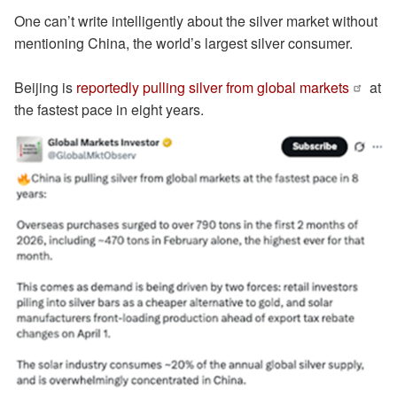
One can’t write intelligently about the silver market without
mentioning China, the world’s largest silver consumer.
Beijing is
reportedly pulling silver from global markets
at
the fastest pace in eight years.