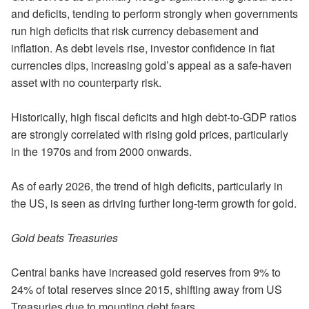
and deficits, tending to perform strongly when governments
run high deficits that risk currency debasement and
inflation. As debt levels rise, investor confidence in fiat
currencies dips, increasing gold’s appeal as a safe-haven
asset with no counterparty risk.
Historically, high fiscal deficits and high debt-to-GDP ratios
are strongly correlated with rising gold prices, particularly
in the 1970s and from 2000 onwards.
As of early 2026, the trend of high deficits, particularly in
the US, is seen as driving further long-term growth for gold.
Gold beats Treasuries
Central banks have increased gold reserves from 9% to
24% of total reserves since 2015, shifting away from US
Treasuries due to mounting debt fears.