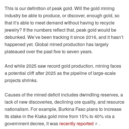
This is our definition of peak gold. Will the gold mining
industry be able to produce, or discover, enough gold, so
that it’s able to meet demand without having to recycle
jewelry? If the numbers reflect that, peak gold would be
debunked. We’ve been tracking it since 2016, and it hasn’t
happened yet. Global mined production has largely
plateaued over the past five to seven years.
And while 2025 saw record gold production, mining faces
a potential cliff after 2025 as the pipeline of large-scale
projects shrinks.
Causes of the mined deficit includes dwindling reserves, a
lack of new discoveries, declining ore quality, and resource
nationalism. For example, Burkina Faso plans to increase
its stake in the Kiaka gold mine from 15% to 40% via a
government decree, it was
recently reported
.