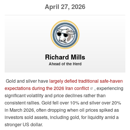
April 27, 2026
Richard Mills
Ahead of the Herd
Gold and silver have
largely defied traditional safe-haven
expectations during the 2026 Iran conflict
, experiencing
significant volatility and price declines rather than
consistent rallies. Gold fell over 10% and silver over 20%
in March 2026, often dropping when oil prices spiked as
investors sold assets, including gold, for liquidity amid a
stronger US dollar.