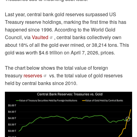
Last year, central bank gold reserves surpassed US
Treasury reserve holdings, marking the first time this has
happened since 1996. According to the World Gold
Council, via
Vaulted
, central banks collectively own
about 18% of all the gold ever mined, or 38,214 tons. This
gold was worth $4.6 trillion on April 7, 2026, prices.
The chart below shows the total value of foreign
treasury
reserves
vs. the total value of gold reserves
held by central banks since 2010.