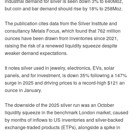
industrial demand for silver is seen down 3% to 640Moz,
but coin and bar demand should rise by 18% to 258Moz.
The publication cites data from the Silver Institute and
consultancy Metals Focus, which found that 762 million
ounces have been drawn from inventories since 2021,
raising the risk of a renewed liquidity squeeze despite
weaker demand expectations.
It notes silver used in jewelry, electronics, EVs, solar
panels, and for investment, is down 35% following a 147%
surge in 2025 and driving prices to a record-high $121 an
ounce in January.
The downside of the 2025 silver run was an October
liquidity squeeze in the benchmark London market, caused
by months of inflows to US inventories and silver-backed
exchange-traded products (ETPs), alongside a spike in