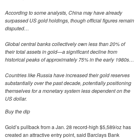
According to some analysts, China may have already
surpassed US gold holdings, though official figures remain
disputed…
Global central banks collectively own less than 20% of
their total assets in gold—a significant decline from
historical peaks of approximately 75% in the early 1980s…
Countries like Russia have increased their gold reserves
substantially over the past decade, potentially positioning
themselves for a monetary system less dependent on the
US dollar.
Buy the dip
Gold’s pullback from a Jan. 28 record-high $5,589/oz has
created an attractive entry point, said Barclays Bank