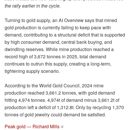
the rally earlier in the cycle.
Turning to gold supply, an AI Overview says that mined
gold production is currently failing to keep pace with
demand, contributing to a structural deficit that is supported
by high consumer demand, central bank buying, and
dwindling reserves. While mine production reached a
record high of 3,672 tonnes in 2025, total demand
continues to outrun this supply, creating a long-term,
tightening supply scenario.
According to the World Gold Council, 2024 mine
production reached 3,661.2 tonnes, with gold demand
hitting 4,974 tonnes. 4,974t of demand minus 3,661.2t of
production left a deficit of 1,312.8t. Only by recycling 1,370
tonnes of gold jewelry could demand be satisfied.
Peak gold — Richard Mills