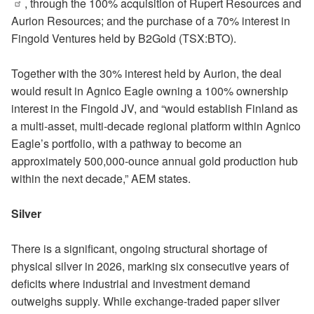
, through the 100% acquisition of Rupert Resources and
Aurion Resources; and the purchase of a 70% interest in
Fingold Ventures held by B2Gold (TSX:BTO).
Together with the 30% interest held by Aurion, the deal
would result in Agnico Eagle owning a 100% ownership
interest in the Fingold JV, and “would establish Finland as
a multi-asset, multi-decade regional platform within Agnico
Eagle’s portfolio, with a pathway to become an
approximately 500,000-ounce annual gold production hub
within the next decade,” AEM states.
Silver
There is a significant, ongoing structural shortage of
physical silver in 2026, marking six consecutive years of
deficits where industrial and investment demand
outweighs supply. While exchange-traded paper silver