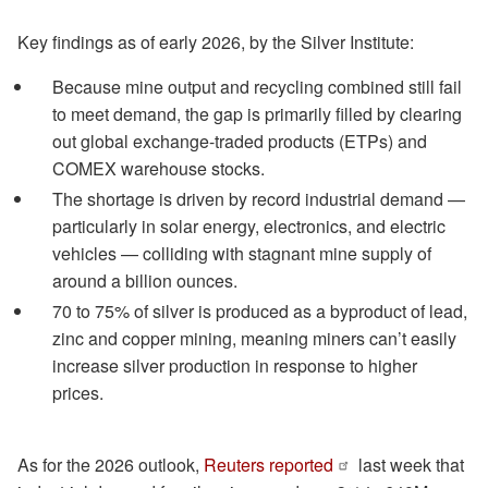
Key findings as of early 2026, by the Silver Institute:
Because mine output and recycling combined still fail
to meet demand, the gap is primarily filled by clearing
out global exchange-traded products (ETPs) and
COMEX warehouse stocks.
The shortage is driven by record industrial demand —
particularly in solar energy, electronics, and electric
vehicles — colliding with stagnant mine supply of
around a billion ounces.
70 to 75% of silver is produced as a byproduct of lead,
zinc and copper mining, meaning miners can’t easily
increase silver production in response to higher
prices.
As for the 2026 outlook,
Reuters reported
last week that