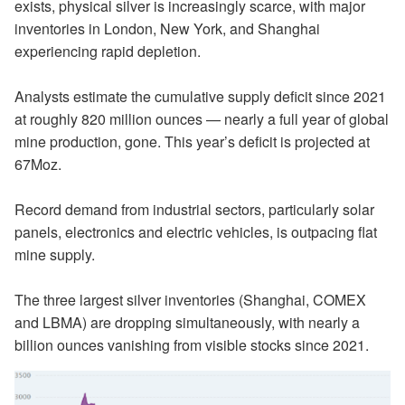
exists, physical silver is increasingly scarce, with major
inventories in London, New York, and Shanghai
experiencing rapid depletion.
Analysts estimate the cumulative supply deficit since 2021
at roughly 820 million ounces — nearly a full year of global
mine production, gone. This year’s deficit is projected at
67Moz.
Record demand from industrial sectors, particularly solar
panels, electronics and electric vehicles, is outpacing flat
mine supply.
The three largest silver inventories (Shanghai, COMEX
and LBMA) are dropping simultaneously, with nearly a
billion ounces vanishing from visible stocks since 2021.