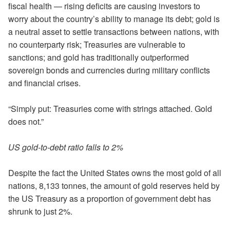
fiscal health — rising deficits are causing investors to
worry about the country’s ability to manage its debt; gold is
a neutral asset to settle transactions between nations, with
no counterparty risk; Treasuries are vulnerable to
sanctions; and gold has traditionally outperformed
sovereign bonds and currencies during military conflicts
and financial crises.
“Simply put: Treasuries come with strings attached. Gold
does not.”
US gold-to-debt ratio falls to 2%
Despite the fact the United States owns the most gold of all
nations, 8,133 tonnes, the amount of gold reserves held by
the US Treasury as a proportion of government debt has
shrunk to just 2%.