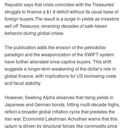
Republic says that crisis coincides with the Treasuries’
struggle to finance a $1.9 deficit without its usual base of
foreign buyers.
The result is a surge in yields as investors
sell off Treasurys, reversing decades of safe-haven
behavior during global crises.
The publication adds the erosion of the petrodollar
paradigm and the weaponization of the SWIFT system
have further alienated once-captive buyers. This shift
suggests a longer-term weakening of the dollar’s role in
global finance, with implications for US borrowing costs
and fiscal stability.
However, Seeking Alpha observes that rising yields in
Japanese and German bonds, hitting multi-decade highs,
reflect a broader global inflation cycle that predates the
Iran war. Economist Lakshman Achuthan warns that this
upturn is driven by structural forces like commodity price