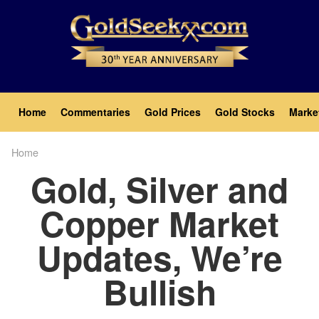
Skip
to
main
content
Main
Home
Commentaries
Gold Prices
Gold Stocks
Marke
navigation
Home
Breadcrumb
Gold, Silver and
Copper Market
Updates, We’re
Bullish