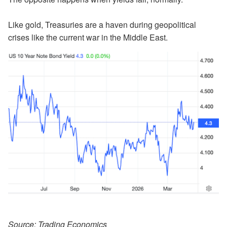
Like gold, Treasuries are a haven during geopolitical
crises like the current war in the Middle East.
Source: Trading Economics