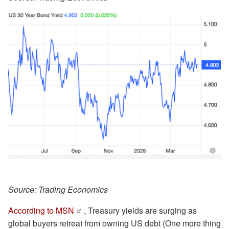
Source: Trading Economics
According to MSN
, Treasury yields are surging as
global buyers retreat from owning US debt (One more thing