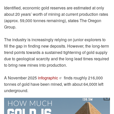
Identified, economic gold reserves are estimated at only
about 20 years’ worth of mining at current production rates
(approx. 59,000 tonnes remaining), states The Oregon
Group.
The industry is increasingly relying on junior explorers to
fill the gap in finding new deposits. However, the long-term
trend points towards a sustained tightening of gold supply
due to geological scarcity and the long lead times required
to bring new mines into production.
A November 2025
infographic
finds roughly 216,000
tonnes of gold have been mined, with about 64,000t left
underground.