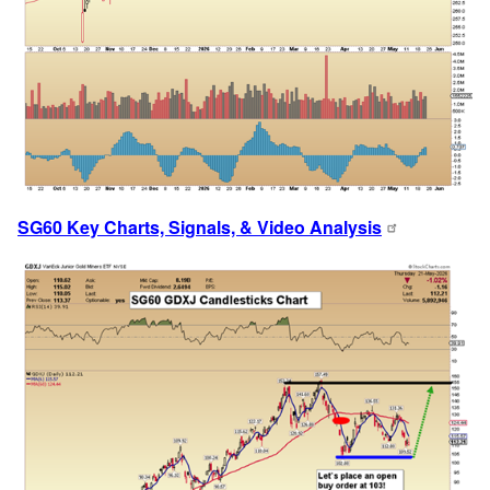
SG60 Key Charts, Signals, & Video Analysis