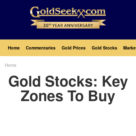
Skip
to
main
content
Main
Home
Commentaries
Gold Prices
Gold Stocks
Marke
navigation
Home
Breadcrumb
Gold Stocks: Key
Zones To Buy