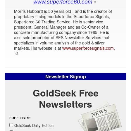
www.superforce60.com
Morris Hubbartt is 50 years old - and is the creator of
proprietary timing models in the Superforce Signals,
Superforce 60 Trading Service. He is senior vice
president, General Manager and as Co-Owner of a
concrete manufacturing company since 1985. He is
also sole proprietor of SFS Newsletter Services that
specializes in volume analysis of the gold & silver
markets. His website is at
www.superforcesignals.com.
Newsletter Signup
GoldSeek Free
Newsletters
FREE LISTS*
GoldSeek Daily Edition