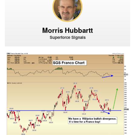
Morris Hubbartt
Superforce Signals