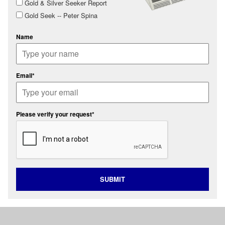
Gold & Silver Seeker Report
Gold Seek -- Peter Spina
Name
Email*
Please verify your request*
SUBMIT