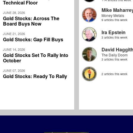
114 articles this week
Technical Floor
Mike Maharre
JUNE 28, 2026
Money Metals
Gold Stocks: Across The
9 articles this week
Board Buys Now
Ira Epstein
JUNE 21, 2026
3 articles this week
Gold Stocks: Gap Fill Buys
David Haggit
JUNE 14, 2026
Gold Stocks Set To Rally Into
The Daily Doom
October
3 articles this week
JUNE 07, 2026
2 articles this week
Gold Stocks: Ready To Rally