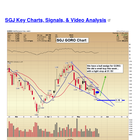
SGJ Key Charts, Signals, & Video Analysis