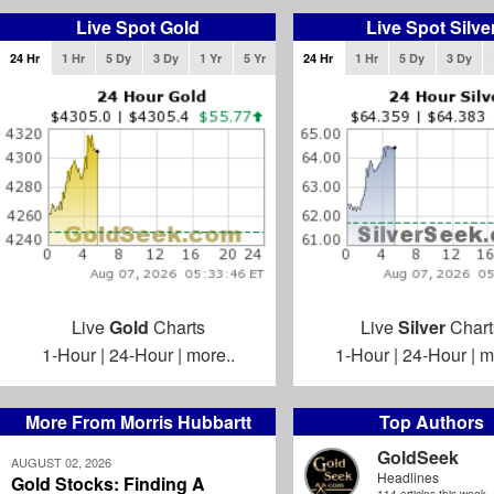
Live Spot Gold
Live Spot Silve
24 Hr
1 Hr
5 Dy
3 Dy
1 Yr
5 Yr
24 Hr
1 Hr
5 Dy
3 Dy
Live
Gold
Charts
Live
Silver
Chart
1-Hour
|
24-Hour
|
more..
1-Hour
|
24-Hour
|
m
More From Morris Hubbartt
Top Authors
GoldSeek
AUGUST 02, 2026
Headlines
Gold Stocks: Finding A