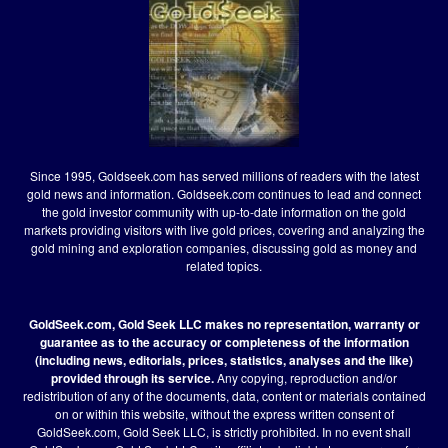
Since 1995, Goldseek.com has served millions of readers with the latest
gold news and information. Goldseek.com continues to lead and connect
the gold investor community with up-to-date information on the gold
markets providing visitors with live gold prices, covering and analyzing the
gold mining and exploration companies, discussing gold as money and
related topics.
GoldSeek.com, Gold Seek LLC makes no representation, warranty or
guarantee as to the accuracy or completeness of the information
(including news, editorials, prices, statistics, analyses and the like)
provided through its service.
Any copying, reproduction and/or
redistribution of any of the documents, data, content or materials contained
on or within this website, without the express written consent of
GoldSeek.com, Gold Seek LLC, is strictly prohibited. In no event shall