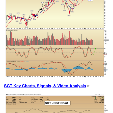
SGT Key Charts, Signals, & Video Analysis