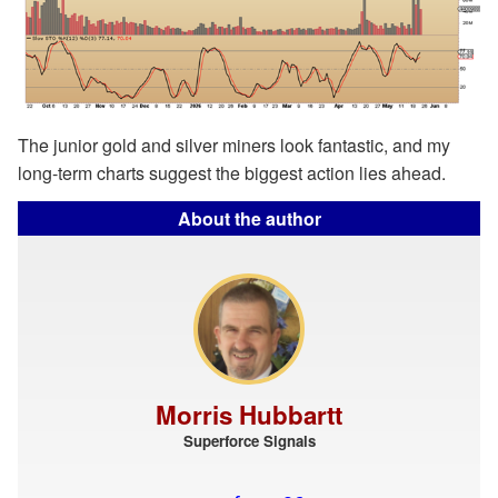
The junior gold and silver miners look fantastic, and my
long-term charts suggest the biggest action lies ahead.
About the author
Morris Hubbartt
Superforce Signals