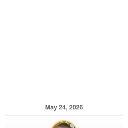
May 24, 2026