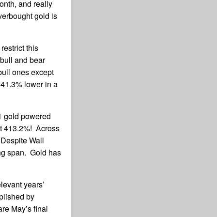
month, and really
verbought gold is
estrict this
 bull and bear
 bull ones except
41.3% lower in a
11 gold powered
at 413.2%! Across
Despite Wall
ong span. Gold has
levant years’
plished by
are May’s final