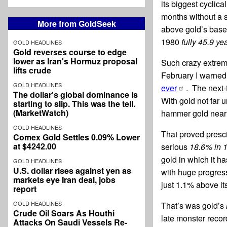
its biggest cyclic
months without a 
More from GoldSeek
above gold’s base
1980
fully 45.9 yea
GOLD HEADLINES
Gold reverses course to edge
lower as Iran's Hormuz proposal
Such crazy extrem
lifts crude
February I warned 
GOLD HEADLINES
ever
. The next
The dollar's global dominance is
With gold not far 
starting to slip. This was the tell.
(MarketWatch)
hammer gold near 
GOLD HEADLINES
That proved presci
Comex Gold Settles 0.09% Lower
at $4242.00
serious
18.6% in 
gold in which it h
GOLD HEADLINES
U.S. dollar rises against yen as
with huge progress
markets eye Iran deal, jobs
just 1.1% above i
report
GOLD HEADLINES
That’s was gold’s
Crude Oil Soars As Houthi
late monster recor
Attacks On Saudi Vessels Re-