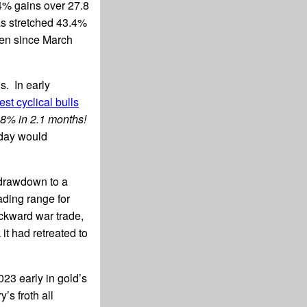
.4% gains over 27.8
as stretched 43.4%
een since March
. In early
est cyclical bulls
.8% in 2.1 months!
oday would
l drawdown to a
ading range for
ckward war trade,
t had retreated to
23 early in gold’s
’s froth all