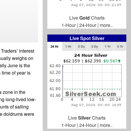
Live
Gold
Charts
1-Hour
|
24-Hour
|
more..
Live Spot Silver
24 Hr
1 Hr
5 Dy
3 Dy
1 Yr
5 Yr
Traders’ interest
sually weighs on
lly June is the
time of year is
a zone in the
ng long-lived low-
unts of sailing
he doldrums were
Live
Silver
Charts
1-Hour
|
24-Hour
|
more..