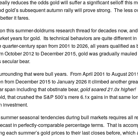
ally reduces the odds gold will suffer a significant selloff this 
od gold’s subsequent autumn rally will prove strong. The less o
etter it fares.
on this summer-doldrums research thread for decades now, and r
rket years for gold. Its technical behaviors are quite different in
re quarter-century span from 2001 to 2026, all years qualified as
m October 2012 to December 2015, gold was gradually mauled 
 secular bear.
surrounding that were bull years. From April 2001 to August 20
en from December 2015 to January 2026 it climbed another gre
ear span including that obstinate bear,
gold soared 21.0x higher!
gold, that crushed the S&P 500’s mere 6.1x gains in that same l
 investment.
 summer seasonal tendencies during bull markets requires all re
 recast in perfectly-comparable percentage terms. That is accom
ing each summer’s gold prices to their last closes before, which 