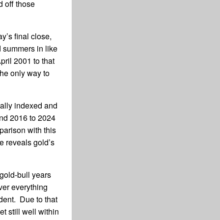
d off those
y’s final close,
d summers in like
ril 2001 to that
he only way to
ually indexed and
 and 2016 to 2024
parison with this
e reveals gold’s
gold-bull years
ver everything
dent. Due to that
 still well within