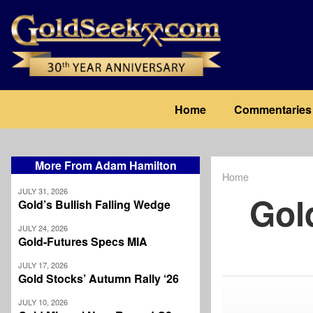
Skip
to
main
content
Main
Home
Commentaries
navigation
More From Adam Hamilton
Home
Breadcrum
JULY 31, 2026
Gol
Gold’s Bullish Falling Wedge
JULY 24, 2026
Gold-Futures Specs MIA
JULY 17, 2026
Gold Stocks’ Autumn Rally ‘26
JULY 10, 2026