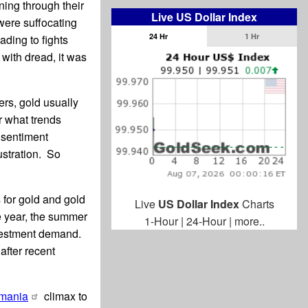
ing through their
Live US Dollar Index
 were suffocating
24 Hr
1 Hr
ding to fights
with dread, it was
rs, gold usually
er what trends
 sentiment
ustration. So
 for gold and gold
Live
US Dollar Index
Charts
e year, the summer
1-Hour
|
24-Hour
|
more..
nvestment demand.
after recent
-mania
climax to