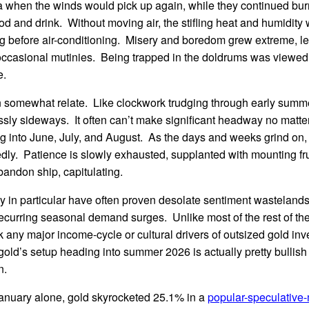
 when the winds would pick up again, while they continued burn
ood and drink. Without moving air, the stifling heat and humidity
g before air-conditioning. Misery and boredom grew extreme, lea
occasional mutinies. Being trapped in the doldrums was viewed 
e.
n somewhat relate. Like clockwork trudging through early summe
tlessly sideways. It often can’t make significant headway no matt
g into June, July, and August. As the days and weeks grind on,
dly. Patience is slowly exhausted, supplanted with mounting fr
abandon ship, capitulating.
y in particular have often proven desolate sentiment wastelands
recurring seasonal demand surges. Unlike most of the rest of th
 any major income-cycle or cultural drivers of outsized gold i
old’s setup heading into summer 2026 is actually pretty bullish 
n.
anuary alone, gold skyrocketed 25.1% in a
popular-speculative