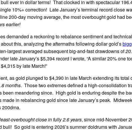
al bull ever in dollar terms! That clocked in with spectacular 196
single 10%+ correction! Late January’s terminal record close w
line 200-day moving average, the most overbought gold had b
rs earlier!
es demanded a reckoning to rebalance sentiment and technicals
about this, analyzing the aftermaths following dollar gold’s
bigg
-ten-largest averaged subsequent big-and-fast drawdowns of
20
under late January’s $5,394 record I wrote, “A similar 20% one t
$4,315 by late March!”
ent, as gold plunged to $4,390 in late March extending its tota
1.8 months
. Those two extremes defined a high-consolidation tr
as been meandering since. High gold is enduring despite the ba
 made in rebalancing gold since late January’s peak. Midweek i
ts 200dma.
least-overbought close in fully 2.6 years
, since mid-November 20
d bull! So gold is entering 2026’s summer doldrums with January