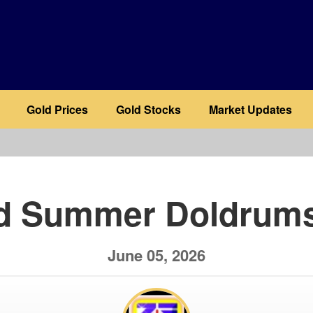
Gold Prices
Gold Stocks
Market Updates
b
d Summer Doldrums
June 05, 2026