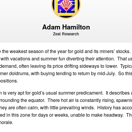
Adam Hamilton
Zeal Research
the weakest season of the year for gold and its miners’ stocks. 
with vacations and summer fun diverting their attention. That u
demand, often leaving its price drifting sideways to lower. Typica
mer doldrums, with buying tending to return by mid-July. So this 
ositions.
 is very apt for gold’s usual summer predicament. It describes 
rounding the equator. There hot air is constantly rising, spawni
ey are often calm, with little prevailing winds. History has acco
pped in this zone for days or weeks, unable to make headway. T
morale.