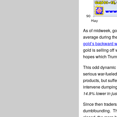
As of midweek, go
average during the
gold’s backward w
gold is selling of
hopes which Trump
This odd dynamic 
serious war-fueled 
products, but suffe
intervene dumping 
14.9% lower in jus
Since then traders 
dumbfounding. The 