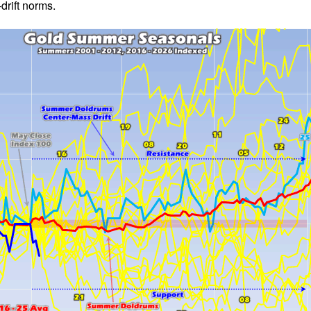
rift norms.