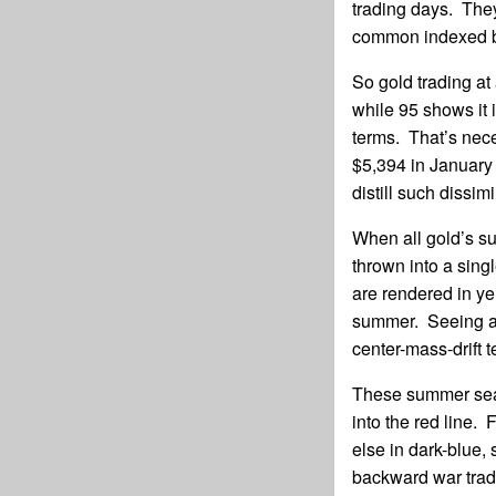
trading days. They
common indexed b
So gold trading at
while 95 shows it
terms. That’s nece
$5,394 in January
distill such dissimi
When all gold’s su
thrown into a sing
are rendered in ye
summer. Seeing al
center-mass-drift 
These summer seaso
into the red line.
else in dark-blue,
backward war trade