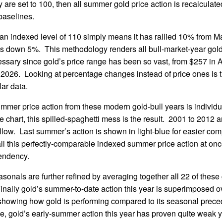
 are set to 100, then all summer gold price action is recalculate
aselines.
 an indexed level of 110 simply means it has rallied 10% from Ma
 is down 5%. This methodology renders all bull-market-year gol
ssary since gold’s price range has been so vast, from $257 in Ap
 2026. Looking at percentage changes instead of price ones is t
lar data.
mmer price action from these modern gold-bull years is individ
le chart, this spilled-spaghetti mess is the result. 2001 to 2012
llow. Last summer’s action is shown in light-blue for easier com
l this perfectly-comparable indexed summer price action at onc
tendency.
nals are further refined by averaging together all 22 of these 
 Finally gold’s summer-to-date action this year is superimposed o
 showing how gold is performing compared to its seasonal prece
, gold’s early-summer action this year has proven quite weak yet