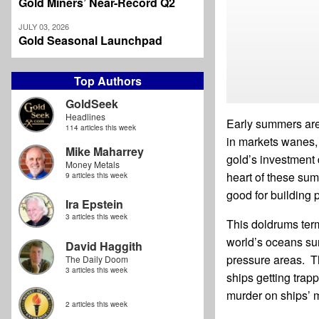
Gold Miners’ Near-Record Q2
JULY 03, 2026
Gold Seasonal Launchpad
Top Authors
GoldSeek
Headlines
Early summers are 
114 articles this week
in markets wanes, 
Mike Maharrey
gold’s investment 
Money Metals
heart of these sum
9 articles this week
good for building p
Ira Epstein
3 articles this week
This doldrums term
world’s oceans sur
David Haggith
pressure areas. Th
The Daily Doom
3 articles this week
ships getting tra
murder on ships’ 
2 articles this week