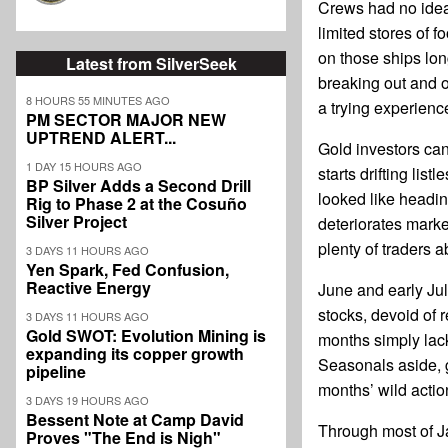
Crews had no idea
limited stores of f
on those ships lon
Latest from SilverSeek
breaking out and 
8 HOURS 55 MINUTES AGO
a trying experienc
PM SECTOR MAJOR NEW
UPTREND ALERT...
Gold investors ca
1 DAY 15 HOURS AGO
starts drifting lis
BP Silver Adds a Second Drill
looked like headin
Rig to Phase 2 at the Cosuño
Silver Project
deteriorates marke
plenty of traders 
3 DAYS 11 HOURS AGO
Yen Spark, Fed Confusion,
Reactive Energy
June and early Jul
stocks, devoid of 
3 DAYS 11 HOURS AGO
Gold SWOT: Evolution Mining is
months simply lack
expanding its copper growth
Seasonals aside, g
pipeline
months’ wild actio
3 DAYS 19 HOURS AGO
Bessent Note at Camp David
Through most of J
Proves "The End is Nigh"