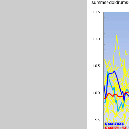
summer-doldrums-d