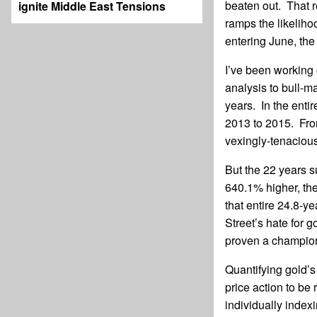
beaten out. That re
ignite Middle East Tensions
ramps the likeliho
entering June, the b
I’ve been working 
analysis to bull-ma
years. In the enti
2013 to 2015. Fro
vexingly-tenacious
But the 22 years 
640.1% higher, th
that entire 24.8-y
Street’s hate for 
proven a champion
Quantifying gold’s
price action to be
individually index