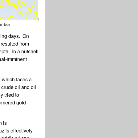
ading days. On
 resulted from
epth. In a nutshell
deal-imminent
, which faces a
 crude oil and oil
y tried to
ammered gold
h is
z is effectively