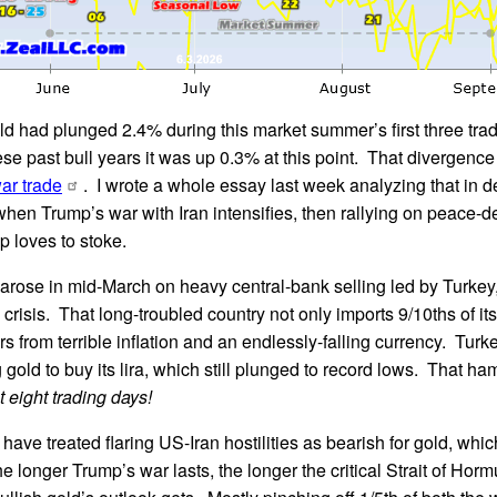
ld had plunged 2.4% during this market summer’s first three tr
se past bull years it was up 0.3% at this point. That divergence
ar trade
. I wrote a whole essay last week analyzing that in d
f when Trump’s war with Iran intensifies, then rallying on peace-
 loves to stoke.
arose in mid-March on heavy central-bank selling led by Turkey
crisis. That long-troubled country not only imports 9/10ths of its
rs from terrible inflation and an endlessly-falling currency. Turke
gold to buy its lira, which still plunged to record lows. That h
t eight trading days!
have treated flaring US-Iran hostilities as bearish for gold, whic
longer Trump’s war lasts, the longer the critical Strait of Hormu