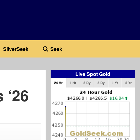
SilverSeek
Seek
Live Spot Gold
24 Hr
1 Hr
5 Dy
3 Dy
1 Yr
5 Yr
 ‘26