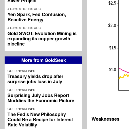
Silver Project
4 DAYS 8 HOURS AGO
Yen Spark, Fed Confusion,
Reactive Energy
4 DAYS 8 HOURS AGO
Gold SWOT: Evolution Mining is
expanding its copper growth
pipeline
More from GoldSeek
GOLD HEADLINES
Treasury yields drop after
surprise jobs loss in July
GOLD HEADLINES
Surprising July Jobs Report
Muddies the Economic Picture
GOLD HEADLINES
The Fed’s New Philosophy
Weaknesses
Could Be a Recipe for Interest
Rate Volatility