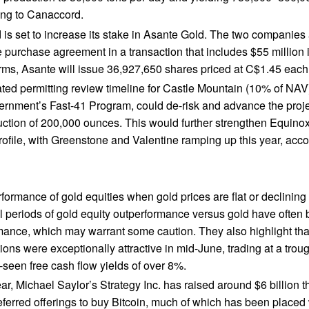
ing to Canaccord.
 is set to increase its stake in Asante Gold. The two companie
 purchase agreement in a transaction that includes $55 million
rms, Asante will issue 36,927,650 shares priced at C$1.45 each
ted permitting review timeline for Castle Mountain (10% of NAV)
rnment’s Fast-41 Program, could de-risk and advance the proj
ction of 200,000 ounces. This would further strengthen Equinox
rofile, with Greenstone and Valentine ramping up this year, acc
formance of gold equities when gold prices are flat or declining
cal periods of gold equity outperformance versus gold have often
ance, which may warrant some caution. They also highlight tha
tions were exceptionally attractive in mid-June, trading at a tr
-seen free cash flow yields of over 8%.
ear, Michael Saylor’s Strategy Inc. has raised around $6 billion t
eferred offerings to buy Bitcoin, much of which has been placed w