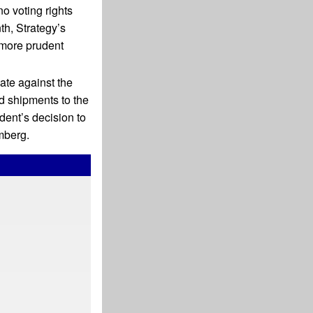
no voting rights
th, Strategy’s
 more prudent
te against the
d shipments to the
dent’s decision to
mberg.