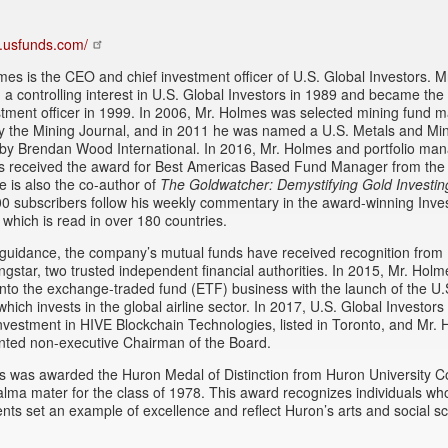
w.usfunds.com/
es is the CEO and chief investment officer of U.S. Global Investors. 
a controlling interest in U.S. Global Investors in 1989 and became the 
stment officer in 1999. In 2006, Mr. Holmes was selected mining fund 
by the Mining Journal, and in 2011 he was named a U.S. Metals and Mi
by Brendan Wood International. In 2016, Mr. Holmes and portfolio ma
is received the award for Best Americas Based Fund Manager from the
e is also the co-author of
The Goldwatcher: Demystifying Gold Investin
0 subscribers follow his weekly commentary in the award-winning Inves
 which is read in over 180 countries.
guidance, the company’s mutual funds have received recognition from 
gstar, two trusted independent financial authorities. In 2015, Mr. Holm
to the exchange-traded fund (ETF) business with the launch of the U.
which invests in the global airline sector. In 2017, U.S. Global Investor
investment in HIVE Blockchain Technologies, listed in Toronto, and Mr.
nted non-executive Chairman of the Board.
 was awarded the Huron Medal of Distinction from Huron University Co
alma mater for the class of 1978. This award recognizes individuals who
ts set an example of excellence and reflect Huron’s arts and social s