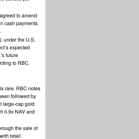
s agreed to amend
 in cash payments.
.
, under the U.S.
ect’s expected
’s future
ording to RBC.
 is rare. RBC notes
 been followed by
t large-cap gold
ough 0.9x NAV and
hrough the sale of
ith retail