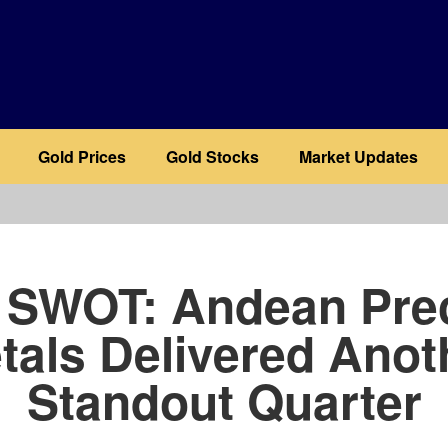
Gold Prices
Gold Stocks
Market Updates
b
 SWOT: Andean Pre
tals Delivered Anot
Standout Quarter