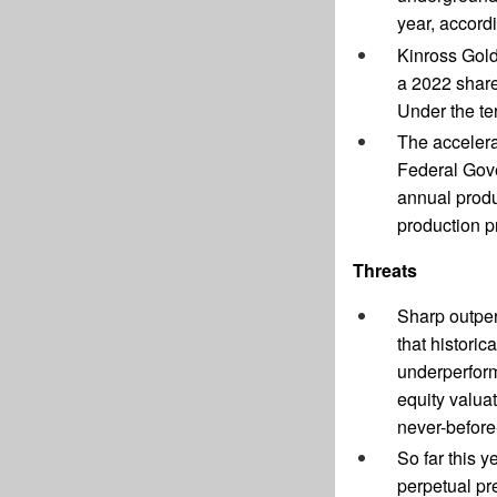
year, accord
Kinross Gold
a 2022 share
Under the te
The accelera
Federal Gove
annual produ
production p
Threats
Sharp outper
that histori
underperform
equity valua
never-before
So far this y
perpetual pr