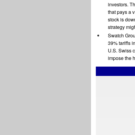
investors. Th
that pays a 
stock is dow
strategy mig
Swatch Grou
39% tariffs 
U.S. Swiss c
impose the h