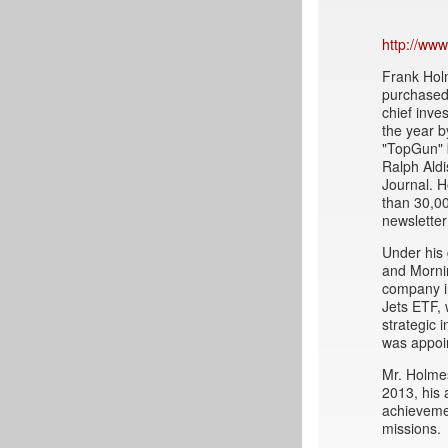
http://ww
Frank Holm
purchased 
chief inve
the year 
"TopGun" 
Ralph Ald
Journal. H
than 30,00
newsletter
Under his 
and Mornin
company in
Jets ETF, 
strategic 
was appoi
Mr. Holmes
2013, his 
achievemen
missions.