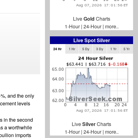
Live
Gold
Charts
1-Hour
|
24-Hour
|
more..
Live Spot Silver
24 Hr
1 Hr
5 Dy
3 Dy
1 Yr
5 Yr
4%, and the only
racement levels
s in the second
Live
Silver
Charts
as a worthwhile
1-Hour
|
24-Hour
|
more..
bullion imports