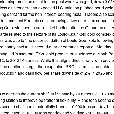
rforming precious metal for the past week was gold, down 3.08%
 loss as stronger-than-expected U.S. inflation pushed bond yield
cing demand for the non-interest-bearing metal. Traders also sc
 for imminent Fed rate cuts, removing a key near-term support for
ng Corp. slumped in pre-market trading after the Canadian mine
harge related to the seizure of its Loulo-Gounkoto gold complex b
oss was due to “the deconsolidation of Loulo-Gounkoto following
e company said in its second-quarter earnings report on Monday.
ning Ltd.’s midpoint FY26 gold production guidance at North Par
4% to 20–25K ounces. While this aligns directionally with previo
 the decline is larger than expected. RBC estimates the guidanc
production and cash flow per share downside of 2% in 2025 and
 to deepen the current shaft at Malartic by 70 meters to 1,870 
g station to improve operational flexibility. Plans for a second s
 second shaft could potentially handle 10,000 tons per day, brin
production to 30,000 tons per day and yielding 750,000–800,0