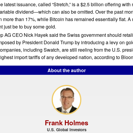
e latest issuance, called “Stretch,” is a $2.5 billion offering with 
variable dividend—which can also be omitted. Over the past mon
n more than 17%, while Bitcoin has remained essentially flat. A
ht just be to buy some gold.
p AG CEO Nick Hayek said the Swiss government should retalia
imposed by President Donald Trump by introducing a levy on gol
ompanies, including Swatch, are still reeling from the U.S. presi
ighest import tariffs of any developed nation, according to Bloo
About the author
Frank Holmes
U.S. Global Investors