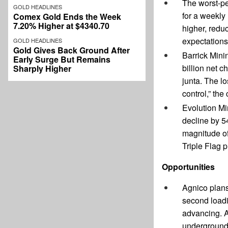
The worst-pe
GOLD HEADLINES
for a weekly
Comex Gold Ends the Week
7.20% Higher at $4340.70
higher, redu
expectations
GOLD HEADLINES
Gold Gives Back Ground After
Barrick Mini
Early Surge But Remains
billion net c
Sharply Higher
junta. The l
control,” th
Evolution Mi
decline by 5
magnitude of
Triple Flag 
Opportunities
Agnico plans
second loadin
advancing. A
underground 