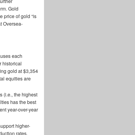
urther
erm. Gold
 price of gold “is
at Oversea-
causes each
 historical
ing gold at $3,354
al equities are
 (i.e., the highest
ties has the best
ent year-over-year
support higher-
duction rates.