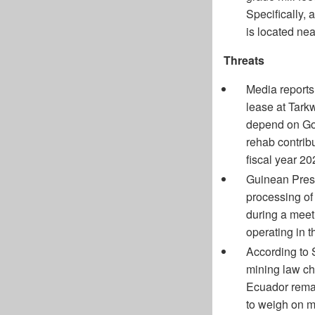
Specifically,
is located ne
Threats
Media reports
lease at Tarkw
depend on Gol
rehab contri
fiscal year 20
Guinean Pres
processing o
during a meeti
operating in 
According to 
mining law ch
Ecuador remain
to weigh on m