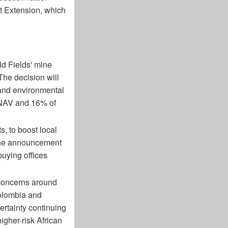
st Extension, which
ld Fields' mine
The decision will
 and environmental
 NAV and 16% of
 to boost local
the announcement
buying offices
 concerns around
Colombia and
certainty continuing
gher-risk African