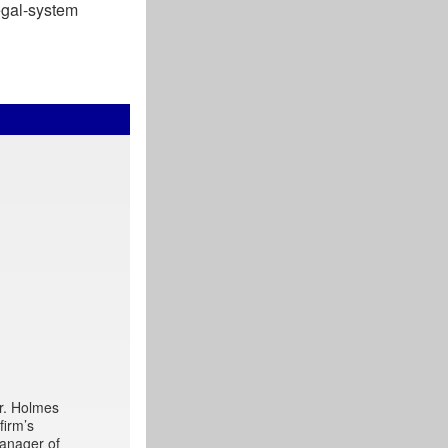
legal-system
Mr. Holmes
firm’s
manager of