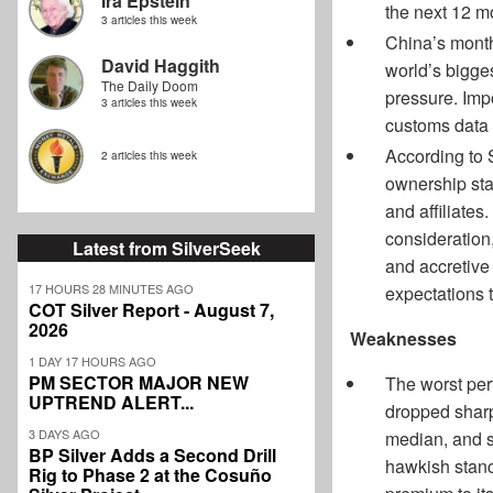
Ira Epstein
the next 12 mo
3 articles this week
China’s month
David Haggith
world’s bigges
The Daily Doom
pressure. Imp
3 articles this week
customs data 
According to 
2 articles this week
ownership sta
and affiliates
consideration,
Latest from SilverSeek
and accretive
17 HOURS 28 MINUTES AGO
expectations t
COT Silver Report - August 7,
2026
Weaknesses
1 DAY 17 HOURS AGO
PM SECTOR MAJOR NEW
The worst per
UPTREND ALERT...
dropped sharpl
3 DAYS AGO
median, and s
BP Silver Adds a Second Drill
hawkish stance
Rig to Phase 2 at the Cosuño