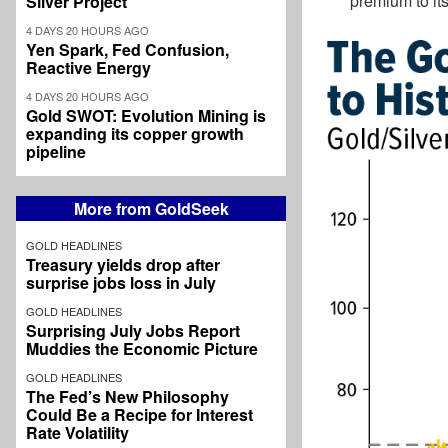
premium to its
Silver Project
4 DAYS 20 HOURS AGO
Yen Spark, Fed Confusion,
Reactive Energy
4 DAYS 20 HOURS AGO
Gold SWOT: Evolution Mining is
expanding its copper growth
pipeline
More from GoldSeek
GOLD HEADLINES
Treasury yields drop after
surprise jobs loss in July
GOLD HEADLINES
Surprising July Jobs Report
Muddies the Economic Picture
GOLD HEADLINES
The Fed’s New Philosophy
Could Be a Recipe for Interest
Rate Volatility