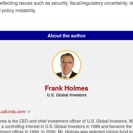
 reflecting issues such as security, fiscal/regulatory uncertainty, 
policy instability.
About the author
Frank Holmes
U.S. Global Investors
w.usfunds.com/
es is the CEO and chief investment officer of U.S. Global Investors. 
a controlling interest in U.S. Global Investors in 1989 and became the 
stment officer in 1999. In 2006, Mr. Holmes was selected mining fund 