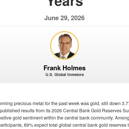
Years
June 29, 2026
Frank Holmes
U.S. Global Investors
orming precious metal for the past week was gold, still down 3
published results from its 2026 Central Bank Gold Reserves Sur
itive gold sentiment within the central bank community. Among 
articipants, 89% expect total global central bank gold reserves 