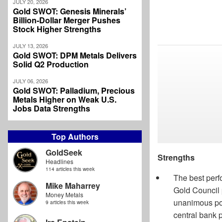
JULY 20, 2026
Gold SWOT: Genesis Minerals’
Billion-Dollar Merger Pushes
Stock Higher Strengths
JULY 13, 2026
Gold SWOT: DPM Metals Delivers
Solid Q2 Production
JULY 06, 2026
Gold SWOT: Palladium, Precious
Metals Higher on Weak U.S.
Jobs Data Strengths
Top Authors
GoldSeek
Strengths
Headlines
114 articles this week
The best perf
Mike Maharrey
Gold Council 
Money Metals
unanimous pos
9 articles this week
central bank p