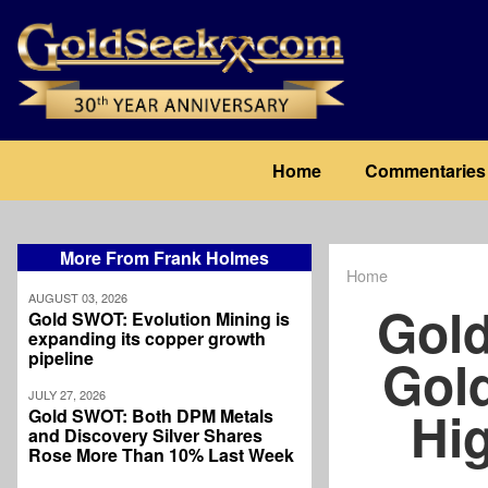
Skip
to
main
content
Main
Home
Commentaries
navigation
More From Frank Holmes
Home
Breadcrum
AUGUST 03, 2026
Gold
Gold SWOT: Evolution Mining is
expanding its copper growth
pipeline
Gol
JULY 27, 2026
Hi
Gold SWOT: Both DPM Metals
and Discovery Silver Shares
Rose More Than 10% Last Week