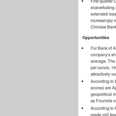
First quarter
exacerbating a
extended loss
increasingly r
Chinese Bank
Opportunities
For Bank of A
company's shar
average. The 
per ounce, 19
attractively v
According to S
scores) are A
geopolitical ri
as Fourmile va
According to 
grade mill fee