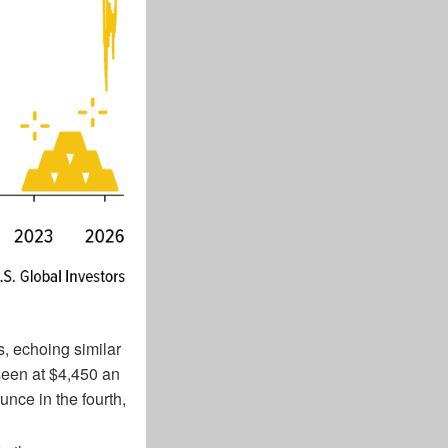
s, echoing similar
een at $4,450 an
unce in the fourth,