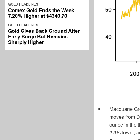
GOLD HEADLINES
Comex Gold Ends the Week
7.20% Higher at $4340.70
GOLD HEADLINES
Gold Gives Back Ground After
Early Surge But Remains
Sharply Higher
Macquarie Grou
moves from D
ounce in the t
2.3% lower, an