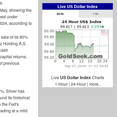
s.
Live US Dollar Index
 May, showing the
24 Hr
1 Hr
ined under
024, according to
sale of its 80%
iz Holding A.S.
 cash
apital returns,
of previous
Live
US Dollar Index
Charts
1-Hour
|
24-Hour
|
more..
9%. Silver has
und its historical
h the Fed's
rading at a mild