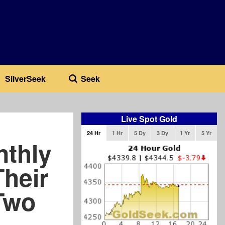
SilverSeek
Seek
Live Spot Gold
24 Hr
1 Hr
5 Dy
3 Dy
1 Yr
5 Yr
nthly
heir
Two