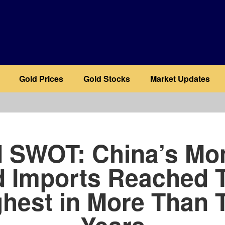
Gold Prices
Gold Stocks
Market Updates
b
 SWOT: China’s Mo
d Imports Reached T
ghest in More Than 