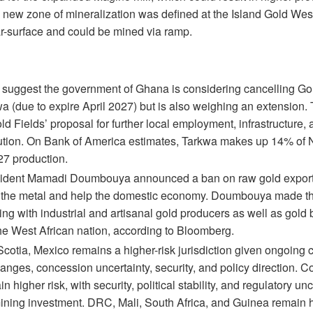
 a new zone of mineralization was defined at the Island Gold We
ar-surface and could be mined via ramp.
 suggest the government of Ghana is considering cancelling Go
a (due to expire April 2027) but is also weighing an extension. 
d Fields’ proposal for further local employment, infrastructure,
bution. On Bank of America estimates, Tarkwa makes up 14% of
27 production.
ident Mamadi Doumbouya announced a ban on raw gold exports,
f the metal and help the domestic economy. Doumbouya made 
ng with industrial and artisanal gold producers as well as gold 
the West African nation, according to Bloomberg.
Scotia, Mexico remains a higher-risk jurisdiction given ongoing
anges, concession uncertainty, security, and policy direction. 
 higher risk, with security, political stability, and regulatory un
ining investment. DRC, Mali, South Africa, and Guinea remain hi