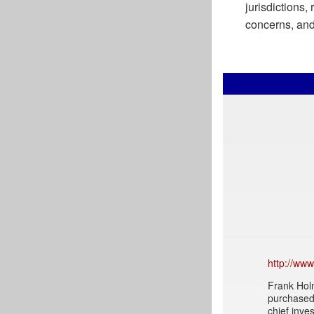
jurisdictions,
concerns, and 
http://ww
Frank Holm
purchased 
chief inve