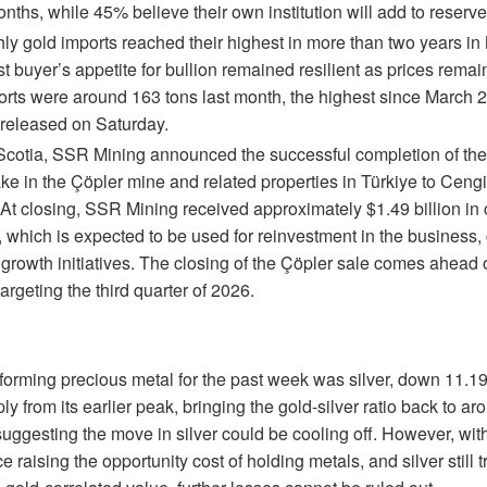
nths, while 45% believe their own institution will add to reserve
ly gold imports reached their highest in more than two years in
t buyer’s appetite for bullion remained resilient as prices rema
orts were around 163 tons last month, the highest since March 2
released on Saturday.
Scotia, SSR Mining announced the successful completion of the 
ke in the Çöpler mine and related properties in Türkiye to Ceng
. At closing, SSR Mining received approximately $1.49 billion in
 which is expected to be used for reinvestment in the business, c
 growth initiatives. The closing of the Çöpler sale comes ahead 
argeting the third quarter of 2026.
forming precious metal for the past week was silver, down 11.1
y from its earlier peak, bringing the gold-silver ratio back to aro
uggesting the move in silver could be cooling off. However, wit
 raising the opportunity cost of holding metals, and silver still t