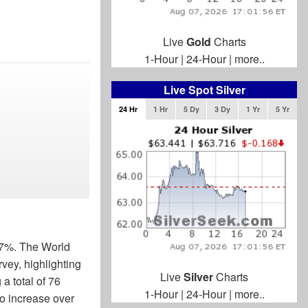
Live
Gold
Charts
1-Hour
|
24-Hour
|
more..
Live Spot Silver
24 Hr
1 Hr
5 Dy
3 Dy
1 Yr
5 Yr
.77%. The World
vey, highlighting
Live
Silver
Charts
a total of 76
1-Hour
|
24-Hour
|
more..
to increase over