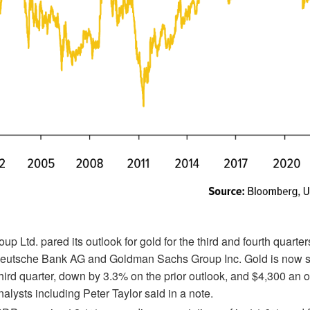
p Ltd. pared its outlook for gold for the third and fourth quarter
eutsche Bank AG and Goldman Sachs Group Inc. Gold is now s
hird quarter, down by 3.3% on the prior outlook, and $4,300 an o
alysts including Peter Taylor said in a note.