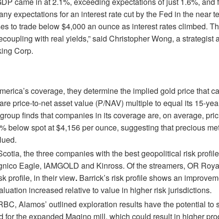
 GDP came in at 2.1%, exceeding expectations of just 1.6%, and f
ny expectations for an interest rate cut by the Fed in the near t
es to trade below $4,000 an ounce as interest rates climbed. The
ecoupling with real yields,” said Christopher Wong, a strategist 
ing Corp.
merica’s coverage, they determine the implied gold price that 
e price-to-net asset value (P/NAV) multiple to equal its 15-year
group finds that companies in its coverage are, on average, pric
% below spot at $4,156 per ounce, suggesting that precious met
alued.
cotia, the three companies with the best geopolitical risk profiles
gnico Eagle, IAMGOLD and Kinross. Of the streamers, OR Royal
sk profile, in their view
.
Barrick’s risk profile shows an improvem
luation increased relative to value in higher risk jurisdictions.
RBC, Alamos’ outlined exploration results have the potential to 
d for the expanded Magino mill, which could result in higher pro