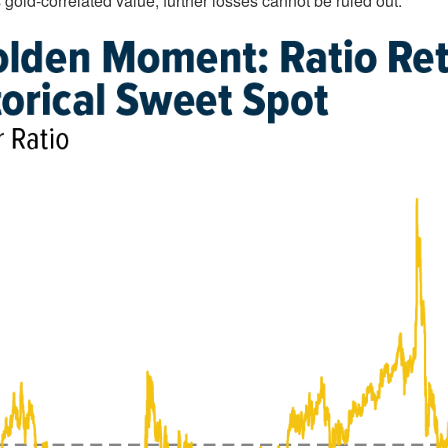
 gold-correlated value, further losses cannot be ruled out.