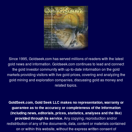
Since 1995, Goldseek.com has served millions of readers with the latest
gold news and information. Goldseek.com continues to lead and connect
the gold investor community with up-to-date information on the gold
markets providing visitors with live gold prices, covering and analyzing the
gold mining and exploration companies, discussing gold as money and
related topics.
GoldSeek.com, Gold Seek LLC makes no representation, warranty or
guarantee as to the accuracy or completeness of the information
(including news, editorials, prices, statistics, analyses and the like)
provided through its service.
Any copying, reproduction and/or
redistribution of any of the documents, data, content or materials contained
on or within this website, without the express written consent of