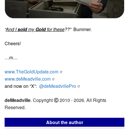
“
And I
sold
my
Gold
for these
??”
Bummer.
Cheers!
…m…
www.TheGoldUpdate.com
www.deMeadville.com
and now on “X”:
@deMeadvillePro
deMeadville
. Copyright
Ⓒ
2010 - 2026. All Rights
Reserved.
About the author