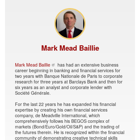
Mark Mead Baillie
Mark Mead Baillie
has had an extensive business
career beginning in banking and financial services for
two years with Banque Nationale de Paris to corporate
research for three years at Barclays Bank and then for
six years as an analyst and corporate lender with
Société Générale.
For the last 22 years he has expanded his financial
expertise by creating his own financial services
company, de Meadville International, which
comprehensively follows his BEGOS complex of
markets (Bond/Euro/Gold/Oil/S&P) and the trading of
the futures therein. He is recognized within the financial
community of demonstrating creative technical skills