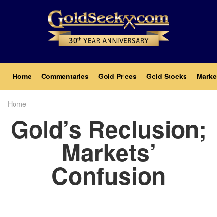
Skip
to
main
content
Main
Home
Commentaries
Gold Prices
Gold Stocks
Marke
navigation
Home
Breadcrumb
Gold’s Reclusion;
Markets’
Confusion