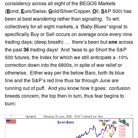
c
onsistency
across all eight of the BEGOS Markets
(
B
ond,
E
uro/Swiss,
G
old/Silver/Copper,
O
il,
S
&P 500) has
been at best
wandering
rather than
signaling
. To wit:
collectively for all eight markets, a
“Baby Blues”
signal to
specifically Buy or Sell occurs on average once every nine
trading days; (deep breath) … there’s been but
one
across
the past
36
trading days! And ’twas to go Short the S&P
500 futures, the Index for which we still anticipate a -10%
correction down into the 6800s, in spite of war relief or
otherwise. Either way per the below Baro, both its blue
line and the S&P’s red line thus far through June are
running out of puff. And you know how it goes: confusion
breeds concern, the top then in turn, thus fear begins to
burn: