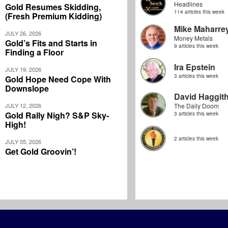
Headlines
Gold Resumes Skidding,
114 articles this week
(Fresh Premium Kidding)
Mike Maharre
JULY 26, 2026
Money Metals
Gold’s Fits and Starts in
9 articles this week
Finding a Floor
Ira Epstein
JULY 19, 2026
3 articles this week
Gold Hope Need Cope With
Downslope
David Haggit
JULY 12, 2026
The Daily Doom
Gold Rally Nigh? S&P Sky-
3 articles this week
High!
2 articles this week
JULY 05, 2026
Get Gold Groovin’!