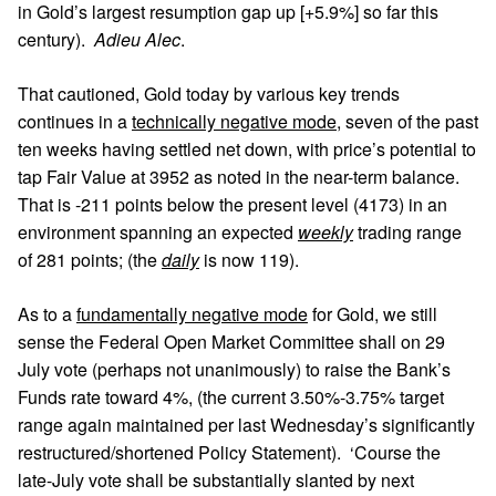
in Gold’s largest resumption gap up [+5.9%] so far this
century).
Adieu Alec
.
That cautioned, Gold today by various key trends
continues in a
technically negative mode
, seven of the past
ten weeks having settled net down, with price’s potential to
tap Fair Value at 3952 as noted in the near-term balance.
That is -211 points below the present level (4173) in an
environment spanning an expected
weekly
trading range
of 281 points; (the
daily
is now 119).
As to a
fundamentally negative mode
for Gold, we still
sense the Federal Open Market Committee shall on 29
July vote (perhaps not unanimously) to raise the Bank’s
Funds rate toward 4%, (the current 3.50%-3.75% target
range again maintained per last Wednesday’s significantly
restructured/shortened Policy Statement). ‘Course the
late-July vote shall be substantially slanted by next