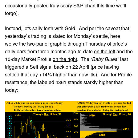
occasionally-posted truly scary S&P chart this time we’ll
forgo).
Instead, lets sally forth with Gold. And per the caveat that
yesterday’s trading is slated for Monday’s settle, here
we’ve the two-panel graphic through
Thursday
of price’s
daily bars from three months ago-to-date
on the left
and the
10-day Market Profile
on the right
. The
“Baby Blues”
last
triggered a Sell signal back on 22 April (price having
settled that day +14% higher than now ’tis). And for Profile
resistance, the labeled 4361 stands starkly higher than
today: