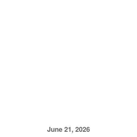
June 21, 2026