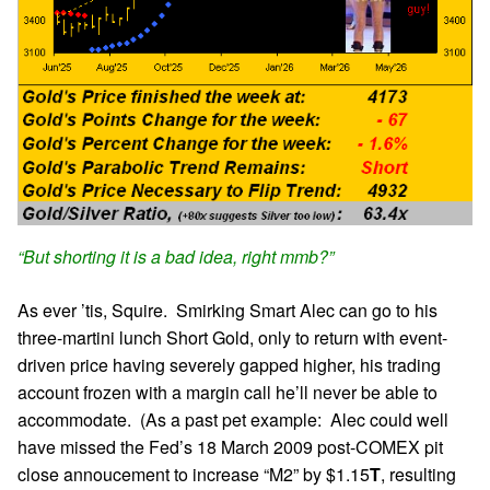
“But shorting it is a bad idea, right mmb?”
As ever ’tis, Squire. Smirking Smart Alec can go to his
three-martini lunch Short Gold, only to return with event-
driven price having severely gapped higher, his trading
account frozen with a margin call he’ll never be able to
accommodate. (As a past pet example: Alec could well
have missed the Fed’s 18 March 2009 post-COMEX pit
close annoucement to increase “M2” by $1.15
T
, resulting