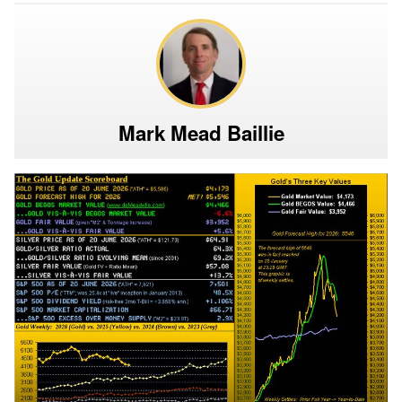
Mark Mead Baillie