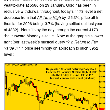
year-to-date at 5586 on 29 January, Gold has been in
reclusive withdrawal throughout, today’s 4173 level a net
decrease from that
All-Time High
by -25.3%, price all-in
thus far for 2026 being -3.7% (having settled out last year
at 4332). Here ’tis by the day through the current 4173
“halt” toward Monday’s settle. Note at the graphic’s lower
right (per last week’s musical query
“? ♫ Return to Fair
Value ♫ ?”
) price seemingly on approach to such 3952
level :