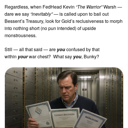
Regardless, when FedHead Kevin
“The Warrior”
Warsh —
dare we say
“inevitably”
— is called upon to bail out
Bessent’s Treasury, look for Gold’s reclusiveness to morph
into nothing short (no pun intended) of upside
monstrousness.
Still — all that said — are
you
confused by that
within
your
war chest? What say
you
, Bunky?