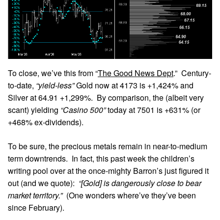
To close, we’ve this from “
The Good News Dept
.” Century-
to-date,
“yield-less”
Gold now at 4173 is +1,424% and
Silver at 64.91 +1,299%. By comparison, the (albeit very
scant) yielding
“Casino 500”
today at 7501 is +631% (or
+468% ex-dividends).
To be sure, the precious metals remain in near-to-medium
term downtrends. In fact, this past week the children’s
writing pool over at the once-mighty Barron’s just figured it
out (and we quote):
“[Gold] is dangerously close to bear
market territory.”
(One wonders where’ve they’ve been
since February).