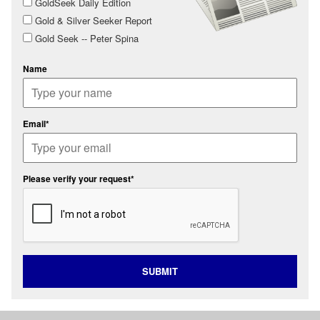
GoldSeek Daily Edition
Gold & Silver Seeker Report
Gold Seek -- Peter Spina
Name
Email*
Please verify your request*
SUBMIT