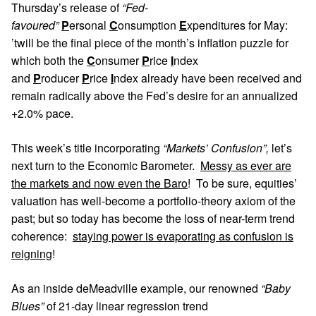
Thursday’s release of
“Fed-
favoured”
P
ersonal
C
onsumption
E
xpenditures for May:
’twill be the final piece of the month’s inflation puzzle for
which both the
C
onsumer
P
rice
I
ndex
and
P
roducer
P
rice
I
ndex already have been received and
remain radically above the Fed’s desire for an annualized
+2.0% pace.
This week’s title incorporating
“Markets’ Confusion”,
let’s
next turn to the Economic Barometer.
Messy as ever are
the markets and now even the Baro
! To be sure, equities’
valuation has well-become a portfolio-theory axiom of the
past; but so today has become the loss of near-term trend
coherence:
staying power is evaporating as confusion is
reigning
!
As an inside deMeadville example, our renowned
“Baby
Blues”
of 21-day linear regression trend