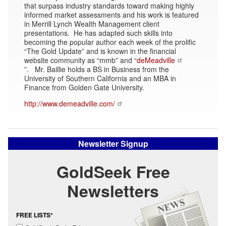
that surpass industry standards toward making highly
informed market assessments and his work is featured
in Merrill Lynch Wealth Management client
presentations. He has adapted such skills into
becoming the popular author each week of the prolific
“The Gold Update” and is known in the financial
website community as “mmb” and “
deMeadville
”. Mr. Baillie holds a BS in Business from the
University of Southern California and an MBA in
Finance from Golden Gate University.
http://www.demeadville.com/
Newsletter Signup
GoldSeek Free
Newsletters
FREE LISTS*