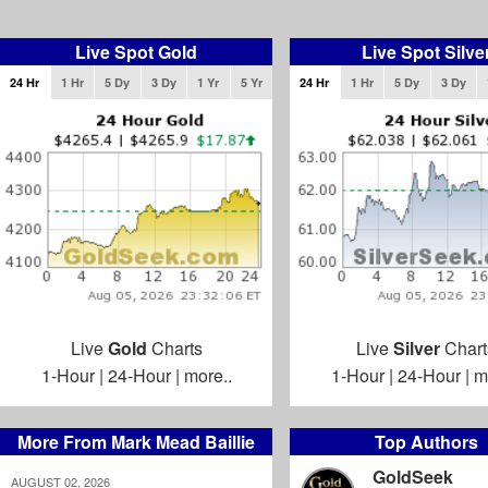
Live Spot Gold
Live Spot Silve
24 Hr
1 Hr
5 Dy
3 Dy
1 Yr
5 Yr
24 Hr
1 Hr
5 Dy
3 Dy
Live
Gold
Charts
Live
Silver
Chart
1-Hour
|
24-Hour
|
more..
1-Hour
|
24-Hour
|
m
More From Mark Mead Baillie
Top Authors
GoldSeek
AUGUST 02, 2026