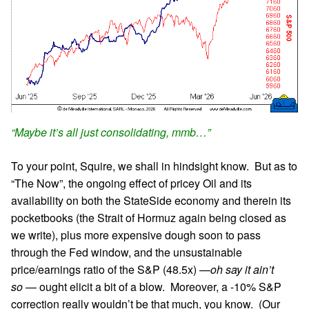
“Maybe it’s all just consolidating, mmb…”
To your point, Squire, we shall in hindsight know. But as to
“The Now”, the ongoing effect of pricey Oil and its
availability on both the StateSide economy and therein its
pocketbooks (the Strait of Hormuz again being closed as
we write), plus more expensive dough soon to pass
through the Fed window, and the unsustainable
price/earnings ratio of the S&P (48.5x) —
oh say it ain’t
so
— ought elicit a bit of a blow. Moreover, a -10% S&P
correction really wouldn’t be that much, you know. (Our