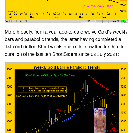
More broadly, from a year ago-to-date we’ve Gold’s weekly
bars and parabolic trends, the latter having completed a
14th red-dotted Short week, such stint now tied for
third in
duration
of the last ten ShortSiders since 02 July 2021: