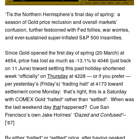
‘Tis the Northern Hemisphere’s final day of spring: a
season of Gold price reclusion and overall markets’
confusion, further festooned with Fed follies, war worries,
and ever-sustained super-inflated S&P 500 insanities.
Since Gold opened the first day of spring (20 March) at
4654, price has lost as much as -13.1% to 4046 (just back
on 11 June) toward settling this past holiday-shortened
week “officially” on
Thursday
at 4228 — or if you prefer —
per yesterday’s (Friday’s) “trading halt” at 4173 toward
settlement come Monday: that’s right, this is a Saturday
with COMEX Gold “halted” rather than “settled”. When was
the last weekend day
that
happened? Cue San
Francisco’s own Jake Holmes’
“Dazed and Confused”
–
[’67]
By either “halted” or “settled” price, after having peaked