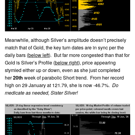
Meanwhile, although Silver’s amplitude doesn’t precisely
match that of Gold, the key turn dates are in sync per the
daily bars (
below left
). But far more congested than that for
Gold is Silver’s Profile (
below right
), price appearing
stymied either up or down, even as she just completed
her
20th
week of parabolic Short trend. From her record
high on 29 January at 121.79, she is now -46.7%.
Do
medicate as needed, Sister Silver!