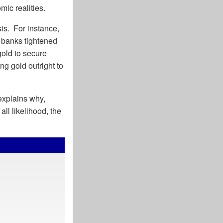
mic realities.
sis. For instance,
 banks tightened
gold to secure
g gold outright to
 explains why,
ll likelihood, the