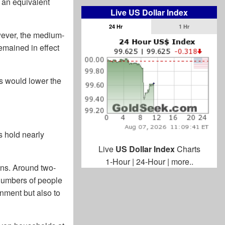
f an equivalent
Live US Dollar Index
24 Hr
1 Hr
owever, the medium-
emained in effect
is would lower the
s hold nearly
Live
US Dollar Index
Charts
1-Hour
|
24-Hour
|
more..
ions. Around two-
numbers of people
nment but also to