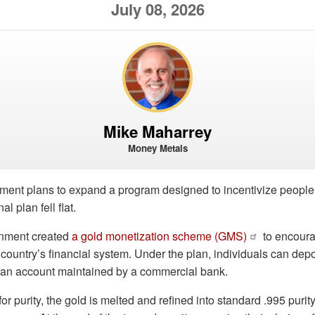
July 08, 2026
Mike Maharrey
Money Metals
ent plans to expand a program designed to incentivize people to
al plan fell flat.
rnment created
a gold monetization scheme (GMS)
to encoura
e country’s financial system. Under the plan, individuals can depos
o an account maintained by a commercial bank.
for purity, the gold is melted and refined into standard .995 puri