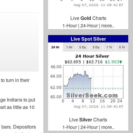
Live
Gold
Charts
1-Hour
|
24-Hour
|
more..
Live Spot Silver
24 Hr
1 Hr
5 Dy
3 Dy
1 Yr
5 Yr
 turn in their
ge Indians to put
it as little as 10
Live
Silver
Charts
ty bars. Depositors
1-Hour
|
24-Hour
|
more..