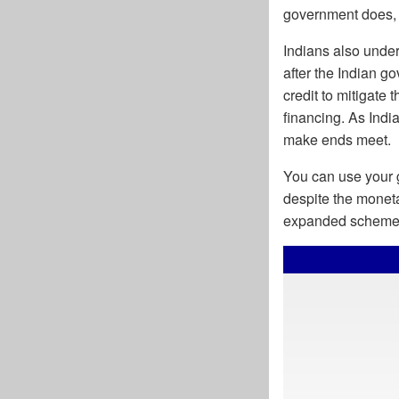
government does, i
Indians also under
after the Indian 
credit to mitigate 
financing. As Indi
make ends meet.
You can use your g
despite the moneta
expanded scheme w