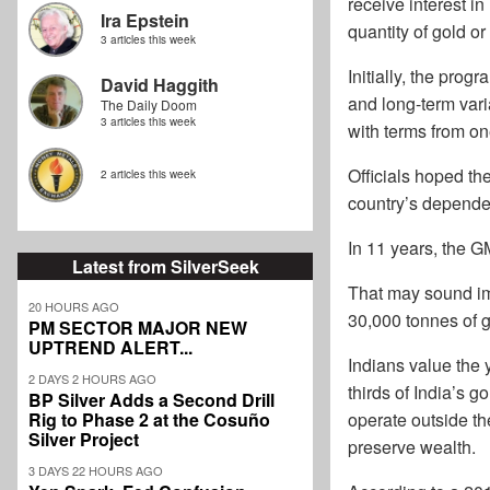
receive interest in
Ira Epstein
quantity of gold or
3 articles this week
Initially, the pro
David Haggith
and long-term vari
The Daily Doom
3 articles this week
with terms from on
Officials hoped th
2 articles this week
country’s depende
In 11 years, the G
Latest from SilverSeek
That may sound imp
20 HOURS AGO
30,000 tonnes of g
PM SECTOR MAJOR NEW
UPTREND ALERT...
Indians value the 
2 DAYS 2 HOURS AGO
thirds of India’s
BP Silver Adds a Second Drill
Rig to Phase 2 at the Cosuño
operate outside th
Silver Project
preserve wealth.
3 DAYS 22 HOURS AGO