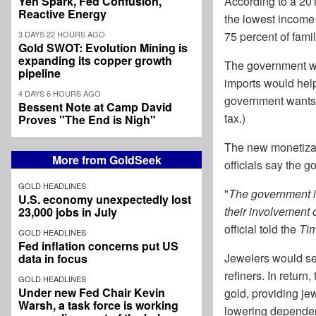
Yen Spark, Fed Confusion,
According to a 20
Reactive Energy
the lowest income 
3 DAYS 22 HOURS AGO
75 percent of fami
Gold SWOT: Evolution Mining is
expanding its copper growth
The government wou
pipeline
imports would help 
4 DAYS 6 HOURS AGO
government wants t
Bessent Note at Camp David
tax.)
Proves "The End is Nigh"
The new monetizati
More from GoldSeek
officials say the 
GOLD HEADLINES
"
The government i
U.S. economy unexpectedly lost
their involvement 
23,000 jobs in July
official told the
Tim
GOLD HEADLINES
Fed inflation concerns put US
Jewelers would ser
data in focus
refiners. In retur
GOLD HEADLINES
Under new Fed Chair Kevin
gold, providing jew
Warsh, a task force is working
lowering dependen