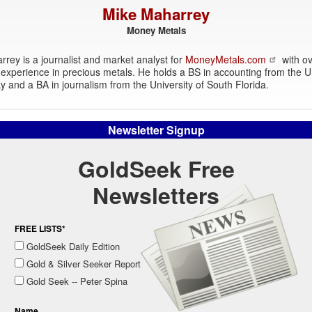
Mike Maharrey
Money Metals
rey is a journalist and market analyst for
MoneyMetals.com
with ov
experience in precious metals. He holds a BS in accounting from the Un
y and a BA in journalism from the University of South Florida.
Newsletter Signup
GoldSeek Free
Newsletters
FREE LISTS*
GoldSeek Daily Edition
Gold & Silver Seeker Report
Gold Seek -- Peter Spina
Name