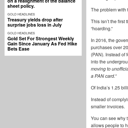
on a realignment of the balance
sheet policy.
The problem with t
GOLD HEADLINES
Treasury yields drop after
This isn’t the firs
surprise jobs loss in July
“hoarding.”
GOLD HEADLINES
Gold Set For Strongest Weekly
In 2016, the gove
Gain Since January As Fed Hike
purchases over 20
Bets Ease
(PAN). Instead of f
into the undergrou
moving to unoffici
a PAN card.”
Of India’s 1.25 bi
Instead of complyi
smaller invoices.
You can see why th
allows people to ho