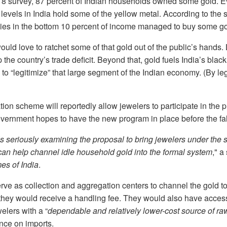
18 survey, 87 percent of Indian households owned some gold. 
levels in India hold some of the yellow metal. According to the 
lies in the bottom 10 percent of income managed to buy some go
ld love to ratchet some of that gold out of the public’s hands.
the country’s trade deficit. Beyond that, gold fuels India’s blac
o “legitimize” that large segment of the Indian economy. (By leg
on scheme will reportedly allow jewelers to participate in the 
government hopes to have the new program in place before the fal
s seriously examining the proposal to bring jewelers under th
can help channel idle household gold into the formal system
," a
es of India
.
ve as collection and aggregation centers to channel the gold t
n, they would receive a handling fee. They would also have acce
elers with a “
dependable and relatively lower-cost source of ra
ce on imports.