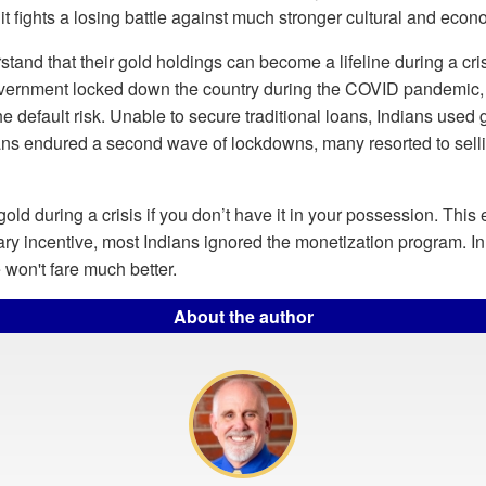
t fights a losing battle against much stronger cultural and econo
stand that their gold holdings can become a lifeline during a cri
government locked down the country during the COVID pandemic,
the default risk. Unable to secure traditional loans, Indians used 
ans endured a second wave of lockdowns, many resorted to sellin
old during a crisis if you don’t have it in your possession. This
ry incentive, most Indians ignored the monetization program. In a
on't fare much better.
About the author