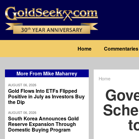
Skip
to
main
content
Main
Home
Commentaries
navigation
More From Mike Maharrey
Home
Breadcrum
AUGUST 06, 2026
Gove
Gold Flows Into ETFs Flipped
Positive in July as Investors Buy
the Dip
Sche
AUGUST 06, 2026
t
South Korea Announces Gold
Reserve Expansion Through
Domestic Buying Program