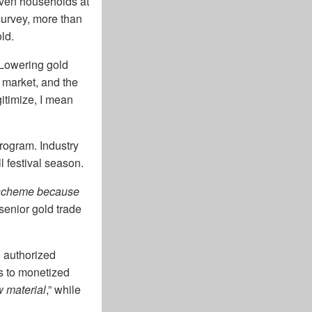
Even households at
survey, more than
ld.
 Lowering gold
k market, and the
itimize, I mean
program. Industry
l festival season.
e scheme because
 senior gold trade
o authorized
ss to monetized
w material
,” while