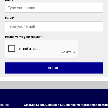
Email*
Please verify your request*
SUBMIT
readers
GoldSeek.com, Gold Seek LLC makes no representation, warra