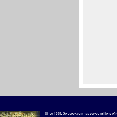
Since 1995, Goldseek.com has served millions of 