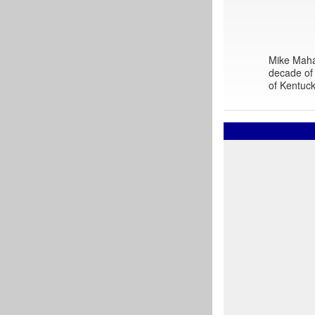
Mike Mahar
decade of 
of Kentuck