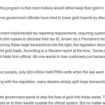
his program is that most Indians would rather keep their gold in 
t time government officials have tried to lower gold imports by di
rnment implemented tax reporting requirements, requiring custo
0,000 rupees to disclose their tax ID, known as a Permanent 
orcing these large transactions into the light, the regulation dr
nd gold trade. According to a
Reuters
report at the time, “S
ome j
al trade from official. No one wants to lose customers just becau
llion people, only 223 million held PAN cards when the law went i
ng with the regulation, many dealers simply split large transactio
e government wants to stop the flow of gold into these areas. 
ld on to their wealth outside the official system. But no matter 