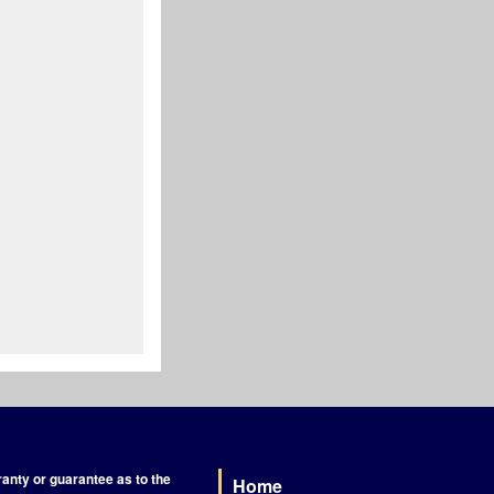
nty or guarantee as to the
Home