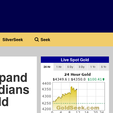
SilverSeek
Seek
Live Spot Gold
24 Hr
1 Hr
5 Dy
3 Dy
1 Yr
5 Yr
xpand
dians
ld