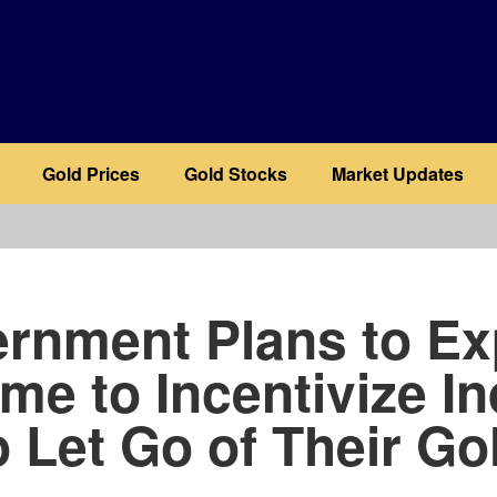
Gold Prices
Gold Stocks
Market Updates
b
rnment Plans to E
me to Incentivize In
o Let Go of Their Go