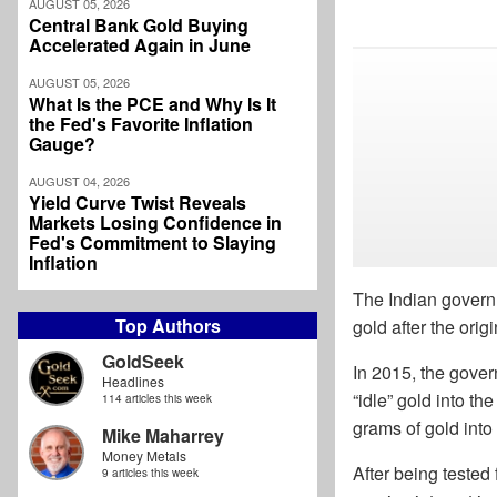
AUGUST 05, 2026
Central Bank Gold Buying
Accelerated Again in June
AUGUST 05, 2026
What Is the PCE and Why Is It
the Fed's Favorite Inflation
Gauge?
AUGUST 04, 2026
Yield Curve Twist Reveals
Markets Losing Confidence in
Fed's Commitment to Slaying
Inflation
The Indian governm
Top Authors
gold after the origin
GoldSeek
In 2015, the gove
Headlines
“idle” gold into th
114 articles this week
grams of gold int
Mike Maharrey
Money Metals
After being tested 
9 articles this week