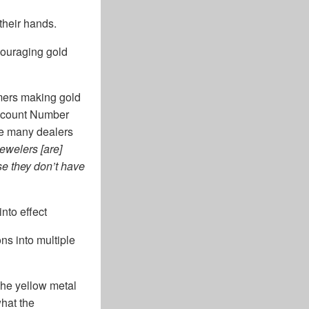
their hands.
scouraging gold
mers making gold
Account Number
ove many dealers
ewelers [are]
se they don’t have
nto effect
ns into multiple
The yellow metal
what the