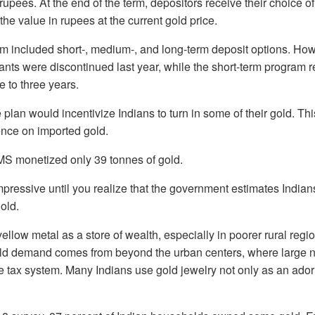
 rupees. At the end of the term, depositors receive their choice o
 the value in rupees at the current gold price.
gram included short-, medium-, and long-term deposit options. H
ants were discontinued last year, while the short-term program r
e to three years.
e plan would incentivize Indians to turn in some of their gold. Th
nce on imported gold.
MS monetized only 39 tonnes of gold.
ressive until you realize that the government estimates Indian
old.
yellow metal as a store of wealth, especially in poorer rural reg
 gold demand comes from beyond the urban centers, where large 
e tax system. Many Indians use gold jewelry not only as an ador