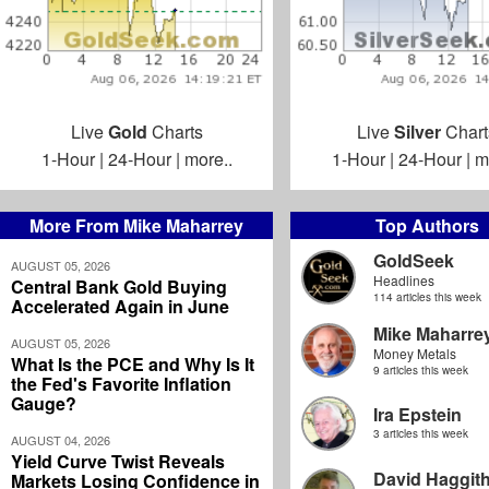
Live
Gold
Charts
Live
Silver
Chart
1-Hour
|
24-Hour
|
more..
1-Hour
|
24-Hour
|
m
More From Mike Maharrey
Top Authors
GoldSeek
AUGUST 05, 2026
Headlines
Central Bank Gold Buying
114 articles this week
Accelerated Again in June
Mike Maharre
AUGUST 05, 2026
Money Metals
What Is the PCE and Why Is It
9 articles this week
the Fed's Favorite Inflation
Gauge?
Ira Epstein
3 articles this week
AUGUST 04, 2026
Yield Curve Twist Reveals
David Haggit
Markets Losing Confidence in