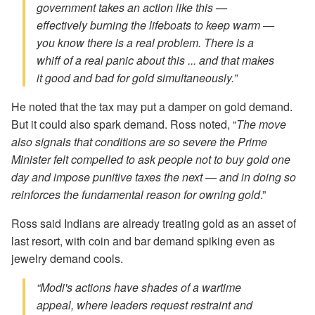
government takes an action like this —
effectively burning the lifeboats to keep warm —
you know there is a real problem. There is a
whiff of a real panic about this ... and that makes
it good and bad for gold simultaneously.”
He noted that the tax may put a damper on gold demand.
But it could also spark demand. Ross noted, “
The move
also signals that conditions are so severe the Prime
Minister felt compelled to ask people not to buy gold one
day and impose punitive taxes the next — and in doing so
reinforces the fundamental reason for owning gold
.”
Ross said Indians are already treating gold as an asset of
last resort, with coin and bar demand spiking even as
jewelry demand cools.
“Modi's actions have shades of a wartime
appeal, where leaders request restraint and