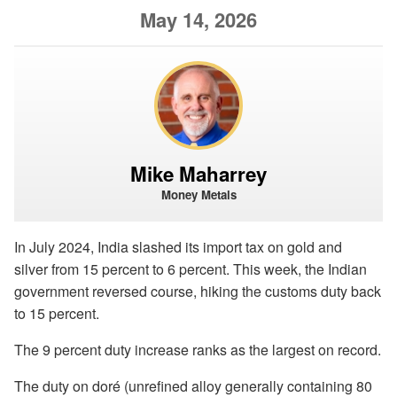
May 14, 2026
Mike Maharrey
Money Metals
In July 2024, India slashed its import tax on gold and
silver from 15 percent to 6 percent. This week, the Indian
government reversed course, hiking the customs duty back
to 15 percent.
The 9 percent duty increase ranks as the largest on record.
The duty on doré (unrefined alloy generally containing 80