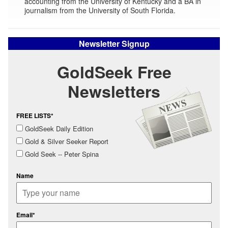
accounting from the University of Kentucky and a BA in
journalism from the University of South Florida.
Newsletter Signup
GoldSeek Free
Newsletters
FREE LISTS*
GoldSeek Daily Edition
Gold & Silver Seeker Report
Gold Seek -- Peter Spina
Name
Email*