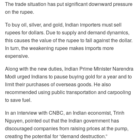
The trade situation has put significant downward pressure
on the rupee.
To buy oil, silver, and gold, Indian importers must sell
rupees for dollars. Due to supply and demand dynamics,
this causes the value of the rupee to fall against the dollar.
In turn, the weakening rupee makes imports more
expensive.
Along with the new duties, Indian Prime Minister Narendra
Modi urged Indians to pause buying gold for a year and to
limit their purchases of overseas goods. He also
recommended using public transportation and carpooling
to save fuel.
In an interview with CNBC, an Indian economist, Trinh
Nguyen, pointed out that the Indian government has
discouraged companies from raising prices at the pump,
creating the potential for “demand destruction.”