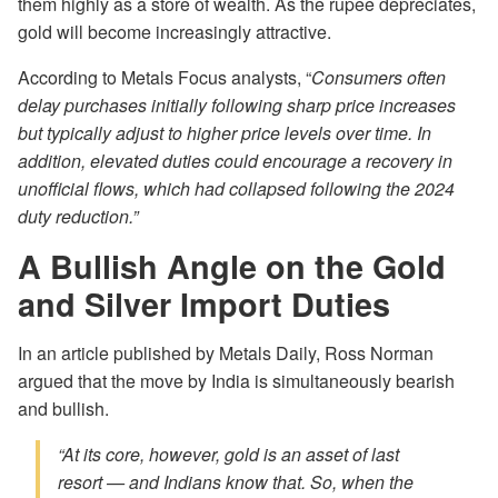
them highly as a store of wealth. As the rupee depreciates,
gold will become increasingly attractive.
According to Metals Focus analysts, “
Consumers often
delay purchases initially following sharp price increases
but typically adjust to higher price levels over time. In
addition, elevated duties could encourage a recovery in
unofficial flows, which had collapsed following the 2024
duty reduction.”
A Bullish Angle on the Gold
and Silver Import Duties
In an article published by Metals Daily, Ross Norman
argued that the move by India is simultaneously bearish
and bullish.
“At its core, however, gold is an asset of last
resort — and Indians know that. So, when the