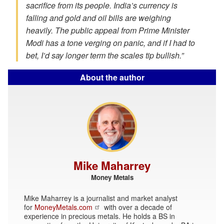
sacrifice from its people. India’s currency is
falling and gold and oil bills are weighing
heavily. The public appeal from Prime Minister
Modi has a tone verging on panic, and if I had to
bet, I’d say longer term the scales tip bullish.”
About the author
Mike Maharrey
Money Metals
Mike Maharrey is a journalist and market analyst
for
MoneyMetals.com
with over a decade of
experience in precious metals. He holds a BS in