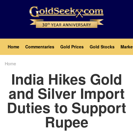
Skip
to
main
content
Main
Home
Commentaries
Gold Prices
Gold Stocks
Marke
navigation
Home
Breadcrumb
India Hikes Gold
and Silver Import
Duties to Support
Rupee