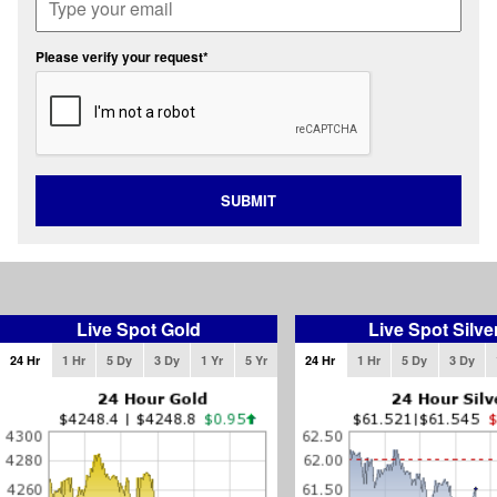
Please verify your request*
SUBMIT
Live Spot Gold
Live Spot Silve
24 Hr
1 Hr
5 Dy
3 Dy
1 Yr
5 Yr
24 Hr
1 Hr
5 Dy
3 Dy