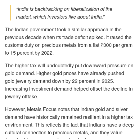
“India is backtracking on liberalization of the
market, which investors like about India.”
The Indian government took a similar approach in the
previous decade when its trade deficit spiked. It raised the
customs duty on precious metals from a flat ₹300 per gram
to 15 percent by 2022.
The higher tax will undoubtedly put downward pressure on
gold demand. Higher gold prices have already pushed
gold jewelry demand down by 22 percent in 2025.
Increasing investment demand helped offset the decline in
jewelry offtake.
However, Metals Focus notes that Indian gold and silver
demand have historically remained resilient in a higher tax
environment. This reflects the fact that Indians have a deep
cultural connection to precious metals, and they value