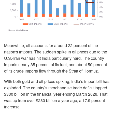
Meanwhile, oil accounts for around 22 percent of the
nation's imports. The sudden spike in oil prices due to the
U.S.-Iran war has hit India particularly hard. The country
imports nearly 85 percent of its fuel, and about 50 percent
of its crude imports flow through the Strait of Hormuz.
With both gold and oil prices spiking, India’s import bill has
exploded. The country’s merchandise trade deficit topped
$330 billion in the financial year ending March 2026. That
was up from over $280 billion a year ago, a 17.9 percent
increase.