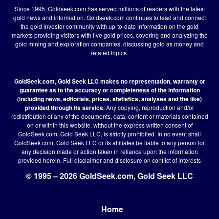
Since 1995, Goldseek.com has served millions of readers with the latest
gold news and information. Goldseek.com continues to lead and connect
the gold investor community with up-to-date information on the gold
markets providing visitors with live gold prices, covering and analyzing the
gold mining and exploration companies, discussing gold as money and
related topics.
GoldSeek.com, Gold Seek LLC makes no representation, warranty or
guarantee as to the accuracy or completeness of the information
(including news, editorials, prices, statistics, analyses and the like)
provided through its service.
Any copying, reproduction and/or
redistribution of any of the documents, data, content or materials contained
on or within this website, without the express written consent of
GoldSeek.com, Gold Seek LLC, is strictly prohibited. In no event shall
GoldSeek.com, Gold Seek LLC or its affiliates be liable to any person for
any decision made or action taken in reliance upon the information
provided herein.
Full disclaimer
and disclosure on conflict of interests
© 1995 – 2026 GoldSeek.com, Gold Seek LLC
Home
Footer