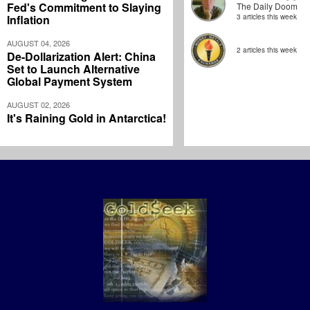
Fed's Commitment to Slaying
The Daily Doom
Inflation
3 articles this week
AUGUST 04, 2026
2 articles this week
De-Dollarization Alert: China
Set to Launch Alternative
Global Payment System
AUGUST 02, 2026
It's Raining Gold in Antarctica!