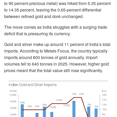
to 90 percent precious metal) was hiked from 5.35 percent
to 14.35 percent, leaving the 0.65-percent differential
between refined gold and doré unchanged.
The move comes as India struggles with a surging trade
deficit that is pressuring its currency.
Gold and silver make up around 11 percent of India’s total
imports. According to Metals Focus, the country typically
imports around 800 tonnes of gold annually. Import
volumes fell to 640 tonnes in 2025. However, higher gold
prices meant that the total value still rose significantly.