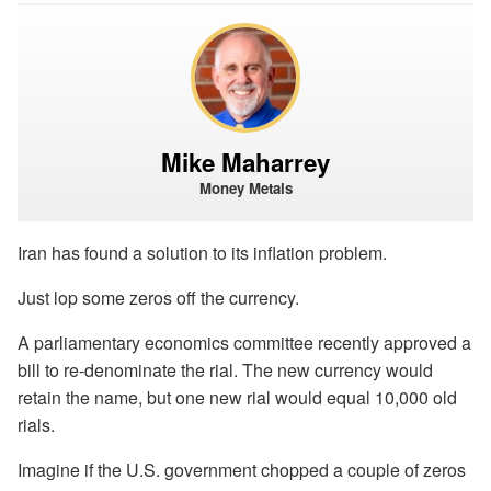
Mike Maharrey
Money Metals
Iran has found a solution to its inflation problem.
Just lop some zeros off the currency.
A parliamentary economics committee recently approved a
bill to re-denominate the rial. The new currency would
retain the name, but one new rial would equal 10,000 old
rials.
Imagine if the U.S. government chopped a couple of zeros