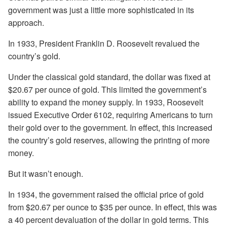
government was just a little more sophisticated in its
approach.
In 1933, President Franklin D. Roosevelt revalued the
country’s gold.
Under the classical gold standard, the dollar was fixed at
$20.67 per ounce of gold. This limited the government’s
ability to expand the money supply. In 1933, Roosevelt
issued Executive Order 6102, requiring Americans to turn
their gold over to the government. In effect, this increased
the country’s gold reserves, allowing the printing of more
money.
But it wasn’t enough.
In 1934, the government raised the official price of gold
from $20.67 per ounce to $35 per ounce. In effect, this was
a 40 percent devaluation of the dollar in gold terms. This