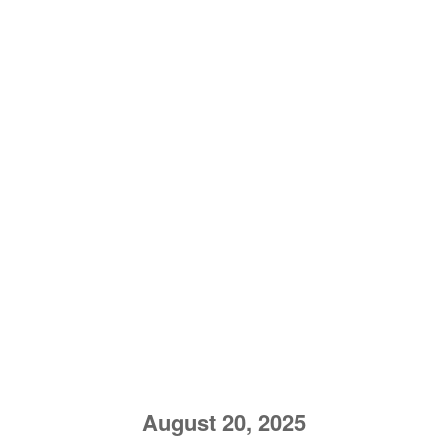
August 20, 2025