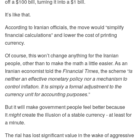
off a $100 bill, turning it into a $1 bill.
It’s like that.
According to Iranian officials, the move would “simplify
financial calculations” and lower the cost of printing
currency.
Of course, this won’t change anything for the Iranian
people, other than to make the math a little easier. As an
Iranian economist told the
Financial Times
, the scheme “
is
neither an effective monetary policy nor a mechanism to
control inflation. It is simply a formal adjustment to the
currency unit for accounting purposes.
”
But it will make government people feel better because
it
might
create the illusion of a stable currency - at least for
a minute.
The rial has lost significant value in the wake of aggressive