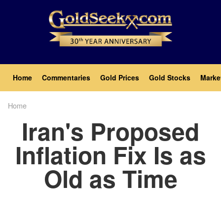
Skip
to
main
content
Main
Home
Commentaries
Gold Prices
Gold Stocks
Marke
navigation
Home
Breadcrumb
Iran's Proposed
Inflation Fix Is as
Old as Time