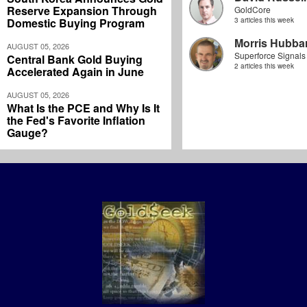
Reserve Expansion Through
GoldCore
Domestic Buying Program
3 articles this week
Morris Hubbar
AUGUST 05, 2026
Superforce Signals
Central Bank Gold Buying
2 articles this week
Accelerated Again in June
AUGUST 05, 2026
What Is the PCE and Why Is It
the Fed's Favorite Inflation
Gauge?