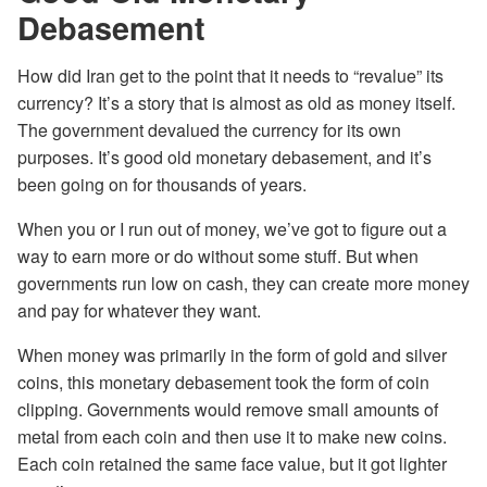
Debasement
How did Iran get to the point that it needs to “revalue” its
currency? It’s a story that is almost as old as money itself.
The government devalued the currency for its own
purposes. It’s good old monetary debasement, and it’s
been going on for thousands of years.
When you or I run out of money, we’ve got to figure out a
way to earn more or do without some stuff. But when
governments run low on cash, they can create more money
and pay for whatever they want.
When money was primarily in the form of gold and silver
coins, this monetary debasement took the form of coin
clipping. Governments would remove small amounts of
metal from each coin and then use it to make new coins.
Each coin retained the same face value, but it got lighter