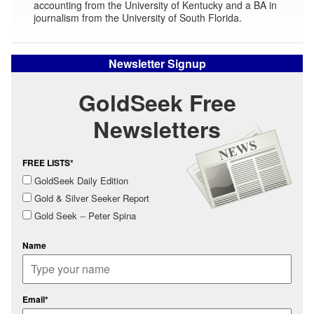
accounting from the University of Kentucky and a BA in
journalism from the University of South Florida.
Newsletter Signup
GoldSeek Free
Newsletters
FREE LISTS*
GoldSeek Daily Edition
Gold & Silver Seeker Report
Gold Seek -- Peter Spina
Name
Email*