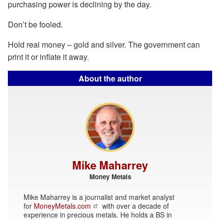
purchasing power is declining by the day.
Don’t be fooled.
Hold real money – gold and silver. The government can
print it or inflate it away.
About the author
Mike Maharrey
Money Metals
Mike Maharrey is a journalist and market analyst
for
MoneyMetals.com
with over a decade of
experience in precious metals. He holds a BS in