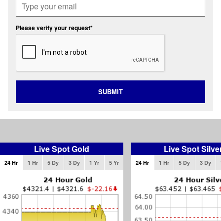
Please verify your request*
SUBMIT
Live Spot Gold
Live Spot Silve
24 Hr
1 Hr
5 Dy
3 Dy
1 Yr
5 Yr
24 Hr
1 Hr
5 Dy
3 Dy