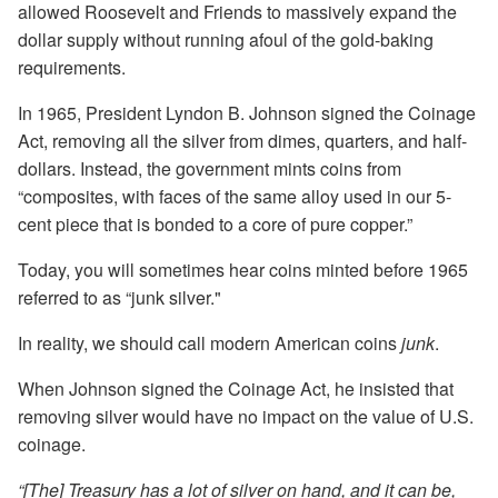
allowed Roosevelt and Friends to massively expand the
dollar supply without running afoul of the gold-baking
requirements.
In 1965, President Lyndon B. Johnson signed the Coinage
Act, removing all the silver from dimes, quarters, and half-
dollars. Instead, the government mints coins from
“composites, with faces of the same alloy used in our 5-
cent piece that is bonded to a core of pure copper.”
Today, you will sometimes hear coins minted before 1965
referred to as “junk silver."
In reality, we should call modern American coins
junk
.
When Johnson signed the Coinage Act, he insisted that
removing silver would have no impact on the value of U.S.
coinage.
“[The] Treasury has a lot of silver on hand, and it can be,