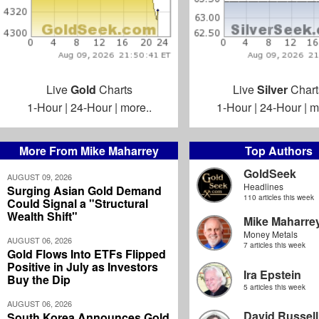
Live
Gold
Charts
Live
Silver
Chart
1-Hour
|
24-Hour
|
more..
1-Hour
|
24-Hour
|
m
More From Mike Maharrey
Top Authors
GoldSeek
AUGUST 09, 2026
Headlines
Surging Asian Gold Demand
110 articles this week
Could Signal a "Structural
Wealth Shift"
Mike Maharre
Money Metals
AUGUST 06, 2026
7 articles this week
Gold Flows Into ETFs Flipped
Positive in July as Investors
Ira Epstein
Buy the Dip
5 articles this week
AUGUST 06, 2026
David Russell
South Korea Announces Gold