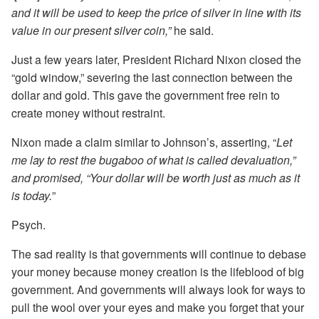
and it will be used to keep the price of silver in line with its
value in our present silver coin,”
he said.
Just a few years later, President Richard Nixon closed the
“gold window,” severing the last connection between the
dollar and gold. This gave the government free rein to
create money without restraint.
Nixon made a claim similar to Johnson’s, asserting, “
Let
me lay to rest the bugaboo of what is called devaluation,”
and promised, “Your dollar will be worth just as much as it
is today.
”
Psych.
The sad reality is that governments will continue to debase
your money because money creation is the lifeblood of big
government. And governments will always look for ways to
pull the wool over your eyes and make you forget that your