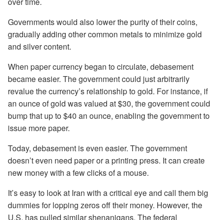
over time.
Governments would also lower the purity of their coins,
gradually adding other common metals to minimize gold
and silver content.
When paper currency began to circulate, debasement
became easier. The government could just arbitrarily
revalue the currency’s relationship to gold. For instance, if
an ounce of gold was valued at $30, the government could
bump that up to $40 an ounce, enabling the government to
issue more paper.
Today, debasement is even easier. The government
doesn’t even need paper or a printing press. It can create
new money with a few clicks of a mouse.
It’s easy to look at Iran with a critical eye and call them big
dummies for lopping zeros off their money. However, the
U.S. has pulled similar shenanigans. The federal