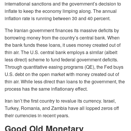
international sanctions and the government’s decision to
inflate to keep the economy limping along. The annual
inflation rate is running between 30 and 40 percent.
The Iranian government finances its massive deficits by
borrowing money from the country’s central bank. When
the bank funds these loans, it uses money created out of
thin air. The U.S. central bank employs a similar (albeit
less direct) scheme to fund federal government deficits.
Through quantitative easing programs (QE), the Fed buys
U.S. debt on the open market with money created out of
thin air. While less direct than loans to the government, the
process has the same inflationary effect.
Iran isn’t the first country to revalue its currency. Israel,
Turkey, Romania, and Zambia have all lopped zeros off
their currencies in recent years.
Good Old Monetary