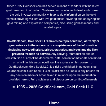
Since 1995, Goldseek.com has served millions of readers with the latest
gold news and information. Goldseek.com continues to lead and connect
the gold investor community with up-to-date information on the gold
markets providing visitors with live gold prices, covering and analyzing the
gold mining and exploration companies, discussing gold as money and
related topics.
GoldSeek.com, Gold Seek LLC makes no representation, warranty or
guarantee as to the accuracy or completeness of the information
(including news, editorials, prices, statistics, analyses and the like)
provided through its service.
Any copying, reproduction and/or
redistribution of any of the documents, data, content or materials contained
on or within this website, without the express written consent of
GoldSeek.com, Gold Seek LLC, is strictly prohibited. In no event shall
GoldSeek.com, Gold Seek LLC or its affiliates be liable to any person for
any decision made or action taken in reliance upon the information
provided herein.
Full disclaimer
and disclosure on conflict of interests
© 1995 – 2026 GoldSeek.com, Gold Seek LLC
Home