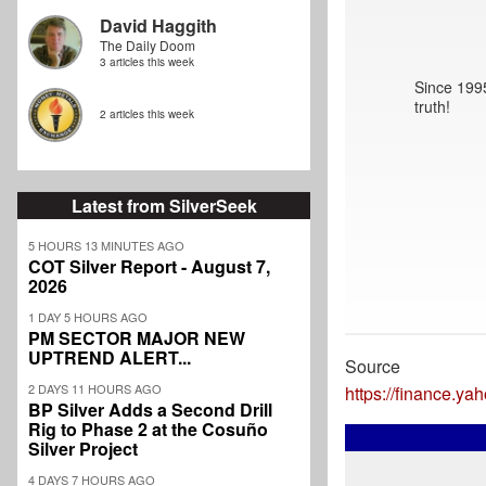
David Haggith
The Daily Doom
3 articles this week
Since 1995
truth!
2 articles this week
Latest from SilverSeek
5 HOURS 13 MINUTES AGO
COT Silver Report - August 7,
2026
1 DAY 5 HOURS AGO
PM SECTOR MAJOR NEW
UPTREND ALERT...
Source
2 DAYS 11 HOURS AGO
https://finance.y
BP Silver Adds a Second Drill
Rig to Phase 2 at the Cosuño
Silver Project
4 DAYS 7 HOURS AGO