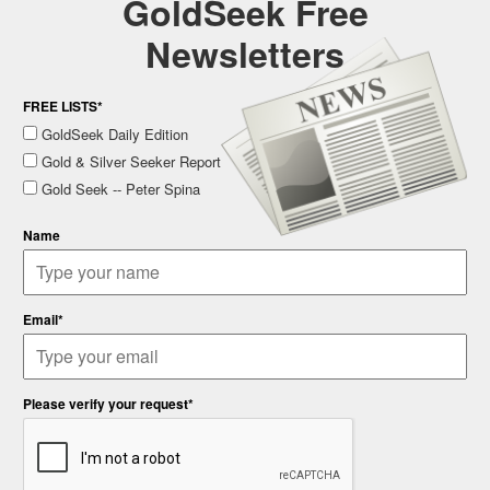
GoldSeek Free
Newsletters
FREE LISTS*
GoldSeek Daily Edition
Gold & Silver Seeker Report
Gold Seek -- Peter Spina
Name
Email*
Please verify your request*