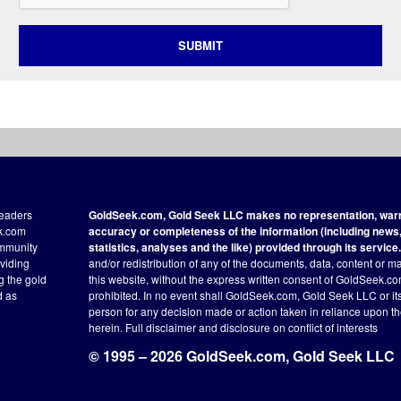
SUBMIT
readers
GoldSeek.com, Gold Seek LLC makes no representation, warra
ek.com
accuracy or completeness of the information (including news, 
ommunity
statistics, analyses and the like) provided through its service.
oviding
and/or redistribution of any of the documents, data, content or ma
ng the gold
this website, without the express written consent of GoldSeek.com
d as
prohibited. In no event shall GoldSeek.com, Gold Seek LLC or its a
person for any decision made or action taken in reliance upon t
herein.
Full disclaimer
and disclosure on conflict of interests
© 1995 – 2026 GoldSeek.com, Gold Seek LLC