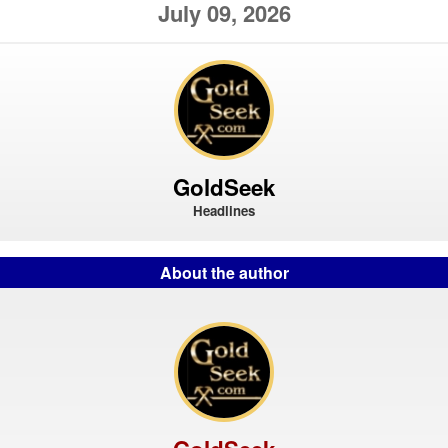
July 09, 2026
GoldSeek
Headlines
About the author