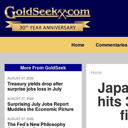
Skip
to
main
content
Main
Home
Commentaries
navigation
More From GoldSeek
Home
Breadcrum
AUGUST 07, 2026
Japa
Treasury yields drop after
surprise jobs loss in July
hits 
AUGUST 07, 2026
Surprising July Jobs Report
f
Muddies the Economic Picture
AUGUST 07, 2026
The Fed’s New Philosophy