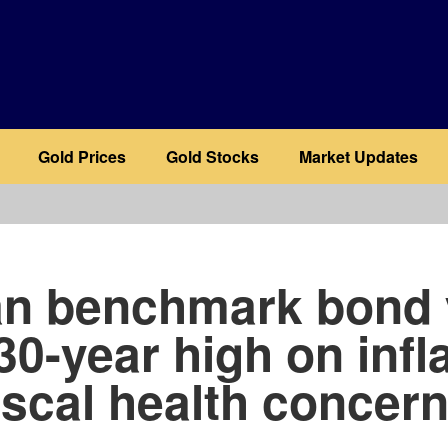
Gold Prices
Gold Stocks
Market Updates
b
n benchmark bond 
30-year high on infl
iscal health concer