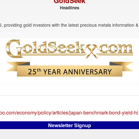
GoldSeek
Headlines
, providing gold investors with the latest precious metals information & 
ahoo.com/economy/policy/articles/japan-benchmark-bond-yield-h
Newsletter Signup