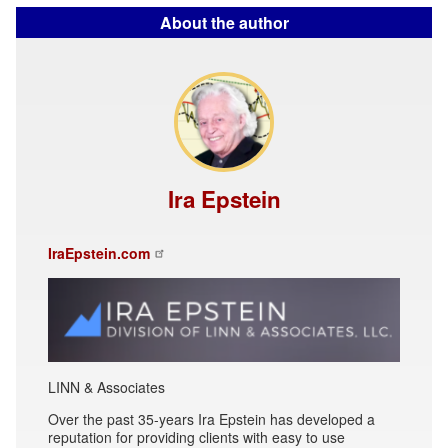
About the author
Ira Epstein
IraEpstein.com
LINN & Associates
Over the past 35-years Ira Epstein has developed a
reputation for providing clients with easy to use