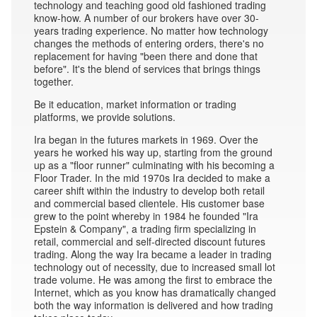
technology and teaching good old fashioned trading
know-how. A number of our brokers have over 30-
years trading experience. No matter how technology
changes the methods of entering orders, there's no
replacement for having "been there and done that
before". It's the blend of services that brings things
together.
Be it education, market information or trading
platforms, we provide solutions.
Ira began in the futures markets in 1969. Over the
years he worked his way up, starting from the ground
up as a "floor runner" culminating with his becoming a
Floor Trader. In the mid 1970s Ira decided to make a
career shift within the industry to develop both retail
and commercial based clientele. His customer base
grew to the point whereby in 1984 he founded "Ira
Epstein & Company", a trading firm specializing in
retail, commercial and self-directed discount futures
trading. Along the way Ira became a leader in trading
technology out of necessity, due to increased small lot
trade volume. He was among the first to embrace the
Internet, which as you know has dramatically changed
both the way information is delivered and how trading