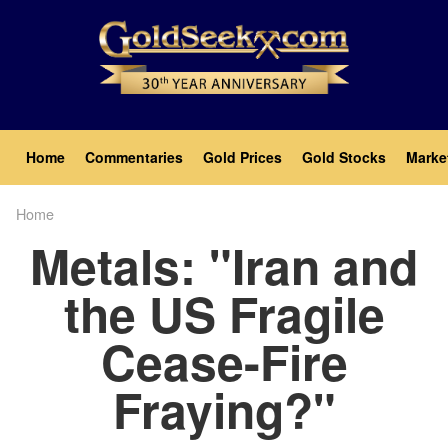
Skip
to
main
content
Main
Home
Commentaries
Gold Prices
Gold Stocks
Marke
navigation
Home
Breadcrumb
Metals: "Iran and
the US Fragile
Cease-Fire
Fraying?"