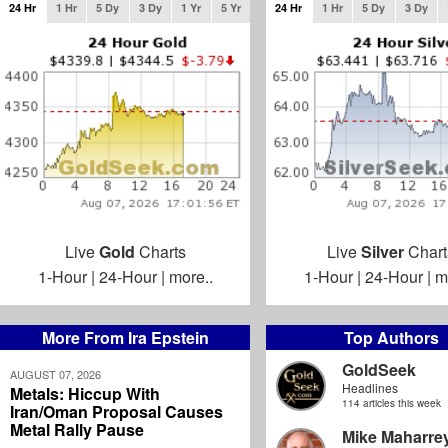
24 Hr
1 Hr
5 Dy
3 Dy
1 Yr
5 Yr
24 Hr
1 Hr
5 Dy
3 Dy
Live
Gold
Charts
Live
Silver
Chart
1-Hour
|
24-Hour
|
more..
1-Hour
|
24-Hour
|
m
More From Ira Epstein
Top Authors
GoldSeek
AUGUST 07, 2026
Headlines
Metals: Hiccup With
114 articles this week
Iran/Oman Proposal Causes
Metal Rally Pause
Mike Maharre