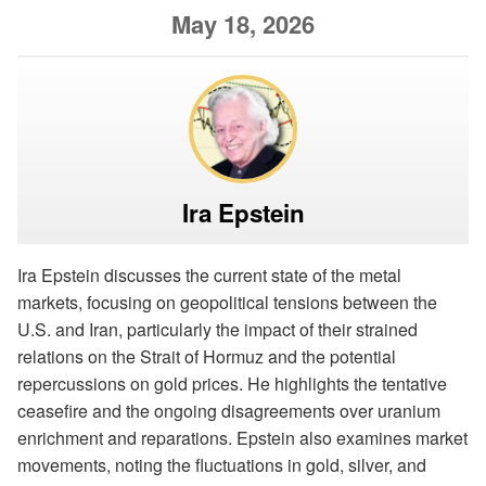
May 18, 2026
Ira Epstein
Ira Epstein discusses the current state of the metal
markets, focusing on geopolitical tensions between the
U.S. and Iran, particularly the impact of their strained
relations on the Strait of Hormuz and the potential
repercussions on gold prices. He highlights the tentative
ceasefire and the ongoing disagreements over uranium
enrichment and reparations. Epstein also examines market
movements, noting the fluctuations in gold, silver, and