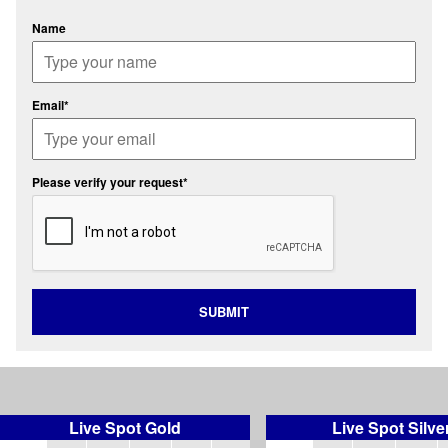
Name
Email*
Please verify your request*
SUBMIT
Live Spot Gold
Live Spot Silve