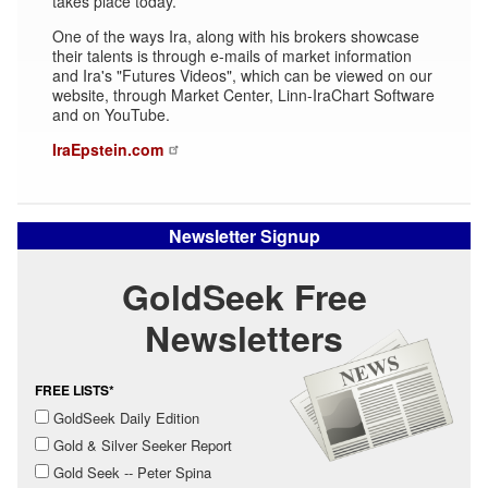
takes place today.
One of the ways Ira, along with his brokers showcase
their talents is through e-mails of market information
and Ira's "Futures Videos", which can be viewed on our
website, through Market Center, Linn-IraChart Software
and on YouTube.
IraEpstein.com
Newsletter Signup
GoldSeek Free
Newsletters
FREE LISTS*
GoldSeek Daily Edition
Gold & Silver Seeker Report
Gold Seek -- Peter Spina