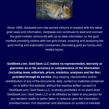
Since 1995, Goldseek.com has served millions of readers with the latest
gold news and information. Goldseek.com continues to lead and connect
the gold investor community with up-to-date information on the gold
markets providing visitors with live gold prices, covering and analyzing the
gold mining and exploration companies, discussing gold as money and
related topics.
GoldSeek.com, Gold Seek LLC makes no representation, warranty or
guarantee as to the accuracy or completeness of the information
(including news, editorials, prices, statistics, analyses and the like)
provided through its service.
Any copying, reproduction and/or
redistribution of any of the documents, data, content or materials contained
on or within this website, without the express written consent of
GoldSeek.com, Gold Seek LLC, is strictly prohibited. In no event shall
GoldSeek.com, Gold Seek LLC or its affiliates be liable to any person for
any decision made or action taken in reliance upon the information
provided herein.
Full disclaimer
and disclosure on conflict of interests