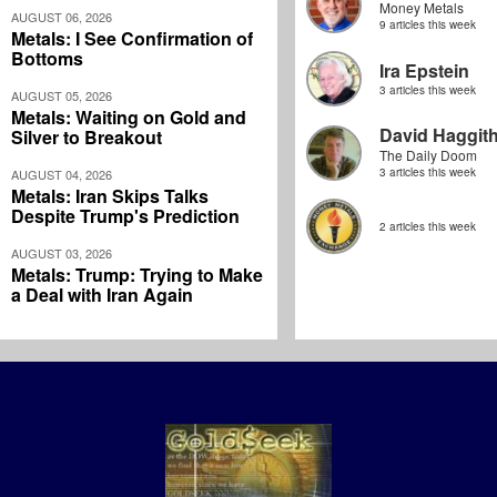
Money Metals
AUGUST 06, 2026
9 articles this week
Metals: I See Confirmation of
Bottoms
Ira Epstein
3 articles this week
AUGUST 05, 2026
Metals: Waiting on Gold and
David Haggit
Silver to Breakout
The Daily Doom
3 articles this week
AUGUST 04, 2026
Metals: Iran Skips Talks
Despite Trump's Prediction
2 articles this week
AUGUST 03, 2026
Metals: Trump: Trying to Make
a Deal with Iran Again