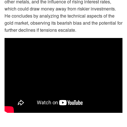
other metals, and the influence of rising interest rates,
which could draw money away from riskier investments.
He concludes by analyzing the technical aspects of the
gold market, observing its bearish bias and the potential for
further declines if tensions escalate.