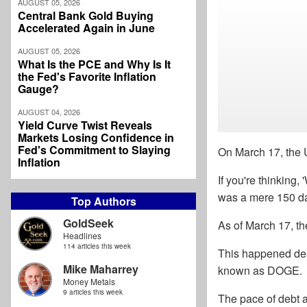
AUGUST 05, 2026
Central Bank Gold Buying
Accelerated Again in June
AUGUST 05, 2026
What Is the PCE and Why Is It
the Fed's Favorite Inflation
Gauge?
AUGUST 04, 2026
Yield Curve Twist Reveals
Markets Losing Confidence in
Fed's Commitment to Slaying
On March 17, the U
Inflation
If you're thinking,
was a mere 150 da
Top Authors
GoldSeek
As of March 17, th
Headlines
114 articles this week
This happened desp
Mike Maharrey
known as DOGE.
Money Metals
9 articles this week
The pace of debt a