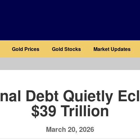
Gold Prices
Gold Stocks
Market Updates
b
nal Debt Quietly Ec
$39 Trillion
March 20, 2026