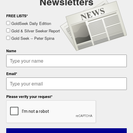
Newsletters
FREE LISTS*
GoldSeek Daily Edition
Gold & Silver Seeker Report
Gold Seek -- Peter Spina
Name
Email*
Please verify your request*