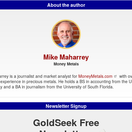
About the author
Mike Maharrey
Money Metals
rey is a journalist and market analyst for
MoneyMetals.com
with ov
experience in precious metals. He holds a BS in accounting from the Un
y and a BA in journalism from the University of South Florida.
Newsletter Signup
GoldSeek Free