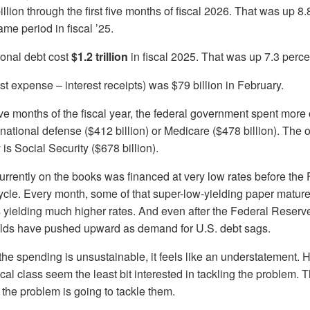
llion through the first five months of fiscal 2026. That was up 8.
me period in fiscal ’25.
tional debt cost
$1.2 trillion
in fiscal 2025. That was up 7.3 perce
est expense – interest receipts) was $79 billion in February.
five months of the fiscal year, the federal government spent more 
 national defense ($412 billion) or Medicare ($478 billion). The 
is Social Security ($678 billion).
urrently on the books was financed at very low rates before the
 cycle. Every month, some of that super-low-yielding paper matu
 yielding much higher rates. And even after the Federal Reserv
ields have pushed upward as demand for U.S. debt sags.
e spending is unsustainable, it feels like an understatement. 
ical class seem the least bit interested in tackling the problem.
, the problem is going to tackle them.