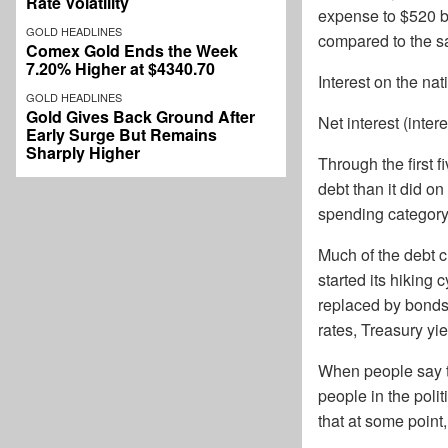
Rate Volatility
expense to $520 bi
GOLD HEADLINES
compared to the sa
Comex Gold Ends the Week
7.20% Higher at $4340.70
Interest on the na
GOLD HEADLINES
Gold Gives Back Ground After
Net interest (inter
Early Surge But Remains
Sharply Higher
Through the first 
debt than it did on
spending category 
Much of the debt c
started its hiking
replaced by bonds
rates, Treasury y
When people say th
people in the polit
that at some point