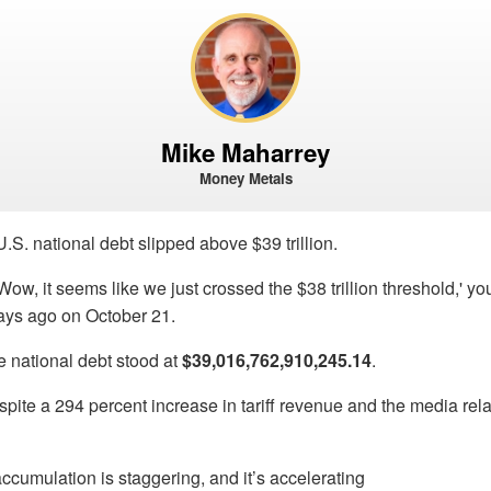
Mike Maharrey
Money Metals
.S. national debt slipped above $39 trillion.
 'Wow, it seems like we just crossed the $38 trillion threshold,' you
ys ago on October 21.
e national debt stood at
$39,016,762,910,245.14
.
ite a 294 percent increase in tariff revenue and the media rel
ccumulation is staggering, and it’s accelerating