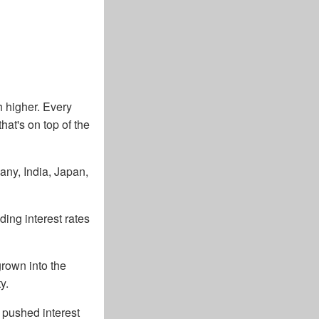
h higher. Every
hat's on top of the
any, India, Japan,
ing interest rates
grown into the
y.
t pushed interest