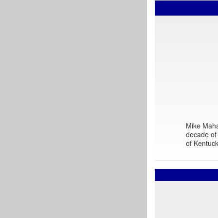
Mike Mahar
decade of 
of Kentuck