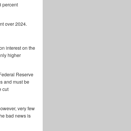
8 percent
nt over 2024.
on interest on the
only higher
 Federal Reserve
res and must be
e cut
However, very few
 The bad news is