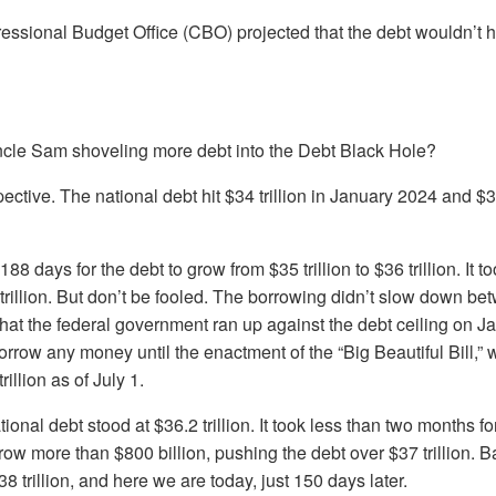
essional Budget Office (CBO) projected that the debt wouldn’t hit 
Uncle Sam shoveling more debt into the Debt Black Hole?
ctive. The national debt hit $34 trillion in January 2024 and $35 
 188 days for the debt to grow from $35 trillion to $36 trillion. It 
trillion. But don’t be fooled. The borrowing didn’t slow down b
st that the federal government ran up against the debt ceiling on J
 borrow any money until the enactment of the “Big Beautiful Bill,”
rillion as of July 1.
ational debt stood at $36.2 trillion. It took less than two months fo
ow more than $800 billion, pushing the debt over $37 trillion. 
38 trillion, and here we are today, just 150 days later.