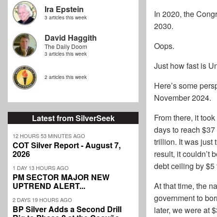
Ira Epstein
In 2020, the Congr
3 articles this week
2030.
David Haggith
Oops.
The Daily Doom
3 articles this week
Just how fast is 
2 articles this week
Here’s some perspe
November 2024.
From there, it took
Latest from SilverSeek
days to reach $37 
12 HOURS 53 MINUTES AGO
trillion. It was ju
COT Silver Report - August 7,
2026
result, it couldn’t
debt ceiling by $5 t
1 DAY 13 HOURS AGO
PM SECTOR MAJOR NEW
UPTREND ALERT...
At that time, the n
government to borr
2 DAYS 19 HOURS AGO
BP Silver Adds a Second Drill
later, we were at $