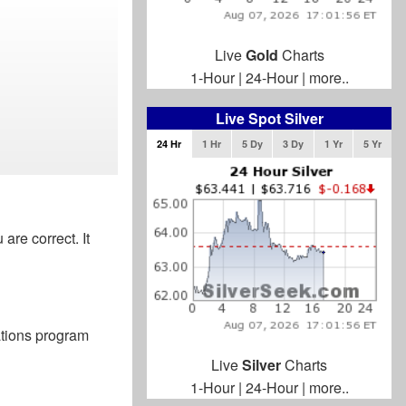
Live
Gold
Charts
1-Hour
|
24-Hour
|
more..
Live Spot Silver
24 Hr
1 Hr
5 Dy
3 Dy
1 Yr
5 Yr
 are correct. It
ations program
Live
Silver
Charts
1-Hour
|
24-Hour
|
more..