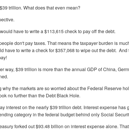
m $39 trillion. What does that even mean?
ective.
 would have to write a $113,615 check to pay off the debt.
f people don't pay taxes. That means the taxpayer burden is muc
d have to write a check for $357,068 to wipe out the debt. And t
pay!
her way, $39 trillion is more than the annual GDP of China, Germ
ned.
g why the markets are so worried about the Federal Reserve hold
look no further than the Debt Black Hole.
 interest on the nearly $39 trillion debt. Interest expense has 
nding category in the federal budget behind only Social Securit
reasury forked out $93.48 billion on interest expense alone. Tha