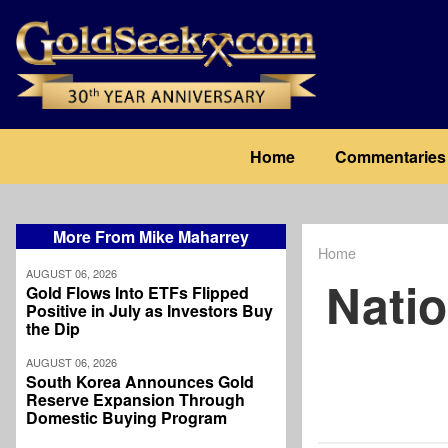
Skip
to
main
content
Main
Home
Commentaries
navigation
More From Mike Maharrey
Home
Breadcrum
AUGUST 06, 2026
Natio
Gold Flows Into ETFs Flipped
Positive in July as Investors Buy
the Dip
AUGUST 06, 2026
South Korea Announces Gold
Reserve Expansion Through
Domestic Buying Program