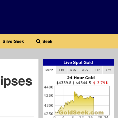
SilverSeek
Seek
Live Spot Gold
24 Hr
1 Hr
5 Dy
3 Dy
1 Yr
5 Yr
lipses