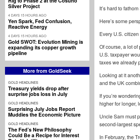
Rig to Phase 2 at the Cosuño
Silver Project
It’s hard to fatho
4 DAYS 15 HOURS AGO
Yen Spark, Fed Confusion,
Here’s some persp
Reactive Energy
Every U.S. citizen
4 DAYS 15 HOURS AGO
Gold SWOT: Evolution Mining is
Of course, a lot o
expanding its copper growth
pipeline
U.S. taxpayer woul
taxes we already 
More from GoldSeek
Looking at it anot
and the UK combi
GOLD HEADLINES
Treasury yields drop after
surprise jobs loss in July
If you’re wonderin
higher for longer, 
GOLD HEADLINES
Surprising July Jobs Report
Muddies the Economic Picture
Uncle Sam must pay
second-largest spe
GOLD HEADLINES
The Fed’s New Philosophy
Could Be a Recipe for Interest
In February, the T