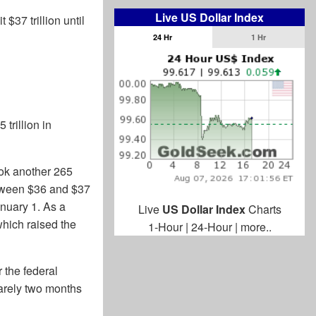
Live US Dollar Index
$37 trillion until
24 Hr
1 Hr
trillion in
took another 265
etween $36 and $37
anuary 1. As a
Live
US Dollar Index
Charts
 which raised the
1-Hour
|
24-Hour
|
more..
r the federal
Barely two months