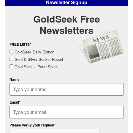
Newsletter Signup
GoldSeek Free
Newsletters
FREE LISTS*
GoldSeek Daily Edition
Gold & Silver Seeker Report
Gold Seek -- Peter Spina
Name
Email*
Please verify your request*