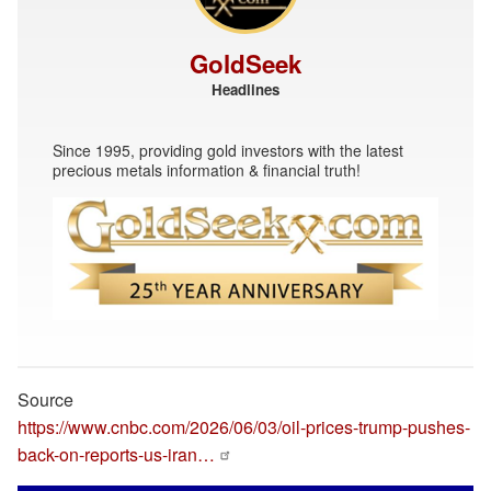
GoldSeek
Headlines
Since 1995, providing gold investors with the latest
precious metals information & financial truth!
Source
https://www.cnbc.com/2026/06/03/oil-prices-trump-pushes-
back-on-reports-us-iran…