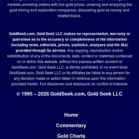
markets providing visitors with live gold prices, covering and analyzing the
gold mining and exploration companies, discussing gold as money and
related topics.
GoldSeek.com, Gold Seek LLC makes no representation, warranty or
guarantee as to the accuracy or completeness of the information
(including news, editorials, prices, statistics, analyses and the like)
provided through its service.
Any copying, reproduction and/or
redistribution of any of the documents, data, content or materials contained
on or within this website, without the express written consent of
GoldSeek.com, Gold Seek LLC, is strictly prohibited. In no event shall
GoldSeek.com, Gold Seek LLC or its affiliates be liable to any person for
any decision made or action taken in reliance upon the information
provided herein.
Full disclaimer
and disclosure on conflict of interests
© 1995 – 2026 GoldSeek.com, Gold Seek LLC
Home
Footer
Commentary
Gold Charts