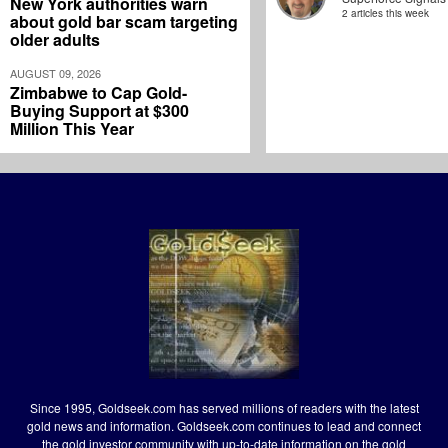
New York authorities warn
2 articles this week
about gold bar scam targeting
older adults
AUGUST 09, 2026
Zimbabwe to Cap Gold-
Buying Support at $300
Million This Year
Since 1995, Goldseek.com has served millions of readers with the latest
gold news and information. Goldseek.com continues to lead and connect
the gold investor community with up-to-date information on the gold