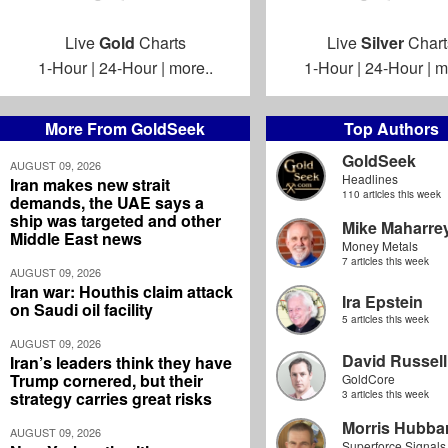
Live
Gold
Charts
Live
Silver
Chart
1-Hour
|
24-Hour
|
more..
1-Hour
|
24-Hour
|
m
More From GoldSeek
Top Authors
GoldSeek
AUGUST 09, 2026
Headlines
Iran makes new strait
110 articles this week
demands, the UAE says a
ship was targeted and other
Mike Maharre
Middle East news
Money Metals
7 articles this week
AUGUST 09, 2026
Iran war: Houthis claim attack
Ira Epstein
on Saudi oil facility
5 articles this week
AUGUST 09, 2026
David Russell
Iran’s leaders think they have
Trump cornered, but their
GoldCore
strategy carries great risks
3 articles this week
Morris Hubbar
AUGUST 09, 2026
Superforce Signals