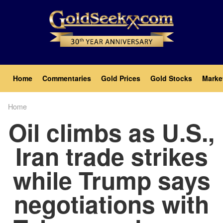
Skip
to
main
content
Main
Home
Commentaries
Gold Prices
Gold Stocks
Marke
navigation
Home
Breadcrumb
Oil climbs as U.S.,
Iran trade strikes
while Trump says
negotiations with