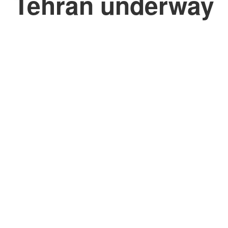
Tehran underway