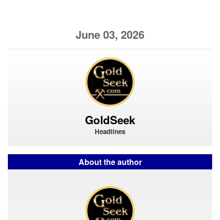
June 03, 2026
GoldSeek
Headlines
About the author