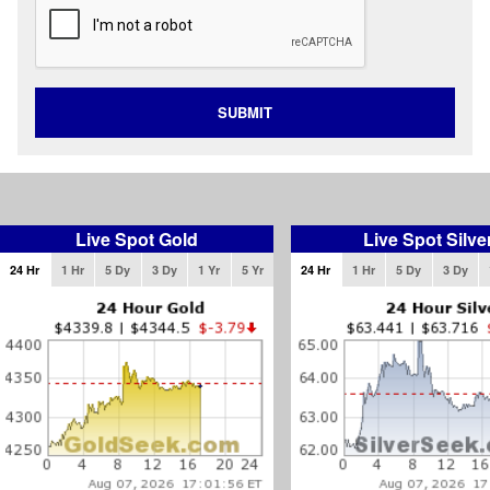
SUBMIT
Live Spot Gold
Live Spot Silve
24 Hr
1 Hr
5 Dy
3 Dy
1 Yr
5 Yr
24 Hr
1 Hr
5 Dy
3 Dy