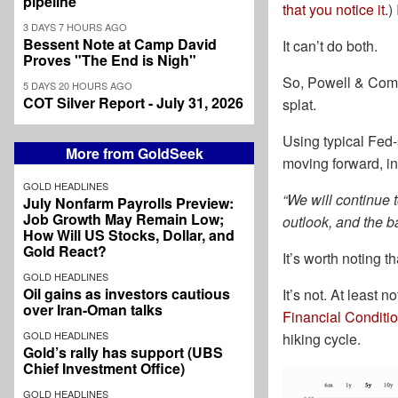
pipeline
that you notice it
.)
3 DAYS 7 HOURS AGO
Bessent Note at Camp David
It can’t do both.
Proves "The End is Nigh"
So, Powell & Compa
5 DAYS 20 HOURS AGO
COT Silver Report - July 31, 2026
splat.
Using typical Fed-
More from GoldSeek
moving forward, ins
GOLD HEADLINES
“We will continue 
July Nonfarm Payrolls Preview:
Job Growth May Remain Low;
outlook, and the ba
How Will US Stocks, Dollar, and
Gold React?
It’s worth noting t
GOLD HEADLINES
Oil gains as investors cautious
It’s not. At least 
over Iran-Oman talks
Financial Conditi
GOLD HEADLINES
hiking cycle.
Gold’s rally has support (UBS
Chief Investment Office)
GOLD HEADLINES