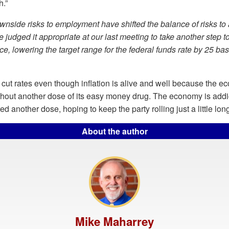
.”
nside risks to employment have shifted the balance of risks to
e judged it appropriate at our last meeting to take another step 
ce, lowering the target range for the federal funds rate by 25 basi
 cut rates even though inflation is alive and well because the 
thout another dose of its easy money drug. The economy is addi
ed another dose, hoping to keep the party rolling just a little lon
About the author
Mike Maharrey