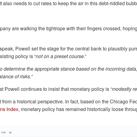
 It also needs to cut rates to keep the air in this debt-riddled bu
ny are walking the tightrope with their fingers crossed, hoping
speak, Powell set the stage for the central bank to plausibly pu
isting policy is “
not on a preset course
.”
to determine the appropriate stance based on the incoming data,
lance of risks.”
hat Powell continues to insist that monetary policy is “
modestly res
not from a historical perspective. In fact, based on the Chicago Fe
ons Index
, monetary policy has remained historically loose throu