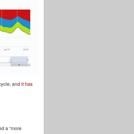
 cycle, and
it has
ted a “more