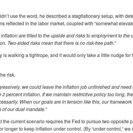
dn’t use the word, he described a stagflationary setup, with dete
s reflected in the labor market, coupled with “somewhat elevated
o inflation are tilted to the upside and risks to employment to t
on. Two-sided risks mean that there is no risk-free path.”
s walking a tightrope, and it would only take a little nudge for t
he risk.
gressively, we could leave the inflation job unfinished and need
re 2 percent inflation. If we maintain restrictive policy too long, t
essarily. When our goals are in tension like this, our framework c
 of our dual mandate.”
t the current scenario requires the Fed to pursue two opposite pa
for longer to keep inflation under control. (By “under control,” w