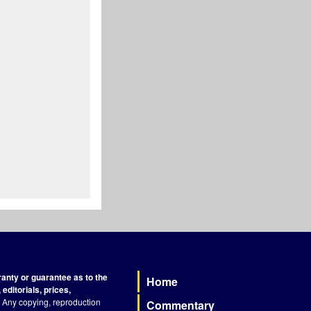
nty or guarantee as to the
Home
Footer
editorials, prices,
Any copying, reproduction
Commentary