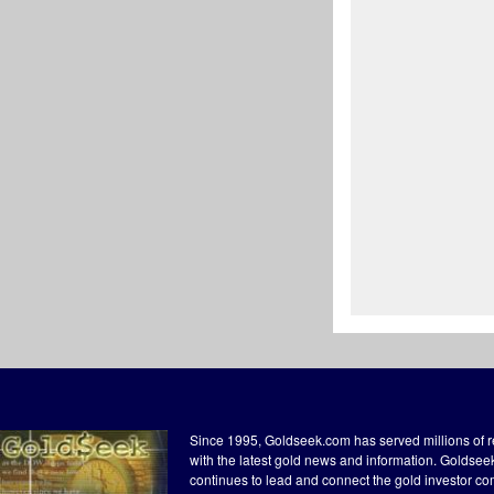
Since 1995, Goldseek.com has served millions of 
with the latest gold news and information. Goldse
continues to lead and connect the gold investor c