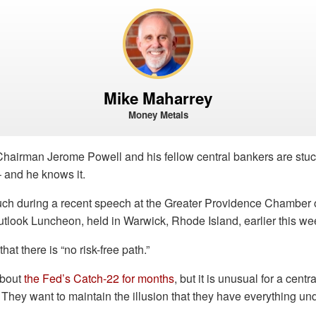
Mike Maharrey
Money Metals
hairman Jerome Powell and his fellow central bankers are stu
 and he knows it.
ch during a recent speech at the Greater Providence Chambe
look Luncheon, held in Warwick, Rhode Island, earlier this we
at there is “no risk-free path.”
about
the Fed’s Catch-22 for months
, but it is unusual for a centr
They want to maintain the illusion that they have everything und