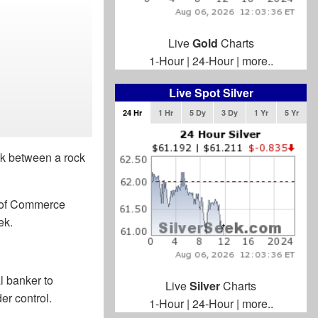
Live
Gold
Charts
1-Hour
|
24-Hour
|
more..
Live Spot Silver
24 Hr
1 Hr
5 Dy
3 Dy
1 Yr
5 Yr
ck between a rock
r of Commerce
ek.
al banker to
Live
Silver
Charts
er control.
1-Hour
|
24-Hour
|
more..