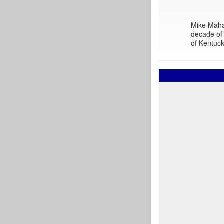
Mike Mahar
decade of 
of Kentuck