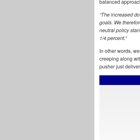
balanced approach
“The increased dow
goals. We therefor
neutral policy stan
1/4 percent.”
In other words, we
creeping along wi
pusher just deliver