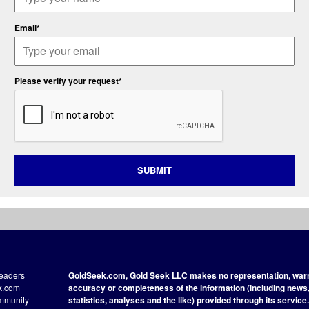
Email*
Please verify your request*
SUBMIT
readers
GoldSeek.com, Gold Seek LLC makes no representation, warra
ek.com
accuracy or completeness of the information (including news, 
ommunity
statistics, analyses and the like) provided through its service.