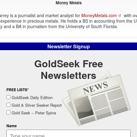
Money Metals
rey is a journalist and market analyst for
MoneyMetals.com
with ov
experience in precious metals. He holds a BS in accounting from the Un
y and a BA in journalism from the University of South Florida.
Newsletter Signup
GoldSeek Free
Newsletters
FREE LISTS*
GoldSeek Daily Edition
Gold & Silver Seeker Report
Gold Seek -- Peter Spina
Name