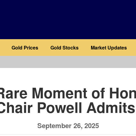
Gold Prices
Gold Stocks
Market Updates
b
 Rare Moment of Hon
Chair Powell Admits
September 26, 2025