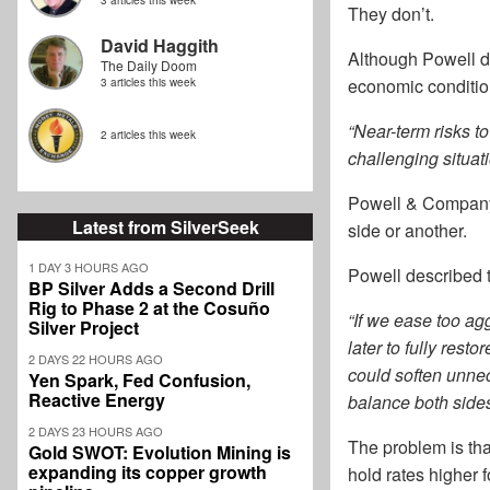
3 articles this week
They don’t.
David Haggith
Although Powell di
The Daily Doom
economic condition
3 articles this week
“Near-term risks t
2 articles this week
challenging situati
Powell & Company i
Latest from SilverSeek
side or another.
1 DAY 3 HOURS AGO
Powell described t
BP Silver Adds a Second Drill
Rig to Phase 2 at the Cosuño
“If we ease too ag
Silver Project
later to fully resto
2 DAYS 22 HOURS AGO
could soften unnec
Yen Spark, Fed Confusion,
Reactive Energy
balance both sides
2 DAYS 23 HOURS AGO
The problem is tha
Gold SWOT: Evolution Mining is
expanding its copper growth
hold rates higher 