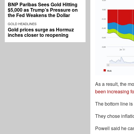
BNP Paribas Sees Gold Hitting
$5,000 as Trump’s Pressure on
the Fed Weakens the Dollar
GOLD HEADLINES
Gold prices surge as Hormuz
inches closer to reopening
As a result, the m
been increasing fo
The bottom line is
They chose inflati
Powell said he can