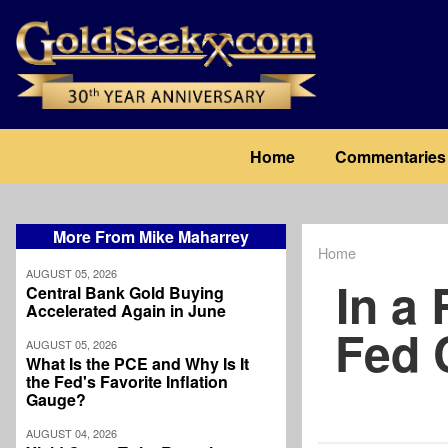
Skip
to
main
content
Main
Home
Commentaries
navigation
More From Mike Maharrey
Home
Breadcrum
AUGUST 05, 2026
In a
Central Bank Gold Buying
Accelerated Again in June
Fed 
AUGUST 05, 2026
What Is the PCE and Why Is It
the Fed's Favorite Inflation
Gauge?
AUGUST 04, 2026