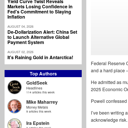
Yield Curve Twist Reveals
Markets Losing Confidence in
Fed's Commitment to Slaying
Inflation
AUGUST 04, 2026
De-Dollarization Alert: China Set
to Launch Alternative Global
Payment System
AUGUST 02, 2026
It's Raining Gold in Antarctica!
Federal Reserve C
and a hard place –
Top Authors
He admitted as mu
GoldSeek
Headlines
2025 Economic Out
114 articles this week
Powell confessed th
Mike Maharrey
Money Metals
9 articles this week
I’ve been writing 
acknowledge risk. 
Ira Epstein