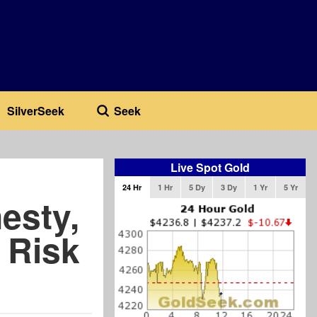
SilverSeek
Seek
Live Spot Gold
24 Hr
1 Hr
5 Dy
3 Dy
1 Yr
5 Yr
esty,
 Risk