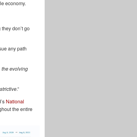
bble economy.
 they don’t go
rsue any path
 the evolving
trictive
.”
d’s
National
ghout the entire