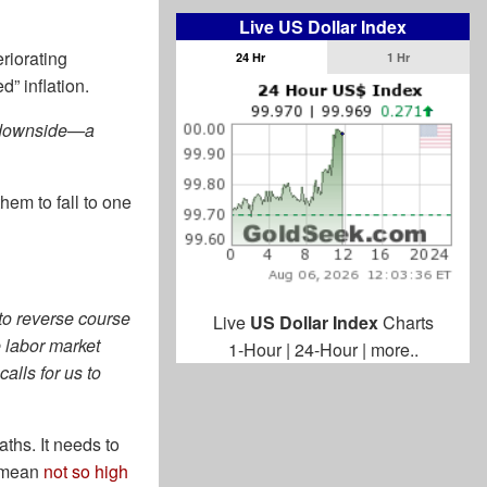
Live US Dollar Index
riorating
24 Hr
1 Hr
” inflation.
he downside—a
hem to fall to one
 to reverse course
Live
US Dollar Index
Charts
he labor market
1-Hour
|
24-Hour
|
more..
alls for us to
ths. It needs to
e mean
not so high