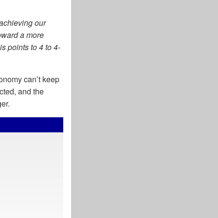
 achieving our
toward a more
s points to 4 to 4-
economy can’t keep
cted, and the
ger.