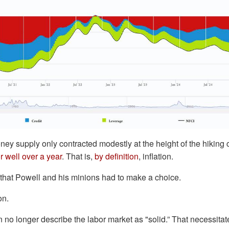
oney supply only contracted modestly at the height of the hiking
r well over a year
. That is,
by definition
, inflation.
 that Powell and his minions had to make a choice.
on.
 no longer describe the labor market as "solid.” That necessita