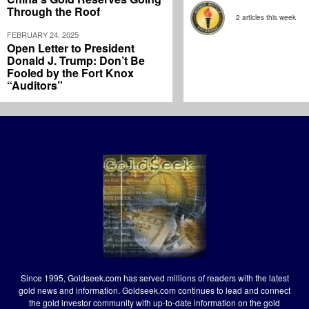
Through the Roof
2 articles this week
FEBRUARY 24, 2025
Open Letter to President
Donald J. Trump: Don’t Be
Fooled by the Fort Knox
“Auditors”
Since 1995, Goldseek.com has served millions of readers with the latest
gold news and information. Goldseek.com continues to lead and connect
the gold investor community with up-to-date information on the gold