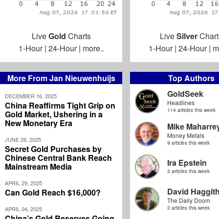
Live
Gold
Charts
Live
Silver
Chart
1-Hour
|
24-Hour
|
more..
1-Hour
|
24-Hour
|
m
More From Jan Nieuwenhuijs
Top Authors
GoldSeek
DECEMBER 16, 2025
Headlines
China Reaffirms Tight Grip on
114 articles this week
Gold Market, Ushering in a
New Monetary Era
Mike Maharre
Money Metals
JUNE 26, 2025
9 articles this week
Secret Gold Purchases by
Chinese Central Bank Reach
Ira Epstein
Mainstream Media
3 articles this week
APRIL 29, 2025
David Haggit
Can Gold Reach $16,000?
The Daily Doom
3 articles this week
APRIL 04, 2025
China’s Gold Reserves Going