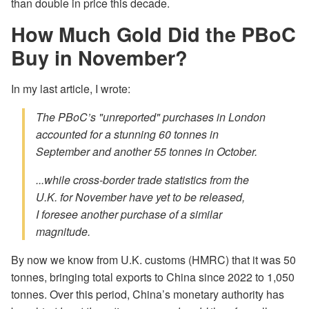
than double in price this decade.
How Much Gold Did the PBoC
Buy in November?
In my last article, I wrote:
The PBoC’s "unreported" purchases in London
accounted for a stunning 60 tonnes in
September and another 55 tonnes in October.
...while cross-border trade statistics from the
U.K. for November have yet to be released,
I foresee another purchase of a similar
magnitude.
By now we know from U.K. customs (HMRC) that it was 50
tonnes, bringing total exports to China since 2022 to 1,050
tonnes. Over this period, China’s monetary authority has