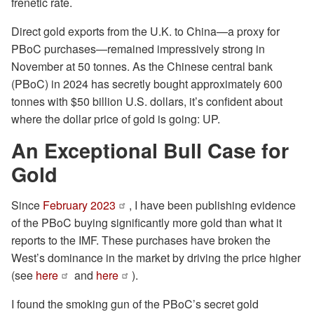
frenetic rate.
Direct gold exports from the U.K. to China—a proxy for
PBoC purchases—remained impressively strong in
November at 50 tonnes. As the Chinese central bank
(PBoC) in 2024 has secretly bought approximately 600
tonnes with $50 billion U.S. dollars, it’s confident about
where the dollar price of gold is going: UP.
An Exceptional Bull Case for
Gold
Since
February 2023
, I have been publishing evidence
of the PBoC buying significantly more gold than what it
reports to the IMF. These purchases have broken the
West’s dominance in the market by driving the price higher
(see
here
and
here
).
I found the smoking gun of the PBoC’s secret gold