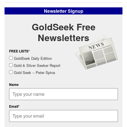
Newsletter Signup
GoldSeek Free
Newsletters
FREE LISTS*
GoldSeek Daily Edition
Gold & Silver Seeker Report
Gold Seek -- Peter Spina
Name
Email*