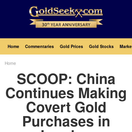
Skip
to
main
content
Main
Home
Commentaries
Gold Prices
Gold Stocks
Marke
navigation
Home
Breadcrumb
SCOOP: China
Continues Making
Covert Gold
Purchases in