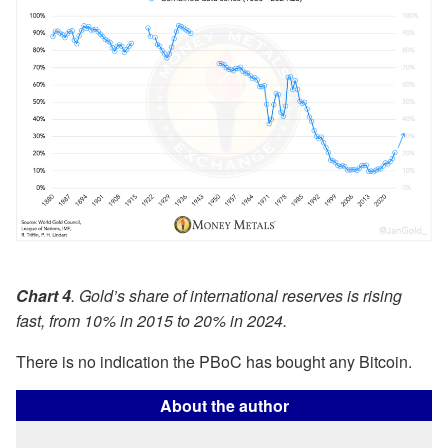
Chart 4
. Gold’s share of international reserves is rising
fast, from 10% in 2015 to 20% in 2024.
There is no indication the PBoC has bought any Bitcoin.
About the author