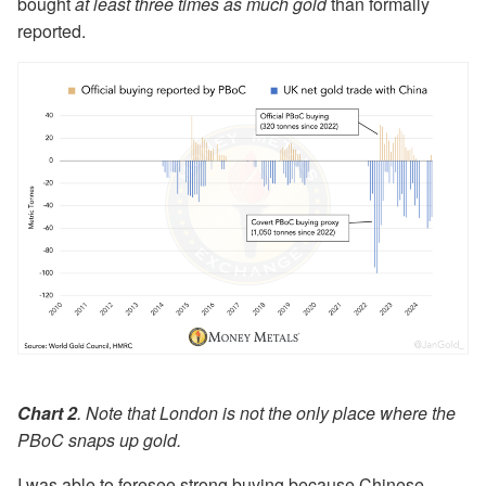
bought
at least three times as much gold
than formally
reported.
Chart 2
. Note that London is not the only place where the
PBoC snaps up gold.
I was able to foresee strong buying because Chinese