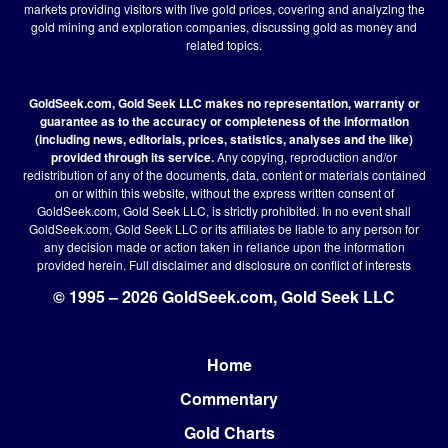
markets providing visitors with live gold prices, covering and analyzing the
gold mining and exploration companies, discussing gold as money and
related topics.
GoldSeek.com, Gold Seek LLC makes no representation, warranty or
guarantee as to the accuracy or completeness of the information
(including news, editorials, prices, statistics, analyses and the like)
provided through its service.
Any copying, reproduction and/or
redistribution of any of the documents, data, content or materials contained
on or within this website, without the express written consent of
GoldSeek.com, Gold Seek LLC, is strictly prohibited. In no event shall
GoldSeek.com, Gold Seek LLC or its affiliates be liable to any person for
any decision made or action taken in reliance upon the information
provided herein.
Full disclaimer
and disclosure on conflict of interests
© 1995 – 2026 GoldSeek.com, Gold Seek LLC
Home
Footer
Commentary
Gold Charts