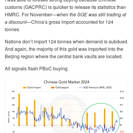
customs (GACPRC) is quicker to release its statistics than
HMRC. For November—
when the SGE was still trading at
a discount
—China’s gross import accounted for 124
tonnes.
Nations don’t import 124 tonnes when demand is subdued.
And again, the majority of this gold was imported into the
Beijing region where the central bank vaults are located.
All signals flash PBoC buying.