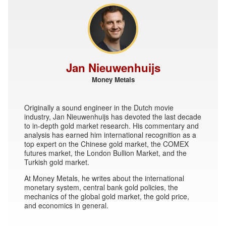
Jan Nieuwenhuijs
Money Metals
Originally a sound engineer in the Dutch movie
industry, Jan Nieuwenhuijs has devoted the last decade
to in-depth gold market research. His commentary and
analysis has earned him international recognition as a
top expert on the Chinese gold market, the COMEX
futures market, the London Bullion Market, and the
Turkish gold market.
At Money Metals, he writes about the international
monetary system, central bank gold policies, the
mechanics of the global gold market, the gold price,
and economics in general.