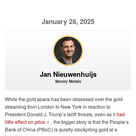
January 28, 2025
Jan Nieuwenhuijs
Money Metals
While the gold space has been obsessed over the gold
streaming from London to New York in reaction to
President Donald J. Trump’s tariff threats, even as it
had
little effect on price
, the bigger story is that the People’s
Bank of China (PBoC) is quietly stockpiling gold at a