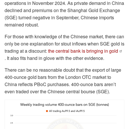
operations in November 2024. As private demand in China
declined and premiums on the Shanghai Gold Exchange
(SGE) turned negative in September, Chinese imports
remained robust.
For those with knowledge of the Chinese market, there can
only be one explanation for stout inflows when SGE gold is
trading at a discount:
the central bank is bringing in gold
. It also fits hand in glove with the other evidence.
There can be no reasonable doubt that the export of large
400-ounce gold bars from the London OTC market to
China reflects PBoC purchases. 400-ounce bars aren’t
even traded over the Chinese central bourse (SGE).