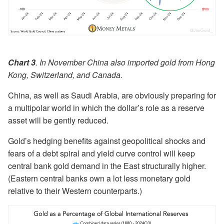
Chart 3
. In November China also imported gold from Hong
Kong, Switzerland, and Canada.
China, as well as Saudi Arabia, are obviously preparing for
a multipolar world in which the dollar’s role as a reserve
asset will be gently reduced.
Gold’s hedging benefits against geopolitical shocks and
fears of a debt spiral and yield curve control will keep
central bank gold demand in the East structurally higher.
(Eastern central banks own a lot less monetary gold
relative to their Western counterparts.)