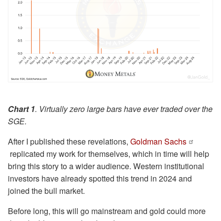
Chart 1
. Virtually zero large bars have ever traded over the
SGE.
After I published these revelations,
Goldman Sachs
replicated my work for themselves, which in time will help
bring this story to a wider audience. Western institutional
investors have already spotted this trend in 2024 and
joined the bull market.
Before long, this will go mainstream and gold could more