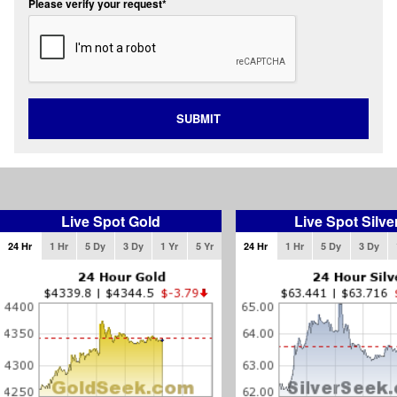
Please verify your request*
SUBMIT
Live Spot Gold
Live Spot Silve
24 Hr
1 Hr
5 Dy
3 Dy
1 Yr
5 Yr
24 Hr
1 Hr
5 Dy
3 Dy