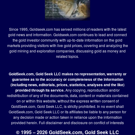
Since 1995, Goldseek.com has served millions of readers with the latest
gold news and information. Goldseek.com continues to lead and connect
the gold investor community with up-to-date information on the gold
markets providing visitors with live gold prices, covering and analyzing the
gold mining and exploration companies, discussing gold as money and
related topics.
GoldSeek.com, Gold Seek LLC makes no representation, warranty or
guarantee as to the accuracy or completeness of the information
(including news, editorials, prices, statistics, analyses and the like)
provided through its service.
Any copying, reproduction and/or
redistribution of any of the documents, data, content or materials contained
on or within this website, without the express written consent of
GoldSeek.com, Gold Seek LLC, is strictly prohibited. In no event shall
GoldSeek.com, Gold Seek LLC or its affiliates be liable to any person for
any decision made or action taken in reliance upon the information
provided herein.
Full disclaimer
and disclosure on conflict of interests
© 1995 – 2026 GoldSeek.com, Gold Seek LLC