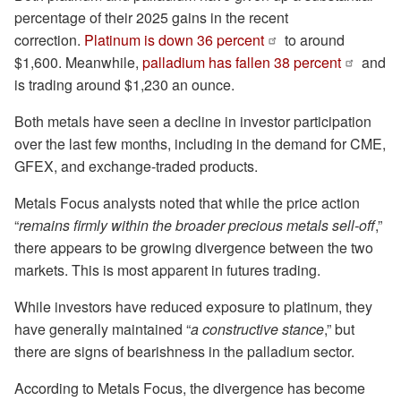
percentage of their 2025 gains in the recent
correction.
Platinum is down 36 percent
to around
$1,600. Meanwhile,
palladium has fallen 38 percent
and
is trading around $1,230 an ounce.
Both metals have seen a decline in investor participation
over the last few months, including in the demand for CME,
GFEX, and exchange-traded products.
Metals Focus analysts noted that while the price action
“
remains firmly within the broader precious metals sell-off
,”
there appears to be growing divergence between the two
markets. This is most apparent in futures trading.
While investors have reduced exposure to platinum, they
have generally maintained “
a constructive stance
,” but
there are signs of bearishness in the palladium sector.
According to Metals Focus, the divergence has become