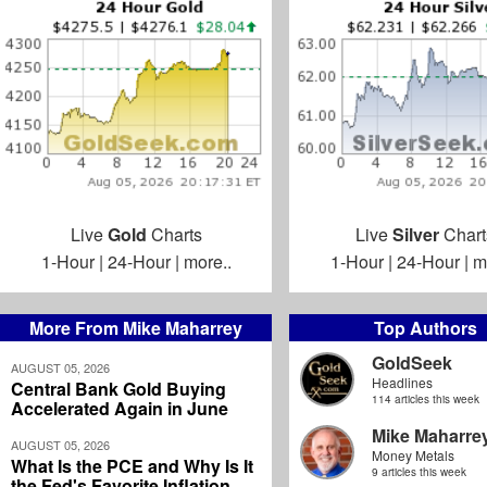
Live
Gold
Charts
Live
Silver
Chart
1-Hour
|
24-Hour
|
more..
1-Hour
|
24-Hour
|
m
More From Mike Maharrey
Top Authors
GoldSeek
AUGUST 05, 2026
Headlines
Central Bank Gold Buying
114 articles this week
Accelerated Again in June
Mike Maharre
AUGUST 05, 2026
Money Metals
What Is the PCE and Why Is It
9 articles this week
the Fed's Favorite Inflation