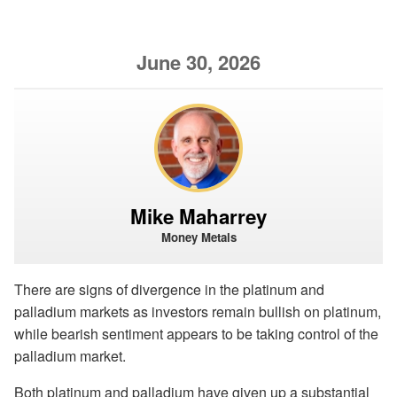
June 30, 2026
Mike Maharrey
Money Metals
There are signs of divergence in the platinum and
palladium markets as investors remain bullish on platinum,
while bearish sentiment appears to be taking control of the
palladium market.
Both platinum and palladium have given up a substantial