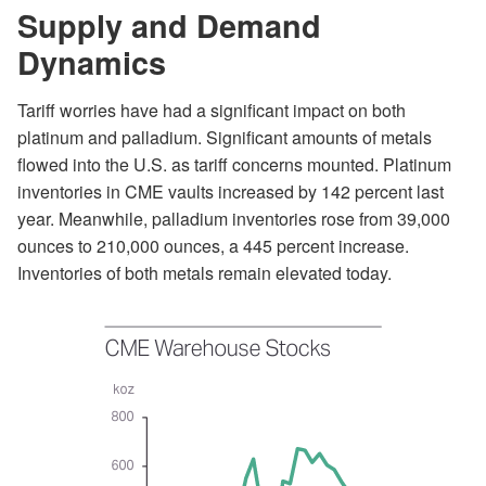
Supply and Demand
Dynamics
Tariff worries have had a significant impact on both
platinum and palladium. Significant amounts of metals
flowed into the U.S. as tariff concerns mounted. Platinum
inventories in CME vaults increased by 142 percent last
year. Meanwhile, palladium inventories rose from 39,000
ounces to 210,000 ounces, a 445 percent increase.
Inventories of both metals remain elevated today.