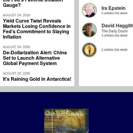
Gauge?
Ira Epstein
3 articles this week
AUGUST 04, 2026
Yield Curve Twist Reveals
David Haggit
Markets Losing Confidence in
Fed's Commitment to Slaying
The Daily Doom
Inflation
3 articles this week
AUGUST 04, 2026
2 articles this week
De-Dollarization Alert: China
Set to Launch Alternative
Global Payment System
AUGUST 02, 2026
It's Raining Gold in Antarctica!