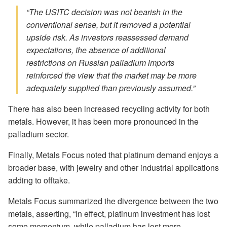
“The USITC decision was not bearish in the
conventional sense, but it removed a potential
upside risk. As investors reassessed demand
expectations, the absence of additional
restrictions on Russian palladium imports
reinforced the view that the market may be more
adequately supplied than previously assumed.”
There has also been increased recycling activity for both
metals. However, it has been more pronounced in the
palladium sector.
Finally, Metals Focus noted that platinum demand enjoys a
broader base, with jewelry and other industrial applications
adding to offtake.
Metals Focus summarized the divergence between the two
metals, asserting, “In effect, platinum investment has lost
some momentum, while palladium has lost more