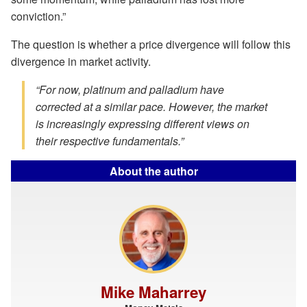
conviction.”
The question is whether a price divergence will follow this
divergence in market activity.
“For now, platinum and palladium have
corrected at a similar pace. However, the market
is increasingly expressing different views on
their respective fundamentals.”
About the author
Mike Maharrey