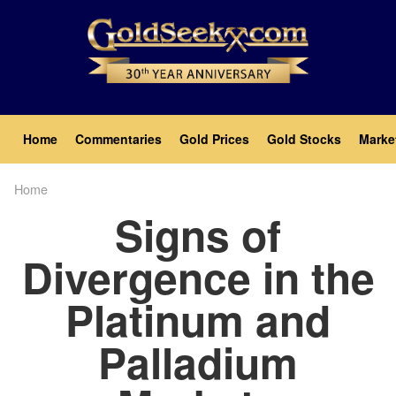
Skip
to
main
content
Main
Home
Commentaries
Gold Prices
Gold Stocks
Marke
navigation
Home
Breadcrumb
Signs of
Divergence in the
Platinum and
Palladium