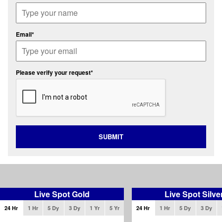
Email*
Please verify your request*
SUBMIT
Live Spot Gold
Live Spot Silve
24 Hr
1 Hr
5 Dy
3 Dy
1 Yr
5 Yr
24 Hr
1 Hr
5 Dy
3 Dy