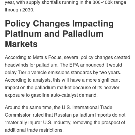
year, with supply shortfalls running in the 300-400k range
through 2030.
Policy Changes Impacting
Platinum and Palladium
Markets
According to Metals Focus, several policy changes created
headwinds for palladium. The EPA announced it would
delay Tier 4 vehicle emissions standards by two years.
According to analysts, this will have a more significant
impact on the palladium market because of its heavier
exposure to gasoline auto-catalyst demand.
Around the same time, the U.S. International Trade
Commission ruled that Russian palladium imports do not
“materially injure” U.S. industry, removing the prospect of
additional trade restrictions.