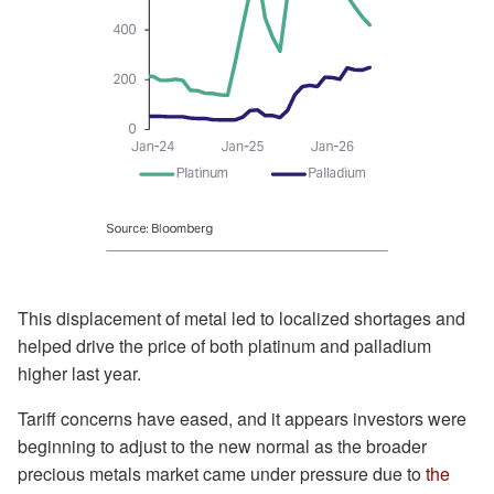
This displacement of metal led to localized shortages and
helped drive the price of both platinum and palladium
higher last year.
Tariff concerns have eased, and it appears investors were
beginning to adjust to the new normal as the broader
precious metals market came under pressure due to
the