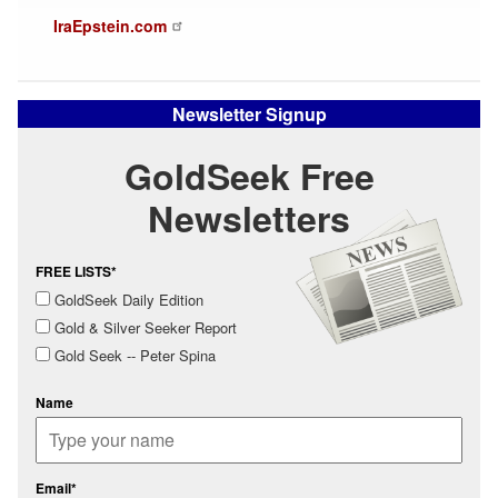
IraEpstein.com
Newsletter Signup
GoldSeek Free
Newsletters
FREE LISTS*
GoldSeek Daily Edition
Gold & Silver Seeker Report
Gold Seek -- Peter Spina
Name
Email*