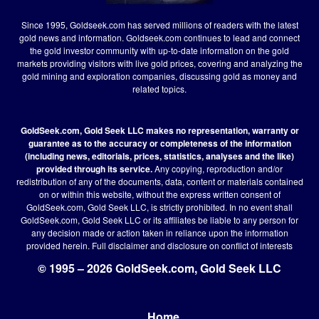
Since 1995, Goldseek.com has served millions of readers with the latest
gold news and information. Goldseek.com continues to lead and connect
the gold investor community with up-to-date information on the gold
markets providing visitors with live gold prices, covering and analyzing the
gold mining and exploration companies, discussing gold as money and
related topics.
GoldSeek.com, Gold Seek LLC makes no representation, warranty or
guarantee as to the accuracy or completeness of the information
(including news, editorials, prices, statistics, analyses and the like)
provided through its service.
Any copying, reproduction and/or
redistribution of any of the documents, data, content or materials contained
on or within this website, without the express written consent of
GoldSeek.com, Gold Seek LLC, is strictly prohibited. In no event shall
GoldSeek.com, Gold Seek LLC or its affiliates be liable to any person for
any decision made or action taken in reliance upon the information
provided herein.
Full disclaimer
and disclosure on conflict of interests
© 1995 – 2026 GoldSeek.com, Gold Seek LLC
Home