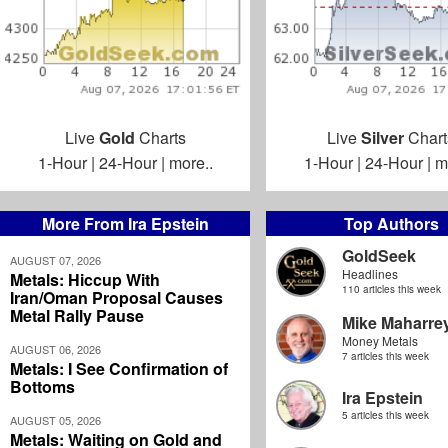
Live
Gold
Charts
Live
Silver
Chart
1-Hour
|
24-Hour
|
more..
1-Hour
|
24-Hour
|
m
More From Ira Epstein
Top Authors
GoldSeek
AUGUST 07, 2026
Headlines
Metals: Hiccup With
110 articles this week
Iran/Oman Proposal Causes
Metal Rally Pause
Mike Maharre
Money Metals
AUGUST 06, 2026
7 articles this week
Metals: I See Confirmation of
Bottoms
Ira Epstein
5 articles this week
AUGUST 05, 2026
Metals: Waiting on Gold and