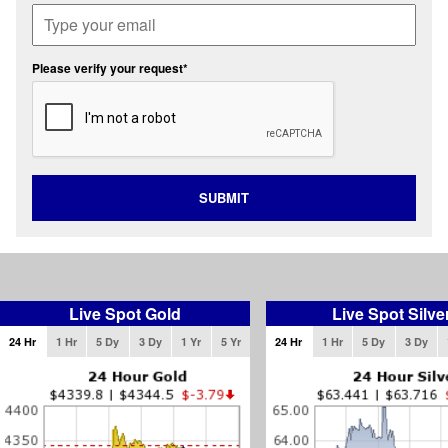
Please verify your request*
SUBMIT
Live Spot Gold
Live Spot Silve
24 Hr
1 Hr
5 Dy
3 Dy
1 Yr
5 Yr
24 Hr
1 Hr
5 Dy
3 Dy