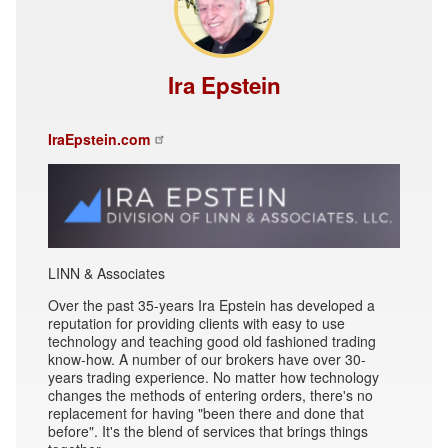
Ira Epstein
IraEpstein.com
LINN & Associates
Over the past 35-years Ira Epstein has developed a
reputation for providing clients with easy to use
technology and teaching good old fashioned trading
know-how. A number of our brokers have over 30-
years trading experience. No matter how technology
changes the methods of entering orders, there's no
replacement for having "been there and done that
before". It's the blend of services that brings things