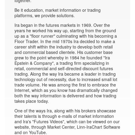
together.
Be it education, market information or trading
platforms, we provide solutions.
Ira began in the futures markets in 1969. Over the
years he worked his way up, starting from the ground
up as a "floor runner" culminating with his becoming a
Floor Trader. In the mid 1970s Ira decided to make a
career shift within the industry to develop both retail
and commercial based clientele. His customer base
grew to the point whereby in 1984 he founded "Ira
Epstein & Company", a trading firm specializing in
retail, commercial and self-directed discount futures
trading. Along the way Ira became a leader in trading
technology out of necessity, due to increased small lot
trade volume. He was among the first to embrace the
Internet, which as you know has dramatically changed
both the way information is delivered and how trading
takes place today.
One of the ways Ira, along with his brokers showcase
their talents is through e-mails of market information
and Ira's "Futures Videos", which can be viewed on our
website, through Market Center, Linn-IraChart Software
and on YouTube.