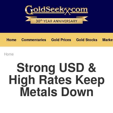
Skip
to
main
content
Main
Home
Commentaries
Gold Prices
Gold Stocks
Marke
navigation
Home
Breadcrumb
Strong USD &
High Rates Keep
Metals Down