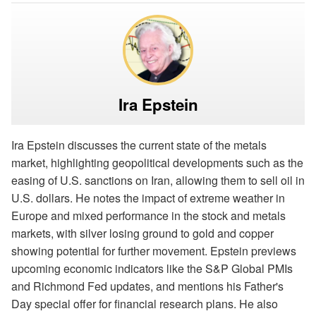
Ira Epstein
Ira Epstein discusses the current state of the metals
market, highlighting geopolitical developments such as the
easing of U.S. sanctions on Iran, allowing them to sell oil in
U.S. dollars. He notes the impact of extreme weather in
Europe and mixed performance in the stock and metals
markets, with silver losing ground to gold and copper
showing potential for further movement. Epstein previews
upcoming economic indicators like the S&P Global PMIs
and Richmond Fed updates, and mentions his Father's
Day special offer for financial research plans. He also