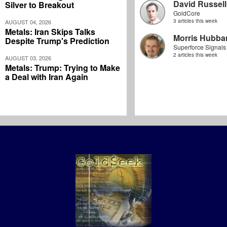
David Russell
Silver to Breakout
GoldCore
3 articles this week
AUGUST 04, 2026
Metals: Iran Skips Talks
Morris Hubbar
Despite Trump's Prediction
Superforce Signals
2 articles this week
AUGUST 03, 2026
Metals: Trump: Trying to Make
a Deal with Iran Again