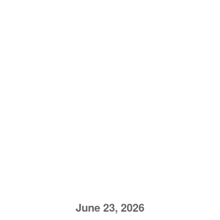
June 23, 2026