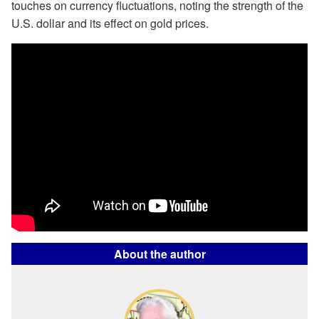
touches on currency fluctuations, noting the strength of the
U.S. dollar and its effect on gold prices.
About the author