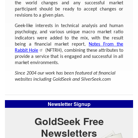
the world changes and any successful market
participant should be ready to accept changes or
revisions to a given plan.
Geek-like interests in technical analysis and human
psychology, and various unique macro market ratio
indicators were added to the mix, with the result
being a financial market report,
Notes From the
Rabbit Hole
(NFTRH), combining these attributes to
provide a service that is engaged and successful in all
market environments.
Since 2004 our work has been featured at financial
websites including GoldSeek and SilverSeek.com
Newsletter Signup
GoldSeek Free
Newsletters