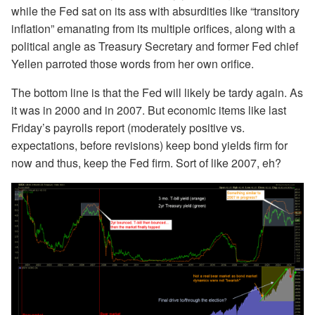
while the Fed sat on its ass with absurdities like “transitory
inflation” emanating from its multiple orifices, along with a
political angle as Treasury Secretary and former Fed chief
Yellen parroted those words from her own orifice.
The bottom line is that the Fed will likely be tardy again. As
it was in 2000 and in 2007. But economic items like last
Friday’s payrolls report (moderately positive vs.
expectations, before revisions) keep bond yields firm for
now and thus, keep the Fed firm. Sort of like 2007, eh?