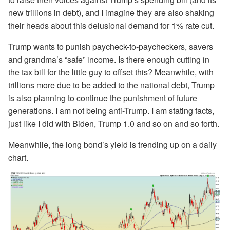
new trillions in debt), and I imagine they are also shaking
their heads about this delusional demand for 1% rate cut.
Trump wants to punish paycheck-to-paycheckers, savers
and grandma’s “safe” income. Is there enough cutting in
the tax bill for the little guy to offset this? Meanwhile, with
trillions more due to be added to the national debt, Trump
is also planning to continue the punishment of future
generations. I am not being anti-Trump. I am stating facts,
just like I did with Biden, Trump 1.0 and so on and so forth.
Meanwhile, the long bond’s yield is trending up on a daily
chart.