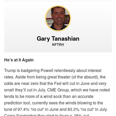
Gary Tanashian
NFTRH
He’s at it Again
Trump is badgering Powell relentlessly about interest
rates. Aside from being great theater (of the absurd), the
odds are near zero that the Fed will cut in June and very
small they’ll cut in July. CME Group, which we have noted
tends to be more of a wind sock than an accurate
prediction tool, currently sees the winds blowing to the
tune of 97.4% “no cut” in June and 83.3% “no cut” in July.
Come September they start to favor a .25% cut.