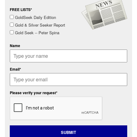
FREE LISTS*
GoldSeek Daily Edition
Gold & Silver Seeker Report
Gold Seek -- Peter Spina
Name
Email*
Please verify your request*
SUBMIT