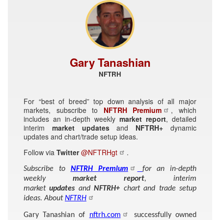
Gary Tanashian
NFTRH
For “best of breed” top down analysis of all major
markets, subscribe to
NFTRH Premium
, which
includes an in-depth weekly
market report
, detailed
interim
market updates
and
NFTRH+
dynamic
updates and chart/trade setup ideas.
Follow via
Twitter
@NFTRHgt
.
Subscribe to
NFTRH Premium
for an in-depth
weekly
market report
, interim
market
updates
and
NFTRH+
chart and trade setup
ideas. About
NFTRH
Gary Tanashian of
nftrh.com
successfully owned