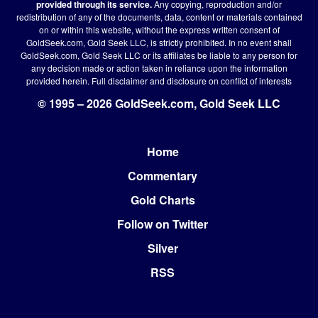
provided through its service.
Any copying, reproduction and/or
redistribution of any of the documents, data, content or materials contained
on or within this website, without the express written consent of
GoldSeek.com, Gold Seek LLC, is strictly prohibited. In no event shall
GoldSeek.com, Gold Seek LLC or its affiliates be liable to any person for
any decision made or action taken in reliance upon the information
provided herein.
Full disclaimer
and disclosure on conflict of interests
© 1995 – 2026 GoldSeek.com, Gold Seek LLC
Home
Footer
Commentary
Gold Charts
Follow on Twitter
Silver
RSS