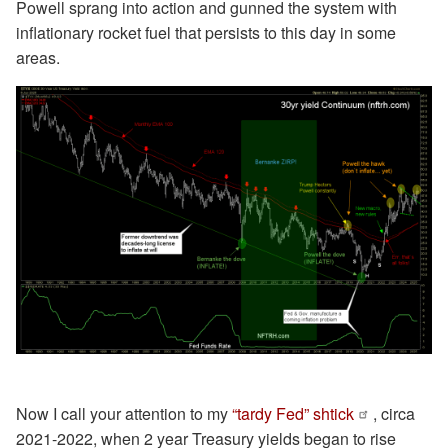
Powell sprang into action and gunned the system with
inflationary rocket fuel that persists to this day in some
areas.
Now I call your attention to my
“tardy Fed” shtick
, circa
2021-2022, when 2 year Treasury yields began to rise