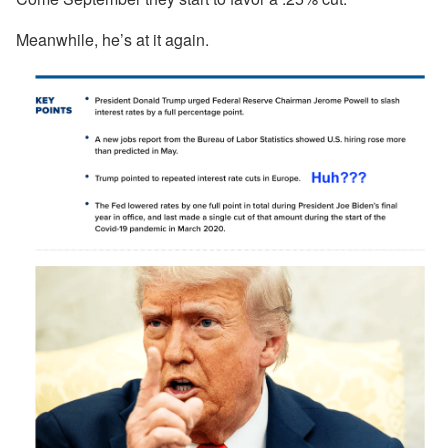
Meanwhile, he’s at it again.