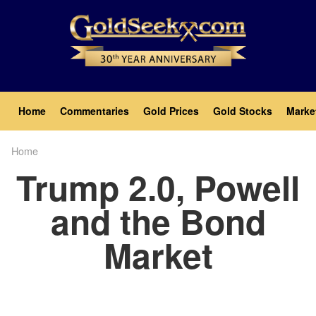
Skip
to
main
content
Main
Home
Commentaries
Gold Prices
Gold Stocks
Marke
navigation
Home
Breadcrumb
Trump 2.0, Powell
and the Bond
Market