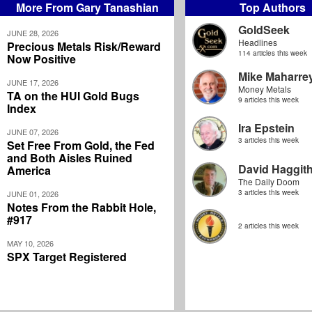
More From Gary Tanashian
Top Authors
GoldSeek
JUNE 28, 2026
Headlines
Precious Metals Risk/Reward
114 articles this week
Now Positive
Mike Maharre
JUNE 17, 2026
Money Metals
TA on the HUI Gold Bugs
9 articles this week
Index
Ira Epstein
JUNE 07, 2026
3 articles this week
Set Free From Gold, the Fed
and Both Aisles Ruined
David Haggit
America
The Daily Doom
3 articles this week
JUNE 01, 2026
Notes From the Rabbit Hole,
#917
2 articles this week
MAY 10, 2026
SPX Target Registered