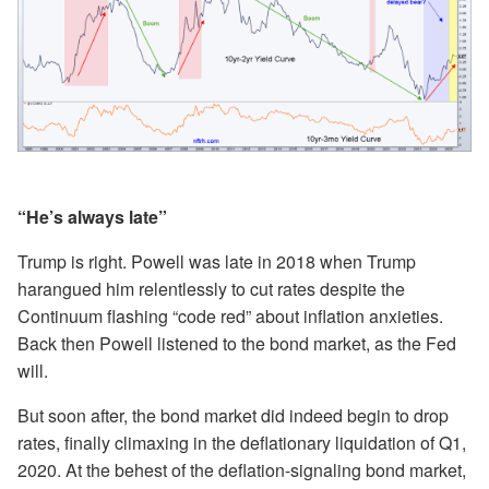
“He’s always late”
Trump is right. Powell was late in 2018 when Trump
harangued him relentlessly to cut rates despite the
Continuum flashing “code red” about inflation anxieties.
Back then Powell listened to the bond market, as the Fed
will.
But soon after, the bond market did indeed begin to drop
rates, finally climaxing in the deflationary liquidation of Q1,
2020. At the behest of the deflation-signaling bond market,