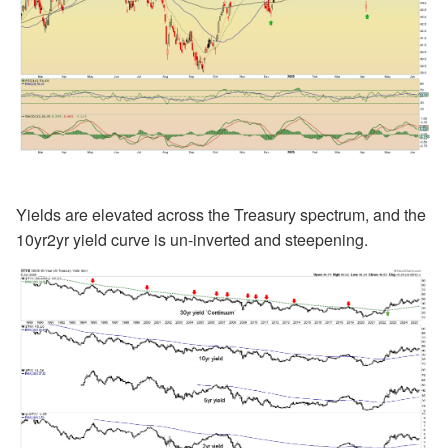
Yields are elevated across the Treasury spectrum, and the
10yr2yr yield curve is un-inverted and steepening.