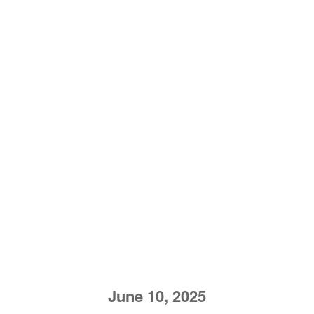
June 10, 2025