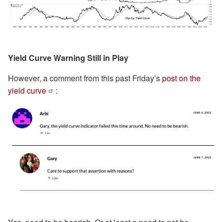
Yield Curve Warning Still in Play
However, a comment from this past Friday’s
post on the
yield curve
: