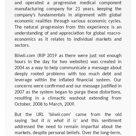
and operated a progressive medical component
manufacturing company for 21 years, keeping the
company’s fundamentals in alignment with global
economic realities through various economic cycles.
The natural progression from this experience is an
understanding of and appreciation for global macro-
economics as it relates to individual markets and
sectors.
Biiwii.com (RIP 2019 as there were just not enough
hours in the day for two websites) was created in
2004 as a way to help communicate a message about
deeply rooted problems with too much debt and
leverage within the inflated financial system. Our
concerns were confirmed and our message justified in
2007 as the system began to purge these distortions,
resulting in a climactic washout extending from
October, 2008 to March, 2009.
But the URL ‘biiwii.com’ came from the old
saying
‘but it is what it is’
and this sentiment
addressed the need to remain impartial about the
markets, despite personal beliefs. Over the long-term,