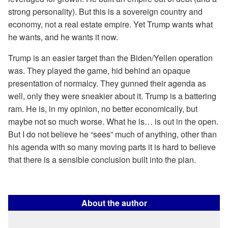
strong personality). But this is a sovereign country and
economy, not a real estate empire. Yet Trump wants what
he wants, and he wants it now.
Trump is an easier target than the Biden/Yellen operation
was. They played the game, hid behind an opaque
presentation of normalcy. They gunned their agenda as
well, only they were sneakier about it. Trump is a battering
ram. He is, in my opinion, no better economically, but
maybe not so much worse. What he is… is out in the open.
But I do not believe he “sees” much of anything, other than
his agenda with so many moving parts it is hard to believe
that there is a sensible conclusion built into the plan.
About the author