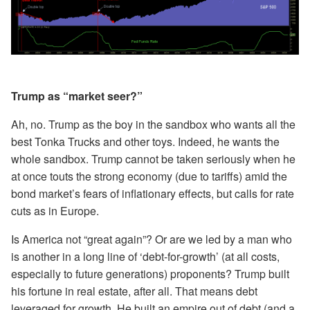
Trump as “market seer?”
Ah, no. Trump as the boy in the sandbox who wants all the
best Tonka Trucks and other toys. Indeed, he wants the
whole sandbox. Trump cannot be taken seriously when he
at once touts the strong economy (due to tariffs) amid the
bond market’s fears of inflationary effects, but calls for rate
cuts as in Europe.
Is America not “great again”? Or are we led by a man who
is another in a long line of ‘debt-for-growth’ (at all costs,
especially to future generations) proponents? Trump built
his fortune in real estate, after all. That means debt
leveraged for growth. He built an empire out of debt (and a