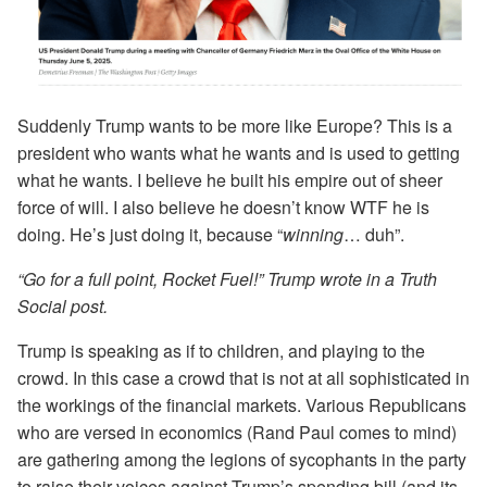
Suddenly Trump wants to be more like Europe? This is a
president who wants what he wants and is used to getting
what he wants. I believe he built his empire out of sheer
force of will. I also believe he doesn’t know WTF he is
doing. He’s just doing it, because “
winning
… duh”.
“Go for a full point, Rocket Fuel!” Trump wrote in a Truth
Social post.
Trump is speaking as if to children, and playing to the
crowd. In this case a crowd that is not at all sophisticated in
the workings of the financial markets. Various Republicans
who are versed in economics (Rand Paul comes to mind)
are gathering among the legions of sycophants in the party
to raise their voices against Trump’s spending bill (and its