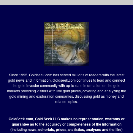
Since 1995, Goldseek.com has served millions of readers with the latest
gold news and information. Goldseek.com continues to lead and connect
the gold investor community with up-to-date information on the gold
markets providing visitors with live gold prices, covering and analyzing the
gold mining and exploration companies, discussing gold as money and
related topics.
GoldSeek.com, Gold Seek LLC makes no representation, warranty or
guarantee as to the accuracy or completeness of the information
(including news, editorials, prices, statistics, analyses and the like)