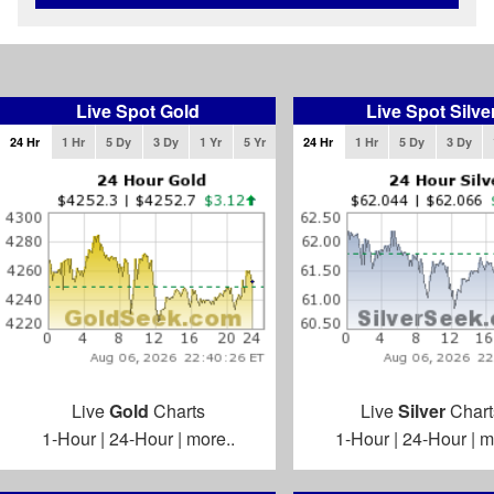
Live Spot Gold
Live Spot Silve
24 Hr
1 Hr
5 Dy
3 Dy
1 Yr
5 Yr
24 Hr
1 Hr
5 Dy
3 Dy
Live
Gold
Charts
Live
Silver
Chart
1-Hour
|
24-Hour
|
more..
1-Hour
|
24-Hour
|
m