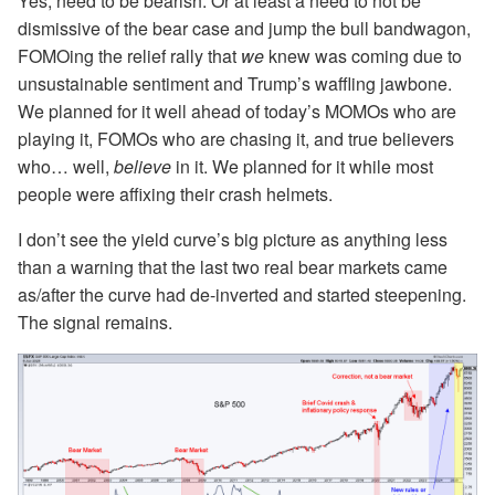
Yes, need to be bearish. Or at least a need to not be
dismissive of the bear case and jump the bull bandwagon,
FOMOing the relief rally that
we
knew was coming due to
unsustainable sentiment and Trump’s waffling jawbone.
We planned for it well ahead of today’s MOMOs who are
playing it, FOMOs who are chasing it, and true believers
who… well,
believe
in it. We planned for it while most
people were affixing their crash helmets.
I don’t see the yield curve’s big picture as anything less
than a warning that the last two real bear markets came
as/after the curve had de-inverted and started steepening.
The signal remains.