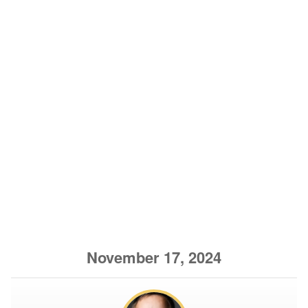
November 17, 2024