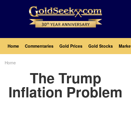
Skip
to
main
content
Main
Home
Commentaries
Gold Prices
Gold Stocks
Marke
navigation
Home
Breadcrumb
The Trump
Inflation Problem