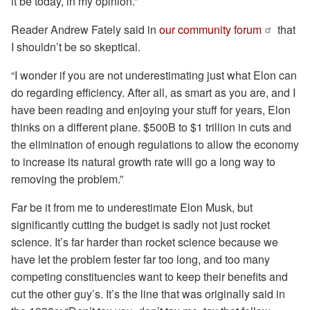
it be today, in my opinion.”
Reader Andrew Fately said in
our community forum
that
I shouldn’t be so skeptical.
“I wonder if you are not underestimating just what Elon can
do regarding efficiency. After all, as smart as you are, and I
have been reading and enjoying your stuff for years, Elon
thinks on a different plane. $500B to $1 trillion in cuts and
the elimination of enough regulations to allow the economy
to increase its natural growth rate will go a long way to
removing the problem.”
Far be it from me to underestimate Elon Musk, but
significantly cutting the budget is sadly not just rocket
science. It’s far harder than rocket science because we
have let the problem fester far too long, and too many
competing constituencies want to keep their benefits and
cut the other guy’s. It’s the line that was originally said in