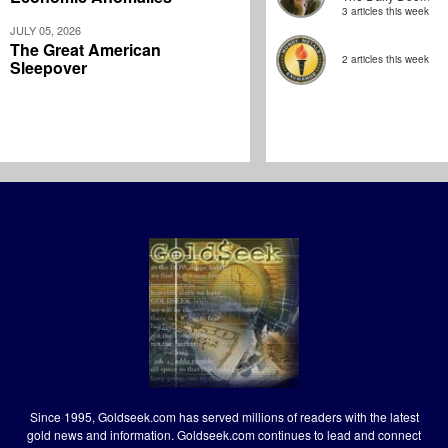
3 articles this week
JULY 05, 2026
The Great American
2 articles this week
Sleepover
Since 1995, Goldseek.com has served millions of readers with the latest
gold news and information. Goldseek.com continues to lead and connect