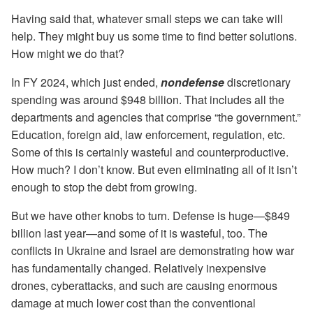
Having said that, whatever small steps we can take will
help. They might buy us some time to find better solutions.
How might we do that?
In FY 2024, which just ended,
nondefense
discretionary
spending was around $948 billion. That includes all the
departments and agencies that comprise “the government.”
Education, foreign aid, law enforcement, regulation, etc.
Some of this is certainly wasteful and counterproductive.
How much? I don’t know. But even eliminating all of it isn’t
enough to stop the debt from growing.
But we have other knobs to turn. Defense is huge—$849
billion last year—and some of it is wasteful, too. The
conflicts in Ukraine and Israel are demonstrating how war
has fundamentally changed. Relatively inexpensive
drones, cyberattacks, and such are causing enormous
damage at much lower cost than the conventional