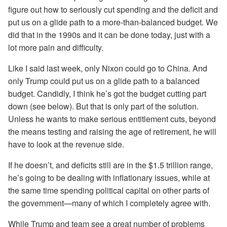
figure out how to seriously cut spending and the deficit and
put us on a glide path to a more-than-balanced budget. We
did that in the 1990s and it can be done today, just with a
lot more pain and difficulty.
Like I said last week, only Nixon could go to China. And
only Trump could put us on a glide path to a balanced
budget. Candidly, I think he’s got the budget cutting part
down (see below). But that is only part of the solution.
Unless he wants to make serious entitlement cuts, beyond
the means testing and raising the age of retirement, he will
have to look at the revenue side.
If he doesn’t, and deficits still are in the $1.5 trillion range,
he’s going to be dealing with inflationary issues, while at
the same time spending political capital on other parts of
the government—many of which I completely agree with.
While Trump and team see a great number of problems