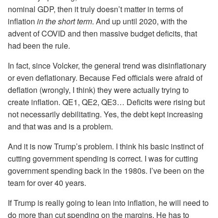
nominal GDP, then it truly doesn’t matter in terms of
inflation
in the short term
. And up until 2020, with the
advent of COVID and then massive budget deficits, that
had been the rule.
In fact, since Volcker, the general trend was disinflationary
or even deflationary. Because Fed officials were afraid of
deflation (wrongly, I think) they were actually trying to
create inflation. QE1, QE2, QE3… Deficits were rising but
not necessarily debilitating. Yes, the debt kept increasing
and that was and is a problem.
And it is now Trump’s problem. I think his basic instinct of
cutting government spending is correct. I was for cutting
government spending back in the 1980s. I’ve been on the
team for over 40 years.
If Trump is really going to lean into inflation, he will need to
do more than cut spending on the margins. He has to