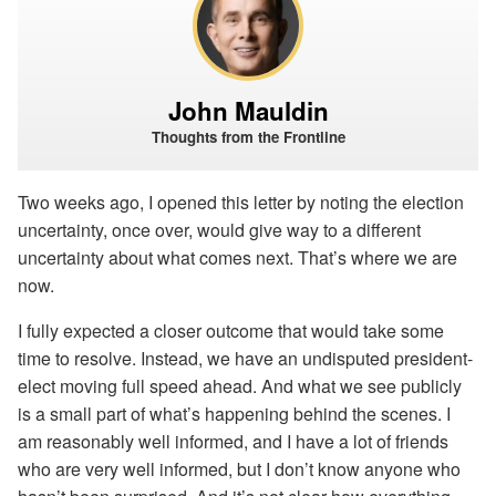
John Mauldin
Thoughts from the Frontline
Two weeks ago, I opened this letter by noting the election
uncertainty, once over, would give way to a different
uncertainty about what comes next. That’s where we are
now.
I fully expected a closer outcome that would take some
time to resolve. Instead, we have an undisputed president-
elect moving full speed ahead. And what we see publicly
is a small part of what’s happening behind the scenes. I
am reasonably well informed, and I have a lot of friends
who are very well informed, but I don’t know anyone who