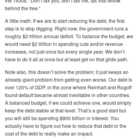
the 1930s: “Don’t tax you, don’t tax me, tax that fellow
behind the tree.”
A little math: If we are to start reducing the debt, the first
step is to stop digging. Right now, the government runs a
roughly $2 trillion annual deficit. To balance the budget, we
would need $2 trillion in spending cuts and/or revenue
increases, not just once but every single year. We don’t
have to do it all at once but at least get on that glide path.
Note also, this doesn’t solve the problem; it just keeps an
already-giant problem from getting even worse. Our debt is
over 120% of GDP, in the zone where Reinhart and Rogoff
found default became almost inevitable in other countries.
A balanced budget, if we could achieve one, would simply
keep the debt stable at that level. That’s a good start but
you will still be spending $800 billion in interest. You
actually have to figure out how to reduce that debt or the
cost of the debt to really make an impact.