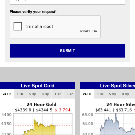
Please verify your request*
SUBMIT
Live Spot Gold
Live Spot Silve
24 Hr
1 Hr
5 Dy
3 Dy
1 Yr
5 Yr
24 Hr
1 Hr
5 Dy
3 Dy