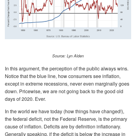
Source: Lyn Alden
In this argument, the perception of the public always wins.
Notice that the blue line, how consumers see inflation,
except in extreme recessions, never even marginally goes
down. Pricewise, we are not going back to the good old
days of 2020. Ever.
In the world we have today (how things have changed!),
the federal deficit, not the Federal Reserve, is the primary
cause of inflation. Deficits are by definition inflationary.
Generally speaking, if the deficit is below the increase in