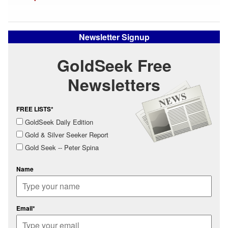
Newsletter Signup
GoldSeek Free
Newsletters
FREE LISTS*
GoldSeek Daily Edition
Gold & Silver Seeker Report
Gold Seek -- Peter Spina
Name
Email*