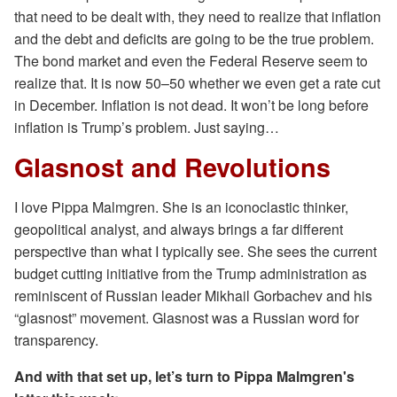
that need to be dealt with, they need to realize that inflation
and the debt and deficits are going to be the true problem.
The bond market and even the Federal Reserve seem to
realize that. It is now 50–50 whether we even get a rate cut
in December. Inflation is not dead. It won’t be long before
inflation is Trump’s problem. Just saying…
Glasnost and Revolutions
I love Pippa Malmgren. She is an iconoclastic thinker,
geopolitical analyst, and always brings a far different
perspective than what I typically see. She sees the current
budget cutting initiative from the Trump administration as
reminiscent of Russian leader Mikhail Gorbachev and his
“glasnost” movement. Glasnost was a Russian word for
transparency.
And with that set up, let’s turn to Pippa Malmgren's