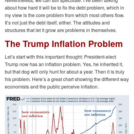
Nevertheless, we can still speculate. I’ve been talking
about how hard it will be to fix the debt problem, which in
my view is the core problem from which most others flow.
It’s not just the debt itself, either. The attitudes and
structures that let it grow are problems in themselves.
The Trump Inflation Problem
Let’s start with this important thought: President-elect
Trump now has an inflation problem. Yes, he inherited it,
but that dog will only hunt for about a year. Then it is truly
his problem. Here’s a great chart showing the different way
economists and the public perceive inflation.