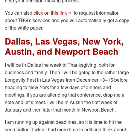
help your decision-making process.
You can also
click on this link
to request information
about TBG’s services and you will automatically get a copy
of the white paper.
Dallas, Las Vegas, New York,
Austin, and Newport Beach
I will be in Dallas the week of Thanksgiving, both for
business and family. Then I will be going to the rather large
Longevity Fest in Las Vegas from December 13–15 before
heading to New York for a few days of dinners and
meetings. If you are attending that conference, drop me a
note and let’s meet. I will be in Austin the first week of
January and then later that month in Newport Beach.
I am running up against deadlines, so it is time to hit the
send button. I wish I had more time to edit and think about