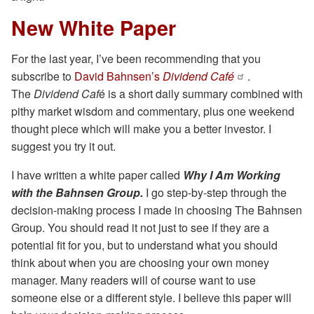
New White Paper
For the last year, I’ve been recommending that you
subscribe to
David Bahnsen’s
Dividend Café
.
The
Dividend Caf
é is a short daily summary combined with
pithy market wisdom and commentary, plus one weekend
thought piece which will make you a better investor. I
suggest you try it out.
I have written a white paper called
Why I Am Working
with the Bahnsen Group.
I go step-by-step through the
decision-making process I made in choosing The Bahnsen
Group. You should read it not just to see if they are a
potential fit for you, but to understand what you should
think about when you are choosing your own money
manager. Many readers will of course want to use
someone else or a different style. I believe this paper will