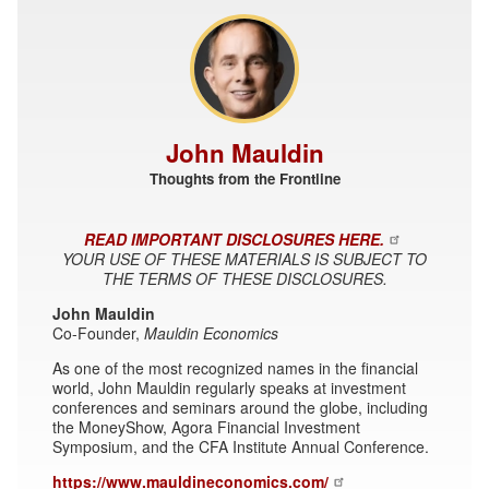
John Mauldin
Thoughts from the Frontline
READ IMPORTANT DISCLOSURES HERE.
YOUR USE OF THESE MATERIALS IS SUBJECT TO
THE TERMS OF THESE DISCLOSURES.
John Mauldin
Co-Founder,
Mauldin Economics
As one of the most recognized names in the financial
world, John Mauldin regularly speaks at investment
conferences and seminars around the globe, including
the MoneyShow, Agora Financial Investment
Symposium, and the CFA Institute Annual Conference.
https://www.mauldineconomics.com/