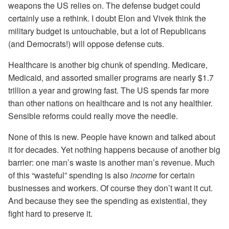
weapons the US relies on. The defense budget could
certainly use a rethink. I doubt Elon and Vivek think the
military budget is untouchable, but a lot of Republicans
(and Democrats!) will oppose defense cuts.
Healthcare is another big chunk of spending. Medicare,
Medicaid, and assorted smaller programs are nearly $1.7
trillion a year and growing fast. The US spends far more
than other nations on healthcare and is not any healthier.
Sensible reforms could really move the needle.
None of this is new. People have known and talked about
it for decades. Yet nothing happens because of another big
barrier: one man’s waste is another man’s revenue. Much
of this “wasteful” spending is also
income
for certain
businesses and workers. Of course they don’t want it cut.
And because they see the spending as existential, they
fight hard to preserve it.