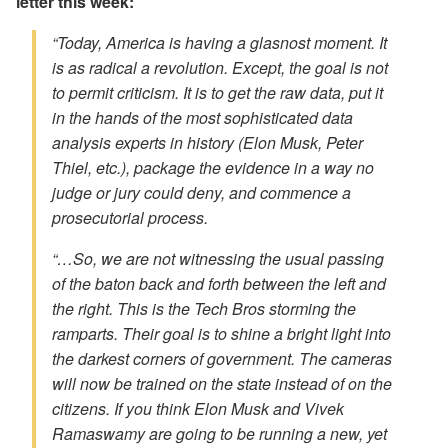
letter this week:
“Today, America is having a glasnost moment. It
is as radical a revolution. Except, the goal is not
to permit criticism. It is to get the raw data, put it
in the hands of the most sophisticated data
analysis experts in history (Elon Musk, Peter
Thiel, etc.), package the evidence in a way no
judge or jury could deny, and commence a
prosecutorial process.
“…So, we are not witnessing the usual passing
of the baton back and forth between the left and
the right. This is the Tech Bros storming the
ramparts. Their goal is to shine a bright light into
the darkest corners of government. The cameras
will now be trained on the state instead of on the
citizens. If you think Elon Musk and Vivek
Ramaswamy are going to be running a new, yet