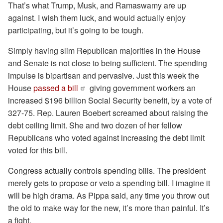
That’s what Trump, Musk, and Ramaswamy are up
against. I wish them luck, and would actually enjoy
participating, but it’s going to be tough.
Simply having slim Republican majorities in the House
and Senate is not close to being sufficient. The spending
impulse is bipartisan and pervasive. Just this week the
House
passed a bill
giving government workers an
increased $196 billion Social Security benefit, by a vote of
327-75. Rep. Lauren Boebert screamed about raising the
debt ceiling limit. She and two dozen of her fellow
Republicans who voted against increasing the debt limit
voted for this bill.
Congress actually controls spending bills. The president
merely gets to propose or veto a spending bill. I imagine it
will be high drama. As Pippa said, any time you throw out
the old to make way for the new, it’s more than painful. It’s
a fight.