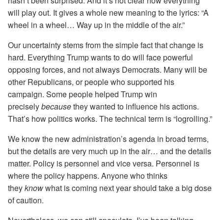
hasn’t been surprised. And it’s not clear how everything
will play out. It gives a whole new meaning to the lyrics: “A
wheel in a wheel… Way up in the middle of the air.”
Our uncertainty stems from the simple fact that change is
hard. Everything Trump wants to do will face powerful
opposing forces, and not always Democrats. Many will be
other Republicans, or people who supported his
campaign. Some people helped Trump win
precisely
because
they wanted to influence his actions.
That’s how politics works. The technical term is “logrolling.”
We know the new administration’s agenda in broad terms,
but the details are very much up in the air… and the details
matter. Policy is personnel and vice versa. Personnel is
where the policy happens. Anyone who thinks
they
know
what is coming next year should take a big dose
of caution.