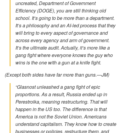
uncreated, Department of Government
Efficiency (DOGE), you are still thinking old
school. It’s going to be more than a department.
It’s a philosophy and an AI-led process that they
will bring to every aspect of governance and
across every agency and arm of government.
It’s the ultimate audit. Actually, it’s more like a
gang fight where everyone knows the guy who
wins is the one with a gun at a knife fight.
(Except both sides have far more than guns.—JM)
“Glasnost unleashed a gang fight of epic
proportions. As a result, Russia ended up in
Perestroika, meaning restructuring. That will
happen in the US too. The difference is that
America is not the Soviet Union. Americans
understand capitalism. They know how to create
businesses or policies, restructure them, and