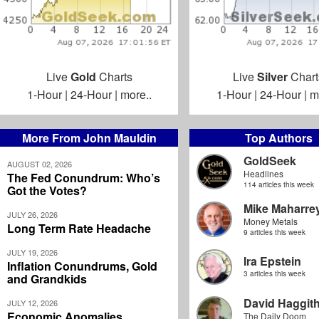
Live
Gold
Charts
Live
Silver
Chart
1-Hour
|
24-Hour
|
more..
1-Hour
|
24-Hour
|
m
More From John Mauldin
Top Authors
GoldSeek
AUGUST 02, 2026
Headlines
The Fed Conundrum: Who’s
114 articles this week
Got the Votes?
Mike Maharre
JULY 26, 2026
Money Metals
Long Term Rate Headache
9 articles this week
JULY 19, 2026
Ira Epstein
Inflation Conundrums, Gold
3 articles this week
and Grandkids
David Haggit
JULY 12, 2026
Economic Anomalies
The Daily Doom