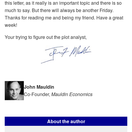
this letter, as it really is an important topic and there is so
much to say. But there will always be another Friday.
Thanks for reading me and being my friend. Have a great
week!
Your trying to figure out the plot analyst,
John Mauldin
Co-Founder,
Mauldin Economics
About the author