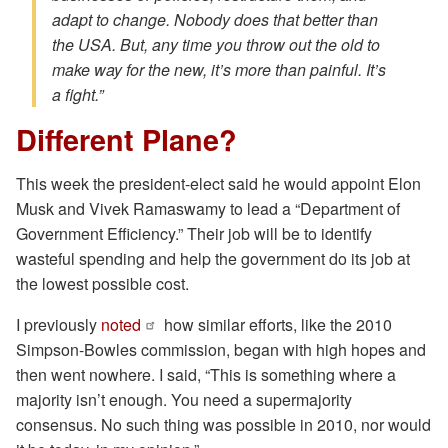
adapt to change. Nobody does that better than
the USA. But, any time you throw out the old to
make way for the new, it’s more than painful. It’s
a fight.”
Different Plane?
This week the president-elect said he would appoint Elon
Musk and Vivek Ramaswamy to lead a “Department of
Government Efficiency.” Their job will be to identify
wasteful spending and help the government do its job at
the lowest possible cost.
I previously
noted
how similar efforts, like the 2010
Simpson-Bowles commission, began with high hopes and
then went nowhere. I said, “This is something where a
majority isn’t enough. You need a supermajority
consensus. No such thing was possible in 2010, nor would