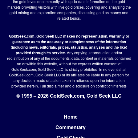
the gold investor community with up-to-date information on the gold
markets providing visitors with live gold prices, covering and analyzing the
gold mining and exploration companies, discussing gold as money and
related topics.
GoldSeek.com, Gold Seek LLC makes no representation, warranty or
guarantee as to the accuracy or completeness of the information
(including news, editorials, prices, statistics, analyses and the like)
provided through its service.
Any copying, reproduction and/or
redistribution of any of the documents, data, content or materials contained
on or within this website, without the express written consent of
GoldSeek.com, Gold Seek LLC, is strictly prohibited. In no event shall
GoldSeek.com, Gold Seek LLC or its affiliates be liable to any person for
any decision made or action taken in reliance upon the information
provided herein.
Full disclaimer
and disclosure on conflict of interests
© 1995 – 2026 GoldSeek.com, Gold Seek LLC
Home
Footer
Commentary
Gold Charts