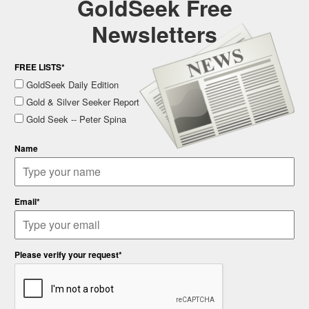
GoldSeek Free
Newsletters
FREE LISTS*
GoldSeek Daily Edition
Gold & Silver Seeker Report
Gold Seek -- Peter Spina
Name
Email*
Please verify your request*