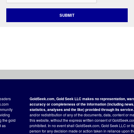
SUBMIT
readers
GoldSeek.com, Gold Seek LLC makes no representation, warra
ek.com
accuracy or completeness of the information (including news, 
ommunity
statistics, analyses and the like) provided through its service.
oviding
and/or redistribution of any of the documents, data, content or ma
ng the gold
this website, without the express written consent of GoldSeek.com
d as
prohibited. In no event shall GoldSeek.com, Gold Seek LLC or its a
person for any decision made or action taken in reliance upon t