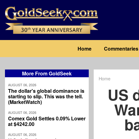
Skip
to
main
content
Main
Home
Commentaries
navigation
More From GoldSeek
Home
Breadcrum
AUGUST 06, 2026
US d
The dollar's global dominance is
starting to slip. This was the tell.
(MarketWatch)
War
AUGUST 06, 2026
ba
Comex Gold Settles 0.09% Lower
at $4242.00
AUGUST 06, 2026