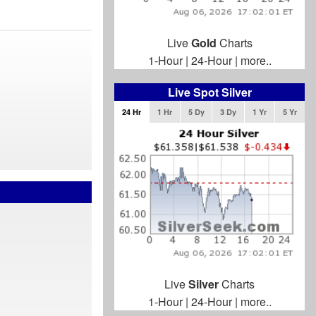
Live
Gold
Charts
1-Hour
|
24-Hour
|
more..
Live Spot Silver
24 Hr
1 Hr
5 Dy
3 Dy
1 Yr
5 Yr
Live
Silver
Charts
1-Hour
|
24-Hour
|
more..