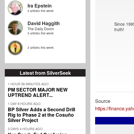
Ira Epstein
3 articles this week
David Haggith
Since 1995
The Daily Doom
truth!
3 articles this week
2 articles this week
Latest from SilverSeek
1 HOUR 56 MINUTES AGO
PM SECTOR MAJOR NEW
UPTREND ALERT...
Source
1 DAY 8 HOURS AGO
https://finance.y
BP Silver Adds a Second Drill
Rig to Phase 2 at the Cosuño
Silver Project
3 DAYS 4 HOURS AGO