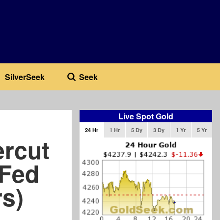
SilverSeek
Seek
Live Spot Gold
24 Hr
1 Hr
5 Dy
3 Dy
1 Yr
5 Yr
ercut
 Fed
rs)