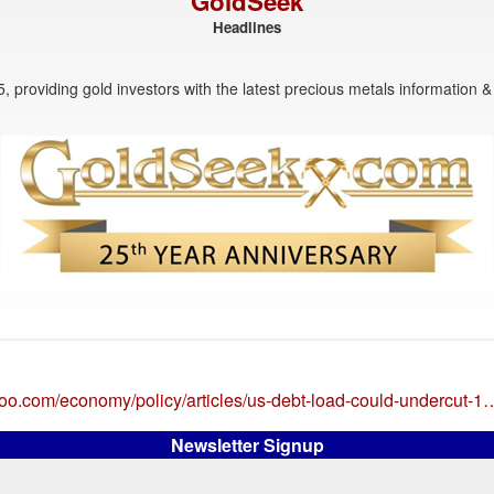
GoldSeek
Headlines
, providing gold investors with the latest precious metals information & 
ahoo.com/economy/policy/articles/us-debt-load-could-undercut-1
Newsletter Signup