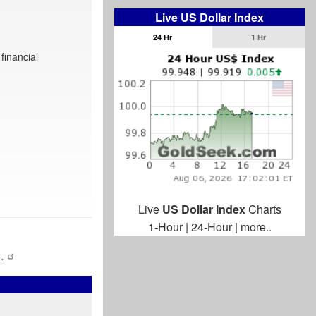
Live US Dollar Index
24 Hr
1 Hr
financial
Live
US Dollar Index
Charts
1-Hour
|
24-Hour
|
more..
…