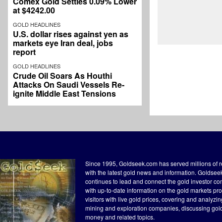
Comex Gold Settles 0.09% Lower
at $4242.00
GOLD HEADLINES
U.S. dollar rises against yen as
markets eye Iran deal, jobs
report
GOLD HEADLINES
Crude Oil Soars As Houthi
Attacks On Saudi Vessels Re-
ignite Middle East Tensions
Since 1995, Goldseek.com has served millions of 
with the latest gold news and information. Goldse
continues to lead and connect the gold investor c
with up-to-date information on the gold markets pr
visitors with live gold prices, covering and analyzi
mining and exploration companies, discussing gol
money and related topics.