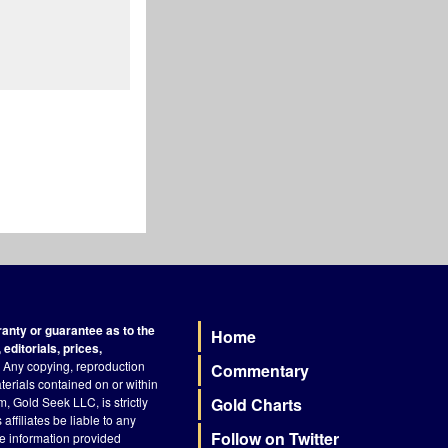
nty or guarantee as to the
Home
Footer
editorials, prices,
Any copying, reproduction
Commentary
terials contained on or within
, Gold Seek LLC, is strictly
Gold Charts
ffiliates be liable to any
Follow on Twitter
he information provided