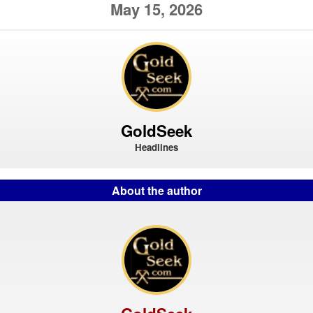
May 15, 2026
GoldSeek
Headlines
About the author