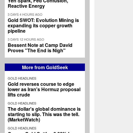
Yen Spark, Fed Confusion,
Reactive Energy
3 DAYS 4 HOURS AGO
Gold SWOT: Evolution Mining is
expanding its copper growth
pipeline
3 DAYS 12 HOURS AGO
Bessent Note at Camp David
Proves "The End is Nigh"
More from GoldSeek
GOLD HEADLINES
Gold reverses course to edge
lower as Iran's Hormuz proposal
lifts crude
GOLD HEADLINES
The dollar's global dominance is
starting to slip. This was the tell.
(MarketWatch)
GOLD HEADLINES