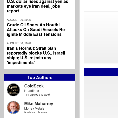
U.S. dollar rises against yen as
markets eye Iran deal, jobs
report
AUGUST 06, 2026
Crude Oil Soars As Houthi
Attacks On Saudi Vessels Re-
ignite Middle East Tensions
AUGUST 06, 2026
Iran’s Hormuz Strait plan
reportedly blocks U.S., Israeli
ships; U.S. rejects any
‘impediments’
Top Authors
GoldSeek
Headlines
114 articles this week
Mike Maharrey
Money Metals
9 articles this week