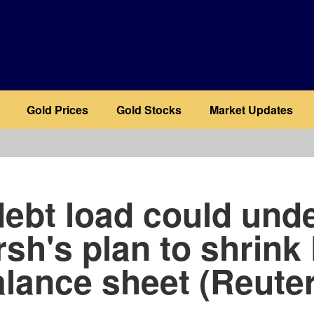
Gold Prices
Gold Stocks
Market Updates
b
ebt load could und
sh's plan to shrink
lance sheet (Reute